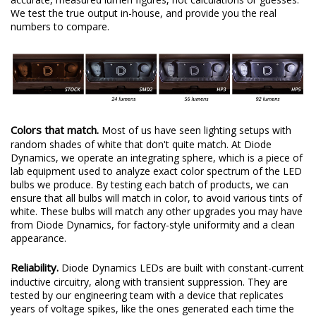
We test the true output in-house, and provide you the real
numbers to compare.
Colors that match.
Most of us have seen lighting setups with
random shades of white that don't quite match. At Diode
Dynamics, we operate an integrating sphere, which is a piece of
lab equipment used to analyze exact color spectrum of the LED
bulbs we produce. By testing each batch of products, we can
ensure that all bulbs will match in color, to avoid various tints of
white. These bulbs will match any other upgrades you may have
from Diode Dynamics, for factory-style uniformity and a clean
appearance.
Reliability.
Diode Dynamics LEDs are built with constant-current
inductive circuitry, along with transient suppression. They are
tested by our engineering team with a device that replicates
years of voltage spikes, like the ones generated each time the