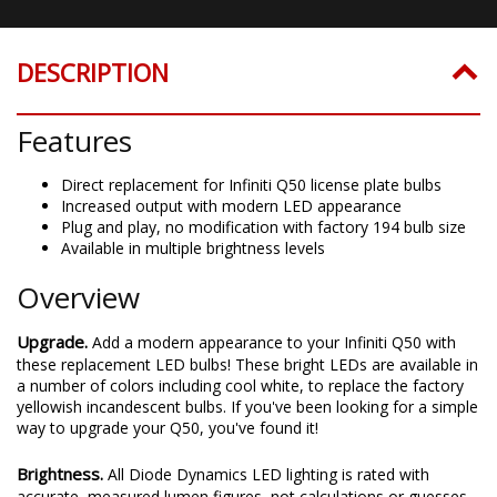
DESCRIPTION
Features
Direct replacement for Infiniti Q50 license plate bulbs
Increased output with modern LED appearance
Plug and play, no modification with factory 194 bulb size
Available in multiple brightness levels
Overview
Upgrade.
Add a modern appearance to your Infiniti Q50 with
these replacement LED bulbs! These bright LEDs are available in
a number of colors including cool white, to replace the factory
yellowish incandescent bulbs. If you've been looking for a simple
way to upgrade your Q50, you've found it!
Brightness.
All Diode Dynamics LED lighting is rated with
accurate, measured lumen figures, not calculations or guesses.