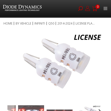
0
Skip
HOME
BY VEHICLE
INFINITI
Q50
2014-2024
LICENSE PLA...
to
Skip
Content
to
the
end
of
the
images
gallery