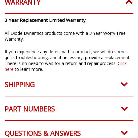
WARRANTY
3 Year Replacement Limited Warranty
All Diode Dynamics products come with a 3 Year Worry-Free
Warranty.
If you experience any defect with a product, we will do some
quick troubleshooting, and if necessary, provide a replacement.
There is no need to wait for a return and repair process.
Click
here
to learn more.
SHIPPING
PART NUMBERS
QUESTIONS & ANSWERS