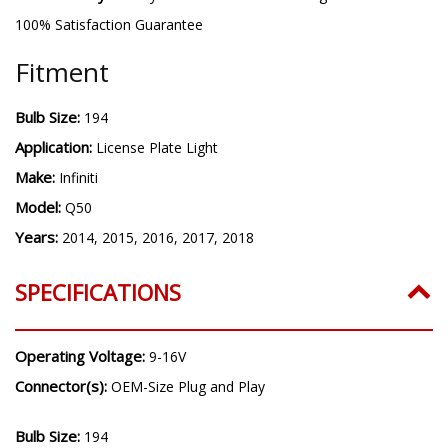
100% Satisfaction Guarantee
Fitment
Bulb Size:
194
Application:
License Plate Light
Make:
Infiniti
Model:
Q50
Years:
2014, 2015, 2016, 2017, 2018
SPECIFICATIONS
Operating Voltage:
9-16V
Connector(s):
OEM-Size Plug and Play
Bulb Size:
194