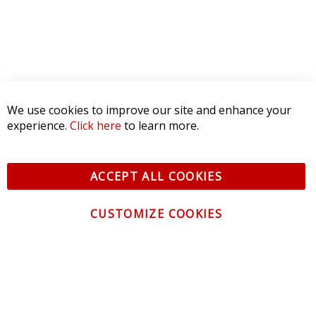
We use cookies to improve our site and enhance your
experience.
Click here
to learn more.
ACCEPT ALL COOKIES
CUSTOMIZE COOKIES
CONTACT US
CUSTOMER SERVICE