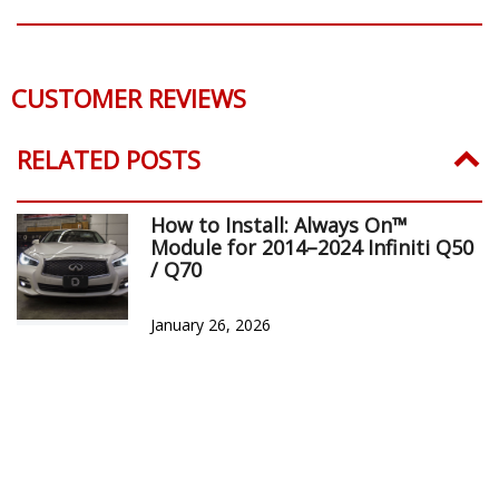
CUSTOMER REVIEWS
RELATED POSTS
How to Install: Always On™
Module for 2014–2024 Infiniti Q50
/ Q70
January 26, 2026