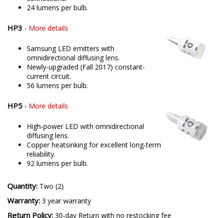
24 lumens per bulb.
HP3
-
More details
Samsung LED emitters with
omnidirectional diffusing lens.
Newly-upgraded (Fall 2017) constant-
current circuit.
56 lumens per bulb.
HP5
-
More details
High-power LED with omnidirectional
diffusing lens.
Copper heatsinking for excellent long-term
reliability.
92 lumens per bulb.
Quantity:
Two (2)
Warranty:
3 year warranty
Return Policy:
30-day Return with no restocking fee