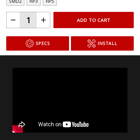
SMD2
HP3
HP5
ADD TO CART
SPECS
INSTALL