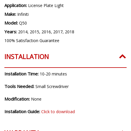
Application:
License Plate Light
Make:
Infiniti
Model:
Q50
Years:
2014, 2015, 2016, 2017, 2018
100% Satisfaction Guarantee
INSTALLATION
Installation Time:
10-20 minutes
Tools Needed:
Small Screwdriver
Modification:
None
Installation Guide:
Click to download