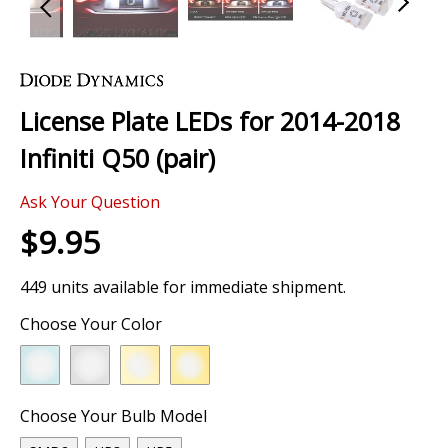
Skip
to
the
License Plate LEDs for 2014-2018
beginning
of
Infiniti Q50 (pair)
the
images
Ask Your Question
gallery
$9.95
449 units available for immediate shipment.
Choose Your Color
Choose Your Bulb Model