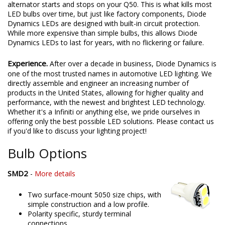
alternator starts and stops on your Q50. This is what kills most
LED bulbs over time, but just like factory components, Diode
Dynamics LEDs are designed with built-in circuit protection.
While more expensive than simple bulbs, this allows Diode
Dynamics LEDs to last for years, with no flickering or failure.
Experience.
After over a decade in business, Diode Dynamics is
one of the most trusted names in automotive LED lighting. We
directly assemble and engineer an increasing number of
products in the United States, allowing for higher quality and
performance, with the newest and brightest LED technology.
Whether it's a Infiniti or anything else, we pride ourselves in
offering only the best possible LED solutions. Please contact us
if you'd like to discuss your lighting project!
Bulb Options
SMD2
-
More details
Two surface-mount 5050 size chips, with
simple construction and a low profile.
Polarity specific, sturdy terminal
connections.