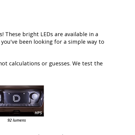
 These bright LEDs are available in a
f you've been looking for a simple way to
not calculations or guesses. We test the