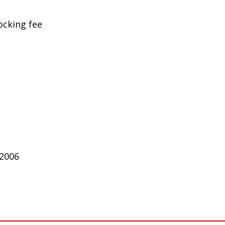
ocking fee
 2006