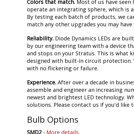
Colors that match.
Most of us have seen 
operate an integrating sphere, which is 
By testing each batch of products, we can 
match any other upgrades you may have f
Reliability.
Diode Dynamics LEDs are built 
by our engineering team with a device tha
and stops on your Stratus. This is what 
designed with built-in circuit protection
with no flickering or failure.
Experience.
After over a decade in busine
assemble and engineer an increasing numb
newest and brightest LED technology. Whet
solutions. Please contact us if you'd like 
Bulb Options
SMD2
-
More details