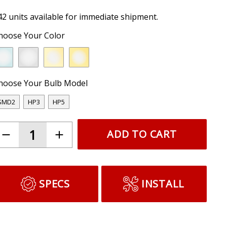
42 units available for immediate shipment.
hoose Your Color
hoose Your Bulb Model
SMD2
HP3
HP5
ADD TO CART
SPECS
INSTALL