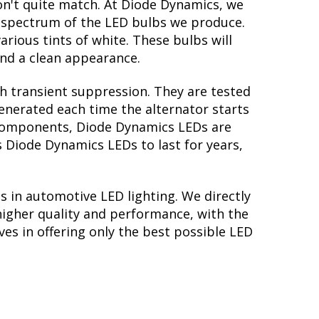
on't quite match. At Diode Dynamics, we
r spectrum of the LED bulbs we produce.
arious tints of white. These bulbs will
nd a clean appearance.
th transient suppression. They are tested
generated each time the alternator starts
ry components, Diode Dynamics LEDs are
s Diode Dynamics LEDs to last for years,
s in automotive LED lighting. We directly
higher quality and performance, with the
es in offering only the best possible LED