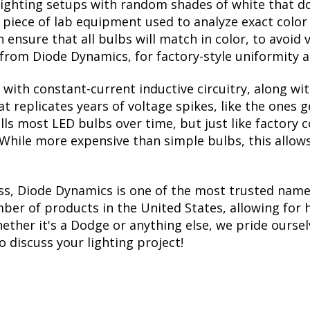
lighting setups with random shades of white that d
a piece of lab equipment used to analyze exact colo
ensure that all bulbs will match in color, to avoid v
rom Diode Dynamics, for factory-style uniformity a
with constant-current inductive circuitry, along wi
t replicates years of voltage spikes, like the ones 
kills most LED bulbs over time, but just like facto
. While more expensive than simple bulbs, this allow
ss, Diode Dynamics is one of the most trusted name
er of products in the United States, allowing for 
her it's a Dodge or anything else, we pride ourselv
to discuss your lighting project!