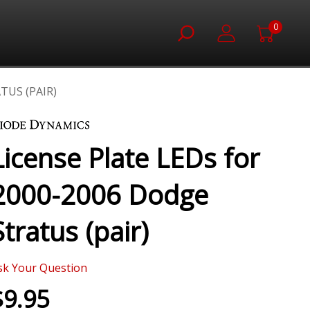
0
TUS (PAIR)
License Plate LEDs for
2000-2006 Dodge
Stratus (pair)
sk Your Question
$9.95