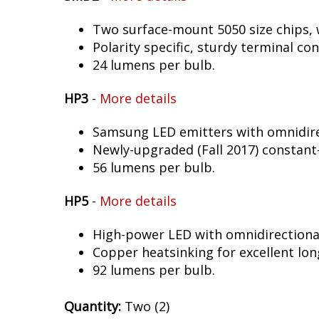
Two surface-mount 5050 size chips, w
Polarity specific, sturdy terminal co
24 lumens per bulb.
HP3
-
More details
Samsung LED emitters with omnidirec
Newly-upgraded (Fall 2017) constant-
56 lumens per bulb.
HP5
-
More details
High-power LED with omnidirectional 
Copper heatsinking for excellent long
92 lumens per bulb.
Quantity:
Two (2)