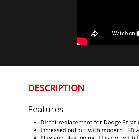
DESCRIPTION
Features
Direct replacement for Dodge Stratu
Increased output with modern LED 
Plug and play, no modification with 