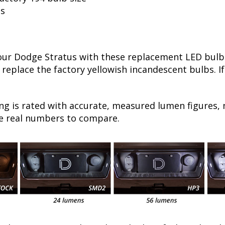
ls
r Dodge Stratus with these replacement LED bulbs!
 replace the factory yellowish incandescent bulbs. I
ng is rated with accurate, measured lumen figures, 
he real numbers to compare.