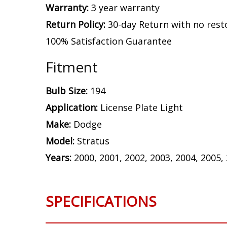
Warranty:
3 year warranty
Return Policy:
30-day Return with no rest
100% Satisfaction Guarantee
Fitment
Bulb Size:
194
Application:
License Plate Light
Make:
Dodge
Model:
Stratus
Years:
2000, 2001, 2002, 2003, 2004, 2005,
SPECIFICATIONS