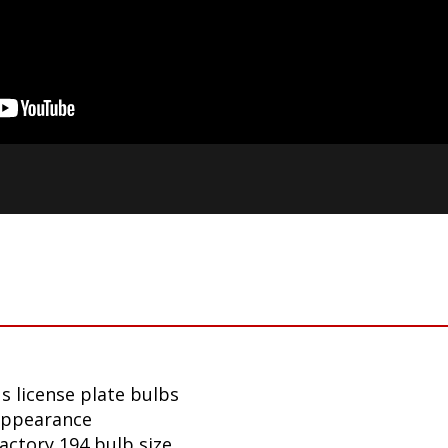
s license plate bulbs
appearance
factory 194 bulb size