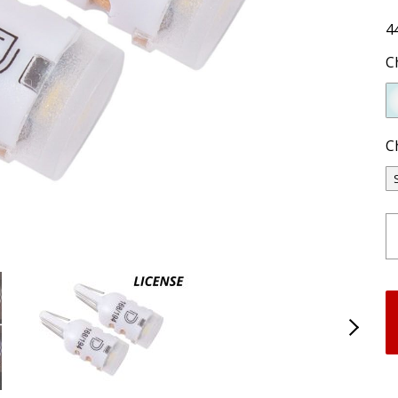
4
C
C