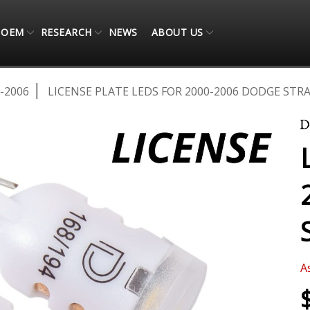
OEM
RESEARCH
NEWS
ABOUT US
-2006
LICENSE PLATE LEDS FOR 2000-2006 DODGE STRA
A