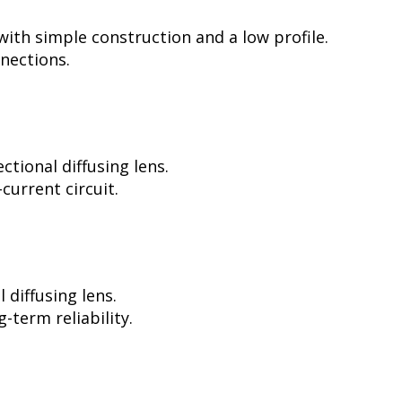
ith simple construction and a low profile.
nnections.
tional diffusing lens.
current circuit.
diffusing lens.
-term reliability.