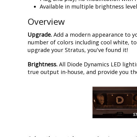
Available in multiple brightness leve
Overview
Upgrade.
Add a modern appearance to you
number of colors including cool white, to
upgrade your Stratus, you've found it!
Brightness.
All Diode Dynamics LED lighti
true output in-house, and provide you t