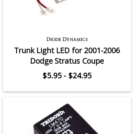
Trunk Light LED for 2001-2006
Dodge Stratus Sedan (one)
$7.95
-
$24.95