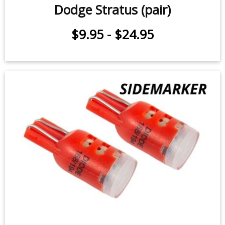
License Plate LEDs for 2000-2006
Dodge Stratus (pair)