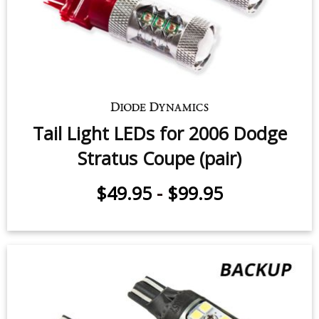
$49.95
-
$99.95
Tail Light LEDs for 2006 Dodge