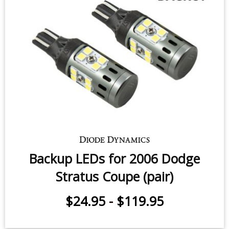
Backup LEDs for 2000-2006 Dodge
Stratus Sedan (pair)
$24.95
-
$119.95