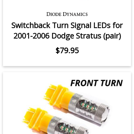
Switchback Turn Signal LEDs for
2001-2006 Dodge Stratus (pair)
$79.95