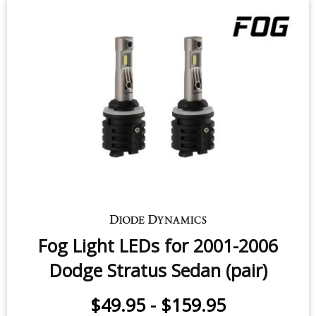
Fog Light LEDs for 2001-2006
Dodge Stratus Sedan (pair)
$49.95
-
$159.95