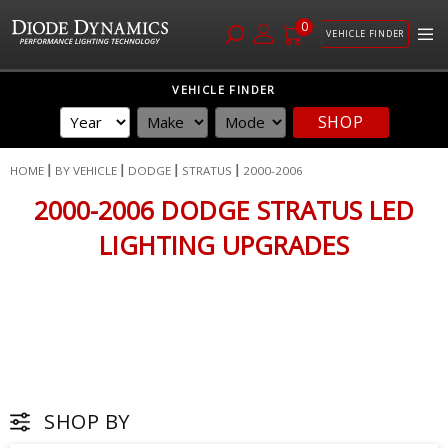
0
VEHICLE FINDER
Skip
VEHICLE FINDER
to
SHOP
Content
HOME
BY VEHICLE
DODGE
STRATUS
2000-2006
2000-2006 DODGE STRATUS LED
LIGHTING UPGRADES
SHOP BY