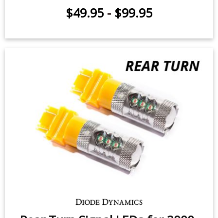
Tail Light LEDs for 2001-2005
Dodge Stratus Coupe (pair)
$49.95
-
$99.95