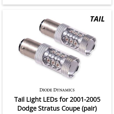
2005 Dodge Stratus Coupe (pair)
$49.95
-
$99.95