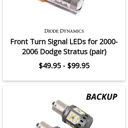
Front Turn Signal LEDs for 2000-
2006 Dodge Stratus (pair)
$49.95
-
$99.95