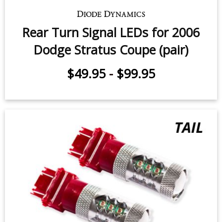
Rear Turn Signal LEDs for 2006
Dodge Stratus Coupe (pair)
$49.95
-
$99.95