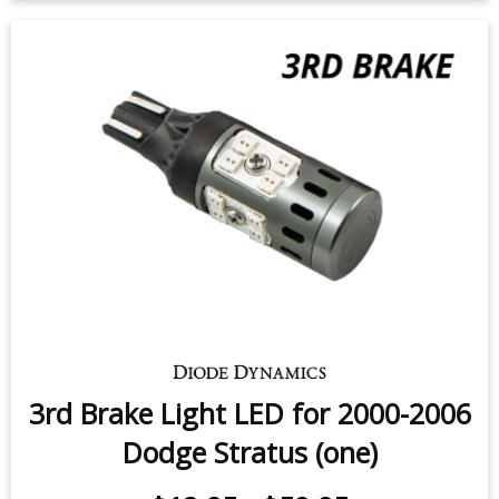
Backup LEDs for 2006 Dodge
Stratus Coupe (pair)
$24.95
-
$119.95