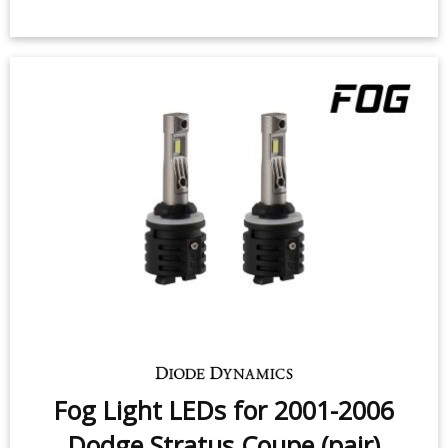
Fog Light LEDs for 2001-2006
Dodge Stratus Coupe (pair)
$49.95
-
$159.95