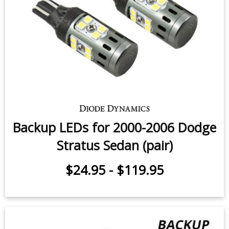
Stratus Coupe (pair)
$49.95
-
$99.95