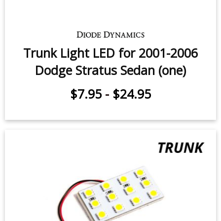
Dodge Stratus Coupe (pair)
$9.95
-
$24.95