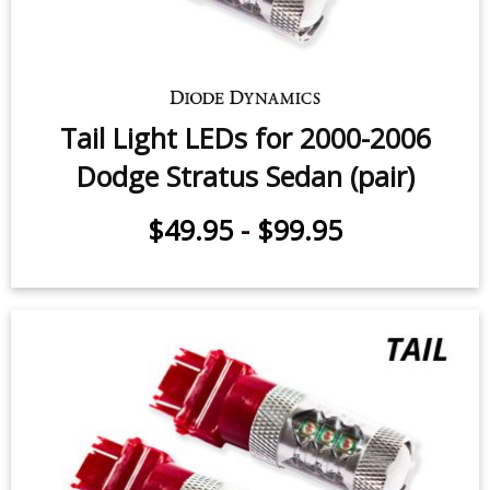
Tail Light LEDs for 2000-2006
Dodge Stratus Sedan (pair)