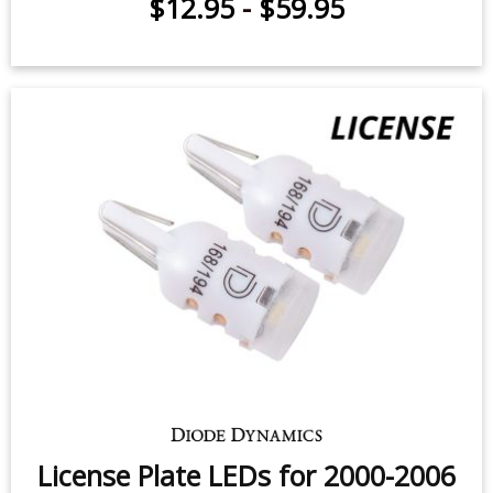
3rd Brake Light LED for 2000-2006
Dodge Stratus (one)
$12.95
-
$59.95