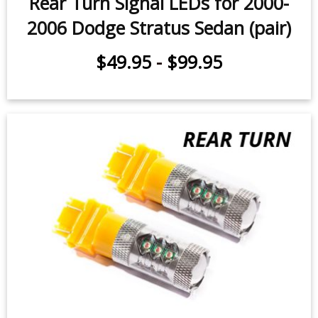
Rear Turn Signal LEDs for 2000-
2006 Dodge Stratus Sedan (pair)
$49.95
-
$99.95