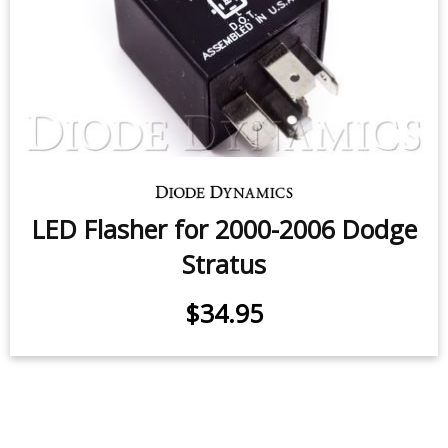
Trunk Light LED for 2001-2006
Dodge Stratus Coupe
$5.95
-
$24.95