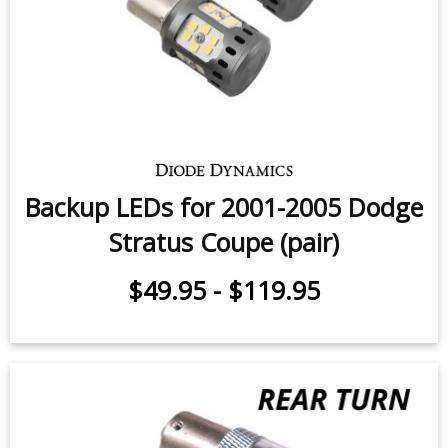
Backup LEDs for 2001-2005 Dodge
Stratus Coupe (pair)
$49.95
-
$119.95