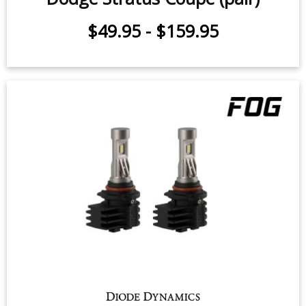
Fog Light LEDs for 2000 Dodge