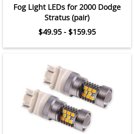
Stratus (pair)
$49.95
-
$159.95