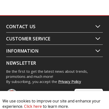
LED Flasher for 2000-2006 Dodge
Stratus
$34.95
We use cookies to improve our site and enhance your
experience.
Click here
to learn more.