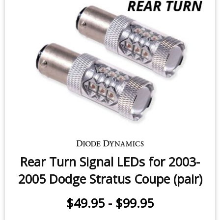
$49.95
-
$99.95
Rear Turn Signal LEDs for 2003-