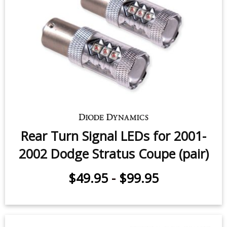
Rear Turn Signal LEDs for 2001-
2002 Dodge Stratus Coupe (pair)