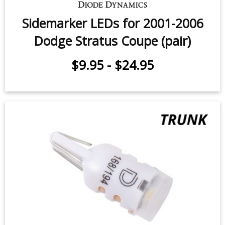
$9.95
-
$24.95
Sidemarker LEDs for 2001-2006