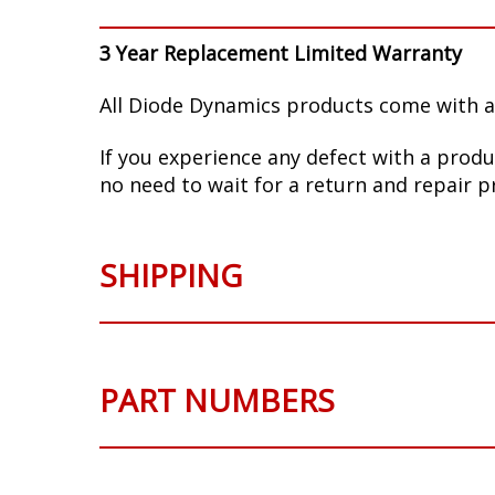
3 Year Replacement Limited Warranty
All Diode Dynamics products come with a
If you experience any defect with a produ
no need to wait for a return and repair p
SHIPPING
PART NUMBERS