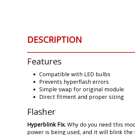
Skip
to
the
beginning
of
DESCRIPTION
the
images
gallery
Features
Compatible with LED bulbs
Prevents hyperflash errors
Simple swap for original module
Direct fitment and proper sizing
Flasher
Hyperblink Fix.
Why do you need this modu
power is being used, and it will blink the