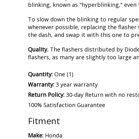
blinking, known as "hyperblinking," even 
To slow down the blinking to regular spe
whenever possible, replacing the flasher 
the dash, and swap it with this one to pr
Quality.
The flashers distributed by Diod
flashers, as many are slightly too large a
Quantity:
One (1)
Warranty:
3 year warranty
Return Policy:
30-day Return with no rest
100% Satisfaction Guarantee
Fitment
Make:
Honda