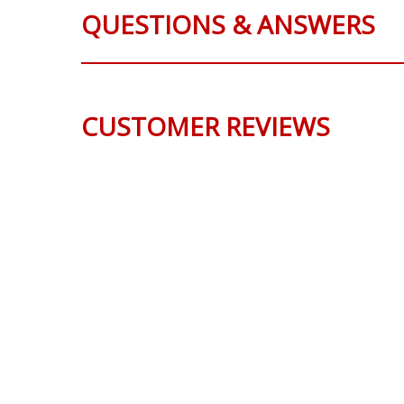
QUESTIONS & ANSWERS
CUSTOMER REVIEWS