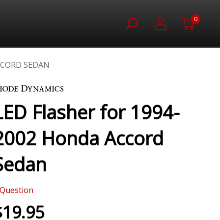
0
ACCORD SEDAN
LED Flasher for 1994-
2002 Honda Accord
Sedan
Question
$19.95