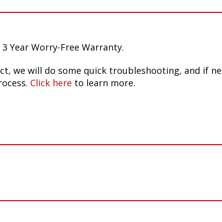
 3 Year Worry-Free Warranty.
ct, we will do some quick troubleshooting, and if n
rocess.
Click here
to learn more.