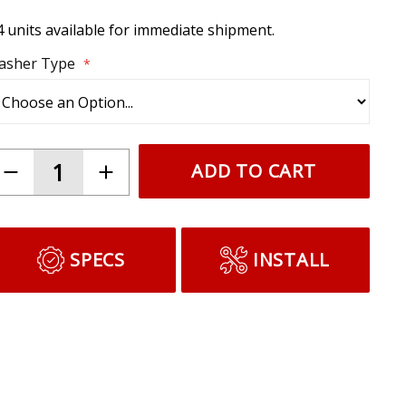
4 units available for immediate shipment.
lasher Type
ADD TO CART
SPECS
INSTALL