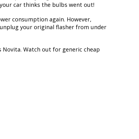
 your car thinks the bulbs went out!
 power consumption again. However,
y unplug your original flasher from under
s Novita. Watch out for generic cheap