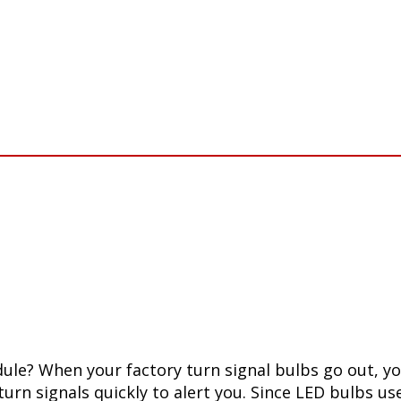
le? When your factory turn signal bulbs go out, your
 turn signals quickly to alert you. Since LED bulbs u