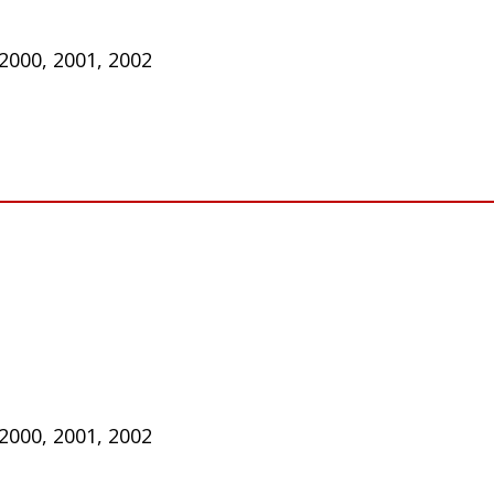
 2000, 2001, 2002
 2000, 2001, 2002