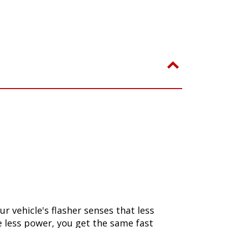
 vehicle's flasher senses that less
se less power, you get the same fast