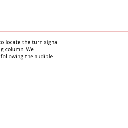
o locate the turn signal
ing column. We
following the audible