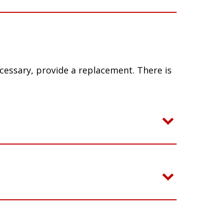
ecessary, provide a replacement. There is