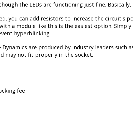
though the LEDs are functioning just fine. Basically,
ed, you can add resistors to increase the circuit's
with a module like this is the easiest option. Simpl
event hyperblinking.
e Dynamics are produced by industry leaders such a
nd may not fit properly in the socket.
ocking fee