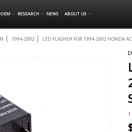
OEM
RESEARCH
NEWS
ABOUT US
AN
1994-2002
LED FLASHER FOR 1994-2002 HONDA 
1