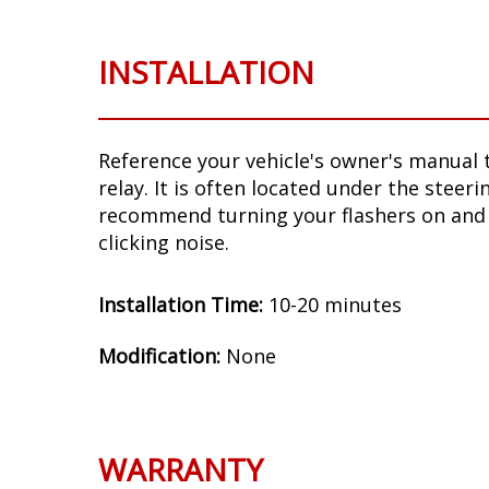
INSTALLATION
Reference your vehicle's owner's manual t
relay. It is often located under the steer
recommend turning your flashers on and 
clicking noise.
Installation Time:
10-20 minutes
Modification:
None
WARRANTY