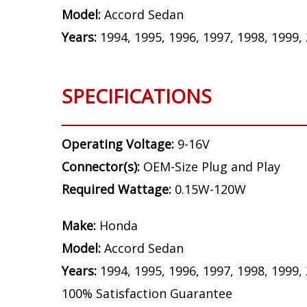
Model:
Accord Sedan
Years:
1994, 1995, 1996, 1997, 1998, 1999,
SPECIFICATIONS
Operating Voltage:
9-16V
Connector(s):
OEM-Size Plug and Play
Required Wattage:
0.15W-120W
Make:
Honda
Model:
Accord Sedan
Years:
1994, 1995, 1996, 1997, 1998, 1999,
100% Satisfaction Guarantee