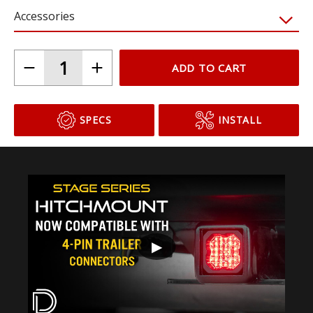
C1
C1R + Brake
Accessories
ADD TO CART
SPECS
INSTALL
▶