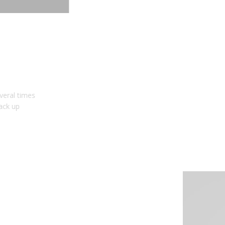
BRIGHTER BACKUP
Need an upgrade? The HitchMount LED Pod is several times
brighter than stock bulbs alone, allowing you to back up
confidently at night.