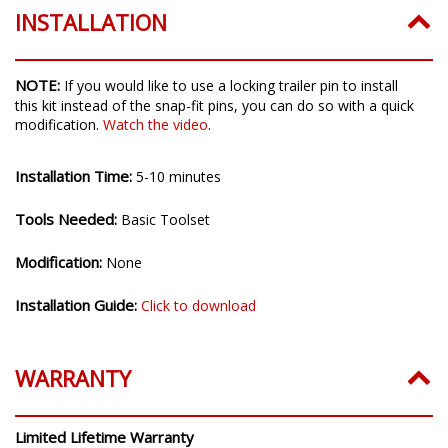
100% Satisfaction Guarantee
INSTALLATION
NOTE:
If you would like to use a locking trailer pin to install
this kit instead of the snap-fit pins, you can do so with a quick
modification.
Watch the video
.
Installation Time:
5-10 minutes
Tools Needed:
Basic Toolset
Modification:
None
Installation Guide:
Click to download
WARRANTY