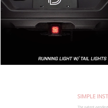
SIMPLE INSTALLATION