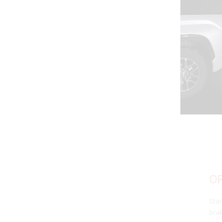
OPTIONAL 4TH BRAKE
Stand out on the road with the C1R's high-power 4th