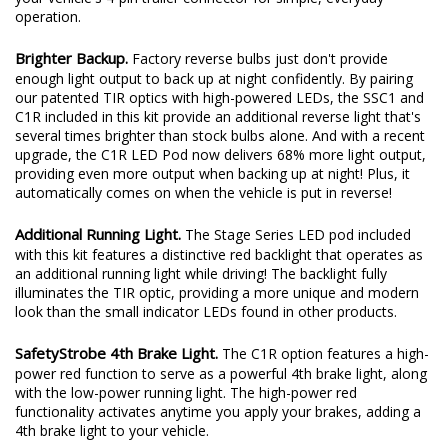
C1R option. With the included wiring harness, this kit connects to
your vehicle's 4-pin trailer connector for simple, everyday
operation.
Brighter Backup.
Factory reverse bulbs just don't provide
enough light output to back up at night confidently. By pairing
our patented TIR optics with high-powered LEDs, the SSC1 and
C1R included in this kit provide an additional reverse light that's
several times brighter than stock bulbs alone. And with a recent
upgrade, the C1R LED Pod now delivers 68% more light output,
providing even more output when backing up at night! Plus, it
automatically comes on when the vehicle is put in reverse!
Additional Running Light.
The Stage Series LED pod included
with this kit features a distinctive red backlight that operates as
an additional running light while driving! The backlight fully
illuminates the TIR optic, providing a more unique and modern
look than the small indicator LEDs found in other products.
SafetyStrobe 4th Brake Light.
The C1R option features a high-
power red function to serve as a powerful 4th brake light, along
with the low-power running light. The high-power red
functionality activates anytime you apply your brakes, adding a