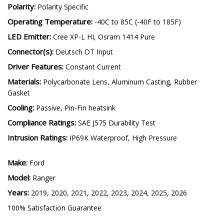
Current (amps @ 12.8V):
SSC1 Sport: 1, C1R: 1.1
Polarity:
Polarity Specific
Operating Temperature:
-40C to 85C (-40F to 185F)
LED Emitter:
Cree XP-L HI, Osram 1414 Pure
Connector(s):
Deutsch DT Input
Driver Features:
Constant Current
Materials:
Polycarbonate Lens, Aluminum Casting, Rubber
Gasket
Cooling:
Passive, Pin-Fin heatsink
Compliance Ratings:
SAE J575 Durability Test
Intrusion Ratings:
IP69K Waterproof, High Pressure
Make:
Ford
Model:
Ranger
Years:
2019, 2020, 2021, 2022, 2023, 2024, 2025, 2026