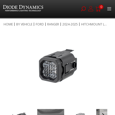
0
Skip
HOME
BY VEHICLE
FORD
RANGER
2024-2025
HITCHMOUNT L...
to
Skip
Content
to
the
end
of
the
images
gallery