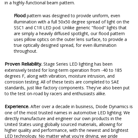
Functional Output.
All Stage Series beam patterns were
designed with optical simulation modeling, to shape the output
in a highly-functional beam pattern.
Flood
pattern was designed to provide uniform, even
illumination with a full 50x50 degree spread of light on the
SSC1 and C1R LED pod. Unlike generic "flood" lights that
are simply a heavily diffused spotlight, our flood pattern
uses pillow optics on the outer lens surface, to provide a
true optically designed spread, for even illumination
throughout.
Proven Reliability.
Stage Series LED lighting has been
extensively tested for long-term operation from -40 to 185
degrees F, along with vibration, moisture intrusion, and
corrosion testing. All of these tests are completed to SAE
standards, just like factory components. They've also been put
to the test on-road by racers and enthusiasts alike.
Experience.
After over a decade in business, Diode Dynamics is
one of the most trusted names in automotive LED lighting. We
directly manufacture and engineer our own products in the
United States using globally sourced materials, allowing for