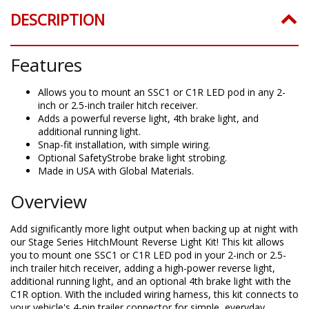
DESCRIPTION
Features
Allows you to mount an SSC1 or C1R LED pod in any 2-
inch or 2.5-inch trailer hitch receiver.
Adds a powerful reverse light, 4th brake light, and
additional running light.
Snap-fit installation, with simple wiring.
Optional SafetyStrobe brake light strobing.
Made in USA with Global Materials.
Overview
Add significantly more light output when backing up at night with
our Stage Series HitchMount Reverse Light Kit! This kit allows
you to mount one SSC1 or C1R LED pod in your 2-inch or 2.5-
inch trailer hitch receiver, adding a high-power reverse light,
additional running light, and an optional 4th brake light with the