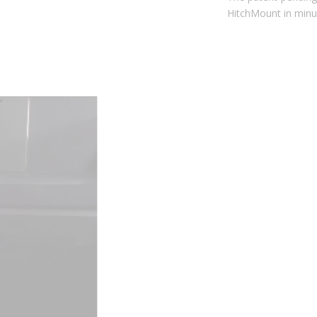
The patent-pending snap-fit design allows you to install the
HitchMount in minutes. No drilling or hitch pin required!