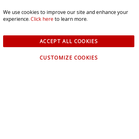
SORT BY:
We use cookies to improve our site and enhance your
experience.
Click here
to learn more.
ACCEPT ALL COOKIES
CUSTOMIZE COOKIES
CONTACT US
CUSTOMER SERVICE
INFORMATION
NEWSLETTER