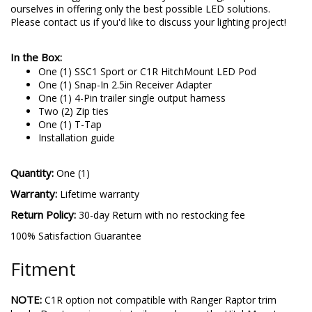
higher quality and performance, with the newest and brightest
LED technology. No matter what you're driving, we pride
ourselves in offering only the best possible LED solutions.
Please contact us if you'd like to discuss your lighting project!
In the Box:
One (1) SSC1 Sport or C1R HitchMount LED Pod
One (1) Snap-In 2.5in Receiver Adapter
One (1) 4-Pin trailer single output harness
Two (2) Zip ties
One (1) T-Tap
Installation guide
Quantity:
One (1)
Warranty:
Lifetime warranty
Return Policy:
30-day Return with no restocking fee
100% Satisfaction Guarantee
Fitment