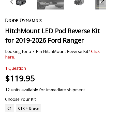
Skip
to
the
HitchMount LED Pod Reverse Kit
beginning
of
for 2019-2026 Ford Ranger
the
images
Looking for a 7-Pin HitchMount Reverse Kit?
Click
gallery
here.
0 Review
1
Question
$119.95
12 units available for immediate shipment.
Choose Your Kit