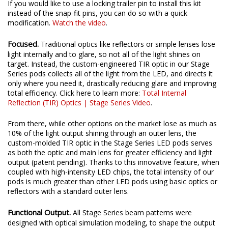
If you would like to use a locking trailer pin to install this kit
instead of the snap-fit pins, you can do so with a quick
modification.
Watch the video
.
Focused.
Traditional optics like reflectors or simple lenses lose
light internally and to glare, so not all of the light shines on
target. Instead, the custom-engineered TIR optic in our Stage
Series pods collects all of the light from the LED, and directs it
only where you need it, drastically reducing glare and improving
total efficiency. Click here to learn more:
Total Internal
Reflection (TIR) Optics | Stage Series Video
.
From there, while other options on the market lose as much as
10% of the light output shining through an outer lens, the
custom-molded TIR optic in the Stage Series LED pods serves
as both the optic and main lens for greater efficiency and light
output (patent pending). Thanks to this innovative feature, when
coupled with high-intensity LED chips, the total intensity of our
pods is much greater than other LED pods using basic optics or
reflectors with a standard outer lens.