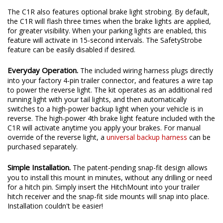
4th brake light to your vehicle.
The C1R also features optional brake light strobing. By default,
the C1R will flash three times when the brake lights are applied,
for greater visibility. When your parking lights are enabled, this
feature will activate in 15-second intervals. The SafetyStrobe
feature can be easily disabled if desired.
Everyday Operation.
The included wiring harness plugs directly
into your factory 4-pin trailer connector, and features a wire tap
to power the reverse light. The kit operates as an additional red
running light with your tail lights, and then automatically
switches to a high-power backup light when your vehicle is in
reverse. The high-power 4th brake light feature included with the
C1R will activate anytime you apply your brakes. For manual
override of the reverse light, a
universal backup harness
can be
purchased separately.
Simple Installation.
The patent-pending snap-fit design allows
you to install this mount in minutes, without any drilling or need
for a hitch pin. Simply insert the HitchMount into your trailer
hitch receiver and the snap-fit side mounts will snap into place.
Installation couldn't be easier!