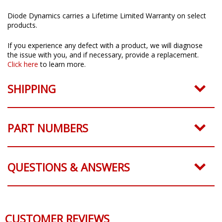
Limited Lifetime Warranty
Diode Dynamics carries a Lifetime Limited Warranty on select
products.
If you experience any defect with a product, we will diagnose
the issue with you, and if necessary, provide a replacement.
Click here
to learn more.
SHIPPING
PART NUMBERS
QUESTIONS & ANSWERS