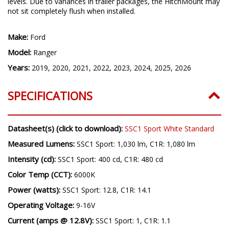
NOTE:
C1R option not compatible with Ranger Raptor trim
levels. Due to variances in trailer packages, the HitchMount may
not sit completely flush when installed.
Make:
Ford
Model:
Ranger
Years:
2019, 2020, 2021, 2022, 2023, 2024, 2025, 2026
SPECIFICATIONS
Datasheet(s) (click to download):
SSC1 Sport White Standard
Measured Lumens:
SSC1 Sport: 1,030 lm, C1R: 1,080 lm
Intensity (cd):
SSC1 Sport: 400 cd, C1R: 480 cd
Color Temp (CCT):
6000K
Power (watts):
SSC1 Sport: 12.8, C1R: 14.1
Operating Voltage:
9-16V