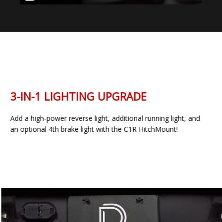
3-IN-1 LIGHTING UPGRADE
Add a high-power reverse light, additional running light, and
an optional 4th brake light with the C1R HitchMount!