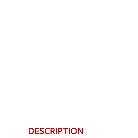
DESCRIPTION