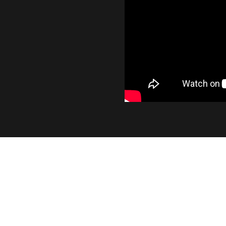
INDUSTRY LEADING OUTP