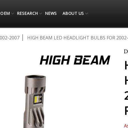
OEM
RESEARCH
NEWS
ABOUT US
002-2007
HIGH BEAM LED HEADLIGHT BULBS FOR 2002-
A