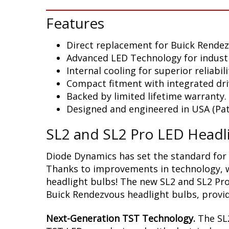
Features
Direct replacement for Buick Rende
Advanced LED Technology for indust
Internal cooling for superior reliabili
Compact fitment with integrated dri
Backed by limited lifetime warranty.
Designed and engineered in USA (Pat
SL2 and SL2 Pro LED Headl
Diode Dynamics has set the standard for 
Thanks to improvements in technology, we
headlight bulbs! The new SL2 and SL2 Pro
Buick Rendezvous headlight bulbs, provid
Next-Generation TST Technology.
The SL