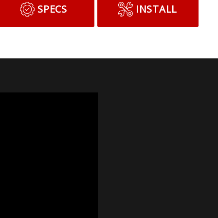
SPECS
INSTALL