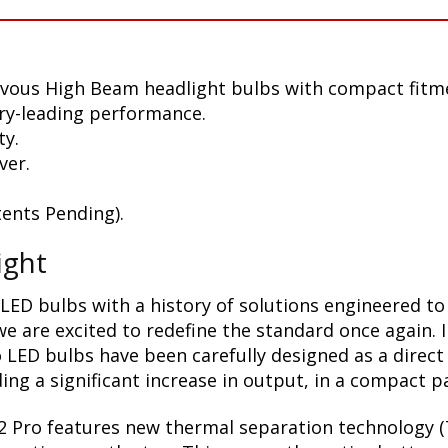
zvous High Beam headlight bulbs with compact fitm
ry-leading performance.
ty.
ver.
ents Pending).
ight
LED bulbs with a history of solutions engineered to
 are excited to redefine the standard once again. 
 LED bulbs have been carefully designed as a direct
ing a significant increase in output, in a compact p
2 Pro features new thermal separation technology (T