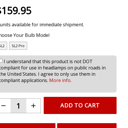
$159.95
 units available for immediate shipment.
hoose Your Bulb Model
SL2
SL2 Pro
I understand that this product is not DOT
compliant for use in headlamps on public roads in
the United States. I agree to only use them in
compliant applications.
More info.
ADD TO CART