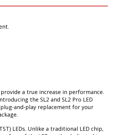
ent.
 provide a true increase in performance.
Introducing the SL2 and SL2 Pro LED
 plug-and-play replacement for your
ackage.
ST) LEDs. Unlike a traditional LED chip,