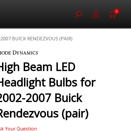
0
2007 BUICK RENDEZVOUS (PAIR)
High Beam LED
Headlight Bulbs for
2002-2007 Buick
Rendezvous (pair)
sk Your Question