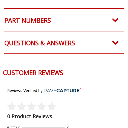
PART NUMBERS
QUESTIONS & ANSWERS
CUSTOMER REVIEWS
Reviews Verified by
0 Product Reviews
5 STAR
0