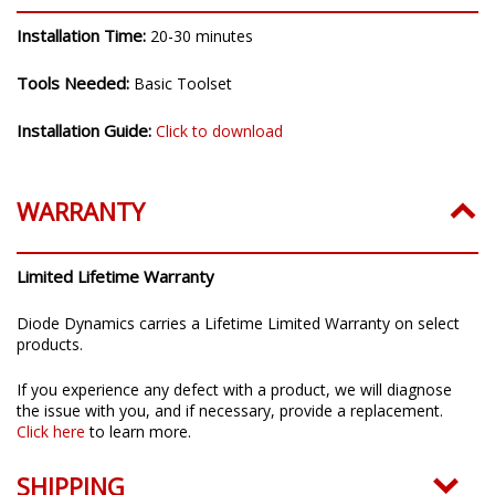
Installation Time:
20-30 minutes
Tools Needed:
Basic Toolset
Installation Guide:
Click to download
WARRANTY
Limited Lifetime Warranty
Diode Dynamics carries a Lifetime Limited Warranty on select
products.
If you experience any defect with a product, we will diagnose
the issue with you, and if necessary, provide a replacement.
Click here
to learn more.
SHIPPING