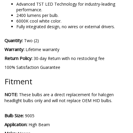
Advanced TST LED Technology for industry-leading
performance.
2400 lumens per bulb.
6000K cool white color.
Fully integrated design, no wires or external drivers.
Quantity:
Two (2)
Warranty:
Lifetime warranty
Return Policy:
30-day Return with no restocking fee
100% Satisfaction Guarantee
Fitment
NOTE:
These bulbs are a direct replacement for halogen
headlight bulbs only and will not replace OEM HID bulbs.
Bulb Size:
9005
Application:
High Beam