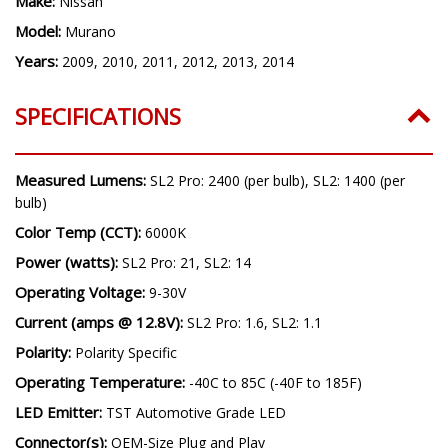
Make:
Nissan
Model:
Murano
Years:
2009, 2010, 2011, 2012, 2013, 2014
SPECIFICATIONS
Measured Lumens:
SL2 Pro: 2400 (per bulb), SL2: 1400 (per
bulb)
Color Temp (CCT):
6000K
Power (watts):
SL2 Pro: 21, SL2: 14
Operating Voltage:
9-30V
Current (amps @ 12.8V):
SL2 Pro: 1.6, SL2: 1.1
Polarity:
Polarity Specific
Operating Temperature:
-40C to 85C (-40F to 185F)
LED Emitter:
TST Automotive Grade LED
Connector(s):
OEM-Size Plug and Play