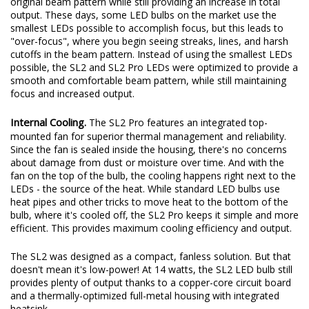
original beam pattern while still providing an increase in total
output. These days, some LED bulbs on the market use the
smallest LEDs possible to accomplish focus, but this leads to
"over-focus", where you begin seeing streaks, lines, and harsh
cutoffs in the beam pattern. Instead of using the smallest LEDs
possible, the SL2 and SL2 Pro LEDs were optimized to provide a
smooth and comfortable beam pattern, while still maintaining
focus and increased output.
Internal Cooling.
The SL2 Pro features an integrated top-
mounted fan for superior thermal management and reliability.
Since the fan is sealed inside the housing, there's no concerns
about damage from dust or moisture over time. And with the
fan on the top of the bulb, the cooling happens right next to the
LEDs - the source of the heat. While standard LED bulbs use
heat pipes and other tricks to move heat to the bottom of the
bulb, where it's cooled off, the SL2 Pro keeps it simple and more
efficient. This provides maximum cooling efficiency and output.
The SL2 was designed as a compact, fanless solution. But that
doesn't mean it's low-power! At 14 watts, the SL2 LED bulb still
provides plenty of output thanks to a copper-core circuit board
and a thermally-optimized full-metal housing with integrated
heatsink.