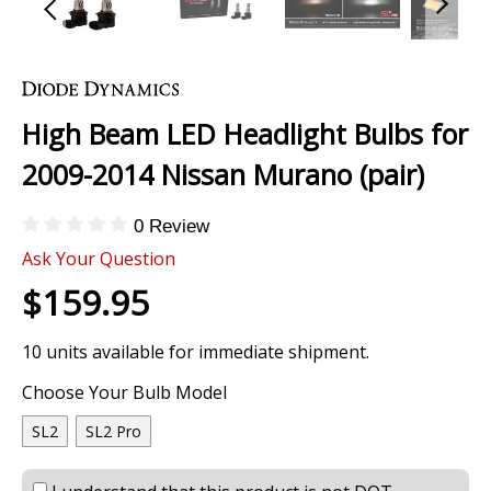
Skip
to
the
High Beam LED Headlight Bulbs for
beginning
of
2009-2014 Nissan Murano (pair)
the
images
0 Review
gallery
Ask Your Question
$159.95
10 units available for immediate shipment.
Choose Your Bulb Model
SL2
SL2 Pro