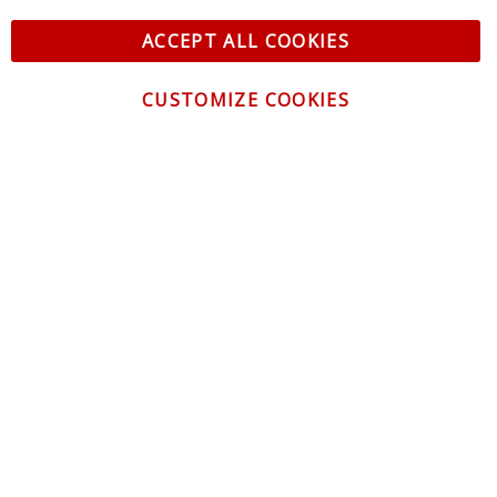
ACCEPT ALL COOKIES
CUSTOMIZE COOKIES
CONTACT US
CUSTOMER SERVICE
INFORMATION
NEWSLETTER
Be the first to get the latest news about trends,
promotions and much more!
By subscribing, you accept the
Privacy Policy