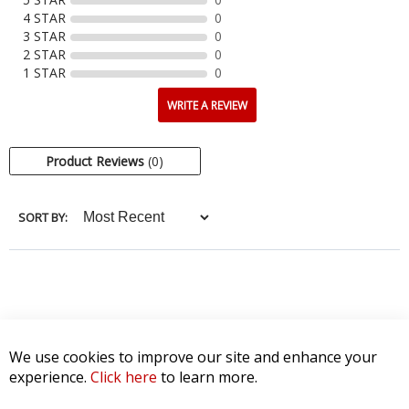
4 STAR
0
3 STAR
0
2 STAR
0
1 STAR
0
WRITE A REVIEW
Product Reviews
(0)
SORT BY:
We use cookies to improve our site and enhance your
experience.
Click here
to learn more.