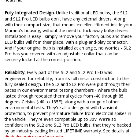
Fully Integrated Design.
Unlike traditional LED bulbs, the SL2
and SL2 Pro LED bulbs don't have any external drivers. Along
with their compact size, that means excellent fitment inside your
Murano's housing, without the need to tuck away bulky drivers.
Installation is easy - simply remove your factory bulbs and these
LED bulbs will fit in their place, with a plug-and-play connector.
And if your original bulb is installed at an angle, no worries - SL2
Pro has you covered with an adjustable collar that can be
securely locked at the correct position.
Reliability.
Every part of the SL2 and SL2 Pro LED was
engineered for reliability, from its full metal construction to the
fully-sealed design. The SL2 and SL2 Pro were put through their
paces in our environmental testing chambers - where the bulb
lasted through repeated thermal cycles from -40 through 85
degrees Celsius (-40 to 185F), along with a range of other
environmental tests. They're also designed with transient
protection, to prevent premature failure from electrical spikes in
the vehicle. They're even compatible up to 30V! We're so
confident in the SL2 and SL2 Pro LED bulbs, that they're backed
by an industry-leading limited LIFETIME warranty. See details at
diodedynamics.com/warranty
.