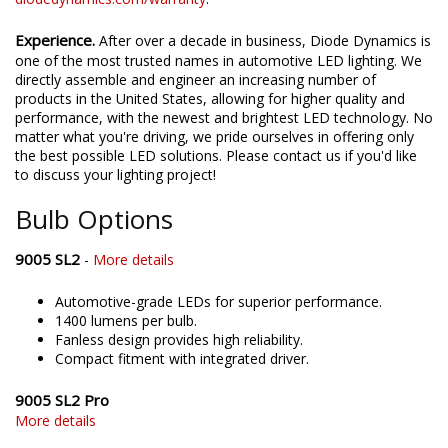
Experience.
After over a decade in business, Diode Dynamics is
one of the most trusted names in automotive LED lighting. We
directly assemble and engineer an increasing number of
products in the United States, allowing for higher quality and
performance, with the newest and brightest LED technology. No
matter what you're driving, we pride ourselves in offering only
the best possible LED solutions. Please contact us if you'd like
to discuss your lighting project!
Bulb Options
9005 SL2
-
More details
Automotive-grade LEDs for superior performance.
1400 lumens per bulb.
Fanless design provides high reliability.
Compact fitment with integrated driver.
9005 SL2 Pro
More details