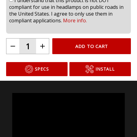
I understand that this product is not DOT
compliant for use in headlamps on public roads in
the United States. I agree to only use them in
compliant applications.
More info.
ADD TO CART
SPECS
INSTALL