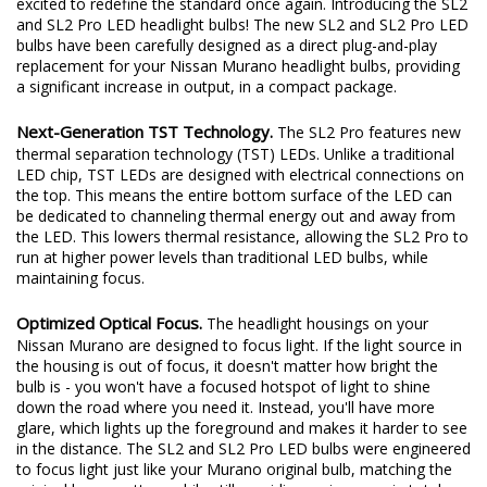
excited to redefine the standard once again. Introducing the SL2
and SL2 Pro LED headlight bulbs! The new SL2 and SL2 Pro LED
bulbs have been carefully designed as a direct plug-and-play
replacement for your Nissan Murano headlight bulbs, providing
a significant increase in output, in a compact package.
Next-Generation TST Technology.
The SL2 Pro features new
thermal separation technology (TST) LEDs. Unlike a traditional
LED chip, TST LEDs are designed with electrical connections on
the top. This means the entire bottom surface of the LED can
be dedicated to channeling thermal energy out and away from
the LED. This lowers thermal resistance, allowing the SL2 Pro to
run at higher power levels than traditional LED bulbs, while
maintaining focus.
Optimized Optical Focus.
The headlight housings on your
Nissan Murano are designed to focus light. If the light source in
the housing is out of focus, it doesn't matter how bright the
bulb is - you won't have a focused hotspot of light to shine
down the road where you need it. Instead, you'll have more
glare, which lights up the foreground and makes it harder to see
in the distance. The SL2 and SL2 Pro LED bulbs were engineered
to focus light just like your Murano original bulb, matching the