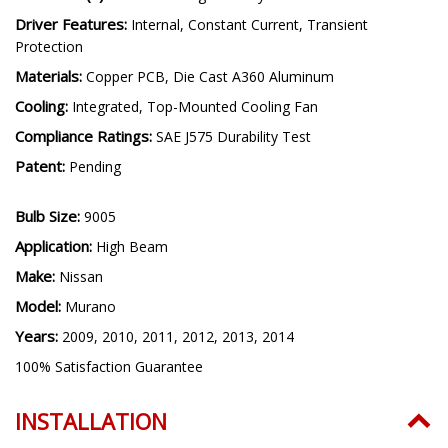
Driver Features:
Internal, Constant Current, Transient
Protection
Materials:
Copper PCB, Die Cast A360 Aluminum
Cooling:
Integrated, Top-Mounted Cooling Fan
Compliance Ratings:
SAE J575 Durability Test
Patent:
Pending
Bulb Size:
9005
Application:
High Beam
Make:
Nissan
Model:
Murano
Years:
2009, 2010, 2011, 2012, 2013, 2014
100% Satisfaction Guarantee
INSTALLATION