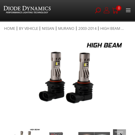
0
Skip
HOME
BY VEHICLE
NISSAN
MURANO
2003-2014
HIGH BEAM ...
to
Skip
Content
to
the
end
of
the
images
gallery