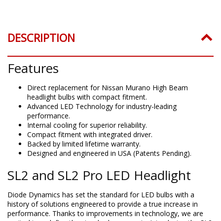
DESCRIPTION
Features
Direct replacement for Nissan Murano High Beam
headlight bulbs with compact fitment.
Advanced LED Technology for industry-leading
performance.
Internal cooling for superior reliability.
Compact fitment with integrated driver.
Backed by limited lifetime warranty.
Designed and engineered in USA (Patents Pending).
SL2 and SL2 Pro LED Headlight
Diode Dynamics has set the standard for LED bulbs with a
history of solutions engineered to provide a true increase in
performance. Thanks to improvements in technology, we are