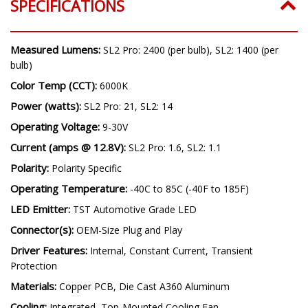
SPECIFICATIONS
Measured Lumens:
SL2 Pro: 2400 (per bulb), SL2: 1400 (per
bulb)
Color Temp (CCT):
6000K
Power (watts):
SL2 Pro: 21, SL2: 14
Operating Voltage:
9-30V
Current (amps @ 12.8V):
SL2 Pro: 1.6, SL2: 1.1
Polarity:
Polarity Specific
Operating Temperature:
-40C to 85C (-40F to 185F)
LED Emitter:
TST Automotive Grade LED
Connector(s):
OEM-Size Plug and Play
Driver Features:
Internal, Constant Current, Transient
Protection
Materials:
Copper PCB, Die Cast A360 Aluminum
Cooling:
Integrated, Top-Mounted Cooling Fan