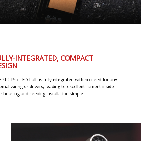
FULLY-INTEGRATED, COMPACT
DESIGN
The SL2 Pro LED bulb is fully integrated with no need for any
external wiring or drivers, leading to excellent fitment inside
your housing and keeping installation simple.