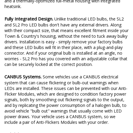
and a thermally-optimized full-metal housing with integrated
heatsink.
Fully Integrated Design.
Unlike traditional LED bulbs, the SL2
and SL2 Pro LED bulbs don't have any external drivers. Along
with their compact size, that means excellent fitment inside your
Town & Country's housing, without the need to tuck away bulky
drivers. Installation is easy - simply remove your factory bulbs
and these LED bulbs will fit in their place, with a plug-and-play
connector. And if your original bulb is installed at an angle, no
worries - SL2 Pro has you covered with an adjustable collar that
can be securely locked at the correct position.
CANBUS Systems.
Some vehicles use a CANBUS electrical
system that can cause flickering or bulb-out warnings when
LEDs are installed. These issues can be prevented with our Anti-
Flicker Modules, which are designed to condition factory power
signals, both by smoothing out flickering signals to the output,
and by replicating the power consumption of a halogen bulb, to
avoid vehicle "bulb out" warnings that usually come with LED
power draws. Your vehicle uses a CANBUS system, so we
include a pair of Anti-Flickers Modules with your order.