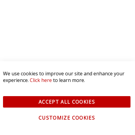
We use cookies to improve our site and enhance your
experience.
Click here
to learn more.
ACCEPT ALL COOKIES
CUSTOMIZE COOKIES