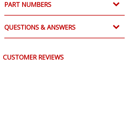
PART NUMBERS
QUESTIONS & ANSWERS
CUSTOMER REVIEWS