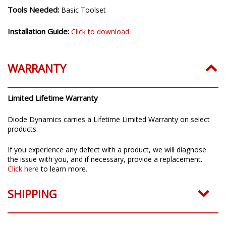
Tools Needed:
Basic Toolset
Installation Guide:
Click to download
WARRANTY
Limited Lifetime Warranty
Diode Dynamics carries a Lifetime Limited Warranty on select
products.
If you experience any defect with a product, we will diagnose
the issue with you, and if necessary, provide a replacement.
Click here
to learn more.
SHIPPING