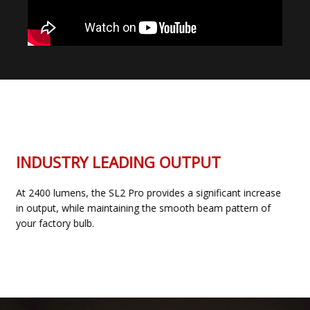
INDUSTRY LEADING OUTPUT
At 2400 lumens, the SL2 Pro provides a significant increase
in output, while maintaining the smooth beam pattern of
your factory bulb.