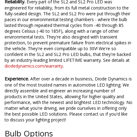
Reliability.
Every part of the SL2 and SL2 Pro LED was
engineered for reliability, from its full metal construction to the
fully-sealed design. The SL2 and SL2 Pro were put through their
paces in our environmental testing chambers - where the bulb
lasted through repeated thermal cycles from -40 through 85
degrees Celsius (-40 to 185F), along with a range of other
environmental tests. They're also designed with transient
protection, to prevent premature failure from electrical spikes in
the vehicle. They're even compatible up to 30V! We're so
confident in the SL2 and SL2 Pro LED bulbs, that they're backed
by an industry-leading limited LIFETIME warranty. See details at
diodedynamics.com/warranty
.
Experience.
After over a decade in business, Diode Dynamics is
one of the most trusted names in automotive LED lighting. We
directly assemble and engineer an increasing number of
products in the United States, allowing for higher quality and
performance, with the newest and brightest LED technology. No
matter what you're driving, we pride ourselves in offering only
the best possible LED solutions. Please contact us if you'd like
to discuss your lighting project!
Bulb Options