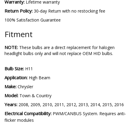
Warranty:
Lifetime warranty
Return Policy:
30-day Return with no restocking fee
100% Satisfaction Guarantee
Fitment
NOTE:
These bulbs are a direct replacement for halogen
headlight bulbs only and will not replace OEM HID bulbs.
Bulb Size:
H11
Application:
High Beam
Make:
Chrysler
Model:
Town & Country
Years:
2008, 2009, 2010, 2011, 2012, 2013, 2014, 2015, 2016
Electrical Compatibility:
PWM/CANBUS System. Requires anti-
flicker modules