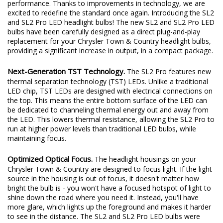
performance. Thanks to improvements in technology, we are
excited to redefine the standard once again. Introducing the SL2
and SL2 Pro LED headlight bulbs! The new SL2 and SL2 Pro LED
bulbs have been carefully designed as a direct plug-and-play
replacement for your Chrysler Town & Country headlight bulbs,
providing a significant increase in output, in a compact package.
Next-Generation TST Technology.
The SL2 Pro features new
thermal separation technology (TST) LEDs. Unlike a traditional
LED chip, TST LEDs are designed with electrical connections on
the top. This means the entire bottom surface of the LED can
be dedicated to channeling thermal energy out and away from
the LED. This lowers thermal resistance, allowing the SL2 Pro to
run at higher power levels than traditional LED bulbs, while
maintaining focus.
Optimized Optical Focus.
The headlight housings on your
Chrysler Town & Country are designed to focus light. If the light
source in the housing is out of focus, it doesn't matter how
bright the bulb is - you won't have a focused hotspot of light to
shine down the road where you need it. Instead, you'll have
more glare, which lights up the foreground and makes it harder
to see in the distance. The SL2 and SL2 Pro LED bulbs were