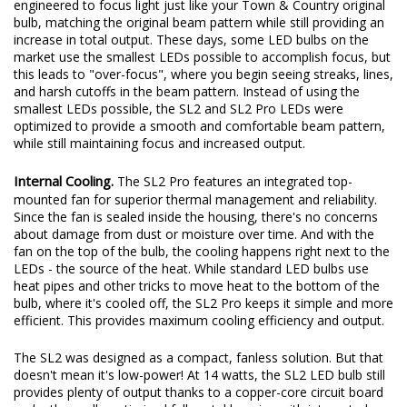
engineered to focus light just like your Town & Country original
bulb, matching the original beam pattern while still providing an
increase in total output. These days, some LED bulbs on the
market use the smallest LEDs possible to accomplish focus, but
this leads to "over-focus", where you begin seeing streaks, lines,
and harsh cutoffs in the beam pattern. Instead of using the
smallest LEDs possible, the SL2 and SL2 Pro LEDs were
optimized to provide a smooth and comfortable beam pattern,
while still maintaining focus and increased output.
Internal Cooling.
The SL2 Pro features an integrated top-
mounted fan for superior thermal management and reliability.
Since the fan is sealed inside the housing, there's no concerns
about damage from dust or moisture over time. And with the
fan on the top of the bulb, the cooling happens right next to the
LEDs - the source of the heat. While standard LED bulbs use
heat pipes and other tricks to move heat to the bottom of the
bulb, where it's cooled off, the SL2 Pro keeps it simple and more
efficient. This provides maximum cooling efficiency and output.
The SL2 was designed as a compact, fanless solution. But that
doesn't mean it's low-power! At 14 watts, the SL2 LED bulb still
provides plenty of output thanks to a copper-core circuit board