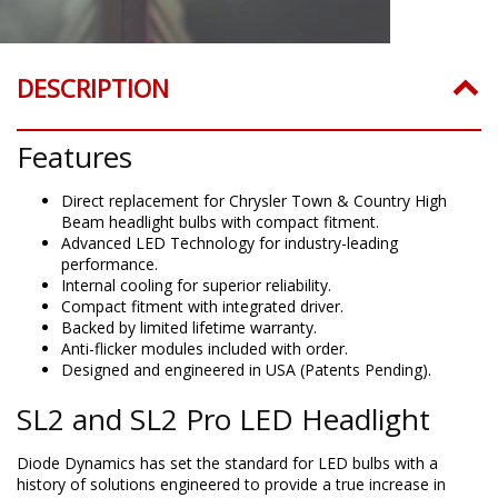
DESCRIPTION
Features
Direct replacement for Chrysler Town & Country High
Beam headlight bulbs with compact fitment.
Advanced LED Technology for industry-leading
performance.
Internal cooling for superior reliability.
Compact fitment with integrated driver.
Backed by limited lifetime warranty.
Anti-flicker modules included with order.
Designed and engineered in USA (Patents Pending).
SL2 and SL2 Pro LED Headlight
Diode Dynamics has set the standard for LED bulbs with a
history of solutions engineered to provide a true increase in