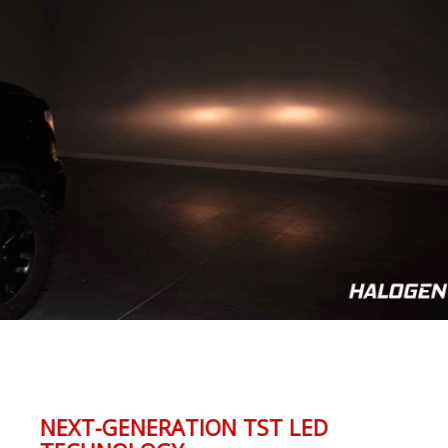
NEXT-GENERATION TST LED