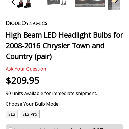
Skip
to
the
High Beam LED Headlight Bulbs for
beginning
of
2008-2016 Chrysler Town and
the
images
Country (pair)
gallery
Ask Your Question
$209.95
90 units available for immediate shipment.
Choose Your Bulb Model
SL2
SL2 Pro