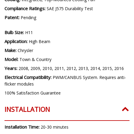
Compliance Ratings:
SAE J575 Durability Test
Patent:
Pending
Bulb Size:
H11
Application:
High Beam
Make:
Chrysler
Model:
Town & Country
Years:
2008, 2009, 2010, 2011, 2012, 2013, 2014, 2015, 2016
Electrical Compatibility:
PWM/CANBUS System. Requires anti-
flicker modules
100% Satisfaction Guarantee
INSTALLATION
Installation Time:
20-30 minutes