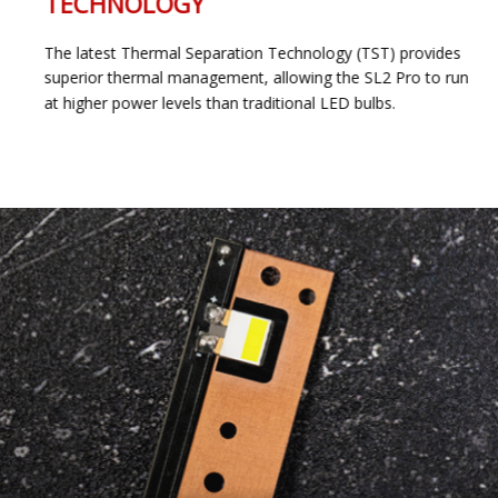
TECHNOLOGY
The latest Thermal Separation Technology (TST) provides
superior thermal management, allowing the SL2 Pro to run
at higher power levels than traditional LED bulbs.