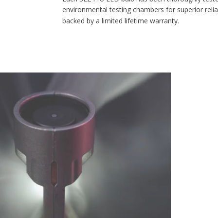
environmental testing chambers for superior reliability, and is
backed by a limited lifetime warranty.