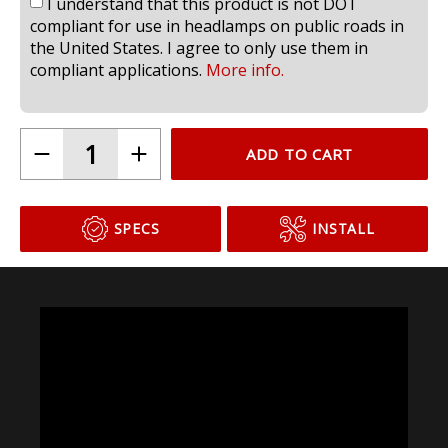
I understand that this product is not DOT
compliant for use in headlamps on public roads in
the United States. I agree to only use them in
compliant applications.
More info.
ADD TO CART
SPECS
INSTALL