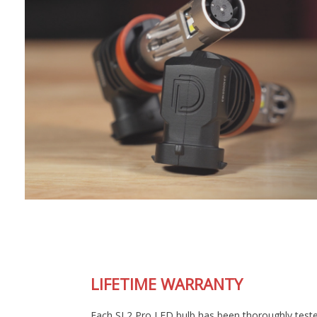
LIFETIME WARRANTY
Each SL2 Pro LED bulb has been thoroughly tested in our