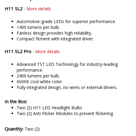
H11 SL2
-
More details
Automotive-grade LEDs for superior performance.
1400 lumens per bulb.
Fanless design provides high reliability.
Compact fitment with integrated driver.
H11 SL2 Pro
-
More details
Advanced TST LED Technology for industry-leading
performance.
2400 lumens per bulb.
6000K cool white color.
Fully integrated design, no wires or external drivers.
In the Box:
Two (2) H11 LED Headlight Bulbs
Two (2) Anti-Flicker Modules to prevent flickering
Quantity:
Two (2)