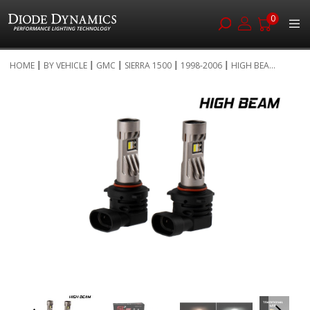
0
Skip
HOME
BY VEHICLE
GMC
SIERRA 1500
1998-2006
HIGH BEA...
to
Skip
Content
to
the
end
of
the
images
gallery