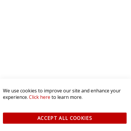
0 Product Reviews
5 STAR
0
4 STAR
0
3 STAR
0
2 STAR
0
1 STAR
0
WRITE A REVIEW
Product Reviews
(0)
SORT BY:
We use cookies to improve our site and enhance your
experience.
Click here
to learn more.
ACCEPT ALL COOKIES