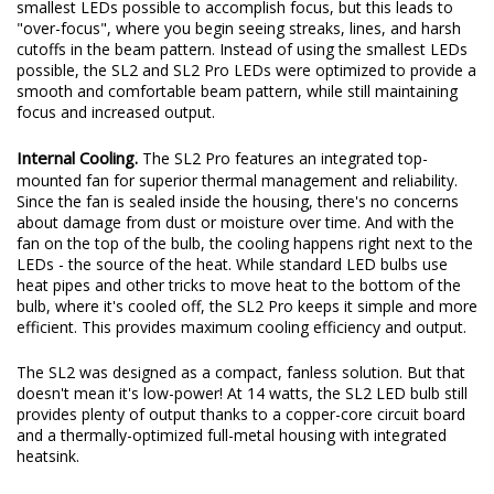
original beam pattern while still providing an increase in total
output. These days, some LED bulbs on the market use the
smallest LEDs possible to accomplish focus, but this leads to
"over-focus", where you begin seeing streaks, lines, and harsh
cutoffs in the beam pattern. Instead of using the smallest LEDs
possible, the SL2 and SL2 Pro LEDs were optimized to provide a
smooth and comfortable beam pattern, while still maintaining
focus and increased output.
Internal Cooling.
The SL2 Pro features an integrated top-
mounted fan for superior thermal management and reliability.
Since the fan is sealed inside the housing, there's no concerns
about damage from dust or moisture over time. And with the
fan on the top of the bulb, the cooling happens right next to the
LEDs - the source of the heat. While standard LED bulbs use
heat pipes and other tricks to move heat to the bottom of the
bulb, where it's cooled off, the SL2 Pro keeps it simple and more
efficient. This provides maximum cooling efficiency and output.
The SL2 was designed as a compact, fanless solution. But that
doesn't mean it's low-power! At 14 watts, the SL2 LED bulb still
provides plenty of output thanks to a copper-core circuit board
and a thermally-optimized full-metal housing with integrated
heatsink.