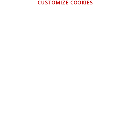
CUSTOMIZE COOKIES
CONTACT US
CUSTOMER SERVICE
INFORMATION
NEWSLETTER
Be the first to get the latest news about trends,
promotions and much more!
By subscribing, you accept the
Privacy Policy