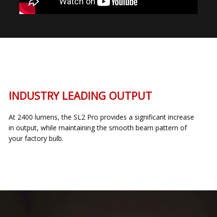
INDUSTRY LEADING OUTPUT
At 2400 lumens, the SL2 Pro provides a significant increase
in output, while maintaining the smooth beam pattern of
your factory bulb.