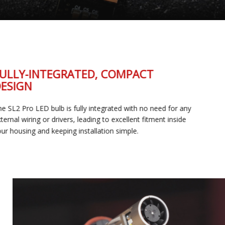
FULLY-INTEGRATED, COMPACT
DESIGN
The SL2 Pro LED bulb is fully integrated with no need for any
external wiring or drivers, leading to excellent fitment inside
your housing and keeping installation simple.