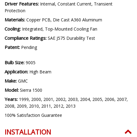
Connector(s):
OEM-Size Plug and Play
Driver Features:
Internal, Constant Current, Transient
Protection
Materials:
Copper PCB, Die Cast A360 Aluminum
Cooling:
Integrated, Top-Mounted Cooling Fan
Compliance Ratings:
SAE J575 Durability Test
Patent:
Pending
Bulb Size:
9005
Application:
High Beam
Make:
GMC
Model:
Sierra 1500
Years:
1999, 2000, 2001, 2002, 2003, 2004, 2005, 2006, 2007,
2008, 2009, 2010, 2011, 2012, 2013
100% Satisfaction Guarantee