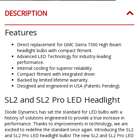
DESCRIPTION
Features
Direct replacement for GMC Sierra 1500 High Beam
headlight bulbs with compact fitment.
Advanced LED Technology for industry-leading
performance.
Internal cooling for superior reliability.
Compact fitment with integrated driver.
Backed by limited lifetime warranty.
Designed and engineered in USA (Patents Pending).
SL2 and SL2 Pro LED Headlight
Diode Dynamics has set the standard for LED bulbs with a
history of solutions engineered to provide a true increase in
performance. Thanks to improvements in technology, we are