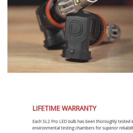
LIFETIME WARRANTY
Each SL2 Pro LED bulb has been thoroughly tested in our