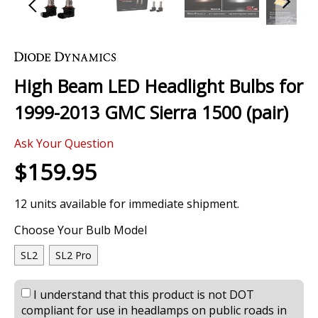
Skip
to
the
High Beam LED Headlight Bulbs for
beginning
of
1999-2013 GMC Sierra 1500 (pair)
the
images
0 Review
gallery
Ask Your Question
$159.95
12 units available for immediate shipment.
Choose Your Bulb Model
SL2
SL2 Pro
I understand that this product is not DOT