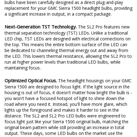
excited to redefine the standard once again. Introducing the SL2
and SL2 Pro LED headlight bulbs! The new SL2 and SL2 Pro LED
bulbs have been carefully designed as a direct plug-and-play
replacement for your GMC Sierra 1500 headlight bulbs, providing
a significant increase in output, in a compact package.
Next-Generation TST Technology.
The SL2 Pro features new
thermal separation technology (TST) LEDs. Unlike a traditional
LED chip, TST LEDs are designed with electrical connections on
the top. This means the entire bottom surface of the LED can
be dedicated to channeling thermal energy out and away from
the LED. This lowers thermal resistance, allowing the SL2 Pro to
run at higher power levels than traditional LED bulbs, while
maintaining focus.
Optimized Optical Focus.
The headlight housings on your GMC
Sierra 1500 are designed to focus light. If the light source in the
housing is out of focus, it doesn't matter how bright the bulb is -
you won't have a focused hotspot of light to shine down the
road where you need it. Instead, you'll have more glare, which
lights up the foreground and makes it harder to see in the
distance. The SL2 and SL2 Pro LED bulbs were engineered to
focus light just like your Sierra 1500 original bulb, matching the