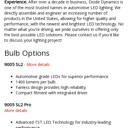
Experience.
After over a decade in business, Diode Dynamics is
one of the most trusted names in automotive LED lighting. We
directly assemble and engineer an increasing number of
products in the United States, allowing for higher quality and
performance, with the newest and brightest LED technology. No
matter what you're driving, we pride ourselves in offering only
the best possible LED solutions. Please contact us if you'd like
to discuss your lighting project!
Bulb Options
9005 SL2
-
More details
Automotive-grade LEDs for superior performance.
1400 lumens per bulb.
Fanless design provides high reliability.
Compact fitment with integrated driver.
9005 SL2 Pro
More details