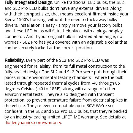
Fully Integrated Design.
Unlike traditional LED bulbs, the SL2
and SL2 Pro LED bulbs don't have any external drivers. Along
with their compact size, that means excellent fitment inside your
Sierra 1500's housing, without the need to tuck away bulky
drivers. Installation is easy - simply remove your factory bulbs
and these LED bulbs will fit in their place, with a plug-and-play
connector. And if your original bulb is installed at an angle, no
worries - SL2 Pro has you covered with an adjustable collar that
can be securely locked at the correct position.
Reliability.
Every part of the SL2 and SL2 Pro LED was
engineered for reliability, from its full metal construction to the
fully-sealed design. The SL2 and SL2 Pro were put through their
paces in our environmental testing chambers - where the bulb
lasted through repeated thermal cycles from -40 through 85
degrees Celsius (-40 to 185F), along with a range of other
environmental tests. They're also designed with transient
protection, to prevent premature failure from electrical spikes in
the vehicle. They're even compatible up to 30V! We're so
confident in the SL2 and SL2 Pro LED bulbs, that they're backed
by an industry-leading limited LIFETIME warranty. See details at
diodedynamics.com/warranty
.