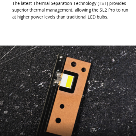
The latest Thermal Separation Technology (TST) provides
superior thermal management, allowing the SL2 Pro to run
at higher power levels than traditional LED bulbs.