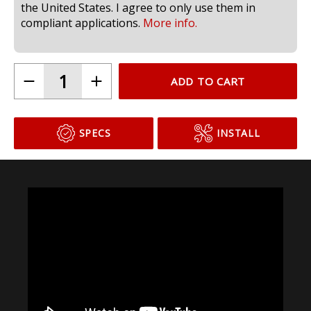
compliant for use in headlamps on public roads in
the United States. I agree to only use them in
compliant applications.
More info.
ADD TO CART
SPECS
INSTALL