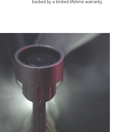
environmental testing chambers for superior reliability, and is
backed by a limited lifetime warranty.