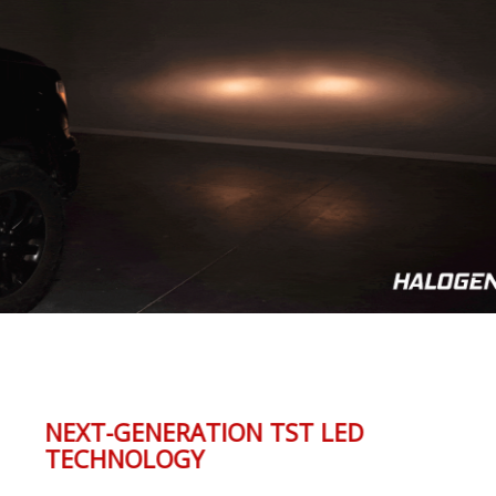
NEXT-GENERATION TST LED
TECHNOLOGY