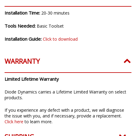
INSTALLATION
Installation Time:
20-30 minutes
Tools Needed:
Basic Toolset
Installation Guide:
Click to download
WARRANTY
Limited Lifetime Warranty
Diode Dynamics carries a Lifetime Limited Warranty on select
products.
If you experience any defect with a product, we will diagnose
the issue with you, and if necessary, provide a replacement.
Click here
to learn more.