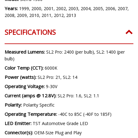
GMC
Model:
Sierra 1500
Years:
1999, 2000, 2001, 2002, 2003, 2004, 2005, 2006, 2007,
2008, 2009, 2010, 2011, 2012, 2013
SPECIFICATIONS
Measured Lumens:
SL2 Pro: 2400 (per bulb), SL2: 1400 (per
bulb)
Color Temp (CCT):
6000K
Power (watts):
SL2 Pro: 21, SL2: 14
Operating Voltage:
9-30V
Current (amps @ 12.8V):
SL2 Pro: 1.6, SL2: 1.1
Polarity:
Polarity Specific
Operating Temperature:
-40C to 85C (-40F to 185F)
LED Emitter:
TST Automotive Grade LED