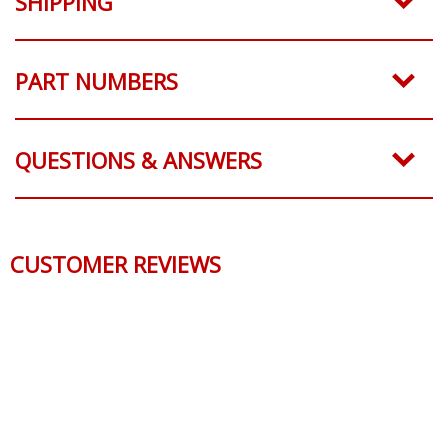
SHIPPING
PART NUMBERS
QUESTIONS & ANSWERS
CUSTOMER REVIEWS
Reviews Verified by