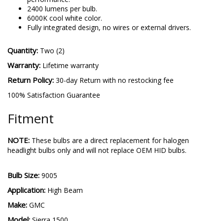
Advanced TST LED Technology for industry-leading
performance.
2400 lumens per bulb.
6000K cool white color.
Fully integrated design, no wires or external drivers.
Quantity:
Two (2)
Warranty:
Lifetime warranty
Return Policy:
30-day Return with no restocking fee
100% Satisfaction Guarantee
Fitment
NOTE:
These bulbs are a direct replacement for halogen
headlight bulbs only and will not replace OEM HID bulbs.
Bulb Size:
9005
Application:
High Beam
Make: