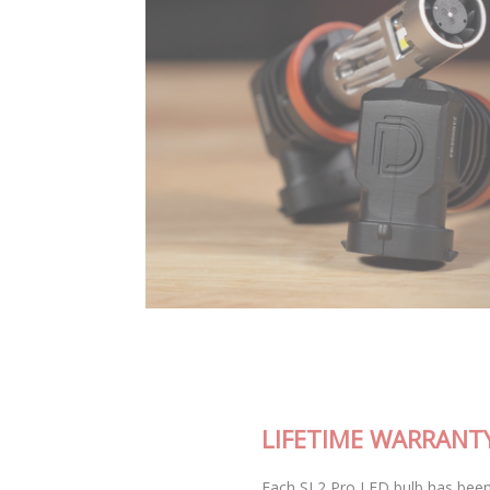
LIFETIME WARRANTY
Each SL2 Pro LED bulb has been thoroughly tested in our