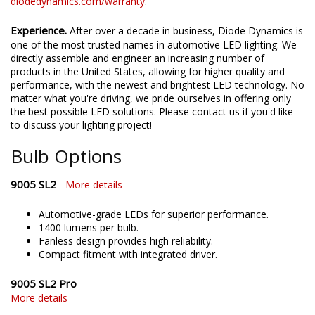
diodedynamics.com/warranty
.
Experience.
After over a decade in business, Diode Dynamics is
one of the most trusted names in automotive LED lighting. We
directly assemble and engineer an increasing number of
products in the United States, allowing for higher quality and
performance, with the newest and brightest LED technology. No
matter what you're driving, we pride ourselves in offering only
the best possible LED solutions. Please contact us if you'd like
to discuss your lighting project!
Bulb Options
9005 SL2
-
More details
Automotive-grade LEDs for superior performance.
1400 lumens per bulb.
Fanless design provides high reliability.
Compact fitment with integrated driver.
9005 SL2 Pro
More details