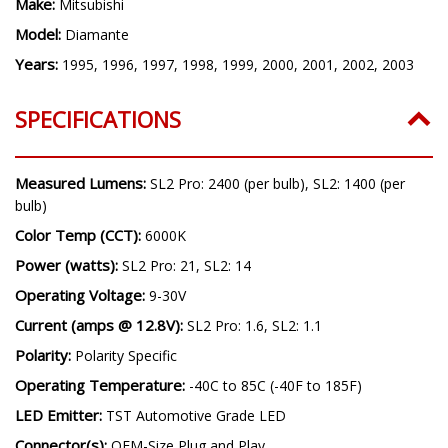
Make:
Mitsubishi
Model:
Diamante
Years:
1995, 1996, 1997, 1998, 1999, 2000, 2001, 2002, 2003
SPECIFICATIONS
Measured Lumens:
SL2 Pro: 2400 (per bulb), SL2: 1400 (per
bulb)
Color Temp (CCT):
6000K
Power (watts):
SL2 Pro: 21, SL2: 14
Operating Voltage:
9-30V
Current (amps @ 12.8V):
SL2 Pro: 1.6, SL2: 1.1
Polarity:
Polarity Specific
Operating Temperature:
-40C to 85C (-40F to 185F)
LED Emitter:
TST Automotive Grade LED
Connector(s):
OEM-Size Plug and Play