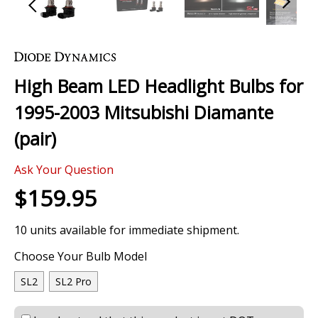
Skip
to
the
High Beam LED Headlight Bulbs for
beginning
of
1995-2003 Mitsubishi Diamante
the
images
(pair)
gallery
Ask Your Question
$159.95
10 units available for immediate shipment.
Choose Your Bulb Model
SL2
SL2 Pro