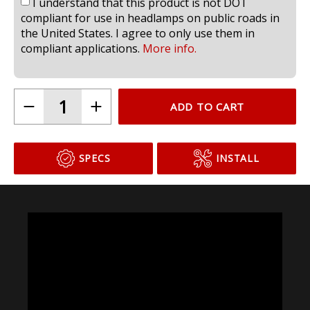
I understand that this product is not DOT
compliant for use in headlamps on public roads in
the United States. I agree to only use them in
compliant applications.
More info.
ADD TO CART
SPECS
INSTALL