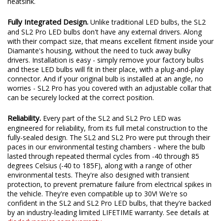
heatsink.
Fully Integrated Design.
Unlike traditional LED bulbs, the SL2
and SL2 Pro LED bulbs don't have any external drivers. Along
with their compact size, that means excellent fitment inside your
Diamante's housing, without the need to tuck away bulky
drivers. Installation is easy - simply remove your factory bulbs
and these LED bulbs will fit in their place, with a plug-and-play
connector. And if your original bulb is installed at an angle, no
worries - SL2 Pro has you covered with an adjustable collar that
can be securely locked at the correct position.
Reliability.
Every part of the SL2 and SL2 Pro LED was
engineered for reliability, from its full metal construction to the
fully-sealed design. The SL2 and SL2 Pro were put through their
paces in our environmental testing chambers - where the bulb
lasted through repeated thermal cycles from -40 through 85
degrees Celsius (-40 to 185F), along with a range of other
environmental tests. They're also designed with transient
protection, to prevent premature failure from electrical spikes in
the vehicle. They're even compatible up to 30V! We're so
confident in the SL2 and SL2 Pro LED bulbs, that they're backed
by an industry-leading limited LIFETIME warranty. See details at