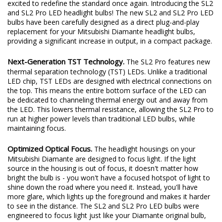
excited to redefine the standard once again. Introducing the SL2
and SL2 Pro LED headlight bulbs! The new SL2 and SL2 Pro LED
bulbs have been carefully designed as a direct plug-and-play
replacement for your Mitsubishi Diamante headlight bulbs,
providing a significant increase in output, in a compact package.
Next-Generation TST Technology.
The SL2 Pro features new
thermal separation technology (TST) LEDs. Unlike a traditional
LED chip, TST LEDs are designed with electrical connections on
the top. This means the entire bottom surface of the LED can
be dedicated to channeling thermal energy out and away from
the LED. This lowers thermal resistance, allowing the SL2 Pro to
run at higher power levels than traditional LED bulbs, while
maintaining focus.
Optimized Optical Focus.
The headlight housings on your
Mitsubishi Diamante are designed to focus light. If the light
source in the housing is out of focus, it doesn't matter how
bright the bulb is - you won't have a focused hotspot of light to
shine down the road where you need it. Instead, you'll have
more glare, which lights up the foreground and makes it harder
to see in the distance. The SL2 and SL2 Pro LED bulbs were
engineered to focus light just like your Diamante original bulb,