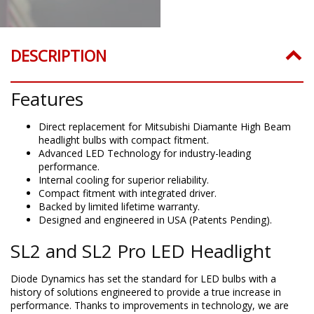
DESCRIPTION
Features
Direct replacement for Mitsubishi Diamante High Beam
headlight bulbs with compact fitment.
Advanced LED Technology for industry-leading
performance.
Internal cooling for superior reliability.
Compact fitment with integrated driver.
Backed by limited lifetime warranty.
Designed and engineered in USA (Patents Pending).
SL2 and SL2 Pro LED Headlight
Diode Dynamics has set the standard for LED bulbs with a
history of solutions engineered to provide a true increase in
performance. Thanks to improvements in technology, we are