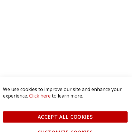
We use cookies to improve our site and enhance your
experience.
Click here
to learn more.
ACCEPT ALL COOKIES