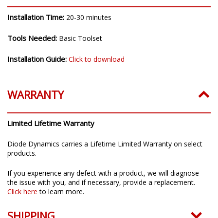
Installation Time:
20-30 minutes
Tools Needed:
Basic Toolset
Installation Guide:
Click to download
WARRANTY
Limited Lifetime Warranty
Diode Dynamics carries a Lifetime Limited Warranty on select
products.
If you experience any defect with a product, we will diagnose
the issue with you, and if necessary, provide a replacement.
Click here
to learn more.
SHIPPING