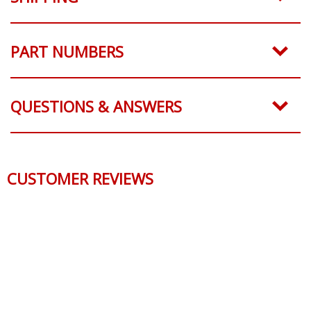
PART NUMBERS
QUESTIONS & ANSWERS
CUSTOMER REVIEWS