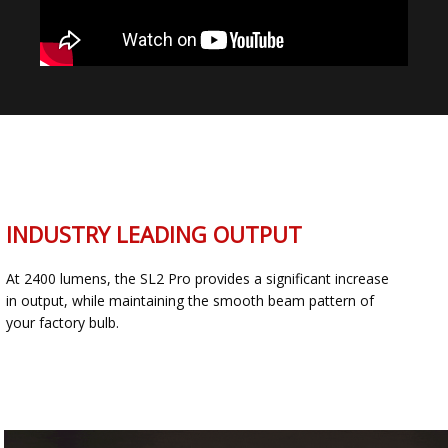
INDUSTRY LEADING OUTPUT
At 2400 lumens, the SL2 Pro provides a significant increase
in output, while maintaining the smooth beam pattern of
your factory bulb.