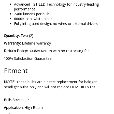
Advanced TST LED Technology for industry-leading
performance.
2400 lumens per bulb.
6000K cool white color.
Fully integrated design, no wires or external drivers.
Quantity:
Two (2)
Warranty:
Lifetime warranty
Return Policy:
30-day Return with no restocking fee
100% Satisfaction Guarantee
Fitment
NOTE:
These bulbs are a direct replacement for halogen
headlight bulbs only and will not replace OEM HID bulbs.
Bulb Size:
9005
Application:
High Beam