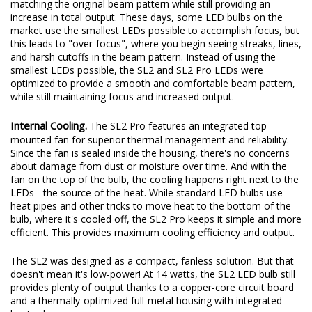
matching the original beam pattern while still providing an
increase in total output. These days, some LED bulbs on the
market use the smallest LEDs possible to accomplish focus, but
this leads to "over-focus", where you begin seeing streaks, lines,
and harsh cutoffs in the beam pattern. Instead of using the
smallest LEDs possible, the SL2 and SL2 Pro LEDs were
optimized to provide a smooth and comfortable beam pattern,
while still maintaining focus and increased output.
Internal Cooling.
The SL2 Pro features an integrated top-
mounted fan for superior thermal management and reliability.
Since the fan is sealed inside the housing, there's no concerns
about damage from dust or moisture over time. And with the
fan on the top of the bulb, the cooling happens right next to the
LEDs - the source of the heat. While standard LED bulbs use
heat pipes and other tricks to move heat to the bottom of the
bulb, where it's cooled off, the SL2 Pro keeps it simple and more
efficient. This provides maximum cooling efficiency and output.
The SL2 was designed as a compact, fanless solution. But that
doesn't mean it's low-power! At 14 watts, the SL2 LED bulb still
provides plenty of output thanks to a copper-core circuit board
and a thermally-optimized full-metal housing with integrated