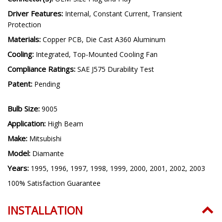
Driver Features:
Internal, Constant Current, Transient
Protection
Materials:
Copper PCB, Die Cast A360 Aluminum
Cooling:
Integrated, Top-Mounted Cooling Fan
Compliance Ratings:
SAE J575 Durability Test
Patent:
Pending
Bulb Size:
9005
Application:
High Beam
Make:
Mitsubishi
Model:
Diamante
Years:
1995, 1996, 1997, 1998, 1999, 2000, 2001, 2002, 2003
100% Satisfaction Guarantee
INSTALLATION