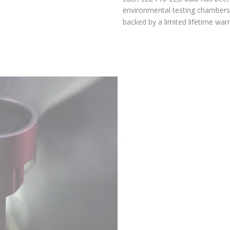
environmental testing chambers for superior reliability, and is
backed by a limited lifetime warranty.