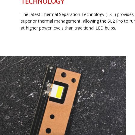
TECHNOLOGY
The latest Thermal Separation Technology (TST) provides
superior thermal management, allowing the SL2 Pro to run
at higher power levels than traditional LED bulbs.