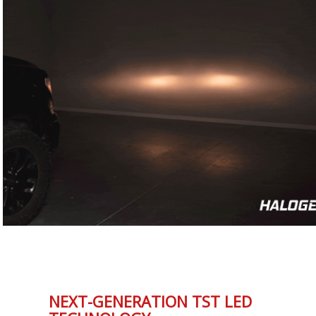
NEXT-GENERATION TST LED