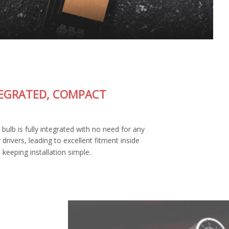
FULLY-INTEGRATED, COMPACT
DESIGN
The SL2 Pro LED bulb is fully integrated with no need for any
external wiring or drivers, leading to excellent fitment inside
your housing and keeping installation simple.