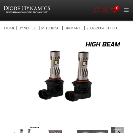
0
Skip
HOME
BY VEHICLE
MITSUBISHI
DIAMANTE
2002-2004
HIGH...
to
Skip
Content
to
the
end
of
the
images
gallery