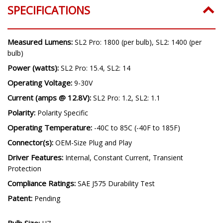
SPECIFICATIONS
Measured Lumens:
SL2 Pro: 1800 (per bulb), SL2: 1400 (per
bulb)
Power (watts):
SL2 Pro: 15.4, SL2: 14
Operating Voltage:
9-30V
Current (amps @ 12.8V):
SL2 Pro: 1.2, SL2: 1.1
Polarity:
Polarity Specific
Operating Temperature:
-40C to 85C (-40F to 185F)
Connector(s):
OEM-Size Plug and Play
Driver Features:
Internal, Constant Current, Transient
Protection
Compliance Ratings:
SAE J575 Durability Test
Patent:
Pending
Bulb Size: