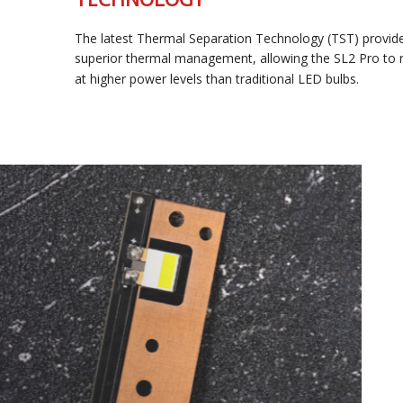
The latest Thermal Separation Technology (TST) provides
superior thermal management, allowing the SL2 Pro to run
at higher power levels than traditional LED bulbs.