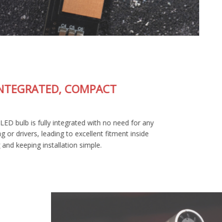
FULLY-INTEGRATED, COMPACT
DESIGN
The SL2 Pro LED bulb is fully integrated with no need for any
external wiring or drivers, leading to excellent fitment inside
your housing and keeping installation simple.