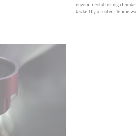
environmental testing chambers for superior reliability, and is
backed by a limited lifetime warranty.