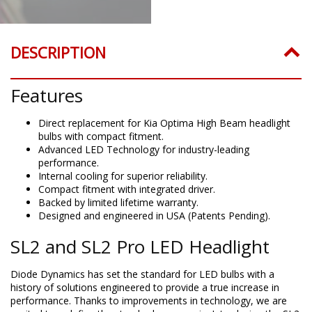
DESCRIPTION
Features
Direct replacement for Kia Optima High Beam headlight
bulbs with compact fitment.
Advanced LED Technology for industry-leading
performance.
Internal cooling for superior reliability.
Compact fitment with integrated driver.
Backed by limited lifetime warranty.
Designed and engineered in USA (Patents Pending).
SL2 and SL2 Pro LED Headlight
Diode Dynamics has set the standard for LED bulbs with a
history of solutions engineered to provide a true increase in
performance. Thanks to improvements in technology, we are