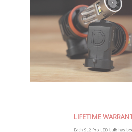
LIFETIME WARRANTY
Each SL2 Pro LED bulb has been thoroughly tested in our