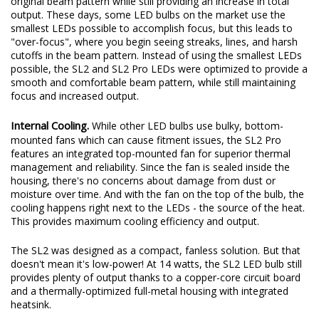
original beam pattern while still providing an increase in total
output. These days, some LED bulbs on the market use the
smallest LEDs possible to accomplish focus, but this leads to
"over-focus", where you begin seeing streaks, lines, and harsh
cutoffs in the beam pattern. Instead of using the smallest LEDs
possible, the SL2 and SL2 Pro LEDs were optimized to provide a
smooth and comfortable beam pattern, while still maintaining
focus and increased output.
Internal Cooling.
While other LED bulbs use bulky, bottom-
mounted fans which can cause fitment issues, the SL2 Pro
features an integrated top-mounted fan for superior thermal
management and reliability. Since the fan is sealed inside the
housing, there's no concerns about damage from dust or
moisture over time. And with the fan on the top of the bulb, the
cooling happens right next to the LEDs - the source of the heat.
This provides maximum cooling efficiency and output.
The SL2 was designed as a compact, fanless solution. But that
doesn't mean it's low-power! At 14 watts, the SL2 LED bulb still
provides plenty of output thanks to a copper-core circuit board
and a thermally-optimized full-metal housing with integrated
heatsink.