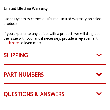
Limited Lifetime Warranty
Diode Dynamics carries a Lifetime Limited Warranty on select
products.
If you experience any defect with a product, we will diagnose
the issue with you, and if necessary, provide a replacement.
Click here
to learn more.
SHIPPING
PART NUMBERS
QUESTIONS & ANSWERS