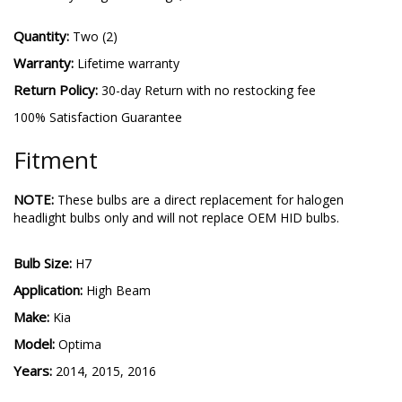
Quantity:
Two (2)
Warranty:
Lifetime warranty
Return Policy:
30-day Return with no restocking fee
100% Satisfaction Guarantee
Fitment
NOTE:
These bulbs are a direct replacement for halogen
headlight bulbs only and will not replace OEM HID bulbs.
Bulb Size:
H7
Application:
High Beam
Make:
Kia
Model:
Optima
Years:
2014, 2015, 2016