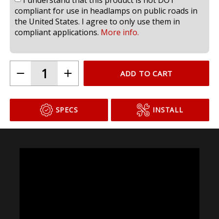
compliant for use in headlamps on public roads in
the United States. I agree to only use them in
compliant applications.
More info.
ADD TO CART
SPECS
INSTALL