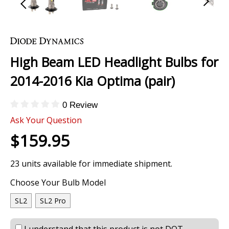
Skip
to
the
High Beam LED Headlight Bulbs for
beginning
of
2014-2016 Kia Optima (pair)
the
images
0 Review
gallery
Ask Your Question
$159.95
23 units available for immediate shipment.
Choose Your Bulb Model
SL2
SL2 Pro
I understand that this product is not DOT