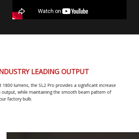
INDUSTRY LEADING OUTPUT
At 1800 lumens, the SL2 Pro provides a significant increase
in output, while maintaining the smooth beam pattern of
your factory bulb.