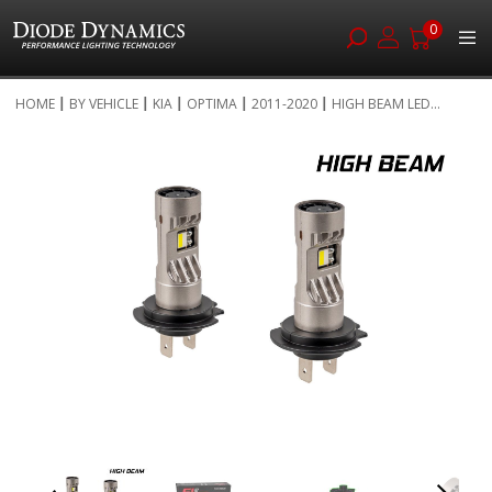
0
Skip
HOME
BY VEHICLE
KIA
OPTIMA
2011-2020
HIGH BEAM LED...
to
Skip
Content
to
the
end
of
the
images
gallery