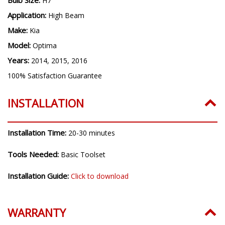
H7
Application:
High Beam
Make:
Kia
Model:
Optima
Years:
2014, 2015, 2016
100% Satisfaction Guarantee
INSTALLATION
Installation Time:
20-30 minutes
Tools Needed:
Basic Toolset
Installation Guide:
Click to download
WARRANTY