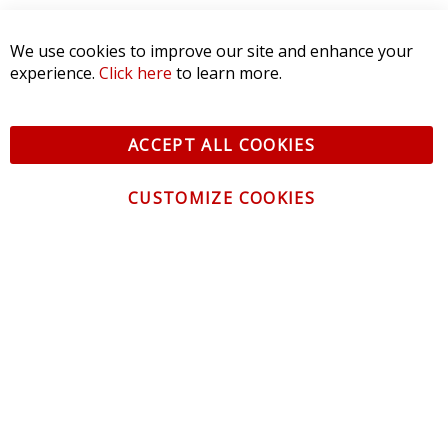
SORT BY:
We use cookies to improve our site and enhance your
experience.
Click here
to learn more.
ACCEPT ALL COOKIES
CUSTOMIZE COOKIES
CONTACT US
CUSTOMER SERVICE
INFORMATION
NEWSLETTER