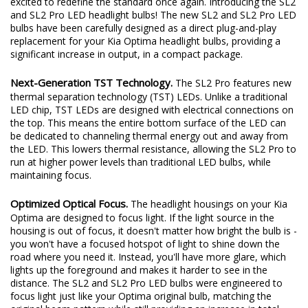
excited to redefine the standard once again. Introducing the SL2
and SL2 Pro LED headlight bulbs! The new SL2 and SL2 Pro LED
bulbs have been carefully designed as a direct plug-and-play
replacement for your Kia Optima headlight bulbs, providing a
significant increase in output, in a compact package.
Next-Generation TST Technology.
The SL2 Pro features new
thermal separation technology (TST) LEDs. Unlike a traditional
LED chip, TST LEDs are designed with electrical connections on
the top. This means the entire bottom surface of the LED can
be dedicated to channeling thermal energy out and away from
the LED. This lowers thermal resistance, allowing the SL2 Pro to
run at higher power levels than traditional LED bulbs, while
maintaining focus.
Optimized Optical Focus.
The headlight housings on your Kia
Optima are designed to focus light. If the light source in the
housing is out of focus, it doesn't matter how bright the bulb is -
you won't have a focused hotspot of light to shine down the
road where you need it. Instead, you'll have more glare, which
lights up the foreground and makes it harder to see in the
distance. The SL2 and SL2 Pro LED bulbs were engineered to
focus light just like your Optima original bulb, matching the