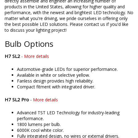
directly assemble and engineer an increasing number of
products in the United States, allowing for higher quality and
performance, with the newest and brightest LED technology. No
matter what you're driving, we pride ourselves in offering only
the best possible LED solutions. Please contact us if you'd like
to discuss your lighting project!
Bulb Options
H7 SL2
-
More details
Automotive-grade LEDs for superior performance.
Available in white or selective yellow.
Fanless design provides high reliability.
Compact fitment with integrated driver.
H7 SL2 Pro
-
More details
Advanced TST LED Technology for industry-leading
performance.
1800 lumens per bulb.
6000K cool white color.
Fully integrated design, no wires or external drivers.