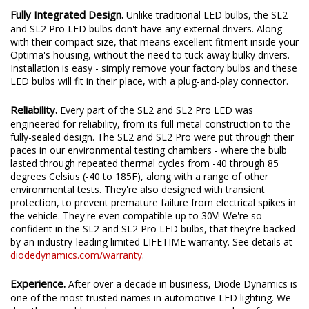
Fully Integrated Design.
Unlike traditional LED bulbs, the SL2
and SL2 Pro LED bulbs don't have any external drivers. Along
with their compact size, that means excellent fitment inside your
Optima's housing, without the need to tuck away bulky drivers.
Installation is easy - simply remove your factory bulbs and these
LED bulbs will fit in their place, with a plug-and-play connector.
Reliability.
Every part of the SL2 and SL2 Pro LED was
engineered for reliability, from its full metal construction to the
fully-sealed design. The SL2 and SL2 Pro were put through their
paces in our environmental testing chambers - where the bulb
lasted through repeated thermal cycles from -40 through 85
degrees Celsius (-40 to 185F), along with a range of other
environmental tests. They're also designed with transient
protection, to prevent premature failure from electrical spikes in
the vehicle. They're even compatible up to 30V! We're so
confident in the SL2 and SL2 Pro LED bulbs, that they're backed
by an industry-leading limited LIFETIME warranty. See details at
diodedynamics.com/warranty
.
Experience.
After over a decade in business, Diode Dynamics is
one of the most trusted names in automotive LED lighting. We