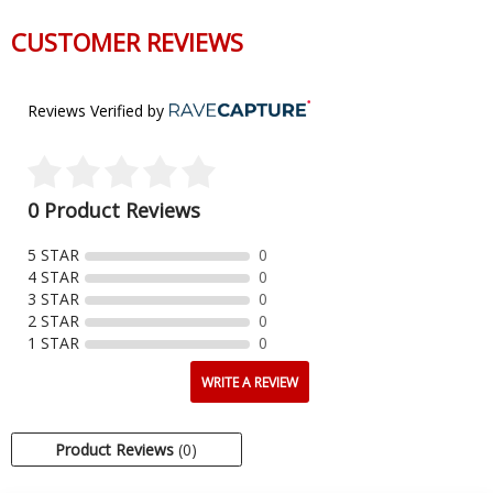
CUSTOMER REVIEWS
Reviews Verified by
0 Product Reviews
5 STAR
0
4 STAR
0
3 STAR
0
2 STAR
0
1 STAR
0
WRITE A REVIEW
Product Reviews
(0)