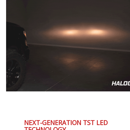
NEXT-GENERATION TST LED
TECHNOLOGY