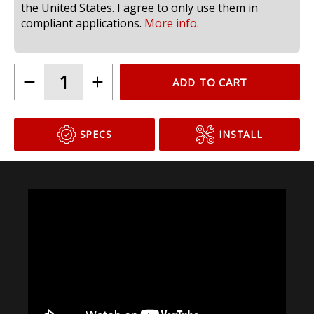
the United States. I agree to only use them in
compliant applications.
More info.
ADD TO CART
SPECS
INSTALL