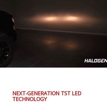
NEXT-GENERATION TST LED
TECHNOLOGY