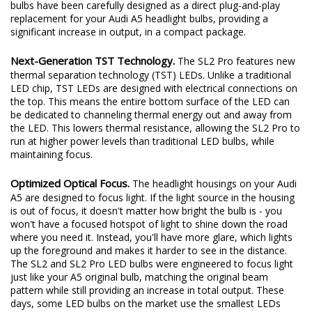
bulbs have been carefully designed as a direct plug-and-play
replacement for your Audi A5 headlight bulbs, providing a
significant increase in output, in a compact package.
Next-Generation TST Technology.
The SL2 Pro features new
thermal separation technology (TST) LEDs. Unlike a traditional
LED chip, TST LEDs are designed with electrical connections on
the top. This means the entire bottom surface of the LED can
be dedicated to channeling thermal energy out and away from
the LED. This lowers thermal resistance, allowing the SL2 Pro to
run at higher power levels than traditional LED bulbs, while
maintaining focus.
Optimized Optical Focus.
The headlight housings on your Audi
A5 are designed to focus light. If the light source in the housing
is out of focus, it doesn't matter how bright the bulb is - you
won't have a focused hotspot of light to shine down the road
where you need it. Instead, you'll have more glare, which lights
up the foreground and makes it harder to see in the distance.
The SL2 and SL2 Pro LED bulbs were engineered to focus light
just like your A5 original bulb, matching the original beam
pattern while still providing an increase in total output. These
days, some LED bulbs on the market use the smallest LEDs