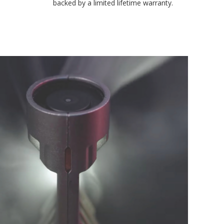
backed by a limited lifetime warranty.