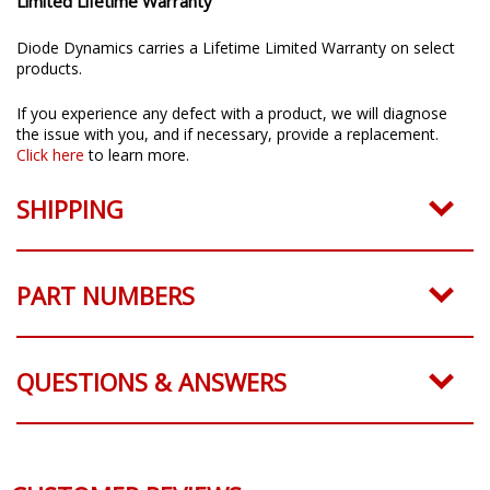
Limited Lifetime Warranty
Diode Dynamics carries a Lifetime Limited Warranty on select
products.
If you experience any defect with a product, we will diagnose
the issue with you, and if necessary, provide a replacement.
Click here
to learn more.
SHIPPING
PART NUMBERS
QUESTIONS & ANSWERS