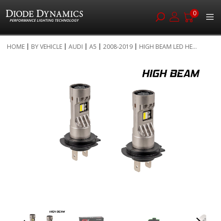
0
Skip
HOME
BY VEHICLE
AUDI
A5
2008-2019
HIGH BEAM LED HE...
to
Skip
Content
to
the
end
of
the
images
gallery