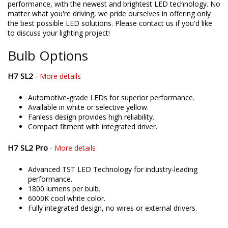
performance, with the newest and brightest LED technology. No
matter what you're driving, we pride ourselves in offering only
the best possible LED solutions. Please contact us if you'd like
to discuss your lighting project!
Bulb Options
H7 SL2
-
More details
Automotive-grade LEDs for superior performance.
Available in white or selective yellow.
Fanless design provides high reliability.
Compact fitment with integrated driver.
H7 SL2 Pro
-
More details
Advanced TST LED Technology for industry-leading
performance.
1800 lumens per bulb.
6000K cool white color.
Fully integrated design, no wires or external drivers.