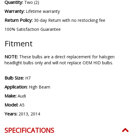
Quantity:
Two (2)
Warranty:
Lifetime warranty
Return Policy:
30-day Return with no restocking fee
100% Satisfaction Guarantee
Fitment
NOTE:
These bulbs are a direct replacement for halogen
headlight bulbs only and will not replace OEM HID bulbs.
Bulb Size:
H7
Application:
High Beam
Make:
Audi
Model:
A5
Years:
2013, 2014
SPECIFICATIONS