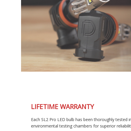
LIFETIME WARRANTY
Each SL2 Pro LED bulb has been thoroughly tested in our
environmental testing chambers for superior reliability, and is