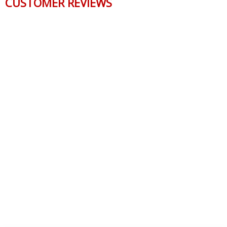
CUSTOMER REVIEWS