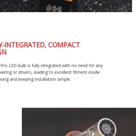
FULLY-INTEGRATED, COMPACT
DESIGN
The SL2 Pro LED bulb is fully integrated with no need for any
external wiring or drivers, leading to excellent fitment inside
your housing and keeping installation simple.