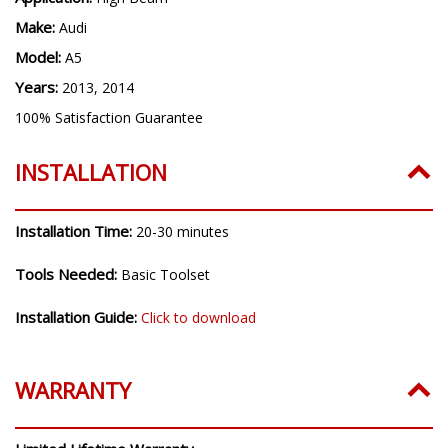
Make:
Audi
Model:
A5
Years:
2013, 2014
100% Satisfaction Guarantee
INSTALLATION
Installation Time:
20-30 minutes
Tools Needed:
Basic Toolset
Installation Guide:
Click to download
WARRANTY