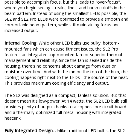
possible to accomplish focus, but this leads to "over-focus",
where you begin seeing streaks, lines, and harsh cutoffs in the
beam pattern. Instead of using the smallest LEDs possible, the
SL2 and SL2 Pro LEDs were optimized to provide a smooth and
comfortable beam pattern, while still maintaining focus and
increased output.
Internal Cooling.
While other LED bulbs use bulky, bottom-
mounted fans which can cause fitment issues, the SL2 Pro
features an integrated top-mounted fan for superior thermal
management and reliability. Since the fan is sealed inside the
housing, there's no concerns about damage from dust or
moisture over time. And with the fan on the top of the bulb, the
cooling happens right next to the LEDs - the source of the heat.
This provides maximum cooling efficiency and output.
The SL2 was designed as a compact, fanless solution. But that
doesn't mean it's low-power! At 14 watts, the SL2 LED bulb still
provides plenty of output thanks to a copper-core circuit board
and a thermally-optimized full-metal housing with integrated
heatsink.
Fully Integrated Design.
Unlike traditional LED bulbs, the SL2