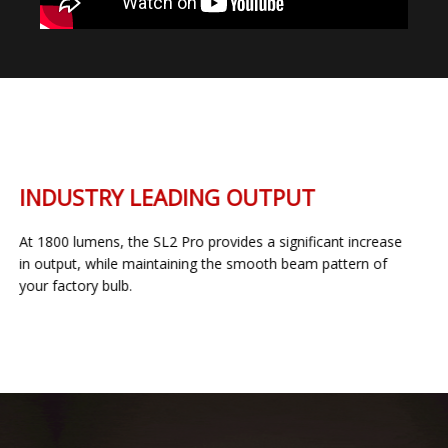
INDUSTRY LEADING OUTPUT
At 1800 lumens, the SL2 Pro provides a significant increase
in output, while maintaining the smooth beam pattern of
your factory bulb.