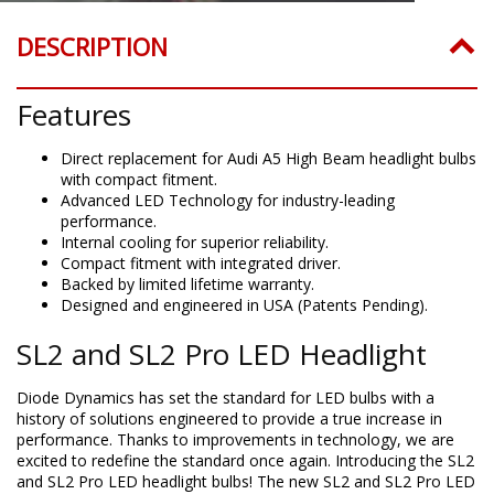
DESCRIPTION
Features
Direct replacement for Audi A5 High Beam headlight bulbs
with compact fitment.
Advanced LED Technology for industry-leading
performance.
Internal cooling for superior reliability.
Compact fitment with integrated driver.
Backed by limited lifetime warranty.
Designed and engineered in USA (Patents Pending).
SL2 and SL2 Pro LED Headlight
Diode Dynamics has set the standard for LED bulbs with a
history of solutions engineered to provide a true increase in
performance. Thanks to improvements in technology, we are
excited to redefine the standard once again. Introducing the SL2
and SL2 Pro LED headlight bulbs! The new SL2 and SL2 Pro LED