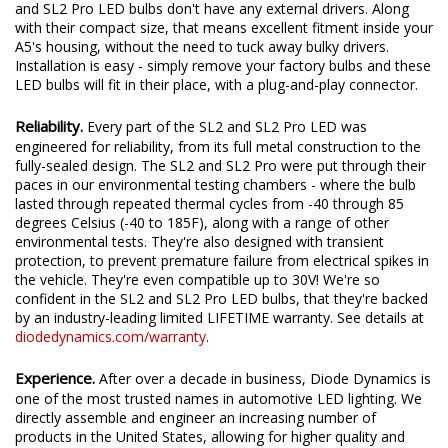
and SL2 Pro LED bulbs don't have any external drivers. Along
with their compact size, that means excellent fitment inside your
A5's housing, without the need to tuck away bulky drivers.
Installation is easy - simply remove your factory bulbs and these
LED bulbs will fit in their place, with a plug-and-play connector.
Reliability.
Every part of the SL2 and SL2 Pro LED was
engineered for reliability, from its full metal construction to the
fully-sealed design. The SL2 and SL2 Pro were put through their
paces in our environmental testing chambers - where the bulb
lasted through repeated thermal cycles from -40 through 85
degrees Celsius (-40 to 185F), along with a range of other
environmental tests. They're also designed with transient
protection, to prevent premature failure from electrical spikes in
the vehicle. They're even compatible up to 30V! We're so
confident in the SL2 and SL2 Pro LED bulbs, that they're backed
by an industry-leading limited LIFETIME warranty. See details at
diodedynamics.com/warranty
.
Experience.
After over a decade in business, Diode Dynamics is
one of the most trusted names in automotive LED lighting. We
directly assemble and engineer an increasing number of
products in the United States, allowing for higher quality and