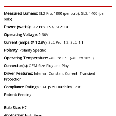
Measured Lumens:
SL2 Pro: 1800 (per bulb), SL2: 1400 (per
bulb)
Power (watts):
SL2 Pro: 15.4, SL2: 14
Operating Voltage:
9-30V
Current (amps @ 12.8V):
SL2 Pro: 1.2, SL2: 1.1
Polarity:
Polarity Specific
Operating Temperature:
-40C to 85C (-40F to 185F)
Connector(s):
OEM-Size Plug and Play
Driver Features:
Internal, Constant Current, Transient
Protection
Compliance Ratings:
SAE J575 Durability Test
Patent:
Pending
Bulb Size:
H7
Application:
High Beam