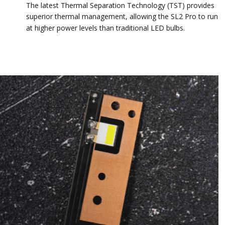
The latest Thermal Separation Technology (TST) provides
superior thermal management, allowing the SL2 Pro to run
at higher power levels than traditional LED bulbs.