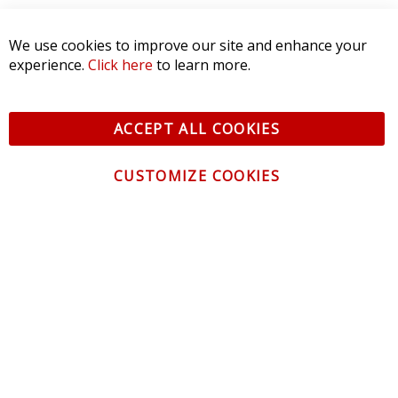
We use cookies to improve our site and enhance your
experience.
Click here
to learn more.
ACCEPT ALL COOKIES
CUSTOMIZE COOKIES
CONTACT US
CUSTOMER SERVICE
INFORMATION
NEWSLETTER