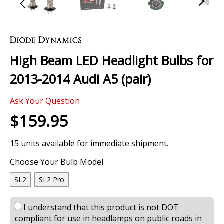
Skip
to
the
High Beam LED Headlight Bulbs for
beginning
of
2013-2014 Audi A5 (pair)
the
images
Ask Your Question
gallery
$159.95
15 units available for immediate shipment.
Choose Your Bulb Model
SL2
SL2 Pro
I understand that this product is not DOT
compliant for use in headlamps on public roads in