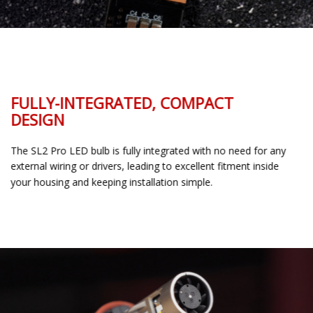
FULLY-INTEGRATED, COMPACT
DESIGN
The SL2 Pro LED bulb is fully integrated with no need for any
external wiring or drivers, leading to excellent fitment inside
your housing and keeping installation simple.