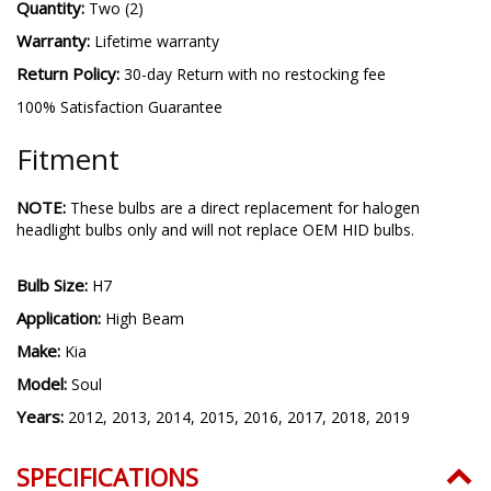
Quantity:
Two (2)
Warranty:
Lifetime warranty
Return Policy:
30-day Return with no restocking fee
100% Satisfaction Guarantee
Fitment
NOTE:
These bulbs are a direct replacement for halogen
headlight bulbs only and will not replace OEM HID bulbs.
Bulb Size:
H7
Application:
High Beam
Make:
Kia
Model:
Soul
Years:
2012, 2013, 2014, 2015, 2016, 2017, 2018, 2019
SPECIFICATIONS