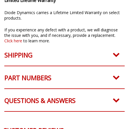
Limited Lifetime Warranty
Diode Dynamics carries a Lifetime Limited Warranty on select
products.
If you experience any defect with a product, we will diagnose
the issue with you, and if necessary, provide a replacement.
Click here
to learn more.
SHIPPING
PART NUMBERS
QUESTIONS & ANSWERS