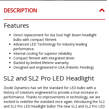
DESCRIPTION
Features
Direct replacement for Kia Soul High Beam headlight
bulbs with compact fitment.
Advanced LED Technology for industry-leading
performance.
Internal cooling for superior reliability.
Compact fitment with integrated driver.
Backed by limited lifetime warranty.
Designed and engineered in USA (Patents Pending).
SL2 and SL2 Pro LED Headlight
Diode Dynamics has set the standard for LED bulbs with a
history of solutions engineered to provide a true increase in
performance. Thanks to improvements in technology, we are
excited to redefine the standard once again. Introducing the SL2
and SL2 Pro LED headlight bulbs! The new SL2 and SL2 Pro LED