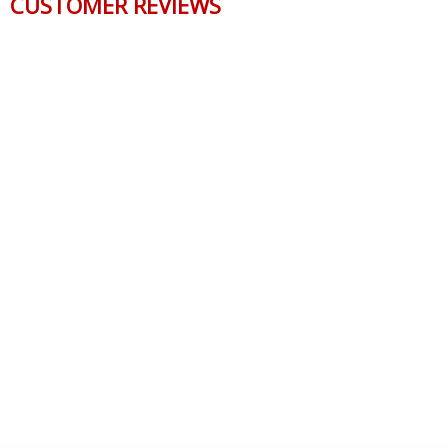
CUSTOMER REVIEWS