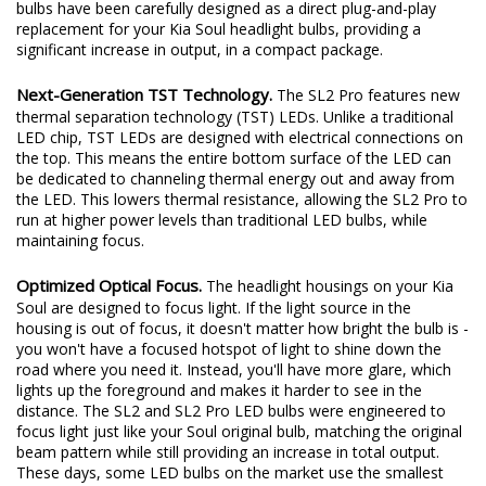
bulbs have been carefully designed as a direct plug-and-play
replacement for your Kia Soul headlight bulbs, providing a
significant increase in output, in a compact package.
Next-Generation TST Technology.
The SL2 Pro features new
thermal separation technology (TST) LEDs. Unlike a traditional
LED chip, TST LEDs are designed with electrical connections on
the top. This means the entire bottom surface of the LED can
be dedicated to channeling thermal energy out and away from
the LED. This lowers thermal resistance, allowing the SL2 Pro to
run at higher power levels than traditional LED bulbs, while
maintaining focus.
Optimized Optical Focus.
The headlight housings on your Kia
Soul are designed to focus light. If the light source in the
housing is out of focus, it doesn't matter how bright the bulb is -
you won't have a focused hotspot of light to shine down the
road where you need it. Instead, you'll have more glare, which
lights up the foreground and makes it harder to see in the
distance. The SL2 and SL2 Pro LED bulbs were engineered to
focus light just like your Soul original bulb, matching the original
beam pattern while still providing an increase in total output.
These days, some LED bulbs on the market use the smallest