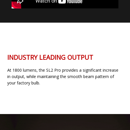
INDUSTRY LEADING OUTPUT
At 1800 lumens, the SL2 Pro provides a significant increase
in output, while maintaining the smooth beam pattern of
your factory bulb.