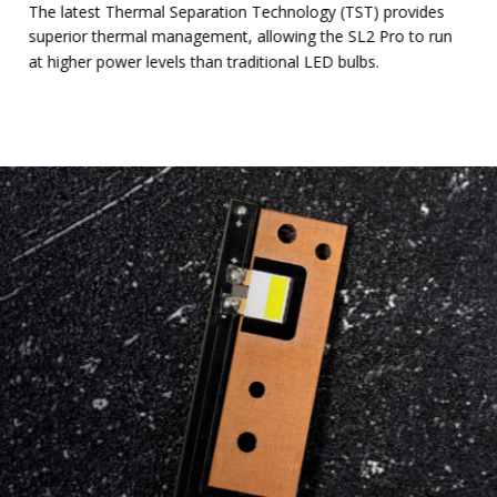
The latest Thermal Separation Technology (TST) provides
superior thermal management, allowing the SL2 Pro to run
at higher power levels than traditional LED bulbs.