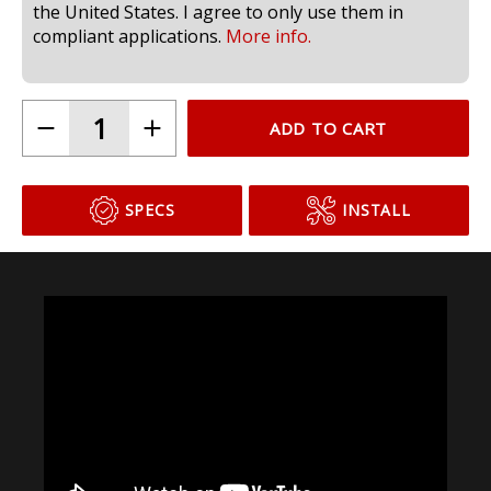
the United States. I agree to only use them in
compliant applications.
More info.
ADD TO CART
SPECS
INSTALL