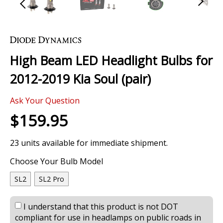
Skip
to
the
High Beam LED Headlight Bulbs for
beginning
of
2012-2019 Kia Soul (pair)
the
images
Ask Your Question
gallery
$159.95
23 units available for immediate shipment.
Choose Your Bulb Model
SL2
SL2 Pro
I understand that this product is not DOT
compliant for use in headlamps on public roads in