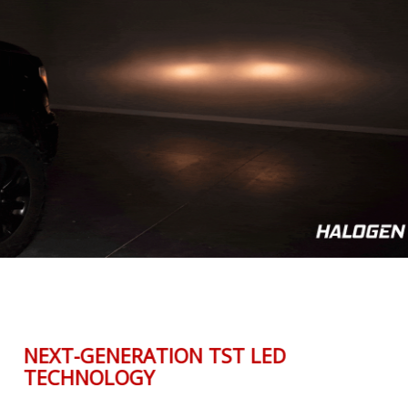
NEXT-GENERATION TST LED
TECHNOLOGY