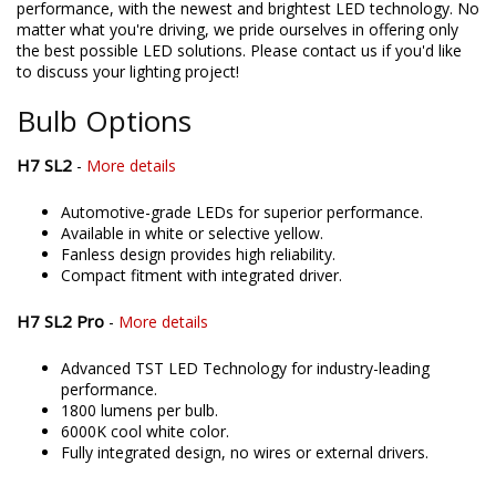
performance, with the newest and brightest LED technology. No
matter what you're driving, we pride ourselves in offering only
the best possible LED solutions. Please contact us if you'd like
to discuss your lighting project!
Bulb Options
H7 SL2
-
More details
Automotive-grade LEDs for superior performance.
Available in white or selective yellow.
Fanless design provides high reliability.
Compact fitment with integrated driver.
H7 SL2 Pro
-
More details
Advanced TST LED Technology for industry-leading
performance.
1800 lumens per bulb.
6000K cool white color.
Fully integrated design, no wires or external drivers.