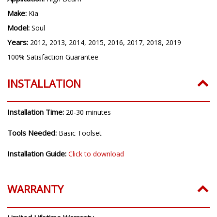
Make:
Kia
Model:
Soul
Years:
2012, 2013, 2014, 2015, 2016, 2017, 2018, 2019
100% Satisfaction Guarantee
INSTALLATION
Installation Time:
20-30 minutes
Tools Needed:
Basic Toolset
Installation Guide:
Click to download
WARRANTY