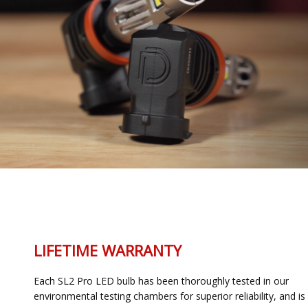
LIFETIME WARRANTY
Each SL2 Pro LED bulb has been thoroughly tested in our
environmental testing chambers for superior reliability, and is