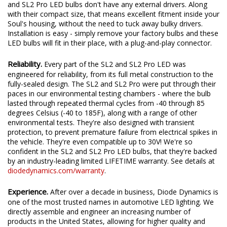
and SL2 Pro LED bulbs don't have any external drivers. Along
with their compact size, that means excellent fitment inside your
Soul's housing, without the need to tuck away bulky drivers.
Installation is easy - simply remove your factory bulbs and these
LED bulbs will fit in their place, with a plug-and-play connector.
Reliability.
Every part of the SL2 and SL2 Pro LED was
engineered for reliability, from its full metal construction to the
fully-sealed design. The SL2 and SL2 Pro were put through their
paces in our environmental testing chambers - where the bulb
lasted through repeated thermal cycles from -40 through 85
degrees Celsius (-40 to 185F), along with a range of other
environmental tests. They're also designed with transient
protection, to prevent premature failure from electrical spikes in
the vehicle. They're even compatible up to 30V! We're so
confident in the SL2 and SL2 Pro LED bulbs, that they're backed
by an industry-leading limited LIFETIME warranty. See details at
diodedynamics.com/warranty
.
Experience.
After over a decade in business, Diode Dynamics is
one of the most trusted names in automotive LED lighting. We
directly assemble and engineer an increasing number of
products in the United States, allowing for higher quality and