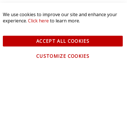
We use cookies to improve our site and enhance your
experience.
Click here
to learn more.
ACCEPT ALL COOKIES
CUSTOMIZE COOKIES
CONTACT US
CUSTOMER SERVICE
INFORMATION
NEWSLETTER