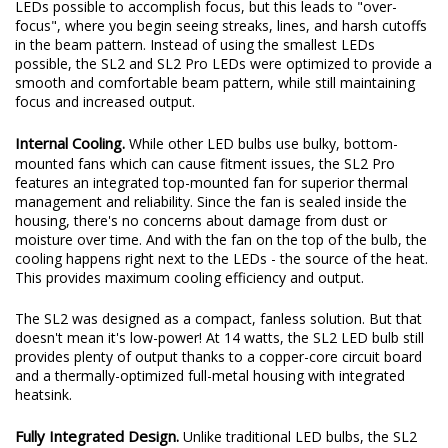
LEDs possible to accomplish focus, but this leads to "over-
focus", where you begin seeing streaks, lines, and harsh cutoffs
in the beam pattern. Instead of using the smallest LEDs
possible, the SL2 and SL2 Pro LEDs were optimized to provide a
smooth and comfortable beam pattern, while still maintaining
focus and increased output.
Internal Cooling.
While other LED bulbs use bulky, bottom-
mounted fans which can cause fitment issues, the SL2 Pro
features an integrated top-mounted fan for superior thermal
management and reliability. Since the fan is sealed inside the
housing, there's no concerns about damage from dust or
moisture over time. And with the fan on the top of the bulb, the
cooling happens right next to the LEDs - the source of the heat.
This provides maximum cooling efficiency and output.
The SL2 was designed as a compact, fanless solution. But that
doesn't mean it's low-power! At 14 watts, the SL2 LED bulb still
provides plenty of output thanks to a copper-core circuit board
and a thermally-optimized full-metal housing with integrated
heatsink.
Fully Integrated Design.
Unlike traditional LED bulbs, the SL2