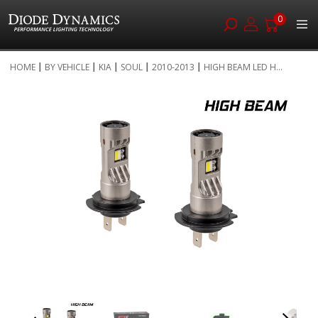
0
Skip
HOME
BY VEHICLE
KIA
SOUL
2010-2013
HIGH BEAM LED H...
to
Skip
Content
to
the
end
of
the
images
gallery