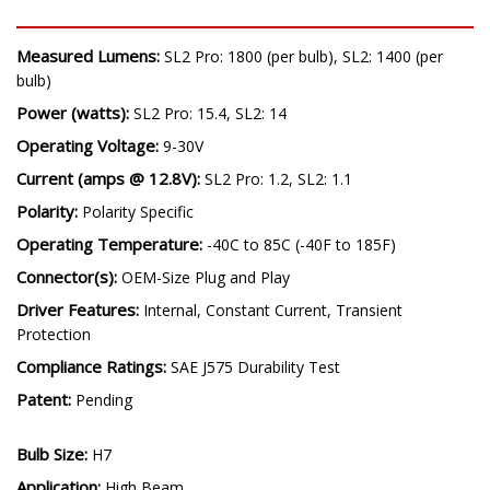
Measured Lumens:
SL2 Pro: 1800 (per bulb), SL2: 1400 (per
bulb)
Power (watts):
SL2 Pro: 15.4, SL2: 14
Operating Voltage:
9-30V
Current (amps @ 12.8V):
SL2 Pro: 1.2, SL2: 1.1
Polarity:
Polarity Specific
Operating Temperature:
-40C to 85C (-40F to 185F)
Connector(s):
OEM-Size Plug and Play
Driver Features:
Internal, Constant Current, Transient
Protection
Compliance Ratings:
SAE J575 Durability Test
Patent:
Pending
Bulb Size:
H7
Application:
High Beam