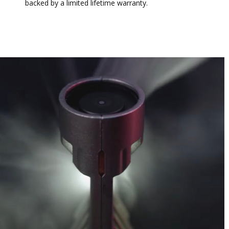
backed by a limited lifetime warranty.