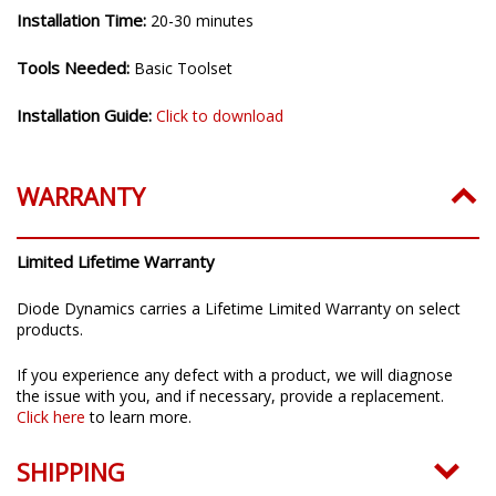
Installation Time:
20-30 minutes
Tools Needed:
Basic Toolset
Installation Guide:
Click to download
WARRANTY
Limited Lifetime Warranty
Diode Dynamics carries a Lifetime Limited Warranty on select
products.
If you experience any defect with a product, we will diagnose
the issue with you, and if necessary, provide a replacement.
Click here
to learn more.