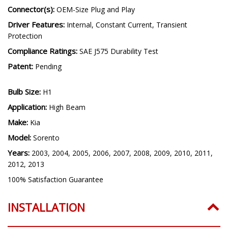
Operating Temperature:
-40C to 85C (-40F to 185F)
Connector(s):
OEM-Size Plug and Play
Driver Features:
Internal, Constant Current, Transient
Protection
Compliance Ratings:
SAE J575 Durability Test
Patent:
Pending
Bulb Size:
H1
Application:
High Beam
Make:
Kia
Model:
Sorento
Years:
2003, 2004, 2005, 2006, 2007, 2008, 2009, 2010, 2011,
2012, 2013
100% Satisfaction Guarantee
INSTALLATION