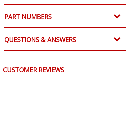
SHIPPING
PART NUMBERS
QUESTIONS & ANSWERS
CUSTOMER REVIEWS
Reviews Verified by
0 Product Reviews