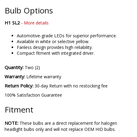
the best possible LED solutions. Please contact us if you'd like
to discuss your lighting project!
Bulb Options
H1 SL2
-
More details
Automotive-grade LEDs for superior performance.
Available in white or selective yellow.
Fanless design provides high reliability.
Compact fitment with integrated driver.
Quantity:
Two (2)
Warranty:
Lifetime warranty
Return Policy:
30-day Return with no restocking fee
100% Satisfaction Guarantee
Fitment
NOTE:
These bulbs are a direct replacement for halogen