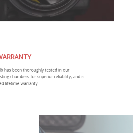
LIFETIME WARRANTY
Each SL2 LED bulb has been thoroughly tested in our
environmental testing chambers for superior reliability, and is
backed by a limited lifetime warranty.