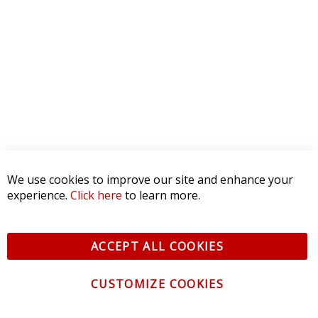
5 STAR
0
4 STAR
0
3 STAR
0
2 STAR
0
1 STAR
0
WRITE A REVIEW
Product Reviews
(0)
We use cookies to improve our site and enhance your
SORT BY:
experience.
Click here
to learn more.
ACCEPT ALL COOKIES
CUSTOMIZE COOKIES