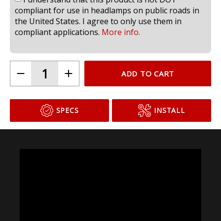
I understand that this product is not DOT
compliant for use in headlamps on public roads in
the United States. I agree to only use them in
compliant applications.
More info.
ADD TO CART
SPECS
INSTALL