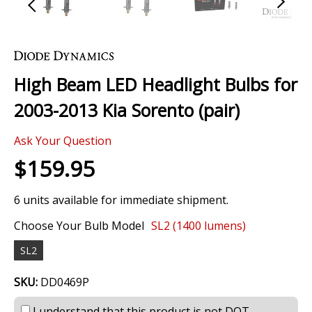
Skip
to
the
High Beam LED Headlight Bulbs for
beginning
of
2003-2013 Kia Sorento (pair)
the
images
0 Review
gallery
Ask Your Question
$159.95
6 units available for immediate shipment.
Choose Your Bulb Model
SL2 (1400 lumens)
SL2
SKU:
DD0469P