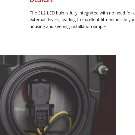
FULLY-INTEGRATED, COMPACT
DESIGN
The SL2 LED bulb is fully integrated with no need for any
external drivers, leading to excellent fitment inside your
housing and keeping installation simple.