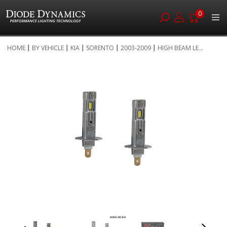
0
Skip
HOME
BY VEHICLE
KIA
SORENTO
2003-2009
HIGH BEAM LE...
to
Skip
Content
to
the
end
of
the
images
gallery