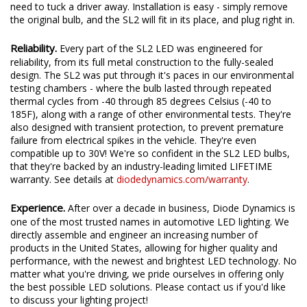
bigger than a traditional bulb. The integrated internal driver
allows the bulbs to easily fit inside your housing without the
need to tuck a driver away. Installation is easy - simply remove
the original bulb, and the SL2 will fit in its place, and plug right in.
Reliability.
Every part of the SL2 LED was engineered for
reliability, from its full metal construction to the fully-sealed
design. The SL2 was put through it's paces in our environmental
testing chambers - where the bulb lasted through repeated
thermal cycles from -40 through 85 degrees Celsius (-40 to
185F), along with a range of other environmental tests. They're
also designed with transient protection, to prevent premature
failure from electrical spikes in the vehicle. They're even
compatible up to 30V! We're so confident in the SL2 LED bulbs,
that they're backed by an industry-leading limited LIFETIME
warranty. See details at
diodedynamics.com/warranty
.
Experience.
After over a decade in business, Diode Dynamics is
one of the most trusted names in automotive LED lighting. We
directly assemble and engineer an increasing number of
products in the United States, allowing for higher quality and
performance, with the newest and brightest LED technology. No
matter what you're driving, we pride ourselves in offering only