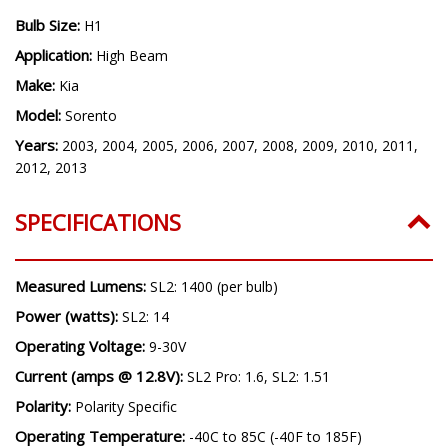
headlight bulbs only and will not replace OEM HID bulbs.
Bulb Size:
H1
Application:
High Beam
Make:
Kia
Model:
Sorento
Years:
2003, 2004, 2005, 2006, 2007, 2008, 2009, 2010, 2011,
2012, 2013
SPECIFICATIONS
Measured Lumens:
SL2: 1400 (per bulb)
Power (watts):
SL2: 14
Operating Voltage:
9-30V
Current (amps @ 12.8V):
SL2 Pro: 1.6, SL2: 1.51
Polarity:
Polarity Specific