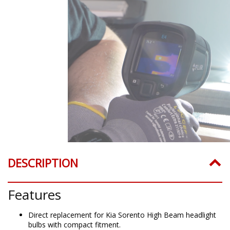
DESCRIPTION
Features