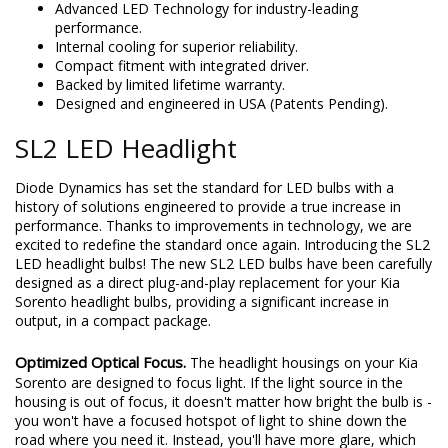
Direct replacement for Kia Sorento High Beam headlight
bulbs with compact fitment.
Advanced LED Technology for industry-leading
performance.
Internal cooling for superior reliability.
Compact fitment with integrated driver.
Backed by limited lifetime warranty.
Designed and engineered in USA (Patents Pending).
SL2 LED Headlight
Diode Dynamics has set the standard for LED bulbs with a
history of solutions engineered to provide a true increase in
performance. Thanks to improvements in technology, we are
excited to redefine the standard once again. Introducing the SL2
LED headlight bulbs! The new SL2 LED bulbs have been carefully
designed as a direct plug-and-play replacement for your Kia
Sorento headlight bulbs, providing a significant increase in
output, in a compact package.
Optimized Optical Focus.
The headlight housings on your Kia
Sorento are designed to focus light. If the light source in the
housing is out of focus, it doesn't matter how bright the bulb is -