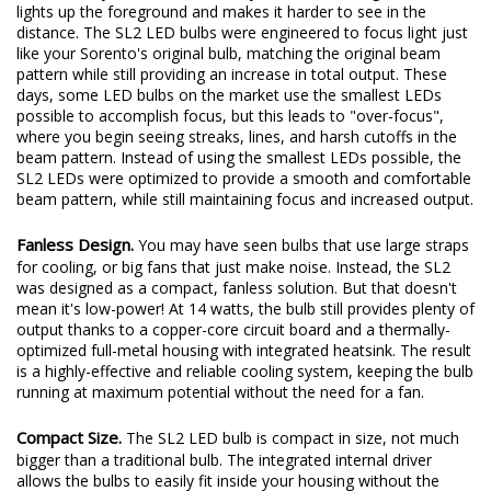
you won't have a focused hotspot of light to shine down the
road where you need it. Instead, you'll have more glare, which
lights up the foreground and makes it harder to see in the
distance. The SL2 LED bulbs were engineered to focus light just
like your Sorento's original bulb, matching the original beam
pattern while still providing an increase in total output. These
days, some LED bulbs on the market use the smallest LEDs
possible to accomplish focus, but this leads to "over-focus",
where you begin seeing streaks, lines, and harsh cutoffs in the
beam pattern. Instead of using the smallest LEDs possible, the
SL2 LEDs were optimized to provide a smooth and comfortable
beam pattern, while still maintaining focus and increased output.
Fanless Design.
You may have seen bulbs that use large straps
for cooling, or big fans that just make noise. Instead, the SL2
was designed as a compact, fanless solution. But that doesn't
mean it's low-power! At 14 watts, the bulb still provides plenty of
output thanks to a copper-core circuit board and a thermally-
optimized full-metal housing with integrated heatsink. The result
is a highly-effective and reliable cooling system, keeping the bulb
running at maximum potential without the need for a fan.
Compact Size.
The SL2 LED bulb is compact in size, not much