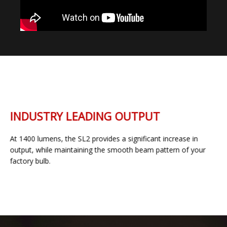
INDUSTRY LEADING OUTPUT
At 1400 lumens, the SL2 provides a significant increase in
output, while maintaining the smooth beam pattern of your
factory bulb.