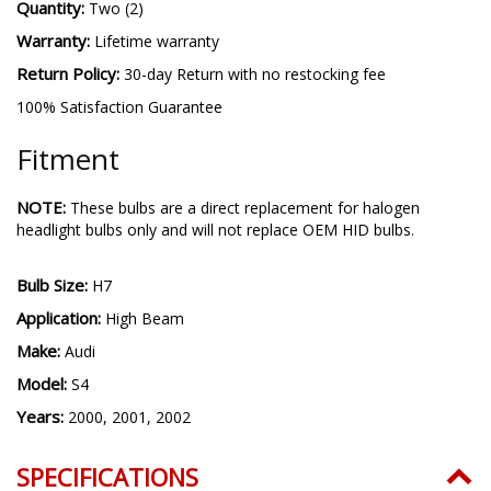
Quantity:
Two (2)
Warranty:
Lifetime warranty
Return Policy:
30-day Return with no restocking fee
100% Satisfaction Guarantee
Fitment
NOTE:
These bulbs are a direct replacement for halogen
headlight bulbs only and will not replace OEM HID bulbs.
Bulb Size:
H7
Application:
High Beam
Make:
Audi
Model:
S4
Years:
2000, 2001, 2002