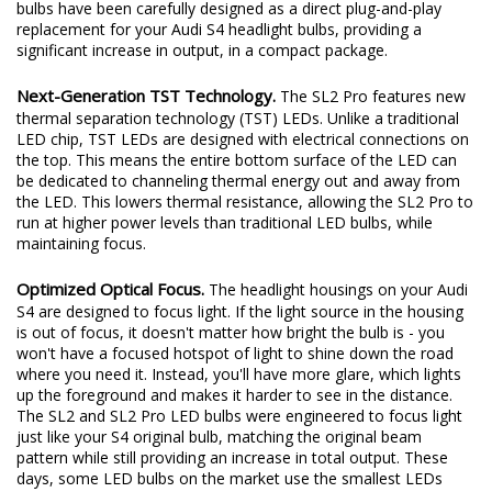
excited to redefine the standard once again. Introducing the SL2
and SL2 Pro LED headlight bulbs! The new SL2 and SL2 Pro LED
bulbs have been carefully designed as a direct plug-and-play
replacement for your Audi S4 headlight bulbs, providing a
significant increase in output, in a compact package.
Next-Generation TST Technology.
The SL2 Pro features new
thermal separation technology (TST) LEDs. Unlike a traditional
LED chip, TST LEDs are designed with electrical connections on
the top. This means the entire bottom surface of the LED can
be dedicated to channeling thermal energy out and away from
the LED. This lowers thermal resistance, allowing the SL2 Pro to
run at higher power levels than traditional LED bulbs, while
maintaining focus.
Optimized Optical Focus.
The headlight housings on your Audi
S4 are designed to focus light. If the light source in the housing
is out of focus, it doesn't matter how bright the bulb is - you
won't have a focused hotspot of light to shine down the road
where you need it. Instead, you'll have more glare, which lights
up the foreground and makes it harder to see in the distance.
The SL2 and SL2 Pro LED bulbs were engineered to focus light
just like your S4 original bulb, matching the original beam