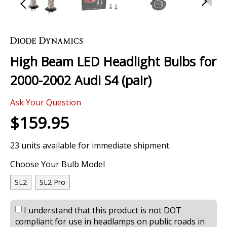
Skip
to
the
High Beam LED Headlight Bulbs for
beginning
of
2000-2002 Audi S4 (pair)
the
images
0 Review
gallery
Ask Your Question
$159.95
23 units available for immediate shipment.
Choose Your Bulb Model
SL2
SL2 Pro
I understand that this product is not DOT