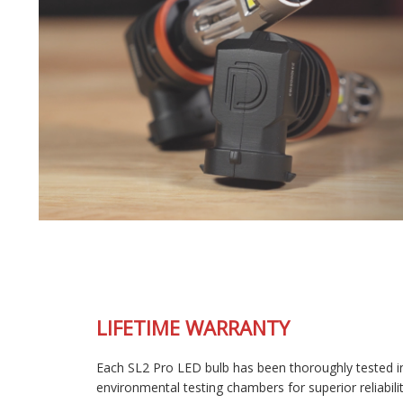
LIFETIME WARRANTY
Each SL2 Pro LED bulb has been thoroughly tested in our