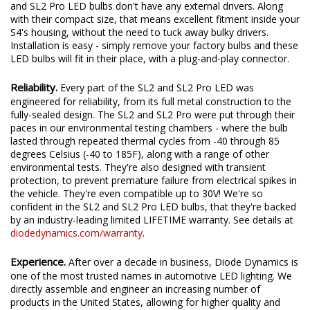
Fully Integrated Design.
Unlike traditional LED bulbs, the SL2
and SL2 Pro LED bulbs don't have any external drivers. Along
with their compact size, that means excellent fitment inside your
S4's housing, without the need to tuck away bulky drivers.
Installation is easy - simply remove your factory bulbs and these
LED bulbs will fit in their place, with a plug-and-play connector.
Reliability.
Every part of the SL2 and SL2 Pro LED was
engineered for reliability, from its full metal construction to the
fully-sealed design. The SL2 and SL2 Pro were put through their
paces in our environmental testing chambers - where the bulb
lasted through repeated thermal cycles from -40 through 85
degrees Celsius (-40 to 185F), along with a range of other
environmental tests. They're also designed with transient
protection, to prevent premature failure from electrical spikes in
the vehicle. They're even compatible up to 30V! We're so
confident in the SL2 and SL2 Pro LED bulbs, that they're backed
by an industry-leading limited LIFETIME warranty. See details at
diodedynamics.com/warranty
.
Experience.
After over a decade in business, Diode Dynamics is
one of the most trusted names in automotive LED lighting. We