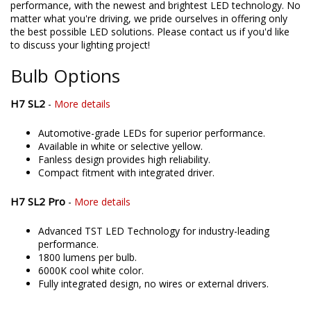
directly assemble and engineer an increasing number of
products in the United States, allowing for higher quality and
performance, with the newest and brightest LED technology. No
matter what you're driving, we pride ourselves in offering only
the best possible LED solutions. Please contact us if you'd like
to discuss your lighting project!
Bulb Options
H7 SL2
-
More details
Automotive-grade LEDs for superior performance.
Available in white or selective yellow.
Fanless design provides high reliability.
Compact fitment with integrated driver.
H7 SL2 Pro
-
More details
Advanced TST LED Technology for industry-leading
performance.
1800 lumens per bulb.
6000K cool white color.
Fully integrated design, no wires or external drivers.