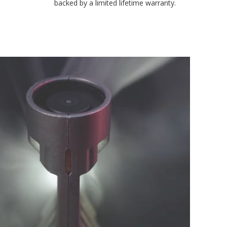
environmental testing chambers for superior reliability, and is
backed by a limited lifetime warranty.