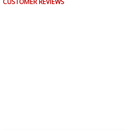
CUSTOMER REVIEWS
Reviews Verified by
0 Product Reviews
5 STAR
0
4 STAR
0
3 STAR
0
2 STAR
0
1 STAR
0
WRITE A REVIEW
Product Reviews
(0)