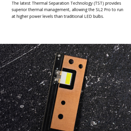
The latest Thermal Separation Technology (TST) provides
superior thermal management, allowing the SL2 Pro to run
at higher power levels than traditional LED bulbs.