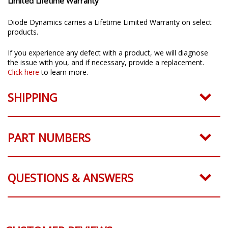
Limited Lifetime Warranty
Diode Dynamics carries a Lifetime Limited Warranty on select
products.
If you experience any defect with a product, we will diagnose
the issue with you, and if necessary, provide a replacement.
Click here
to learn more.
SHIPPING
PART NUMBERS
QUESTIONS & ANSWERS