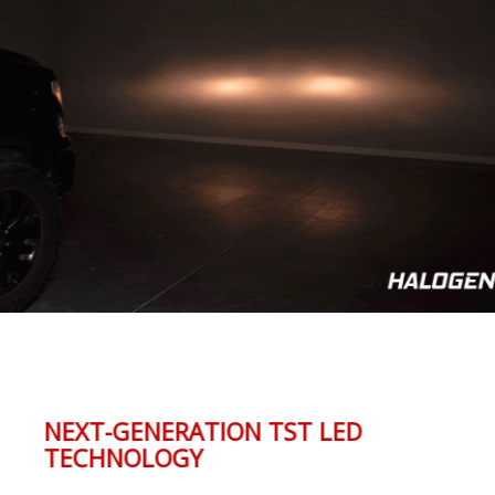
NEXT-GENERATION TST LED
TECHNOLOGY