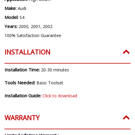
H7
Application:
High Beam
Make:
Audi
Model:
S4
Years:
2000, 2001, 2002
100% Satisfaction Guarantee
INSTALLATION
Installation Time:
20-30 minutes
Tools Needed:
Basic Toolset
Installation Guide:
Click to download
WARRANTY