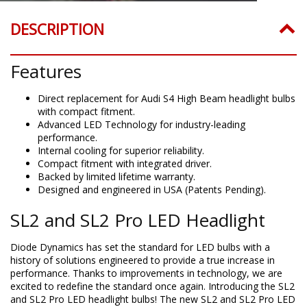
DESCRIPTION
Features
Direct replacement for Audi S4 High Beam headlight bulbs
with compact fitment.
Advanced LED Technology for industry-leading
performance.
Internal cooling for superior reliability.
Compact fitment with integrated driver.
Backed by limited lifetime warranty.
Designed and engineered in USA (Patents Pending).
SL2 and SL2 Pro LED Headlight
Diode Dynamics has set the standard for LED bulbs with a
history of solutions engineered to provide a true increase in
performance. Thanks to improvements in technology, we are