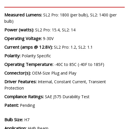
SPECIFICATIONS
Measured Lumens:
SL2 Pro: 1800 (per bulb), SL2: 1400 (per
bulb)
Power (watts):
SL2 Pro: 15.4, SL2: 14
Operating Voltage:
9-30V
Current (amps @ 12.8V):
SL2 Pro: 1.2, SL2: 1.1
Polarity:
Polarity Specific
Operating Temperature:
-40C to 85C (-40F to 185F)
Connector(s):
OEM-Size Plug and Play
Driver Features:
Internal, Constant Current, Transient
Protection
Compliance Ratings:
SAE J575 Durability Test
Patent:
Pending
Bulb Size: