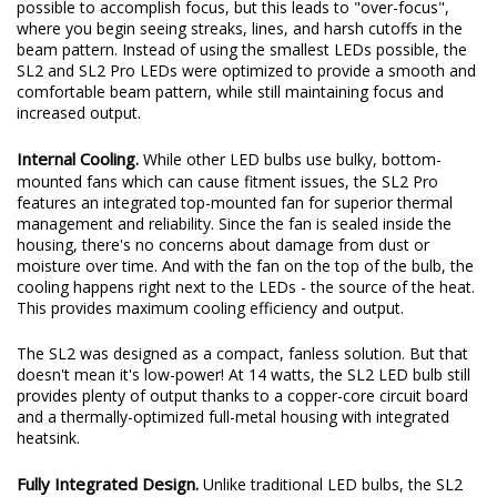
pattern while still providing an increase in total output. These
days, some LED bulbs on the market use the smallest LEDs
possible to accomplish focus, but this leads to "over-focus",
where you begin seeing streaks, lines, and harsh cutoffs in the
beam pattern. Instead of using the smallest LEDs possible, the
SL2 and SL2 Pro LEDs were optimized to provide a smooth and
comfortable beam pattern, while still maintaining focus and
increased output.
Internal Cooling.
While other LED bulbs use bulky, bottom-
mounted fans which can cause fitment issues, the SL2 Pro
features an integrated top-mounted fan for superior thermal
management and reliability. Since the fan is sealed inside the
housing, there's no concerns about damage from dust or
moisture over time. And with the fan on the top of the bulb, the
cooling happens right next to the LEDs - the source of the heat.
This provides maximum cooling efficiency and output.
The SL2 was designed as a compact, fanless solution. But that
doesn't mean it's low-power! At 14 watts, the SL2 LED bulb still
provides plenty of output thanks to a copper-core circuit board
and a thermally-optimized full-metal housing with integrated
heatsink.