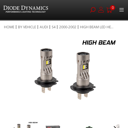
0
Skip
HOME
BY VEHICLE
AUDI
S4
2000-2002
HIGH BEAM LED HE...
to
Skip
Content
to
the
end
of
the
images
gallery