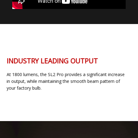
INDUSTRY LEADING OUTPUT
At 1800 lumens, the SL2 Pro provides a significant increase
in output, while maintaining the smooth beam pattern of
your factory bulb.