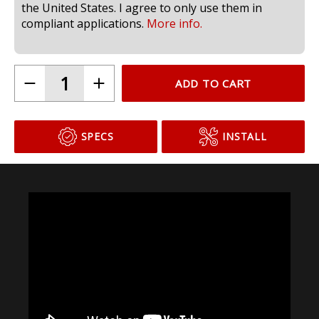
compliant for use in headlamps on public roads in
the United States. I agree to only use them in
compliant applications.
More info.
ADD TO CART
SPECS
INSTALL