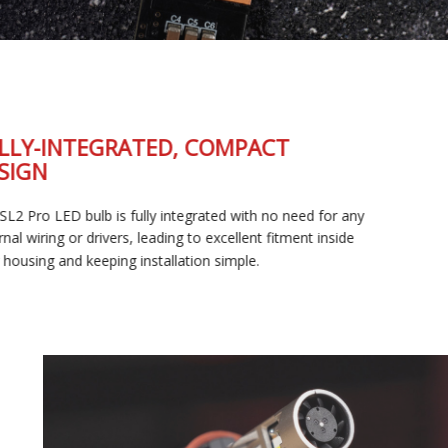
FULLY-INTEGRATED, COMPACT
DESIGN
The SL2 Pro LED bulb is fully integrated with no need for any
external wiring or drivers, leading to excellent fitment inside
your housing and keeping installation simple.