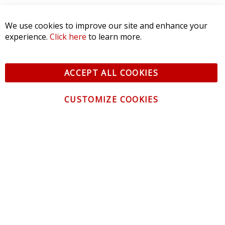
SORT BY:
We use cookies to improve our site and enhance your
experience.
Click here
to learn more.
ACCEPT ALL COOKIES
CUSTOMIZE COOKIES
CONTACT US
CUSTOMER SERVICE
INFORMATION
NEWSLETTER