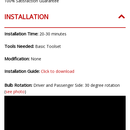
100% Satisfaction Guarantee
INSTALLATION
Installation Time:
20-30 minutes
Tools Needed:
Basic Toolset
Modification:
None
Installation Guide:
Click to download
Bulb Rotation:
Driver and Passenger Side: 30 degree rotation
(
see photo
)