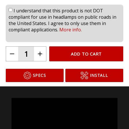
I understand that this product is not DOT
compliant for use in headlamps on public roads in
the United States. I agree to only use them in
compliant applications.
More info.
ADD TO CART
SPECS
INSTALL