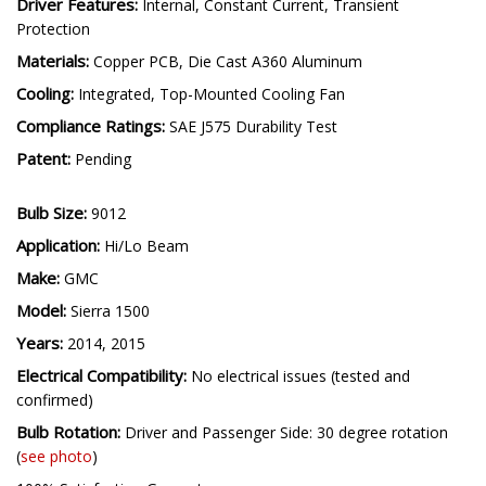
Driver Features:
Internal, Constant Current, Transient
Protection
Materials:
Copper PCB, Die Cast A360 Aluminum
Cooling:
Integrated, Top-Mounted Cooling Fan
Compliance Ratings:
SAE J575 Durability Test
Patent:
Pending
Bulb Size:
9012
Application:
Hi/Lo Beam
Make:
GMC
Model:
Sierra 1500
Years:
2014, 2015
Electrical Compatibility:
No electrical issues (tested and
confirmed)
Bulb Rotation:
Driver and Passenger Side: 30 degree rotation
(
see photo
)