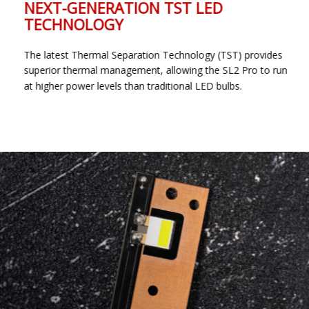
NEXT-GENERATION TST LED
TECHNOLOGY
The latest Thermal Separation Technology (TST) provides
superior thermal management, allowing the SL2 Pro to run
at higher power levels than traditional LED bulbs.