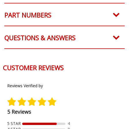
PART NUMBERS
QUESTIONS & ANSWERS
REAL CUSTOMER PHOTOS