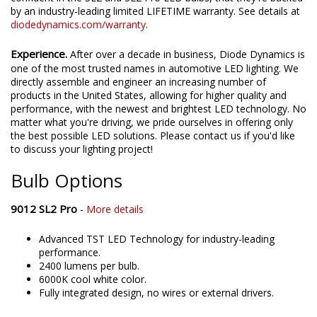
by an industry-leading limited LIFETIME warranty. See details at
diodedynamics.com/warranty
.
Experience.
After over a decade in business, Diode Dynamics is
one of the most trusted names in automotive LED lighting. We
directly assemble and engineer an increasing number of
products in the United States, allowing for higher quality and
performance, with the newest and brightest LED technology. No
matter what you're driving, we pride ourselves in offering only
the best possible LED solutions. Please contact us if you'd like
to discuss your lighting project!
Bulb Options
9012 SL2 Pro
-
More details
Advanced TST LED Technology for industry-leading
performance.
2400 lumens per bulb.
6000K cool white color.
Fully integrated design, no wires or external drivers.