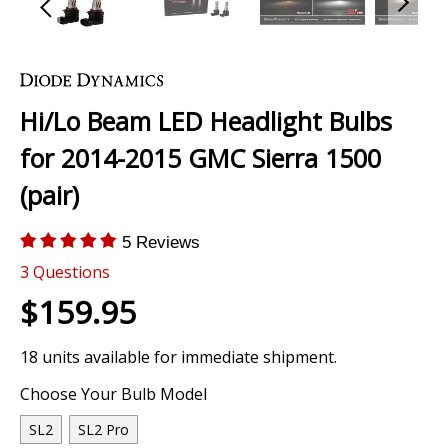
Skip
to
the
Hi/Lo Beam LED Headlight Bulbs
beginning
of
for 2014-2015 GMC Sierra 1500
the
images
(pair)
gallery
5 Reviews
3
Questions
$159.95
18 units available for immediate shipment.
Choose Your Bulb Model
SL2
SL2 Pro