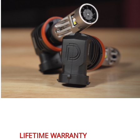
LIFETIME WARRANTY