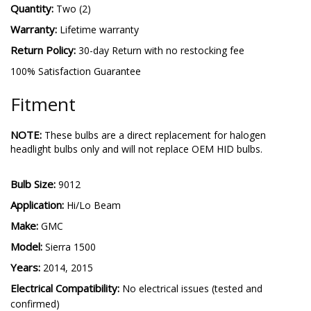
Quantity:
Two (2)
Warranty:
Lifetime warranty
Return Policy:
30-day Return with no restocking fee
100% Satisfaction Guarantee
Fitment
NOTE:
These bulbs are a direct replacement for halogen
headlight bulbs only and will not replace OEM HID bulbs.
Bulb Size:
9012
Application:
Hi/Lo Beam
Make:
GMC
Model:
Sierra 1500
Years:
2014, 2015
Electrical Compatibility:
No electrical issues (tested and
confirmed)