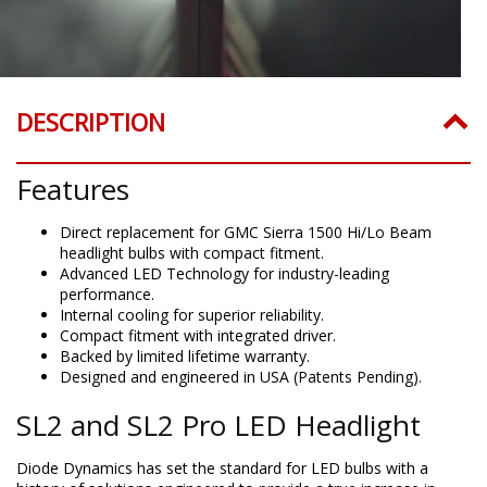
DESCRIPTION
Features
Direct replacement for GMC Sierra 1500 Hi/Lo Beam
headlight bulbs with compact fitment.
Advanced LED Technology for industry-leading
performance.
Internal cooling for superior reliability.
Compact fitment with integrated driver.
Backed by limited lifetime warranty.
Designed and engineered in USA (Patents Pending).
SL2 and SL2 Pro LED Headlight
Diode Dynamics has set the standard for LED bulbs with a