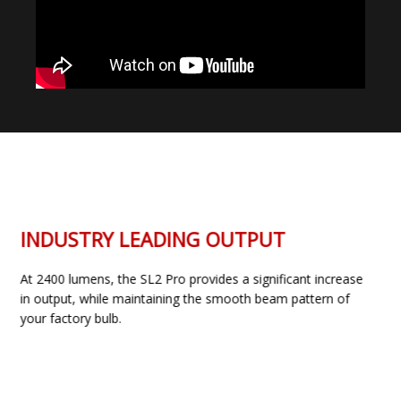
INDUSTRY LEADING OUTPUT
At 2400 lumens, the SL2 Pro provides a significant increase
in output, while maintaining the smooth beam pattern of
your factory bulb.