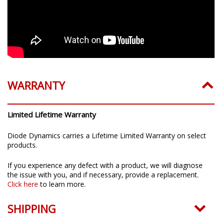
WARRANTY
Limited Lifetime Warranty
Diode Dynamics carries a Lifetime Limited Warranty on select
products.
If you experience any defect with a product, we will diagnose
the issue with you, and if necessary, provide a replacement.
Click here
to learn more.
SHIPPING