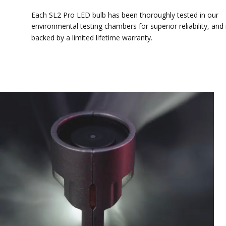
Each SL2 Pro LED bulb has been thoroughly tested in our
environmental testing chambers for superior reliability, and is
backed by a limited lifetime warranty.