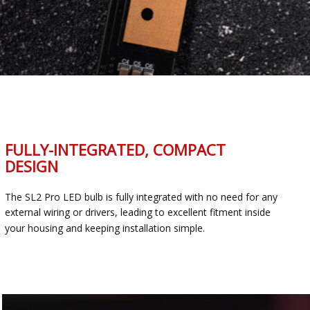
FULLY-INTEGRATED, COMPACT
DESIGN
The SL2 Pro LED bulb is fully integrated with no need for any
external wiring or drivers, leading to excellent fitment inside
your housing and keeping installation simple.