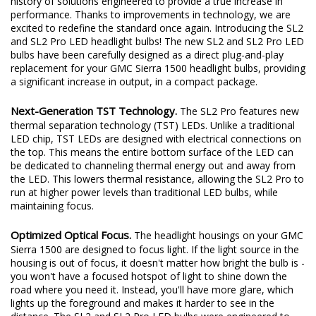
history of solutions engineered to provide a true increase in
performance. Thanks to improvements in technology, we are
excited to redefine the standard once again. Introducing the SL2
and SL2 Pro LED headlight bulbs! The new SL2 and SL2 Pro LED
bulbs have been carefully designed as a direct plug-and-play
replacement for your GMC Sierra 1500 headlight bulbs, providing
a significant increase in output, in a compact package.
Next-Generation TST Technology.
The SL2 Pro features new
thermal separation technology (TST) LEDs. Unlike a traditional
LED chip, TST LEDs are designed with electrical connections on
the top. This means the entire bottom surface of the LED can
be dedicated to channeling thermal energy out and away from
the LED. This lowers thermal resistance, allowing the SL2 Pro to
run at higher power levels than traditional LED bulbs, while
maintaining focus.
Optimized Optical Focus.
The headlight housings on your GMC
Sierra 1500 are designed to focus light. If the light source in the
housing is out of focus, it doesn't matter how bright the bulb is -
you won't have a focused hotspot of light to shine down the
road where you need it. Instead, you'll have more glare, which
lights up the foreground and makes it harder to see in the