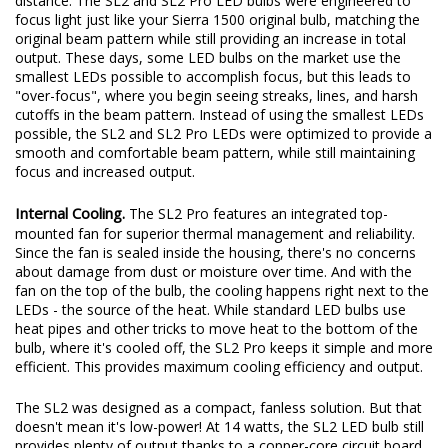
distance. The SL2 and SL2 Pro LED bulbs were engineered to
focus light just like your Sierra 1500 original bulb, matching the
original beam pattern while still providing an increase in total
output. These days, some LED bulbs on the market use the
smallest LEDs possible to accomplish focus, but this leads to
"over-focus", where you begin seeing streaks, lines, and harsh
cutoffs in the beam pattern. Instead of using the smallest LEDs
possible, the SL2 and SL2 Pro LEDs were optimized to provide a
smooth and comfortable beam pattern, while still maintaining
focus and increased output.
Internal Cooling.
The SL2 Pro features an integrated top-
mounted fan for superior thermal management and reliability.
Since the fan is sealed inside the housing, there's no concerns
about damage from dust or moisture over time. And with the
fan on the top of the bulb, the cooling happens right next to the
LEDs - the source of the heat. While standard LED bulbs use
heat pipes and other tricks to move heat to the bottom of the
bulb, where it's cooled off, the SL2 Pro keeps it simple and more
efficient. This provides maximum cooling efficiency and output.
The SL2 was designed as a compact, fanless solution. But that
doesn't mean it's low-power! At 14 watts, the SL2 LED bulb still
provides plenty of output thanks to a copper-core circuit board