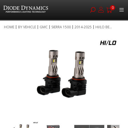
0
Skip
HOME
BY VEHICLE
GMC
SIERRA 1500
2014-2025
HI/LO BE...
to
Skip
Content
to
the
end
of
the
images
gallery