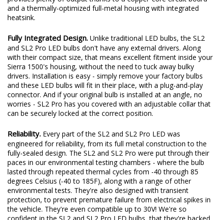
and a thermally-optimized full-metal housing with integrated
heatsink.
Fully Integrated Design.
Unlike traditional LED bulbs, the SL2
and SL2 Pro LED bulbs don't have any external drivers. Along
with their compact size, that means excellent fitment inside your
Sierra 1500's housing, without the need to tuck away bulky
drivers. Installation is easy - simply remove your factory bulbs
and these LED bulbs will fit in their place, with a plug-and-play
connector. And if your original bulb is installed at an angle, no
worries - SL2 Pro has you covered with an adjustable collar that
can be securely locked at the correct position.
Reliability.
Every part of the SL2 and SL2 Pro LED was
engineered for reliability, from its full metal construction to the
fully-sealed design. The SL2 and SL2 Pro were put through their
paces in our environmental testing chambers - where the bulb
lasted through repeated thermal cycles from -40 through 85
degrees Celsius (-40 to 185F), along with a range of other
environmental tests. They're also designed with transient
protection, to prevent premature failure from electrical spikes in
the vehicle. They're even compatible up to 30V! We're so
confident in the SL2 and SL2 Pro LED bulbs, that they're backed