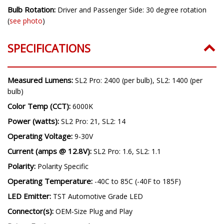
Bulb Rotation:
Driver and Passenger Side: 30 degree rotation
(
see photo
)
SPECIFICATIONS
Measured Lumens:
SL2 Pro: 2400 (per bulb), SL2: 1400 (per
bulb)
Color Temp (CCT):
6000K
Power (watts):
SL2 Pro: 21, SL2: 14
Operating Voltage:
9-30V
Current (amps @ 12.8V):
SL2 Pro: 1.6, SL2: 1.1
Polarity:
Polarity Specific
Operating Temperature:
-40C to 85C (-40F to 185F)
LED Emitter:
TST Automotive Grade LED
Connector(s):
OEM-Size Plug and Play