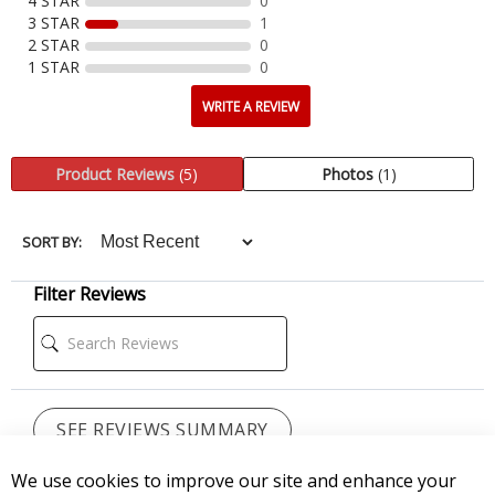
CUSTOMER REVIEWS
Reviews Verified by
We use cookies to improve our site and enhance your
5 Reviews