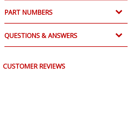
PART NUMBERS
QUESTIONS & ANSWERS
CUSTOMER REVIEWS
Reviews Verified by
0 Product Reviews