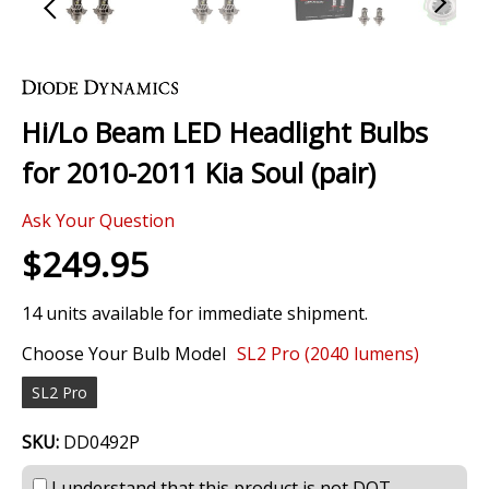
Skip
to
the
Hi/Lo Beam LED Headlight Bulbs
beginning
of
for 2010-2011 Kia Soul (pair)
the
images
0 Review
gallery
Ask Your Question
$249.95
14 units available for immediate shipment.
Choose Your Bulb Model
SL2 Pro (2040 lumens)
SL2 Pro
SKU:
DD0492P