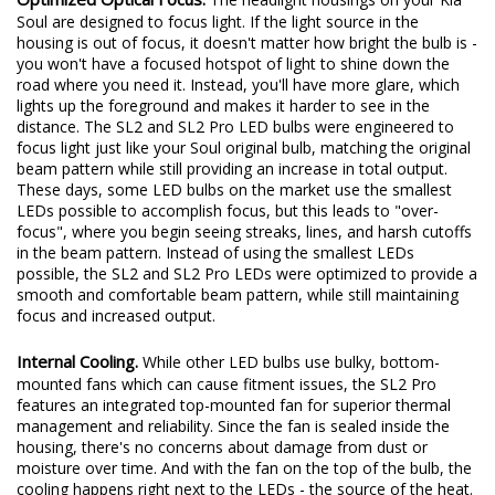
Optimized Optical Focus.
The headlight housings on your Kia
Soul are designed to focus light. If the light source in the
housing is out of focus, it doesn't matter how bright the bulb is -
you won't have a focused hotspot of light to shine down the
road where you need it. Instead, you'll have more glare, which
lights up the foreground and makes it harder to see in the
distance. The SL2 and SL2 Pro LED bulbs were engineered to
focus light just like your Soul original bulb, matching the original
beam pattern while still providing an increase in total output.
These days, some LED bulbs on the market use the smallest
LEDs possible to accomplish focus, but this leads to "over-
focus", where you begin seeing streaks, lines, and harsh cutoffs
in the beam pattern. Instead of using the smallest LEDs
possible, the SL2 and SL2 Pro LEDs were optimized to provide a
smooth and comfortable beam pattern, while still maintaining
focus and increased output.
Internal Cooling.
While other LED bulbs use bulky, bottom-
mounted fans which can cause fitment issues, the SL2 Pro
features an integrated top-mounted fan for superior thermal
management and reliability. Since the fan is sealed inside the
housing, there's no concerns about damage from dust or