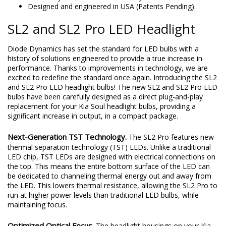
Compact fitment with integrated driver.
Backed by limited lifetime warranty.
Designed and engineered in USA (Patents Pending).
SL2 and SL2 Pro LED Headlight
Diode Dynamics has set the standard for LED bulbs with a
history of solutions engineered to provide a true increase in
performance. Thanks to improvements in technology, we are
excited to redefine the standard once again. Introducing the SL2
and SL2 Pro LED headlight bulbs! The new SL2 and SL2 Pro LED
bulbs have been carefully designed as a direct plug-and-play
replacement for your Kia Soul headlight bulbs, providing a
significant increase in output, in a compact package.
Next-Generation TST Technology.
The SL2 Pro features new
thermal separation technology (TST) LEDs. Unlike a traditional
LED chip, TST LEDs are designed with electrical connections on
the top. This means the entire bottom surface of the LED can
be dedicated to channeling thermal energy out and away from
the LED. This lowers thermal resistance, allowing the SL2 Pro to
run at higher power levels than traditional LED bulbs, while
maintaining focus.