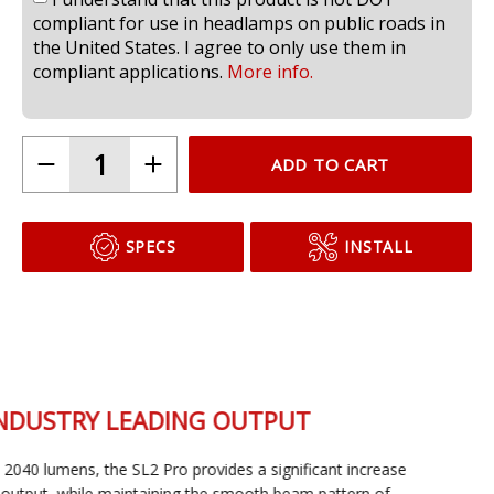
I understand that this product is not DOT
compliant for use in headlamps on public roads in
the United States. I agree to only use them in
compliant applications.
More info.
ADD TO CART
SPECS
INSTALL
INDUSTRY LEADING OUTPUT