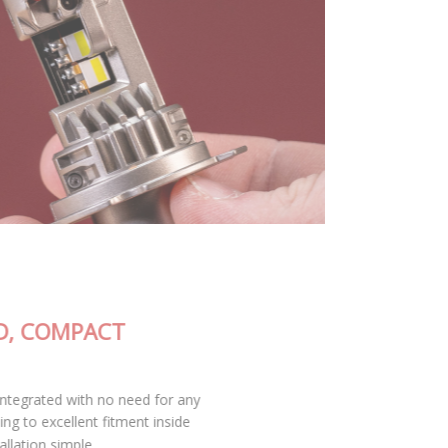
FULLY-INTEGRATED, COMPACT
DESIGN
The SL2 Pro LED bulb is fully integrated with no need for any