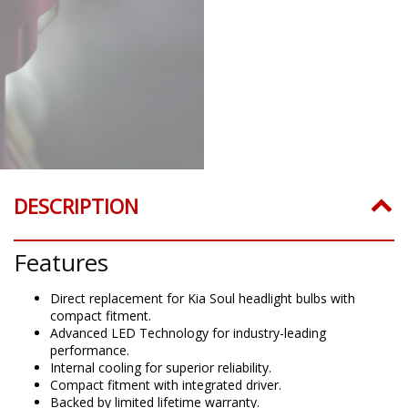
DESCRIPTION
Features
Direct replacement for Kia Soul headlight bulbs with
compact fitment.
Advanced LED Technology for industry-leading
performance.
Internal cooling for superior reliability.