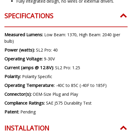
6000K cool white color.
Fully integrated design, no wires or external drivers.
SPECIFICATIONS
Measured Lumens:
Low Beam: 1370, High Beam: 2040 (per
bulb)
Power (watts):
SL2 Pro: 40
Operating Voltage:
9-30V
Current (amps @ 12.8V):
SL2 Pro: 1.25
Polarity:
Polarity Specific
Operating Temperature:
-40C to 85C (-40F to 185F)
Connector(s):
OEM-Size Plug and Play
Compliance Ratings:
SAE J575 Durability Test
Patent:
Pending