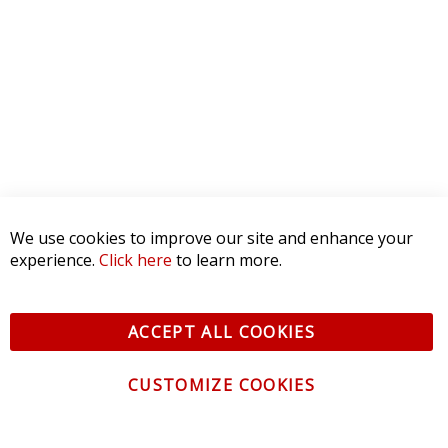
5 STAR
0
4 STAR
0
3 STAR
0
2 STAR
0
1 STAR
0
WRITE A REVIEW
Product Reviews
(0)
We use cookies to improve our site and enhance your
SORT BY:
experience.
Click here
to learn more.
ACCEPT ALL COOKIES
CUSTOMIZE COOKIES