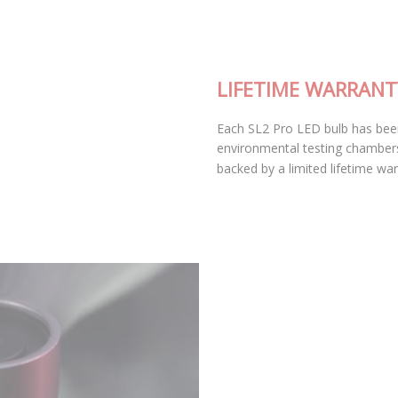
LIFETIME WARRANTY
Each SL2 Pro LED bulb has been thoroughly tested in our
environmental testing chambers for superior reliability, and is
backed by a limited lifetime warranty.