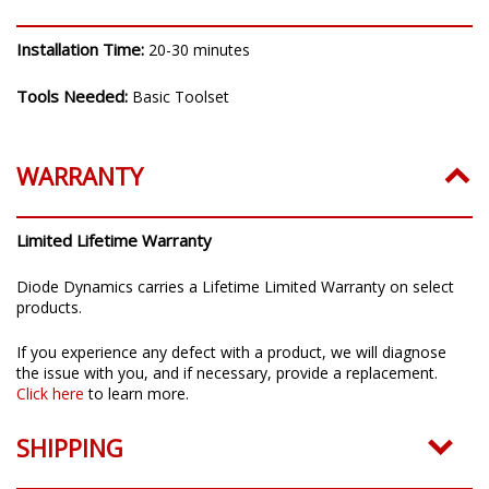
INSTALLATION
Installation Time:
20-30 minutes
Tools Needed:
Basic Toolset
WARRANTY
Limited Lifetime Warranty
Diode Dynamics carries a Lifetime Limited Warranty on select
products.
If you experience any defect with a product, we will diagnose
the issue with you, and if necessary, provide a replacement.
Click here
to learn more.
SHIPPING