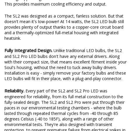
moisture over time. And with the fan on the top of the bulb, the
cooling happens right next to the LEDs - the source of the heat.
This provides maximum cooling efficiency and output.
The SL2 was designed as a compact, fanless solution. But that
doesn't mean it's low-power! At 14 watts, the SL2 LED bulb still
provides plenty of output thanks to a copper-core circuit board
and a thermally-optimized full-metal housing with integrated
heatsink.
Fully Integrated Design.
Unlike traditional LED bulbs, the SL2
and SL2 Pro LED bulbs don't have any external drivers. Along
with their compact size, that means excellent fitment inside your
Soul's housing, without the need to tuck away bulky drivers.
Installation is easy - simply remove your factory bulbs and these
LED bulbs will fit in their place, with a plug-and-play connector.
Reliability.
Every part of the SL2 and SL2 Pro LED was
engineered for reliability, from its full metal construction to the
fully-sealed design. The SL2 and SL2 Pro were put through their
paces in our environmental testing chambers - where the bulb
lasted through repeated thermal cycles from -40 through 85
degrees Celsius (-40 to 185F), along with a range of other