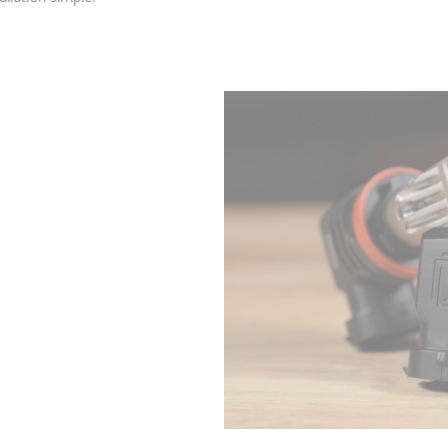
external wiring or drivers, leading to excellent fitment inside
your housing and keeping installation simple.