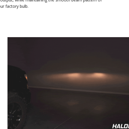
At 2040 lumens, the SL2 Pro provides a significant increase
in output, while maintaining the smooth beam pattern of
your factory bulb.