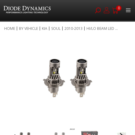
0
Skip
HOME
BY VEHICLE
KIA
SOUL
2010-2013
HI/LO BEAM LED ...
to
Skip
Content
to
the
end
of
the
images
gallery