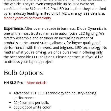
environmental tests. They're also designed with transient
protection, to prevent premature failure from electrical spikes in
the vehicle. They're even compatible up to 30V! We're so
confident in the SL2 and SL2 Pro LED bulbs, that they're backed
by an industry-leading limited LIFETIME warranty. See details at
diodedynamics.com/warranty
.
Experience.
After over a decade in business, Diode Dynamics is
one of the most trusted names in automotive LED lighting. We
directly assemble and engineer an increasing number of
products in the United States, allowing for higher quality and
performance, with the newest and brightest LED technology. No
matter what you're driving, we pride ourselves in offering only
the best possible LED solutions. Please contact us if you'd like
to discuss your lighting project!
Bulb Options
H4 SL2 Pro
-
More details
Advanced TST LED Technology for industry-leading
performance.
2040 lumens per bulb.