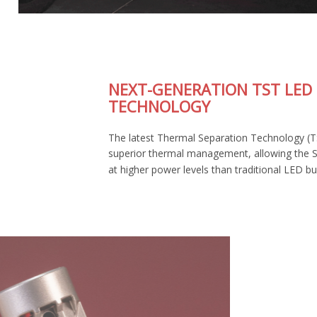
NEXT-GENERATION TST LED
TECHNOLOGY
The latest Thermal Separation Technology (TST) provides
superior thermal management, allowing the SL2 Pro to run
at higher power levels than traditional LED bulbs.