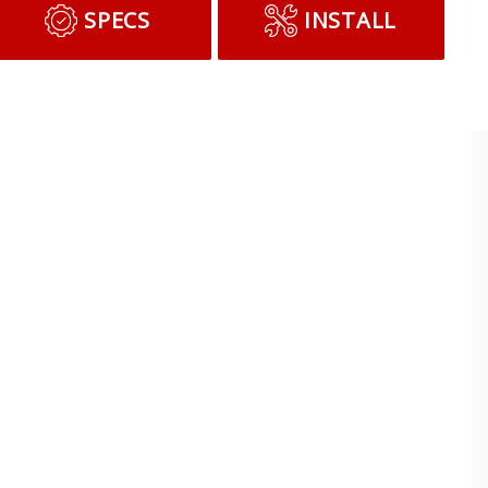
SPECS
INSTALL