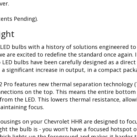
ver.
ents Pending).
ight
LED bulbs with a history of solutions engineered to
 are excited to redefine the standard once again. 
 LED bulbs have been carefully designed as a direct
a significant increase in output, in a compact pack
2 Pro features new thermal separation technology (T
nnections on the top. This means the entire bottom 
rom the LED. This lowers thermal resistance, allow
aintaining focus.
usings on your Chevrolet HHR are designed to focus 
ight the bulb is - you won't have a focused hotspot 
 which lights up the foreground and makes it harder 