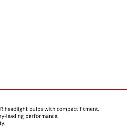
R headlight bulbs with compact fitment.
ry-leading performance.
ty.