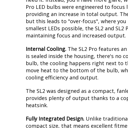
Pro LED bulbs were engineered to focus li
providing an increase in total output. T
but this leads to "over-focus", where you
smallest LEDs possible, the SL2 and SL2 
maintaining focus and increased output.
Internal Cooling.
The SL2 Pro features an 
is sealed inside the housing, there's no
bulb, the cooling happens right next to t
move heat to the bottom of the bulb, whe
cooling efficiency and output.
The SL2 was designed as a compact, fanles
provides plenty of output thanks to a co
heatsink.
Fully Integrated Design.
Unlike traditiona
compact size, that means excellent fitmen