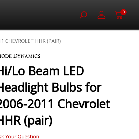
0
11 CHEVROLET HHR (PAIR)
Hi/Lo Beam LED
Headlight Bulbs for
2006-2011 Chevrolet
HHR (pair)
sk Your Question