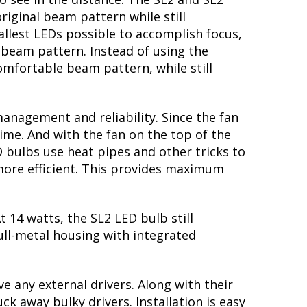
riginal beam pattern while still
llest LEDs possible to accomplish focus,
e beam pattern. Instead of using the
mfortable beam pattern, while still
nagement and reliability. Since the fan
ime. And with the fan on the top of the
D bulbs use heat pipes and other tricks to
 more efficient. This provides maximum
 14 watts, the SL2 LED bulb still
ull-metal housing with integrated
e any external drivers. Along with their
k away bulky drivers. Installation is easy