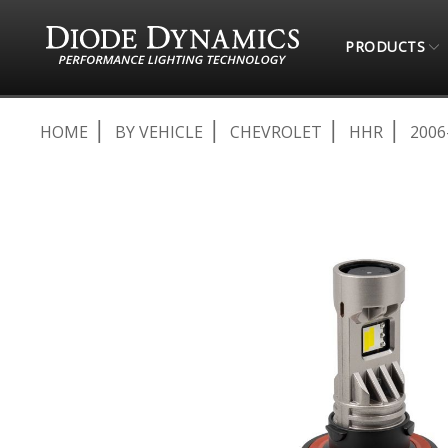
PRODUCTS
HOME
BY VEHICLE
CHEVROLET
HHR
2006
Skip
to
the
end
of
the
images
gallery