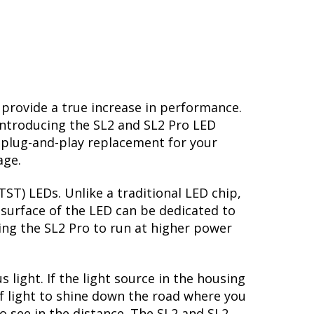
 provide a true increase in performance.
Introducing the SL2 and SL2 Pro LED
 plug-and-play replacement for your
age.
ST) LEDs. Unlike a traditional LED chip,
surface of the LED can be dedicated to
ing the SL2 Pro to run at higher power
light. If the light source in the housing
of light to shine down the road where you
to see in the distance. The SL2 and SL2