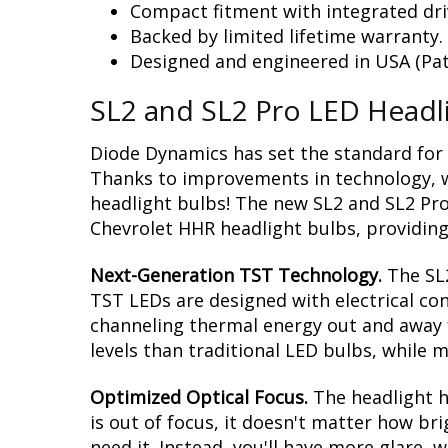
Compact fitment with integrated dri
Backed by limited lifetime warranty.
Designed and engineered in USA (Pat
SL2 and SL2 Pro LED Headl
Diode Dynamics has set the standard for 
Thanks to improvements in technology, we
headlight bulbs! The new SL2 and SL2 Pro
Chevrolet HHR headlight bulbs, providing 
Next-Generation TST Technology.
The SL
TST LEDs are designed with electrical co
channeling thermal energy out and away f
levels than traditional LED bulbs, while m
Optimized Optical Focus.
The headlight ho
is out of focus, it doesn't matter how br
need it. Instead, you'll have more glare,