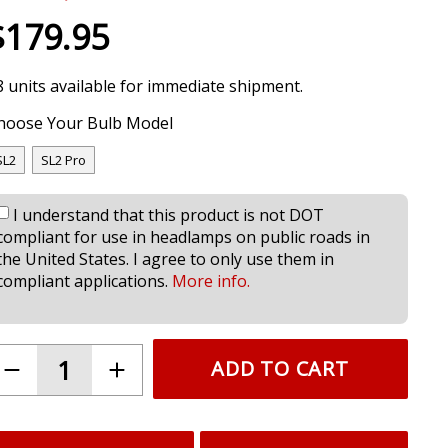
$179.95
8 units available for immediate shipment.
hoose Your Bulb Model
SL2
SL2 Pro
I understand that this product is not DOT
compliant for use in headlamps on public roads in
the United States. I agree to only use them in
compliant applications.
More info.
ADD TO CART