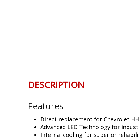
DESCRIPTION
Features
Direct replacement for Chevrolet HH
Advanced LED Technology for indust
Internal cooling for superior reliabili