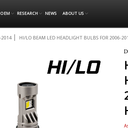
OEM
RESEARCH
NEWS
ABOUT US
-2014
HI/LO BEAM LED HEADLIGHT BULBS FOR 2006-20
A