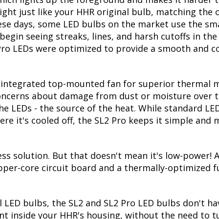
ght just like your HHR original bulb, matching the o
hese days, some LED bulbs on the market use the sma
 begin seeing streaks, lines, and harsh cutoffs in th
Pro LEDs were optimized to provide a smooth and co
integrated top-mounted fan for superior thermal ma
 concerns about damage from dust or moisture over t
he LEDs - the source of the heat. While standard LE
re it's cooled off, the SL2 Pro keeps it simple and
s solution. But that doesn't mean it's low-power! At
pper-core circuit board and a thermally-optimized f
l LED bulbs, the SL2 and SL2 Pro LED bulbs don't hav
t inside your HHR's housing, without the need to tuc