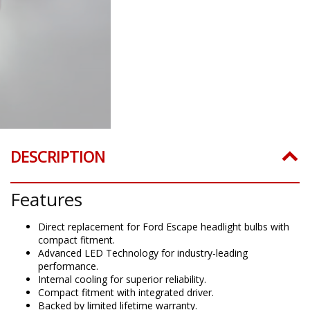
DESCRIPTION
Features
Direct replacement for Ford Escape headlight bulbs with
compact fitment.
Advanced LED Technology for industry-leading
performance.
Internal cooling for superior reliability.
Compact fitment with integrated driver.
Backed by limited lifetime warranty.