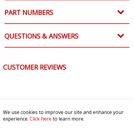
PART NUMBERS
QUESTIONS & ANSWERS
CUSTOMER REVIEWS
We use cookies to improve our site and enhance your
experience.
Click here
to learn more.