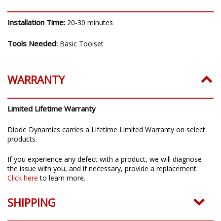
Installation Time:
20-30 minutes
Tools Needed:
Basic Toolset
WARRANTY
Limited Lifetime Warranty
Diode Dynamics carries a Lifetime Limited Warranty on select
products.
If you experience any defect with a product, we will diagnose
the issue with you, and if necessary, provide a replacement.
Click here
to learn more.
SHIPPING