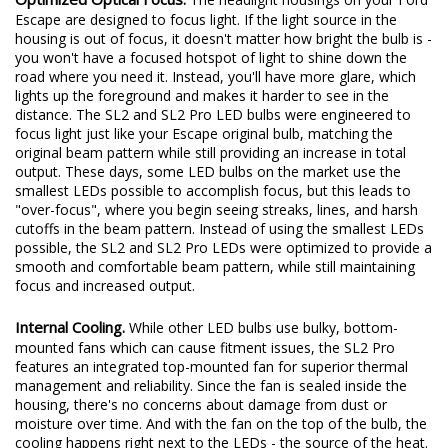
Escape are designed to focus light. If the light source in the
housing is out of focus, it doesn't matter how bright the bulb is -
you won't have a focused hotspot of light to shine down the
road where you need it. Instead, you'll have more glare, which
lights up the foreground and makes it harder to see in the
distance. The SL2 and SL2 Pro LED bulbs were engineered to
focus light just like your Escape original bulb, matching the
original beam pattern while still providing an increase in total
output. These days, some LED bulbs on the market use the
smallest LEDs possible to accomplish focus, but this leads to
"over-focus", where you begin seeing streaks, lines, and harsh
cutoffs in the beam pattern. Instead of using the smallest LEDs
possible, the SL2 and SL2 Pro LEDs were optimized to provide a
smooth and comfortable beam pattern, while still maintaining
focus and increased output.
Internal Cooling.
While other LED bulbs use bulky, bottom-
mounted fans which can cause fitment issues, the SL2 Pro
features an integrated top-mounted fan for superior thermal
management and reliability. Since the fan is sealed inside the
housing, there's no concerns about damage from dust or
moisture over time. And with the fan on the top of the bulb, the
cooling happens right next to the LEDs - the source of the heat.