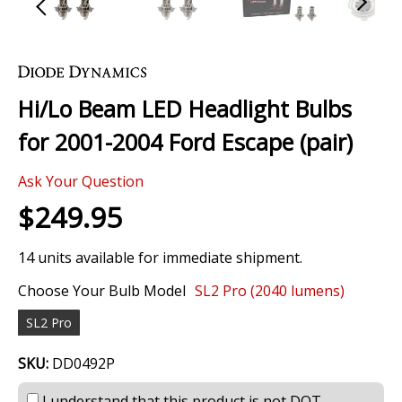
Skip
to
the
Hi/Lo Beam LED Headlight Bulbs
beginning
of
for 2001-2004 Ford Escape (pair)
the
images
Ask Your Question
gallery
$249.95
14 units available for immediate shipment.
Choose Your Bulb Model
SL2 Pro (2040 lumens)
SL2 Pro
SKU:
DD0492P
I understand that this product is not DOT