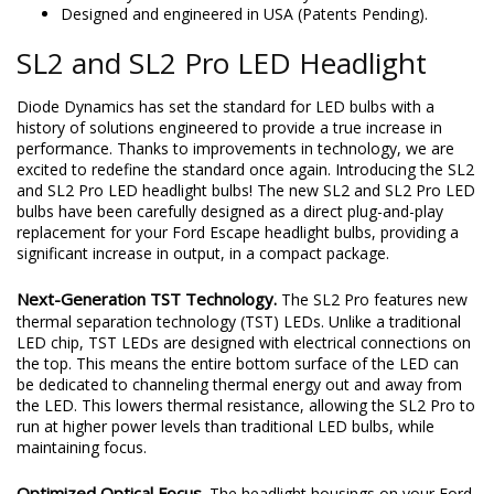
Designed and engineered in USA (Patents Pending).
SL2 and SL2 Pro LED Headlight
Diode Dynamics has set the standard for LED bulbs with a
history of solutions engineered to provide a true increase in
performance. Thanks to improvements in technology, we are
excited to redefine the standard once again. Introducing the SL2
and SL2 Pro LED headlight bulbs! The new SL2 and SL2 Pro LED
bulbs have been carefully designed as a direct plug-and-play
replacement for your Ford Escape headlight bulbs, providing a
significant increase in output, in a compact package.
Next-Generation TST Technology.
The SL2 Pro features new
thermal separation technology (TST) LEDs. Unlike a traditional
LED chip, TST LEDs are designed with electrical connections on
the top. This means the entire bottom surface of the LED can
be dedicated to channeling thermal energy out and away from
the LED. This lowers thermal resistance, allowing the SL2 Pro to
run at higher power levels than traditional LED bulbs, while
maintaining focus.
Optimized Optical Focus.
The headlight housings on your Ford