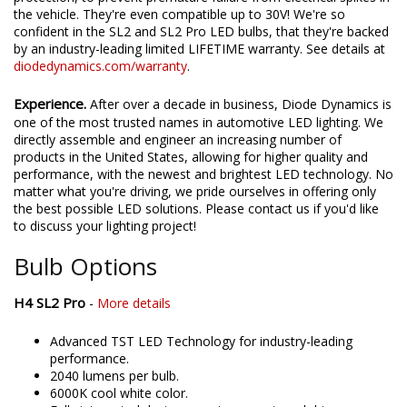
the vehicle. They're even compatible up to 30V! We're so
confident in the SL2 and SL2 Pro LED bulbs, that they're backed
by an industry-leading limited LIFETIME warranty. See details at
diodedynamics.com/warranty
.
Experience.
After over a decade in business, Diode Dynamics is
one of the most trusted names in automotive LED lighting. We
directly assemble and engineer an increasing number of
products in the United States, allowing for higher quality and
performance, with the newest and brightest LED technology. No
matter what you're driving, we pride ourselves in offering only
the best possible LED solutions. Please contact us if you'd like
to discuss your lighting project!
Bulb Options
H4 SL2 Pro
-
More details
Advanced TST LED Technology for industry-leading
performance.
2040 lumens per bulb.
6000K cool white color.