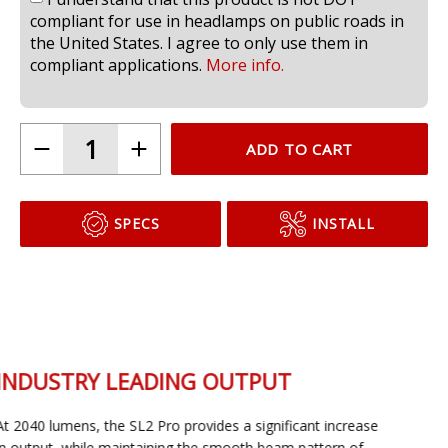
compliant for use in headlamps on public roads in
the United States. I agree to only use them in
compliant applications.
More info.
ADD TO CART
SPECS
INSTALL
INDUSTRY LEADING OUTPUT
At 2040 lumens, the SL2 Pro provides a significant increase
in output, while maintaining the smooth beam pattern of