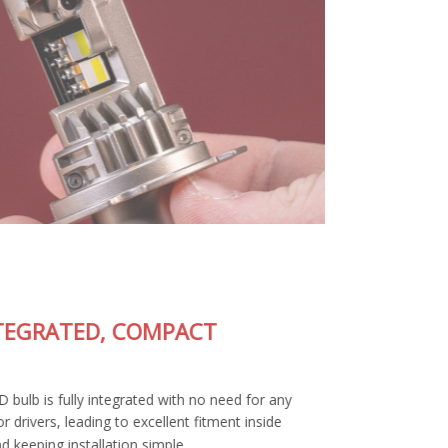
FULLY-INTEGRATED, COMPACT
DESIGN
The SL2 Pro LED bulb is fully integrated with no need for any
external wiring or drivers, leading to excellent fitment inside
your housing and keeping installation simple.