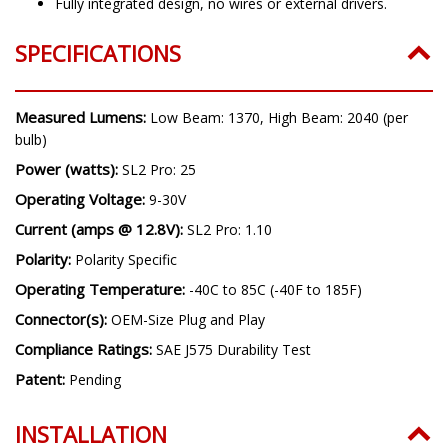
Fully integrated design, no wires or external drivers.
SPECIFICATIONS
Measured Lumens:
Low Beam: 1370, High Beam: 2040 (per
bulb)
Power (watts):
SL2 Pro: 25
Operating Voltage:
9-30V
Current (amps @ 12.8V):
SL2 Pro: 1.10
Polarity:
Polarity Specific
Operating Temperature:
-40C to 85C (-40F to 185F)
Connector(s):
OEM-Size Plug and Play
Compliance Ratings:
SAE J575 Durability Test
Patent:
Pending
INSTALLATION