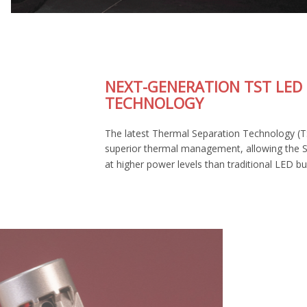
NEXT-GENERATION TST LED
TECHNOLOGY
The latest Thermal Separation Technology (TST) provides
superior thermal management, allowing the SL2 Pro to run
at higher power levels than traditional LED bulbs.