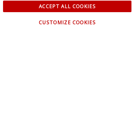
ACCEPT ALL COOKIES
CUSTOMIZE COOKIES
CONTACT US
CUSTOMER SERVICE
INFORMATION
NEWSLETTER
Be the first to get the latest news about trends,
promotions and much more!
By subscribing, you accept the
Privacy Policy