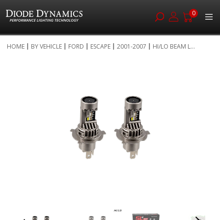
0
Skip
HOME
BY VEHICLE
FORD
ESCAPE
2001-2007
HI/LO BEAM L...
to
Skip
Content
to
the
end
of
the
images
gallery