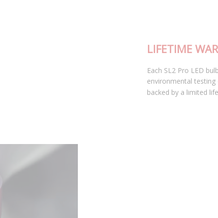
LIFETIME WARRANTY
Each SL2 Pro LED bulb has been thoroughly tested in our
environmental testing chambers for superior reliability, and is
backed by a limited lifetime warranty.