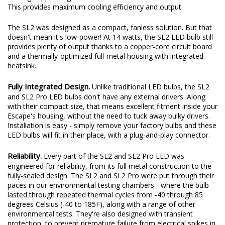
This provides maximum cooling efficiency and output.
The SL2 was designed as a compact, fanless solution. But that
doesn't mean it's low-power! At 14 watts, the SL2 LED bulb still
provides plenty of output thanks to a copper-core circuit board
and a thermally-optimized full-metal housing with integrated
heatsink.
Fully Integrated Design.
Unlike traditional LED bulbs, the SL2
and SL2 Pro LED bulbs don't have any external drivers. Along
with their compact size, that means excellent fitment inside your
Escape's housing, without the need to tuck away bulky drivers.
Installation is easy - simply remove your factory bulbs and these
LED bulbs will fit in their place, with a plug-and-play connector.
Reliability.
Every part of the SL2 and SL2 Pro LED was
engineered for reliability, from its full metal construction to the
fully-sealed design. The SL2 and SL2 Pro were put through their
paces in our environmental testing chambers - where the bulb
lasted through repeated thermal cycles from -40 through 85
degrees Celsius (-40 to 185F), along with a range of other
environmental tests. They're also designed with transient
protection, to prevent premature failure from electrical spikes in