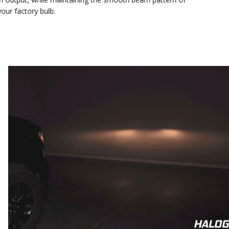
your factory bulb.