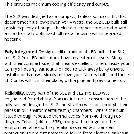
This provides maximum cooling efficiency and output.
The SL2 was designed as a compact, fanless solution. But that
doesn't mean it's low-power! At 14 watts, the SL2 LED bulb still
provides plenty of output thanks to a copper-core circuit board
and a thermally-optimized full-metal housing with integrated
heatsink.
Fully Integrated Design.
Unlike traditional LED bulbs, the SL2
and SL2 Pro LED bulbs don't have any external drivers. Along
with their compact size, that means excellent fitment inside your
Camry's housing, without the need to tuck away bulky drivers.
Installation is easy - simply remove your factory bulbs and these
LED bulbs will fit in their place, with a plug-and-play connector.
Reliability.
Every part of the SL2 and SL2 Pro LED was
engineered for reliability, from its full metal construction to the
fully-sealed design. The SL2 and SL2 Pro were put through their
paces in our environmental testing chambers - where the bulb
lasted through repeated thermal cycles from -40 through 85
degrees Celsius (-40 to 185F), along with a range of other
environmental tests. They're also designed with transient
protection, to prevent premature failure from electrical spikes in