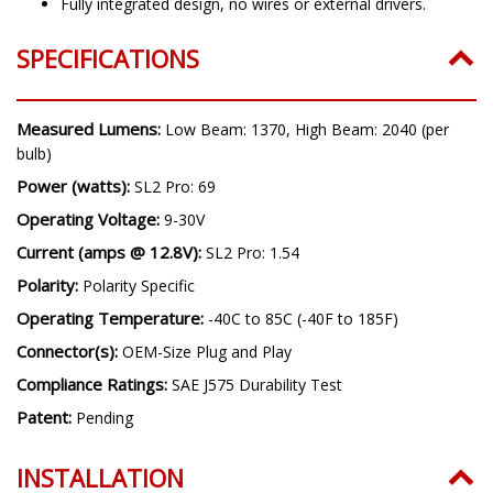
Fully integrated design, no wires or external drivers.
SPECIFICATIONS
Measured Lumens:
Low Beam: 1370, High Beam: 2040 (per
bulb)
Power (watts):
SL2 Pro: 69
Operating Voltage:
9-30V
Current (amps @ 12.8V):
SL2 Pro: 1.54
Polarity:
Polarity Specific
Operating Temperature:
-40C to 85C (-40F to 185F)
Connector(s):
OEM-Size Plug and Play
Compliance Ratings:
SAE J575 Durability Test
Patent:
Pending
INSTALLATION