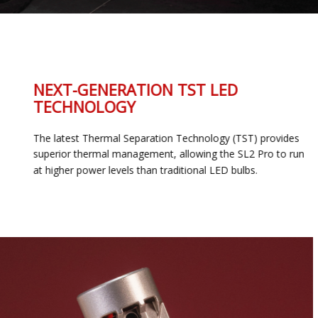
NEXT-GENERATION TST LED
TECHNOLOGY
The latest Thermal Separation Technology (TST) provides
superior thermal management, allowing the SL2 Pro to run
at higher power levels than traditional LED bulbs.