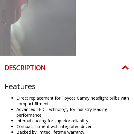
DESCRIPTION
Features
Direct replacement for Toyota Camry headlight bulbs with
compact fitment.
Advanced LED Technology for industry-leading
performance.
Internal cooling for superior reliability.
Compact fitment with integrated driver.
Backed by limited lifetime warranty.