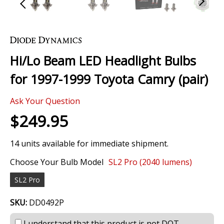
Skip
to
the
Hi/Lo Beam LED Headlight Bulbs
beginning
of
for 1997-1999 Toyota Camry (pair)
the
images
Ask Your Question
gallery
$249.95
14 units available for immediate shipment.
Choose Your Bulb Model
SL2 Pro (2040 lumens)
SL2 Pro
SKU:
DD0492P
I understand that this product is not DOT