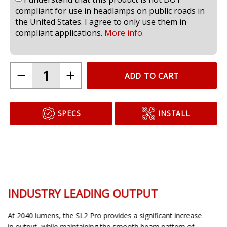
compliant for use in headlamps on public roads in
the United States. I agree to only use them in
compliant applications.
More info.
ADD TO CART
SPECS
INSTALL
INDUSTRY LEADING OUTPUT
At 2040 lumens, the SL2 Pro provides a significant increase
in output, while maintaining the smooth beam pattern of