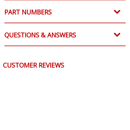
PART NUMBERS
QUESTIONS & ANSWERS
CUSTOMER REVIEWS