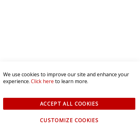
We use cookies to improve our site and enhance your
experience.
Click here
to learn more.
ACCEPT ALL COOKIES
CUSTOMIZE COOKIES