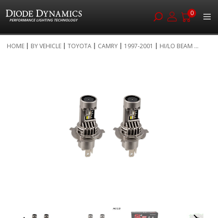
0
Skip
HOME
BY VEHICLE
TOYOTA
CAMRY
1997-2001
HI/LO BEAM ...
to
Skip
Content
to
the
end
of
the
images
gallery