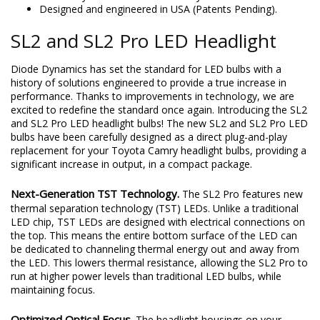
Designed and engineered in USA (Patents Pending).
SL2 and SL2 Pro LED Headlight
Diode Dynamics has set the standard for LED bulbs with a
history of solutions engineered to provide a true increase in
performance. Thanks to improvements in technology, we are
excited to redefine the standard once again. Introducing the SL2
and SL2 Pro LED headlight bulbs! The new SL2 and SL2 Pro LED
bulbs have been carefully designed as a direct plug-and-play
replacement for your Toyota Camry headlight bulbs, providing a
significant increase in output, in a compact package.
Next-Generation TST Technology.
The SL2 Pro features new
thermal separation technology (TST) LEDs. Unlike a traditional
LED chip, TST LEDs are designed with electrical connections on
the top. This means the entire bottom surface of the LED can
be dedicated to channeling thermal energy out and away from
the LED. This lowers thermal resistance, allowing the SL2 Pro to
run at higher power levels than traditional LED bulbs, while
maintaining focus.
Optimized Optical Focus.
The headlight housings on your