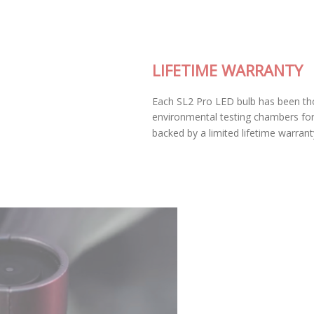
LIFETIME WARRANTY
Each SL2 Pro LED bulb has been thoroughly tested in our
environmental testing chambers for superior reliability, and is
backed by a limited lifetime warranty.