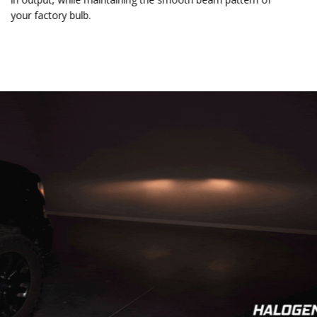
your factory bulb.