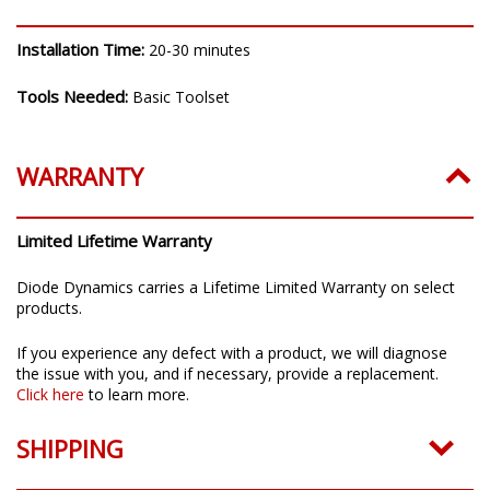
Installation Time:
20-30 minutes
Tools Needed:
Basic Toolset
WARRANTY
Limited Lifetime Warranty
Diode Dynamics carries a Lifetime Limited Warranty on select
products.
If you experience any defect with a product, we will diagnose
the issue with you, and if necessary, provide a replacement.
Click here
to learn more.
SHIPPING