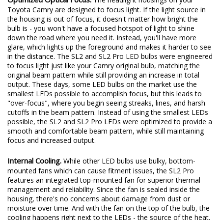
Toyota Camry are designed to focus light. If the light source in
the housing is out of focus, it doesn't matter how bright the
bulb is - you won't have a focused hotspot of light to shine
down the road where you need it. Instead, you'll have more
glare, which lights up the foreground and makes it harder to see
in the distance. The SL2 and SL2 Pro LED bulbs were engineered
to focus light just like your Camry original bulb, matching the
original beam pattern while still providing an increase in total
output. These days, some LED bulbs on the market use the
smallest LEDs possible to accomplish focus, but this leads to
"over-focus", where you begin seeing streaks, lines, and harsh
cutoffs in the beam pattern. Instead of using the smallest LEDs
possible, the SL2 and SL2 Pro LEDs were optimized to provide a
smooth and comfortable beam pattern, while still maintaining
focus and increased output.
Internal Cooling.
While other LED bulbs use bulky, bottom-
mounted fans which can cause fitment issues, the SL2 Pro
features an integrated top-mounted fan for superior thermal
management and reliability. Since the fan is sealed inside the
housing, there's no concerns about damage from dust or
moisture over time. And with the fan on the top of the bulb, the
cooling happens right next to the LEDs - the source of the heat.