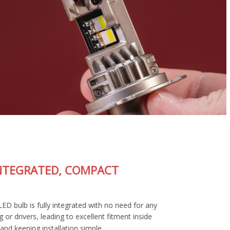
FULLY-INTEGRATED, COMPACT
DESIGN
The SL2 Pro LED bulb is fully integrated with no need for any
external wiring or drivers, leading to excellent fitment inside
your housing and keeping installation simple.