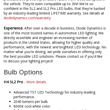
the vehicle. They're even compatible up to 30V! We're so
confident in the SL2 and SL2 Pro LED bulbs, that they're backed
by an industry-leading limited LIFETIME warranty. See details at
diodedynamics.com/warranty
.
Experience.
After over a decade in business, Diode Dynamics is
one of the most trusted names in automotive LED lighting. We
directly assemble and engineer an increasing number of
products in the United States, allowing for higher quality and
performance, with the newest and brightest LED technology. No
matter what you're driving, we pride ourselves in offering only
the best possible LED solutions. Please contact us if you'd like
to discuss your lighting project!
Bulb Options
H4 SL2 Pro
-
More details
Advanced TST LED Technology for industry-leading
performance.
2040 lumens per bulb.
6000K cool white color.