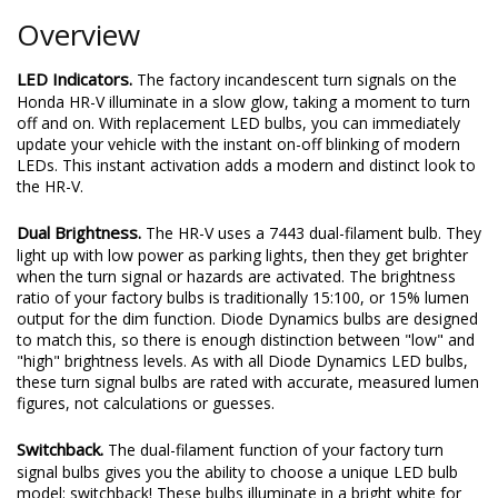
Overview
LED Indicators.
The factory incandescent turn signals on the
Honda HR-V illuminate in a slow glow, taking a moment to turn
off and on. With replacement LED bulbs, you can immediately
update your vehicle with the instant on-off blinking of modern
LEDs. This instant activation adds a modern and distinct look to
the HR-V.
Dual Brightness.
The HR-V uses a 7443 dual-filament bulb. They
light up with low power as parking lights, then they get brighter
when the turn signal or hazards are activated. The brightness
ratio of your factory bulbs is traditionally 15:100, or 15% lumen
output for the dim function. Diode Dynamics bulbs are designed
to match this, so there is enough distinction between "low" and
"high" brightness levels. As with all Diode Dynamics LED bulbs,
these turn signal bulbs are rated with accurate, measured lumen
figures, not calculations or guesses.
Switchback.
The dual-filament function of your factory turn
signal bulbs gives you the ability to choose a unique LED bulb
model: switchback! These bulbs illuminate in a bright white for