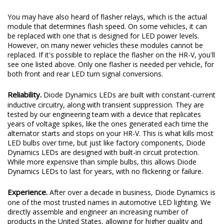
You may have also heard of flasher relays, which is the actual
module that determines flash speed. On some vehicles, it can
be replaced with one that is designed for LED power levels.
However, on many newer vehicles these modules cannot be
replaced. If it's possible to replace the flasher on the HR-V, you'll
see one listed above. Only one flasher is needed per vehicle, for
both front and rear LED turn signal conversions.
Reliability.
Diode Dynamics LEDs are built with constant-current
inductive circuitry, along with transient suppression. They are
tested by our engineering team with a device that replicates
years of voltage spikes, like the ones generated each time the
alternator starts and stops on your HR-V. This is what kills most
LED bulbs over time, but just like factory components, Diode
Dynamics LEDs are designed with built-in circuit protection.
While more expensive than simple bulbs, this allows Diode
Dynamics LEDs to last for years, with no flickering or failure.
Experience.
After over a decade in business, Diode Dynamics is
one of the most trusted names in automotive LED lighting. We
directly assemble and engineer an increasing number of
products in the United States, allowing for higher quality and