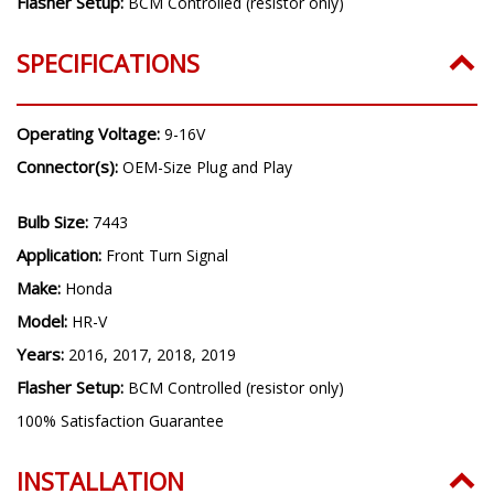
Flasher Setup:
BCM Controlled (resistor only)
SPECIFICATIONS
Operating Voltage:
9-16V
Connector(s):
OEM-Size Plug and Play
Bulb Size:
7443
Application:
Front Turn Signal
Make:
Honda
Model:
HR-V
Years:
2016, 2017, 2018, 2019
Flasher Setup:
BCM Controlled (resistor only)
100% Satisfaction Guarantee
INSTALLATION