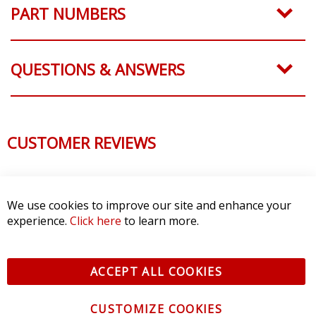
PART NUMBERS
QUESTIONS & ANSWERS
CUSTOMER REVIEWS
We use cookies to improve our site and enhance your
experience.
Click here
to learn more.
ACCEPT ALL COOKIES
CUSTOMIZE COOKIES