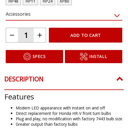
HP48
HP11
HP24
XP80
Accessories
ADD TO CART
SPECS
INSTALL
DESCRIPTION
Features
Modern LED appearance with instant on and off
Direct replacement for Honda HR-V front turn bulbs
Plug and play, no modification with factory 7443 bulb size
Greater output than factory bulbs