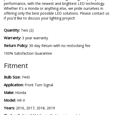
performance, with the newest and brightest LED technology.
Whether it's a Honda or anything else, we pride ourselves in
offering only the best possible LED solutions. Please contact us
if you'd like to discuss your lighting project!
Quantity:
Two (2)
Warranty:
3 year warranty
Return Policy:
30-day Return with no restocking fee
100% Satisfaction Guarantee
Fitment
Bulb Size:
7443
Application:
Front Turn Signal
Make:
Honda
Model:
HR-V
Years:
2016, 2017, 2018, 2019