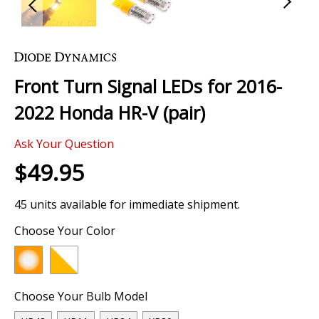
Skip
to
the
Front Turn Signal LEDs for 2016-
beginning
of
2022 Honda HR-V (pair)
the
images
Ask Your Question
gallery
$49.95
45 units available for immediate shipment.
Choose Your Color
Choose Your Bulb Model