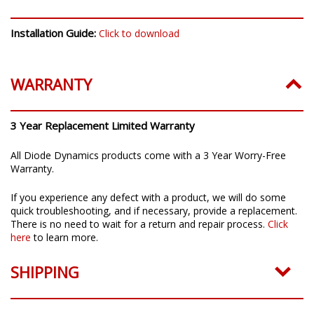
Installation Guide:
Click to download
WARRANTY
3 Year Replacement Limited Warranty
All Diode Dynamics products come with a 3 Year Worry-Free
Warranty.
If you experience any defect with a product, we will do some
quick troubleshooting, and if necessary, provide a replacement.
There is no need to wait for a return and repair process.
Click
here
to learn more.
SHIPPING