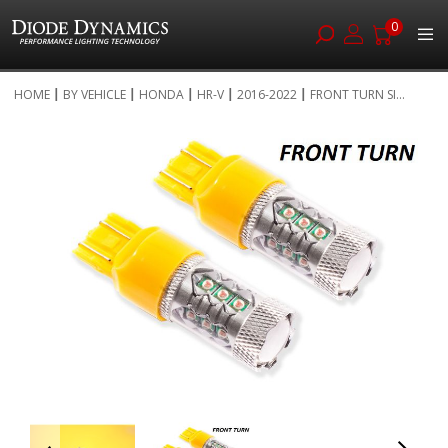
0
Skip
HOME
BY VEHICLE
HONDA
HR-V
2016-2022
FRONT TURN SI...
to
Skip
Content
to
the
end
of
the
images
gallery