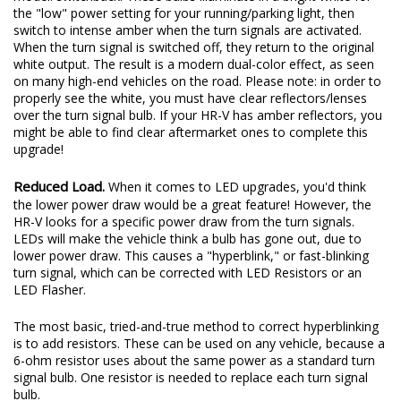
the "low" power setting for your running/parking light, then
switch to intense amber when the turn signals are activated.
When the turn signal is switched off, they return to the original
white output. The result is a modern dual-color effect, as seen
on many high-end vehicles on the road. Please note: in order to
properly see the white, you must have clear reflectors/lenses
over the turn signal bulb. If your HR-V has amber reflectors, you
might be able to find clear aftermarket ones to complete this
upgrade!
Reduced Load.
When it comes to LED upgrades, you'd think
the lower power draw would be a great feature! However, the
HR-V looks for a specific power draw from the turn signals.
LEDs will make the vehicle think a bulb has gone out, due to
lower power draw. This causes a "hyperblink," or fast-blinking
turn signal, which can be corrected with LED Resistors or an
LED Flasher.
The most basic, tried-and-true method to correct hyperblinking
is to add resistors. These can be used on any vehicle, because a
6-ohm resistor uses about the same power as a standard turn
signal bulb. One resistor is needed to replace each turn signal
bulb.