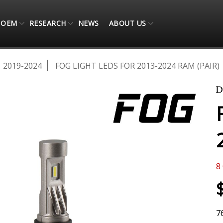
OEM
RESEARCH
NEWS
ABOUT US
2019-2024
FOG LIGHT LEDS FOR 2013-2024 RAM (PAIR)
8
7