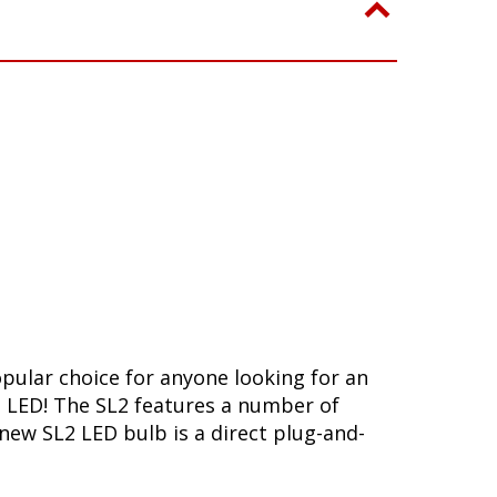
opular choice for anyone looking for an
L2 LED! The SL2 features a number of
-new SL2 LED bulb is a direct plug-and-