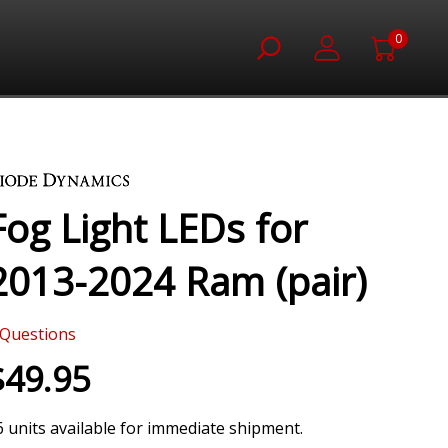
0
Fog Light LEDs for
2013-2024 Ram (pair)
Questions
$49.95
6 units available for immediate shipment.