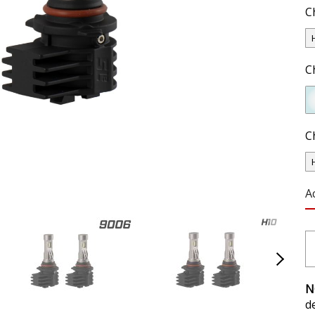
C
C
C
A
N
d