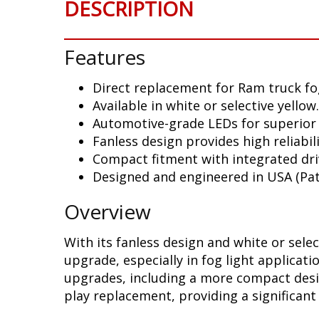
DESCRIPTION
Features
Direct replacement for Ram truck fog
Available in white or selective yellow.
Automotive-grade LEDs for superior
Fanless design provides high reliabili
Compact fitment with integrated dri
Designed and engineered in USA (Pat
Overview
With its fanless design and white or sele
upgrade, especially in fog light applicat
upgrades, including a more compact design
play replacement, providing a significan