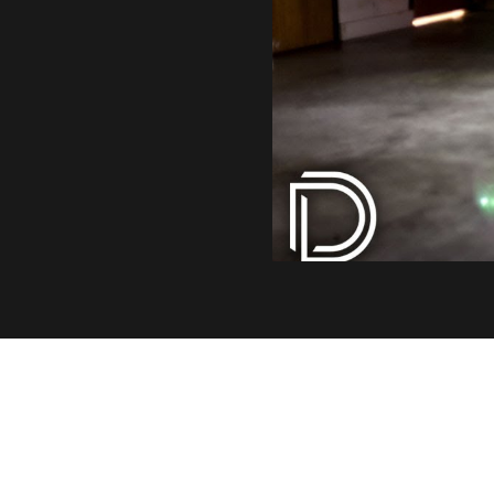
INDUSTRY LEADING OUT