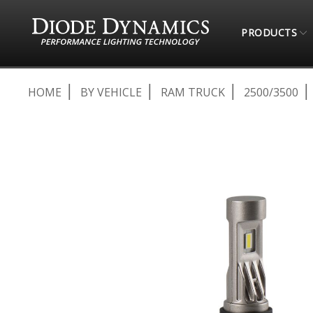
PRODUCTS
HOME
BY VEHICLE
RAM TRUCK
2500/3500
Skip
to
the
end
of
the
images
gallery