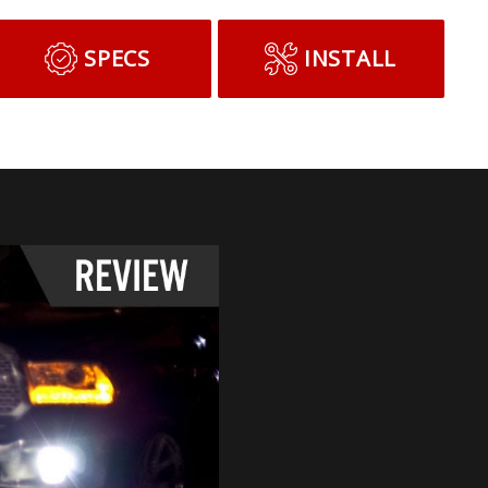
SPECS
INSTALL