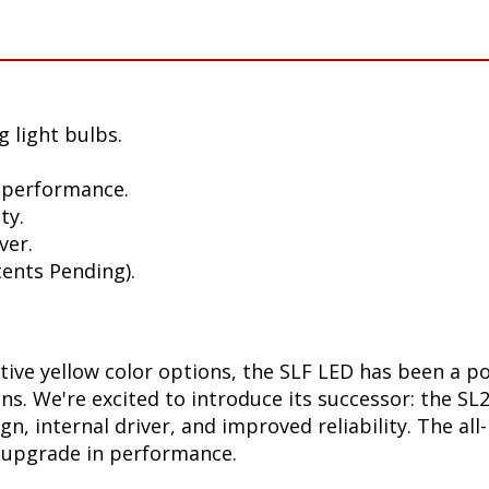
 light bulbs.
 performance.
ty.
ver.
ents Pending).
ctive yellow color options, the SLF LED has been a p
ions. We're excited to introduce its successor: the S
, internal driver, and improved reliability. The all
t upgrade in performance.