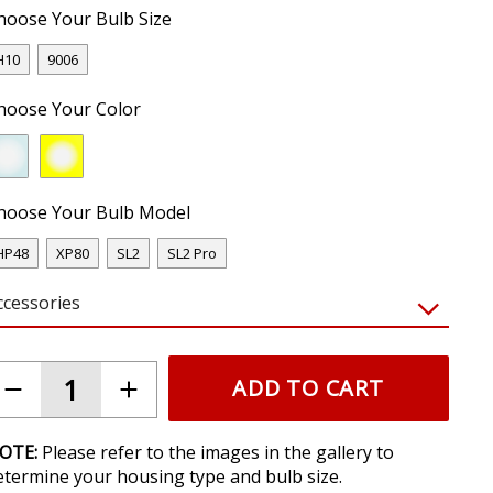
hoose Your Bulb Size
H10
9006
hoose Your Color
hoose Your Bulb Model
HP48
XP80
SL2
SL2 Pro
ccessories
ADD TO CART
OTE:
Please refer to the images in the gallery to
etermine your housing type and bulb size.