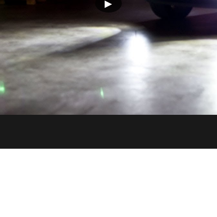
▶
PUT