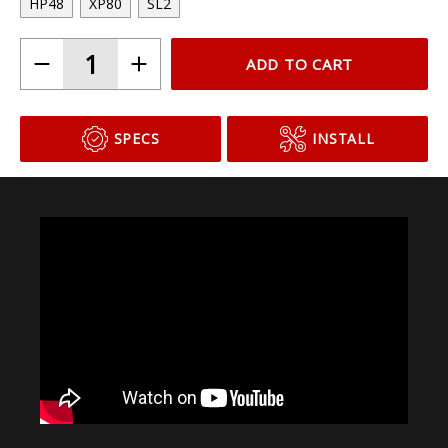
Choose Your Bulb Model
HP48
XP80
SL2
ADD TO CART
SPECS
INSTALL