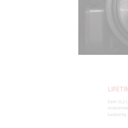
LIFETIME WARRANTY
Each SL2 LED bulb has been thoroughly tested in our
environmental testing chambers for superior reliability, and is
backed by a limited lifetime warranty.