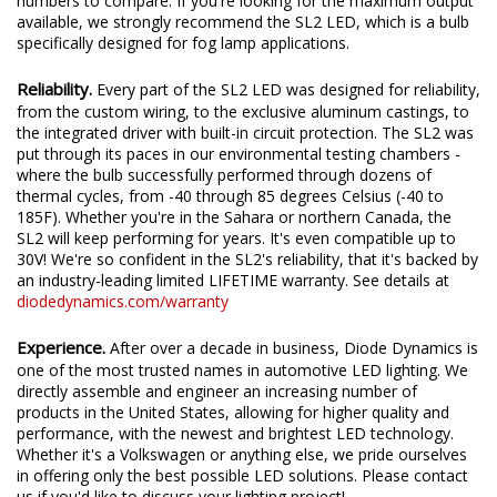
We test the true output in-house, and provide you the real
numbers to compare. If you're looking for the maximum output
available, we strongly recommend the SL2 LED, which is a bulb
specifically designed for fog lamp applications.
Reliability.
Every part of the SL2 LED was designed for reliability,
from the custom wiring, to the exclusive aluminum castings, to
the integrated driver with built-in circuit protection. The SL2 was
put through its paces in our environmental testing chambers -
where the bulb successfully performed through dozens of
thermal cycles, from -40 through 85 degrees Celsius (-40 to
185F). Whether you're in the Sahara or northern Canada, the
SL2 will keep performing for years. It's even compatible up to
30V! We're so confident in the SL2's reliability, that it's backed by
an industry-leading limited LIFETIME warranty. See details at
diodedynamics.com/warranty
Experience.
After over a decade in business, Diode Dynamics is
one of the most trusted names in automotive LED lighting. We
directly assemble and engineer an increasing number of
products in the United States, allowing for higher quality and
performance, with the newest and brightest LED technology.
Whether it's a Volkswagen or anything else, we pride ourselves