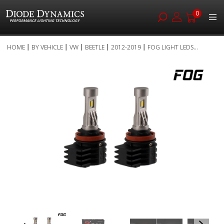
0
Skip
HOME
BY VEHICLE
VW
BEETLE
2012-2019
FOG LIGHT LEDS...
to
Skip
Content
to
the
end
of
the
images
gallery