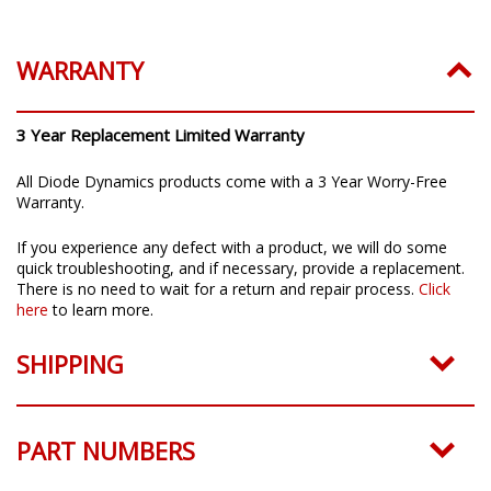
Installation Guide:
Click to download
WARRANTY
3 Year Replacement Limited Warranty
All Diode Dynamics products come with a 3 Year Worry-Free
Warranty.
If you experience any defect with a product, we will do some
quick troubleshooting, and if necessary, provide a replacement.
There is no need to wait for a return and repair process.
Click
here
to learn more.
SHIPPING
PART NUMBERS