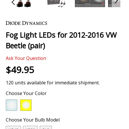
Skip
to
the
Fog Light LEDs for 2012-2016 VW
beginning
of
Beetle (pair)
the
images
0 Review
gallery
Ask Your Question
$49.95
120 units available for immediate shipment.
Choose Your Color