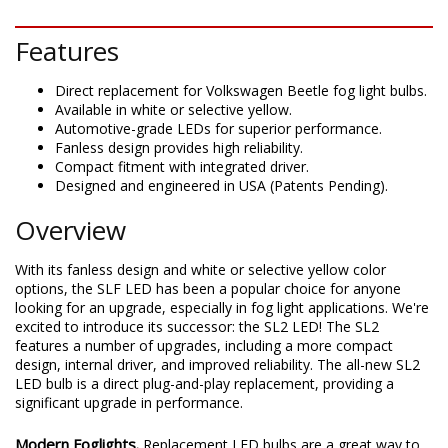
DESCRIPTION
Features
Direct replacement for Volkswagen Beetle fog light bulbs.
Available in white or selective yellow.
Automotive-grade LEDs for superior performance.
Fanless design provides high reliability.
Compact fitment with integrated driver.
Designed and engineered in USA (Patents Pending).
Overview
With its fanless design and white or selective yellow color
options, the SLF LED has been a popular choice for anyone
looking for an upgrade, especially in fog light applications. We're
excited to introduce its successor: the SL2 LED! The SL2
features a number of upgrades, including a more compact
design, internal driver, and improved reliability. The all-new SL2
LED bulb is a direct plug-and-play replacement, providing a
significant upgrade in performance.