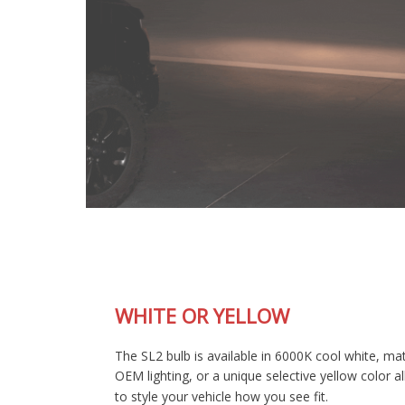
WHITE OR YELLOW
The SL2 bulb is available in 6000K cool white, matching most
OEM lighting, or a unique selective yellow color allowing you