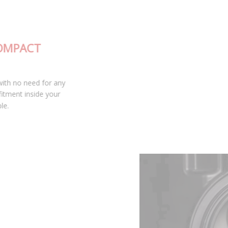
FULLY-INTEGRATED, COMPACT
DESIGN
The SL2 LED bulb is fully integrated with no need for any
external drivers, leading to excellent fitment inside your
housing and keeping installation simple.