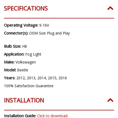
Years:
2012, 2013, 2014, 2015, 2016
SPECIFICATIONS
Operating Voltage:
9-16V
Connector(s):
OEM-Size Plug and Play
Bulb Size:
H8
Application:
Fog Light
Make:
Volkswagen
Model:
Beetle
Years:
2012, 2013, 2014, 2015, 2016
100% Satisfaction Guarantee
INSTALLATION