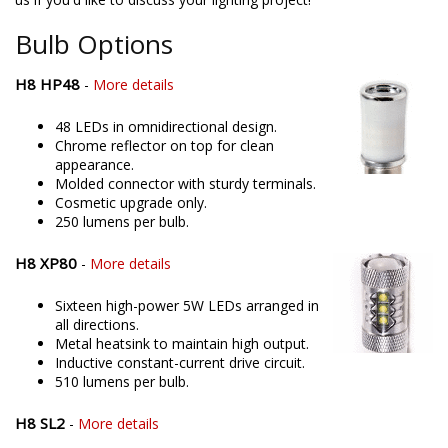
in offering only the best possible LED solutions. Please contact
us if you'd like to discuss your lighting project!
Bulb Options
H8 HP48
-
More details
48 LEDs in omnidirectional design.
Chrome reflector on top for clean
appearance.
Molded connector with sturdy terminals.
Cosmetic upgrade only.
250 lumens per bulb.
H8 XP80
-
More details
Sixteen high-power 5W LEDs arranged in
all directions.
Metal heatsink to maintain high output.
Inductive constant-current drive circuit.
510 lumens per bulb.