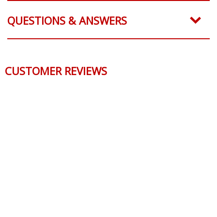
QUESTIONS & ANSWERS
CUSTOMER REVIEWS
Reviews Verified by
0 Product Reviews
5 STAR
0
4 STAR
0
3 STAR
0
2 STAR
0