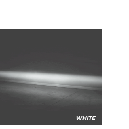
to style your vehicle how you see fit.