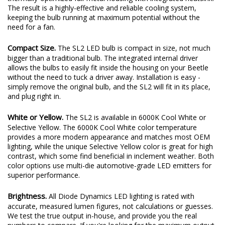
plenty of output thanks to a copper-core circuit board and a
thermally-optimized full-metal housing with integrated heatsink.
The result is a highly-effective and reliable cooling system,
keeping the bulb running at maximum potential without the
need for a fan.
Compact Size.
The SL2 LED bulb is compact in size, not much
bigger than a traditional bulb. The integrated internal driver
allows the bulbs to easily fit inside the housing on your Beetle
without the need to tuck a driver away. Installation is easy -
simply remove the original bulb, and the SL2 will fit in its place,
and plug right in.
White or Yellow.
The SL2 is available in 6000K Cool White or
Selective Yellow. The 6000K Cool White color temperature
provides a more modern appearance and matches most OEM
lighting, while the unique Selective Yellow color is great for high
contrast, which some find beneficial in inclement weather. Both
color options use multi-die automotive-grade LED emitters for
superior performance.
Brightness.
All Diode Dynamics LED lighting is rated with
accurate, measured lumen figures, not calculations or guesses.