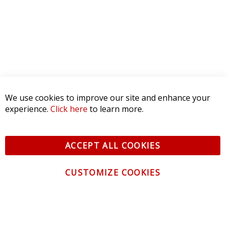
1 STAR
0
WRITE A REVIEW
Product Reviews
(0)
SORT BY:
We use cookies to improve our site and enhance your
experience.
Click here
to learn more.
ACCEPT ALL COOKIES
CUSTOMIZE COOKIES
CONTACT US