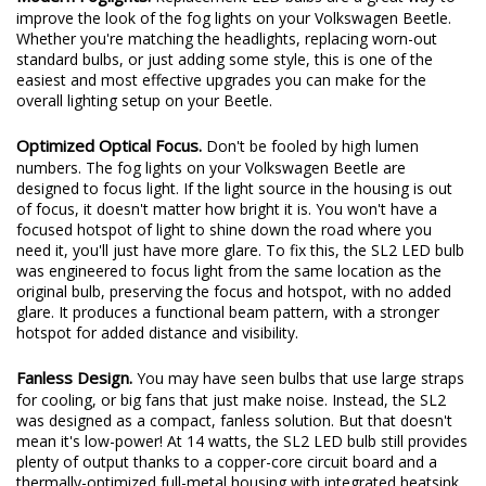
Modern Foglights.
Replacement LED bulbs are a great way to
improve the look of the fog lights on your Volkswagen Beetle.
Whether you're matching the headlights, replacing worn-out
standard bulbs, or just adding some style, this is one of the
easiest and most effective upgrades you can make for the
overall lighting setup on your Beetle.
Optimized Optical Focus.
Don't be fooled by high lumen
numbers. The fog lights on your Volkswagen Beetle are
designed to focus light. If the light source in the housing is out
of focus, it doesn't matter how bright it is. You won't have a
focused hotspot of light to shine down the road where you
need it, you'll just have more glare. To fix this, the SL2 LED bulb
was engineered to focus light from the same location as the
original bulb, preserving the focus and hotspot, with no added
glare. It produces a functional beam pattern, with a stronger
hotspot for added distance and visibility.
Fanless Design.
You may have seen bulbs that use large straps
for cooling, or big fans that just make noise. Instead, the SL2
was designed as a compact, fanless solution. But that doesn't
mean it's low-power! At 14 watts, the SL2 LED bulb still provides