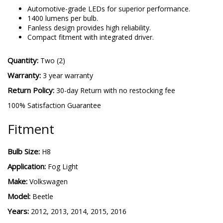
H8 SL2
-
More details
Automotive-grade LEDs for superior performance.
1400 lumens per bulb.
Fanless design provides high reliability.
Compact fitment with integrated driver.
Quantity:
Two (2)
Warranty:
3 year warranty
Return Policy:
30-day Return with no restocking fee
100% Satisfaction Guarantee
Fitment
Bulb Size:
H8
Application:
Fog Light
Make:
Volkswagen
Model:
Beetle