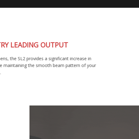
INDUSTRY LEADING OUTPUT
At 1400 lumens, the SL2 provides a significant increase in
output, while maintaining the smooth beam pattern of your
factory bulb.