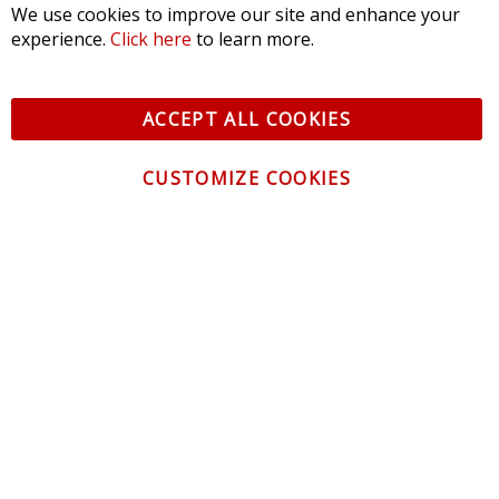
We use cookies to improve our site and enhance your
experience.
Click here
to learn more.
ACCEPT ALL COOKIES
CUSTOMIZE COOKIES
CONTACT US
CUSTOMER SERVICE
INFORMATION
NEWSLETTER
Be the first to get the latest news about trends,