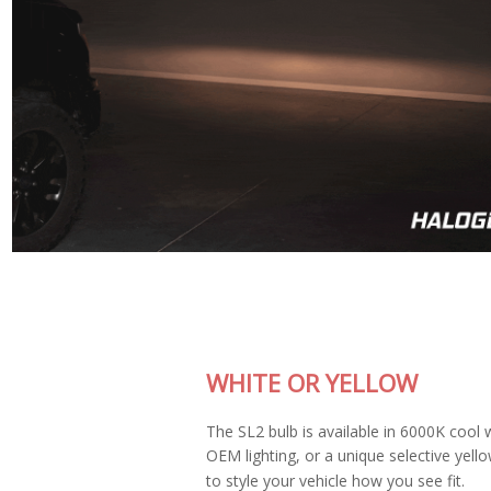
WHITE OR YELLOW
The SL2 bulb is available in 6000K cool white, matching most
OEM lighting, or a unique selective yellow color allowing you