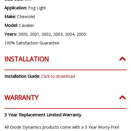
Bulb Size:
880
Application:
Fog Light
Make:
Chevrolet
Model:
Cavalier
Years:
2000, 2001, 2002, 2003, 2004, 2005
100% Satisfaction Guarantee
INSTALLATION
Installation Guide:
Click to download
WARRANTY
3 Year Replacement Limited Warranty