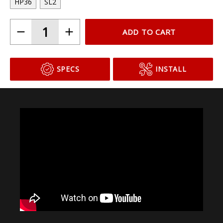
Choose Your Bulb Model
HP36
SL2
ADD TO CART
SPECS
INSTALL