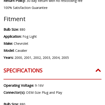
Warranty:
3 year warranty
Return Policy:
30-day Return with no restocking fee
100% Satisfaction Guarantee
Fitment
Bulb Size:
880
Application:
Fog Light
Make:
Chevrolet
Model:
Cavalier
Years:
2000, 2001, 2002, 2003, 2004, 2005
SPECIFICATIONS
Operating Voltage:
9-16V
Connector(s):
OEM-Size Plug and Play