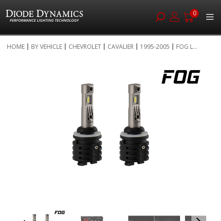
0
Skip
HOME
BY VEHICLE
CHEVROLET
CAVALIER
1995-2005
FOG L...
to
Skip
Content
to
the
end
of
the
images
gallery