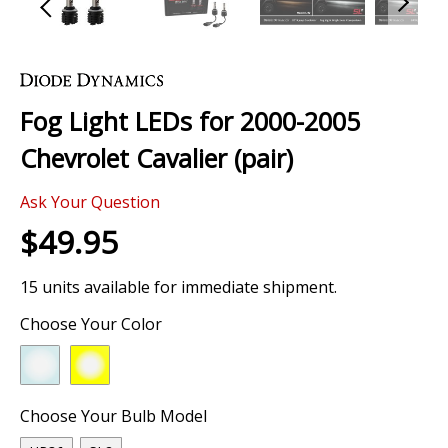
Skip
to
the
Fog Light LEDs for 2000-2005
beginning
of
Chevrolet Cavalier (pair)
the
images
0 Review
gallery
Ask Your Question
$49.95
15 units available for immediate shipment.
Choose Your Color