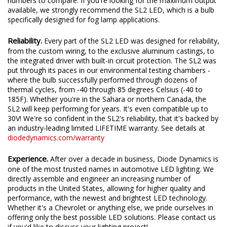
We test the true output in-house, and provide you the real
numbers to compare. If you're looking for the maximum output
available, we strongly recommend the SL2 LED, which is a bulb
specifically designed for fog lamp applications.
Reliability.
Every part of the SL2 LED was designed for reliability,
from the custom wiring, to the exclusive aluminum castings, to
the integrated driver with built-in circuit protection. The SL2 was
put through its paces in our environmental testing chambers -
where the bulb successfully performed through dozens of
thermal cycles, from -40 through 85 degrees Celsius (-40 to
185F). Whether you're in the Sahara or northern Canada, the
SL2 will keep performing for years. It's even compatible up to
30V! We're so confident in the SL2's reliability, that it's backed by
an industry-leading limited LIFETIME warranty. See details at
diodedynamics.com/warranty
Experience.
After over a decade in business, Diode Dynamics is
one of the most trusted names in automotive LED lighting. We
directly assemble and engineer an increasing number of
products in the United States, allowing for higher quality and
performance, with the newest and brightest LED technology.
Whether it's a Chevrolet or anything else, we pride ourselves in