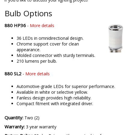
offering only the best possible LED solutions. Please contact us
if you'd like to discuss your lighting project!
Bulb Options
880 HP36
-
More details
36 LEDs in omnidirectional design.
Chrome support cover for clean
appearance.
Molded connector with sturdy terminals.
210 lumens per bulb.
880 SL2
-
More details
Automotive-grade LEDs for superior performance.
Available in white or selective yellow.
Fanless design provides high reliability.
Compact fitment with integrated driver.
Quantity:
Two (2)