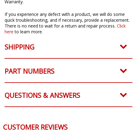
All Diode Dynamics products come with a 3 Year Worry-Free
Warranty.
If you experience any defect with a product, we will do some
quick troubleshooting, and if necessary, provide a replacement.
There is no need to wait for a return and repair process.
Click
here
to learn more.
SHIPPING
PART NUMBERS
QUESTIONS & ANSWERS
CUSTOMER REVIEWS