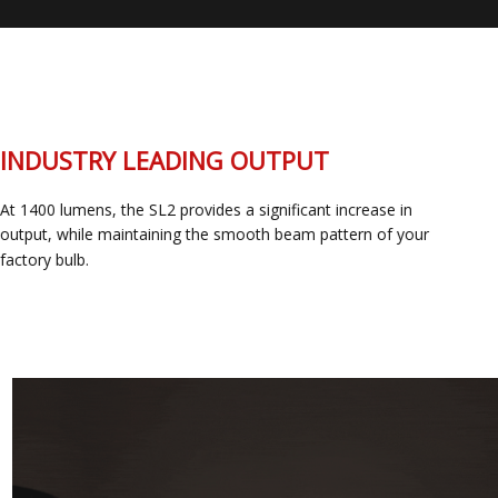
INDUSTRY LEADING OUTPUT
At 1400 lumens, the SL2 provides a significant increase in
output, while maintaining the smooth beam pattern of your
factory bulb.