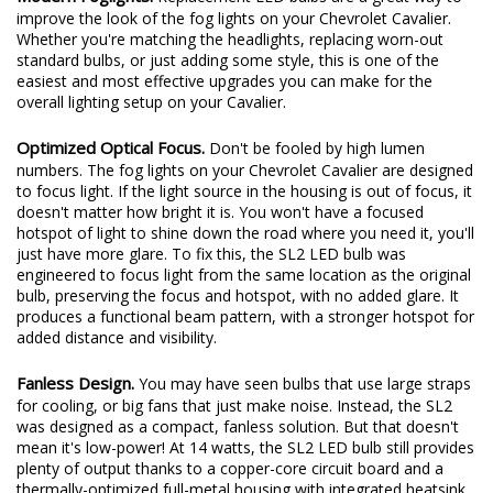
Modern Foglights.
Replacement LED bulbs are a great way to
improve the look of the fog lights on your Chevrolet Cavalier.
Whether you're matching the headlights, replacing worn-out
standard bulbs, or just adding some style, this is one of the
easiest and most effective upgrades you can make for the
overall lighting setup on your Cavalier.
Optimized Optical Focus.
Don't be fooled by high lumen
numbers. The fog lights on your Chevrolet Cavalier are designed
to focus light. If the light source in the housing is out of focus, it
doesn't matter how bright it is. You won't have a focused
hotspot of light to shine down the road where you need it, you'll
just have more glare. To fix this, the SL2 LED bulb was
engineered to focus light from the same location as the original
bulb, preserving the focus and hotspot, with no added glare. It
produces a functional beam pattern, with a stronger hotspot for
added distance and visibility.
Fanless Design.
You may have seen bulbs that use large straps
for cooling, or big fans that just make noise. Instead, the SL2
was designed as a compact, fanless solution. But that doesn't
mean it's low-power! At 14 watts, the SL2 LED bulb still provides