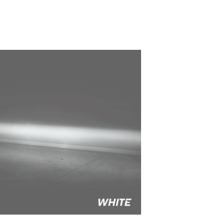
to style your vehicle how you see fit.