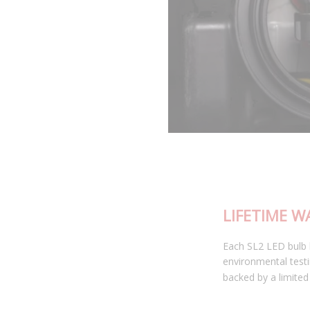
LIFETIME WARRANTY
Each SL2 LED bulb has been thoroughly tested in our
environmental testing chambers for superior reliability, and is
backed by a limited lifetime warranty.