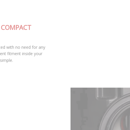
FULLY-INTEGRATED, COMPACT
DESIGN
The SL2 LED bulb is fully integrated with no need for any
external drivers, leading to excellent fitment inside your
housing and keeping installation simple.