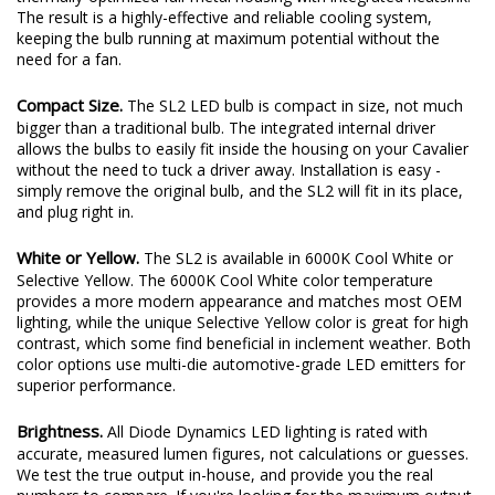
plenty of output thanks to a copper-core circuit board and a
thermally-optimized full-metal housing with integrated heatsink.
The result is a highly-effective and reliable cooling system,
keeping the bulb running at maximum potential without the
need for a fan.
Compact Size.
The SL2 LED bulb is compact in size, not much
bigger than a traditional bulb. The integrated internal driver
allows the bulbs to easily fit inside the housing on your Cavalier
without the need to tuck a driver away. Installation is easy -
simply remove the original bulb, and the SL2 will fit in its place,
and plug right in.
White or Yellow.
The SL2 is available in 6000K Cool White or
Selective Yellow. The 6000K Cool White color temperature
provides a more modern appearance and matches most OEM
lighting, while the unique Selective Yellow color is great for high
contrast, which some find beneficial in inclement weather. Both
color options use multi-die automotive-grade LED emitters for
superior performance.
Brightness.
All Diode Dynamics LED lighting is rated with
accurate, measured lumen figures, not calculations or guesses.