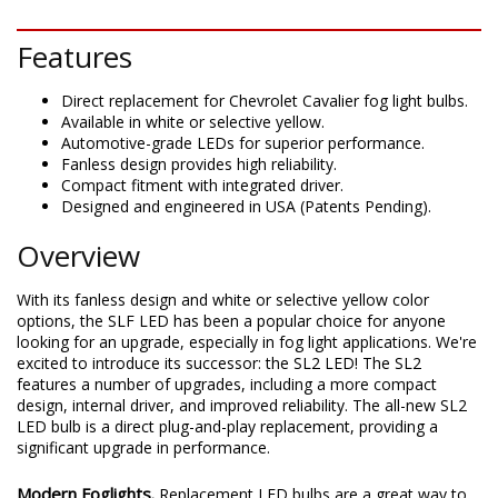
DESCRIPTION
Features
Direct replacement for Chevrolet Cavalier fog light bulbs.
Available in white or selective yellow.
Automotive-grade LEDs for superior performance.
Fanless design provides high reliability.
Compact fitment with integrated driver.
Designed and engineered in USA (Patents Pending).
Overview
With its fanless design and white or selective yellow color
options, the SLF LED has been a popular choice for anyone
looking for an upgrade, especially in fog light applications. We're
excited to introduce its successor: the SL2 LED! The SL2
features a number of upgrades, including a more compact
design, internal driver, and improved reliability. The all-new SL2
LED bulb is a direct plug-and-play replacement, providing a
significant upgrade in performance.