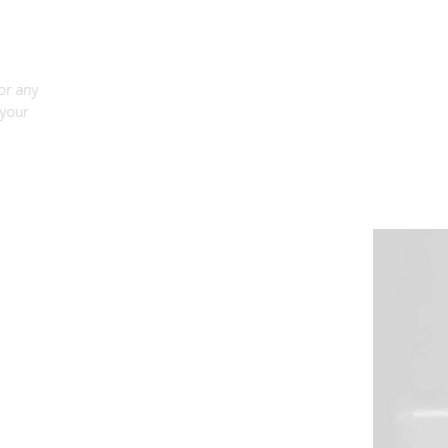
FULLY-INTEGRATED, COMPACT
DESIGN
The SL2 LED bulb is fully integrated with no need for any
external drivers, leading to excellent fitment inside your
housing and keeping installation simple.