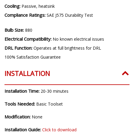
Materials:
Copper PCB, Die Cast A360 Aluminum
Cooling:
Passive, heatsink
Compliance Ratings:
SAE J575 Durability Test
Bulb Size:
880
Electrical Compatibility:
No known electrical issues
DRL Function:
Operates at full brightness for DRL
100% Satisfaction Guarantee
INSTALLATION
Installation Time:
20-30 minutes
Tools Needed:
Basic Toolset
Modification:
None