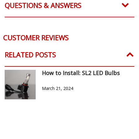
QUESTIONS & ANSWERS
CUSTOMER REVIEWS
Reviews Verified by
0 Product Reviews
5 STAR
0
4 STAR
0
3 STAR
0
2 STAR
0
1 STAR
0