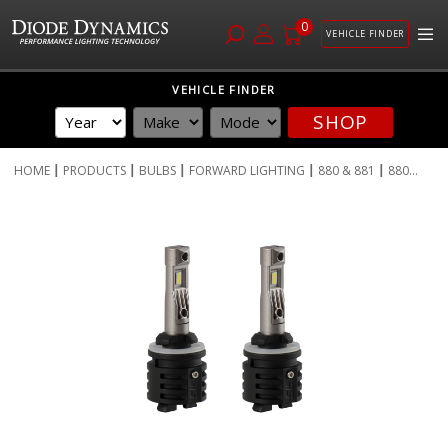
0
VEHICLE FINDER
Skip
VEHICLE FINDER
to
SHOP
Content
HOME
PRODUCTS
BULBS
FORWARD LIGHTING
880 & 881
880...
Skip
to
the
end
of
the
images
gallery