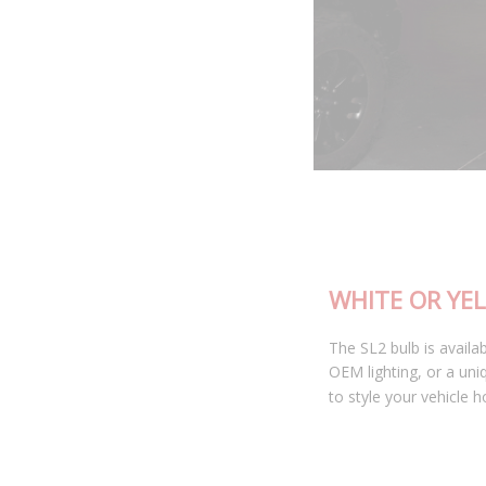
WHITE OR YELLOW
The SL2 bulb is available in 6000K cool white, matching most
OEM lighting, or a unique selective yellow color allowing you
to style your vehicle how you see fit.