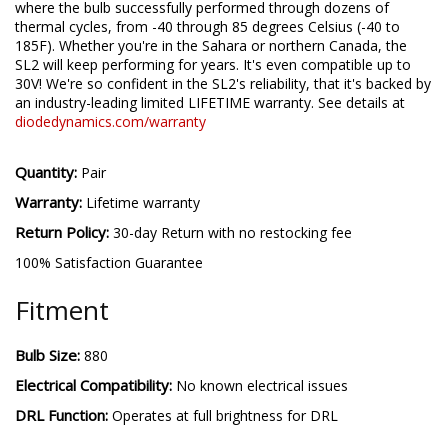
put through its paces in our environmental testing chambers -
where the bulb successfully performed through dozens of
thermal cycles, from -40 through 85 degrees Celsius (-40 to
185F). Whether you're in the Sahara or northern Canada, the
SL2 will keep performing for years. It's even compatible up to
30V! We're so confident in the SL2's reliability, that it's backed by
an industry-leading limited LIFETIME warranty. See details at
diodedynamics.com/warranty
Quantity:
Pair
Warranty:
Lifetime warranty
Return Policy:
30-day Return with no restocking fee
100% Satisfaction Guarantee
Fitment
Bulb Size:
880
Electrical Compatibility:
No known electrical issues
DRL Function:
Operates at full brightness for DRL