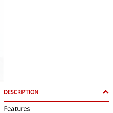
DESCRIPTION