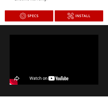
Lifetime warranty.
SPECS
INSTALL