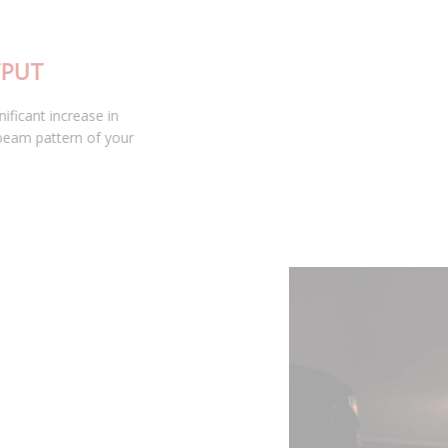
INDUSTRY LEADING OUTPUT
At 1400 lumens, the SL2 provides a significant increase in
output, while maintaining the smooth beam pattern of your
factory bulb.