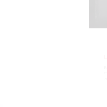
LIFETIME WARRANTY
Each SL2 LED bulb has been thoroughly tested in our
environmental testing chambers for superior reliability, and is
backed by a limited lifetime warranty.