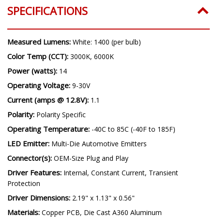
SPECIFICATIONS
Measured Lumens:
White: 1400 (per bulb)
Color Temp (CCT):
3000K, 6000K
Power (watts):
14
Operating Voltage:
9-30V
Current (amps @ 12.8V):
1.1
Polarity:
Polarity Specific
Operating Temperature:
-40C to 85C (-40F to 185F)
LED Emitter:
Multi-Die Automotive Emitters
Connector(s):
OEM-Size Plug and Play
Driver Features:
Internal, Constant Current, Transient
Protection
Driver Dimensions:
2.19" x 1.13" x 0.56"