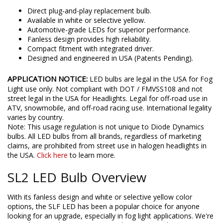
Features
Direct plug-and-play replacement bulb.
Available in white or selective yellow.
Automotive-grade LEDs for superior performance.
Fanless design provides high reliability.
Compact fitment with integrated driver.
Designed and engineered in USA (Patents Pending).
APPLICATION NOTICE:
LED bulbs are legal in the USA for Fog
Light use only. Not compliant with DOT / FMVSS108 and not
street legal in the USA for Headlights. Legal for off-road use in
ATV, snowmobile, and off-road racing use. International legality
varies by country.
Note: This usage regulation is not unique to Diode Dynamics
bulbs. All LED bulbs from all brands, regardless of marketing
claims, are prohibited from street use in halogen headlights in
the USA.
Click here
to learn more.
SL2 LED Bulb Overview
With its fanless design and white or selective yellow color
options, the SLF LED has been a popular choice for anyone