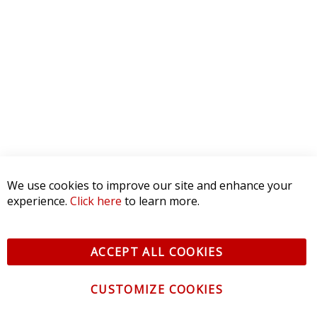
WRITE A REVIEW
Product Reviews
(0)
SORT BY:
RELATED POSTS
How to Install: SL2 LED Bulbs
We use cookies to improve our site and enhance your
experience.
Click here
to learn more.
March 21, 2024
ACCEPT ALL COOKIES
CUSTOMIZE COOKIES