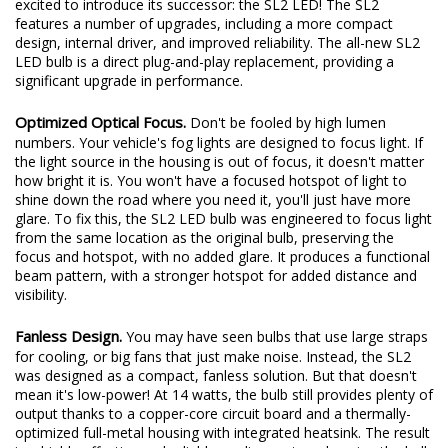
looking for an upgrade, especially in fog light applications. We're
excited to introduce its successor: the SL2 LED! The SL2
features a number of upgrades, including a more compact
design, internal driver, and improved reliability. The all-new SL2
LED bulb is a direct plug-and-play replacement, providing a
significant upgrade in performance.
Optimized Optical Focus.
Don't be fooled by high lumen
numbers. Your vehicle's fog lights are designed to focus light. If
the light source in the housing is out of focus, it doesn't matter
how bright it is. You won't have a focused hotspot of light to
shine down the road where you need it, you'll just have more
glare. To fix this, the SL2 LED bulb was engineered to focus light
from the same location as the original bulb, preserving the
focus and hotspot, with no added glare. It produces a functional
beam pattern, with a stronger hotspot for added distance and
visibility.
Fanless Design.
You may have seen bulbs that use large straps
for cooling, or big fans that just make noise. Instead, the SL2
was designed as a compact, fanless solution. But that doesn't
mean it's low-power! At 14 watts, the bulb still provides plenty of
output thanks to a copper-core circuit board and a thermally-