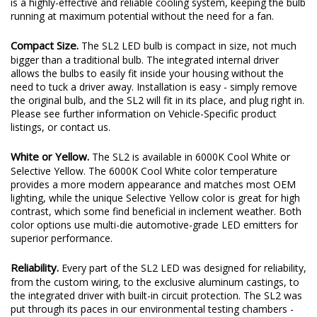
optimized full-metal housing with integrated heatsink. The result
is a highly-effective and reliable cooling system, keeping the bulb
running at maximum potential without the need for a fan.
Compact Size.
The SL2 LED bulb is compact in size, not much
bigger than a traditional bulb. The integrated internal driver
allows the bulbs to easily fit inside your housing without the
need to tuck a driver away. Installation is easy - simply remove
the original bulb, and the SL2 will fit in its place, and plug right in.
Please see further information on Vehicle-Specific product
listings, or contact us.
White or Yellow.
The SL2 is available in 6000K Cool White or
Selective Yellow. The 6000K Cool White color temperature
provides a more modern appearance and matches most OEM
lighting, while the unique Selective Yellow color is great for high
contrast, which some find beneficial in inclement weather. Both
color options use multi-die automotive-grade LED emitters for
superior performance.
Reliability.
Every part of the SL2 LED was designed for reliability,
from the custom wiring, to the exclusive aluminum castings, to
the integrated driver with built-in circuit protection. The SL2 was