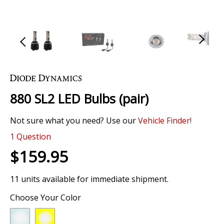
Skip
to
the
880 SL2 LED Bulbs (pair)
beginning
of
Not sure what you need? Use our
Vehicle Finder!
the
images
0 Review
gallery
1
Question
$159.95
11 units available for immediate shipment.
Choose Your Color