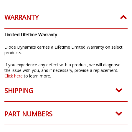
Installation Guide:
Click to download
WARRANTY
Limited Lifetime Warranty
Diode Dynamics carries a Lifetime Limited Warranty on select
products.
If you experience any defect with a product, we will diagnose
the issue with you, and if necessary, provide a replacement.
Click here
to learn more.
SHIPPING
PART NUMBERS