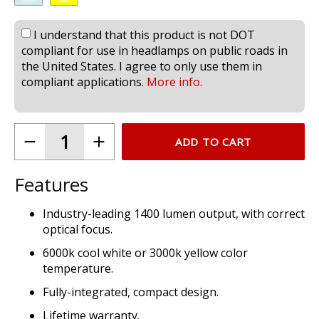
I understand that this product is not DOT
compliant for use in headlamps on public roads in
the United States. I agree to only use them in
compliant applications.
More info.
ADD TO CART
Features
Industry-leading 1400 lumen output, with correct
optical focus.
6000k cool white or 3000k yellow color
temperature.
Fully-integrated, compact design.