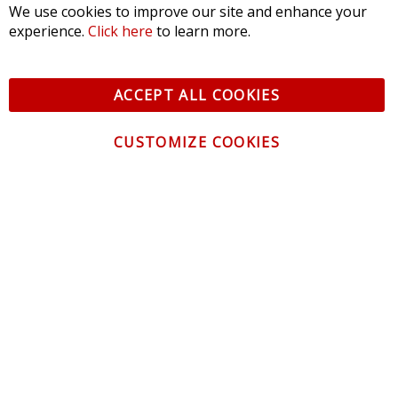
We use cookies to improve our site and enhance your
experience.
Click here
to learn more.
ACCEPT ALL COOKIES
CUSTOMIZE COOKIES
CONTACT US
CUSTOMER SERVICE
INFORMATION
NEWSLETTER
Be the first to get the latest news about trends,