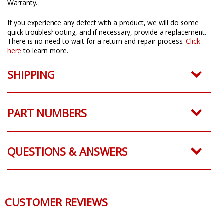
All Diode Dynamics products come with a 3 Year Worry-Free
Warranty.
If you experience any defect with a product, we will do some
quick troubleshooting, and if necessary, provide a replacement.
There is no need to wait for a return and repair process.
Click
here
to learn more.
SHIPPING
PART NUMBERS
QUESTIONS & ANSWERS
CUSTOMER REVIEWS