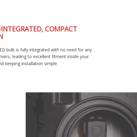
FULLY-INTEGRATED, COMPACT
DESIGN
The SL2 LED bulb is fully integrated with no need for any
external drivers, leading to excellent fitment inside your
housing and keeping installation simple.