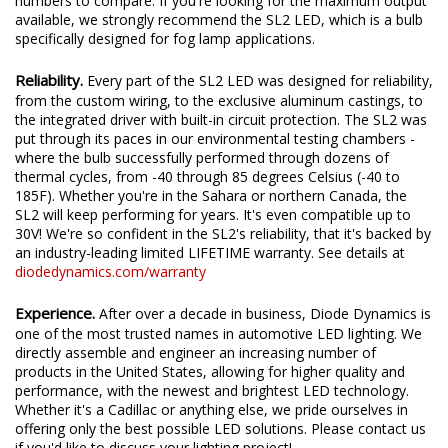
We test the true output in-house, and provide you the real
numbers to compare. If you're looking for the maximum output
available, we strongly recommend the SL2 LED, which is a bulb
specifically designed for fog lamp applications.
Reliability.
Every part of the SL2 LED was designed for reliability,
from the custom wiring, to the exclusive aluminum castings, to
the integrated driver with built-in circuit protection. The SL2 was
put through its paces in our environmental testing chambers -
where the bulb successfully performed through dozens of
thermal cycles, from -40 through 85 degrees Celsius (-40 to
185F). Whether you're in the Sahara or northern Canada, the
SL2 will keep performing for years. It's even compatible up to
30V! We're so confident in the SL2's reliability, that it's backed by
an industry-leading limited LIFETIME warranty. See details at
diodedynamics.com/warranty
Experience.
After over a decade in business, Diode Dynamics is
one of the most trusted names in automotive LED lighting. We
directly assemble and engineer an increasing number of
products in the United States, allowing for higher quality and
performance, with the newest and brightest LED technology.
Whether it's a Cadillac or anything else, we pride ourselves in