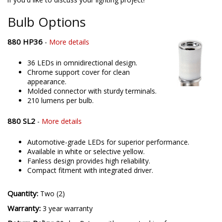
offering only the best possible LED solutions. Please contact us
if you'd like to discuss your lighting project!
Bulb Options
880 HP36
-
More details
36 LEDs in omnidirectional design.
Chrome support cover for clean
appearance.
Molded connector with sturdy terminals.
210 lumens per bulb.
880 SL2
-
More details
Automotive-grade LEDs for superior performance.
Available in white or selective yellow.
Fanless design provides high reliability.
Compact fitment with integrated driver.
Quantity:
Two (2)