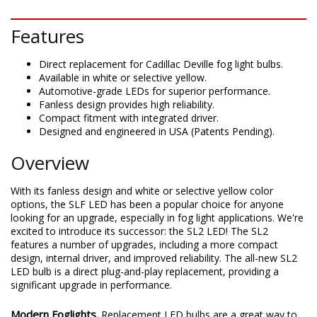
DESCRIPTION
Features
Direct replacement for Cadillac Deville fog light bulbs.
Available in white or selective yellow.
Automotive-grade LEDs for superior performance.
Fanless design provides high reliability.
Compact fitment with integrated driver.
Designed and engineered in USA (Patents Pending).
Overview
With its fanless design and white or selective yellow color
options, the SLF LED has been a popular choice for anyone
looking for an upgrade, especially in fog light applications. We're
excited to introduce its successor: the SL2 LED! The SL2
features a number of upgrades, including a more compact
design, internal driver, and improved reliability. The all-new SL2
LED bulb is a direct plug-and-play replacement, providing a
significant upgrade in performance.