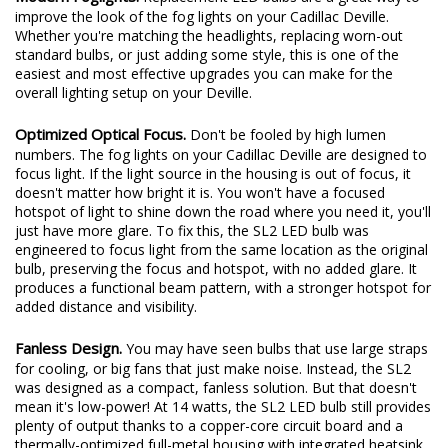
Modern Foglights.
Replacement LED bulbs are a great way to
improve the look of the fog lights on your Cadillac Deville.
Whether you're matching the headlights, replacing worn-out
standard bulbs, or just adding some style, this is one of the
easiest and most effective upgrades you can make for the
overall lighting setup on your Deville.
Optimized Optical Focus.
Don't be fooled by high lumen
numbers. The fog lights on your Cadillac Deville are designed to
focus light. If the light source in the housing is out of focus, it
doesn't matter how bright it is. You won't have a focused
hotspot of light to shine down the road where you need it, you'll
just have more glare. To fix this, the SL2 LED bulb was
engineered to focus light from the same location as the original
bulb, preserving the focus and hotspot, with no added glare. It
produces a functional beam pattern, with a stronger hotspot for
added distance and visibility.
Fanless Design.
You may have seen bulbs that use large straps
for cooling, or big fans that just make noise. Instead, the SL2
was designed as a compact, fanless solution. But that doesn't
mean it's low-power! At 14 watts, the SL2 LED bulb still provides