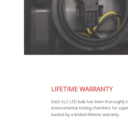
LIFETIME WARRANTY
Each SL2 LED bulb has been thoroughly tested in our
environmental testing chambers for superior reliability, and is
backed by a limited lifetime warranty.