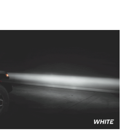
to style your vehicle how you see fit.