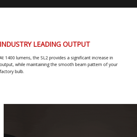
INDUSTRY LEADING OUTPUT
At 1400 lumens, the SL2 provides a significant increase in
output, while maintaining the smooth beam pattern of your
factory bulb.