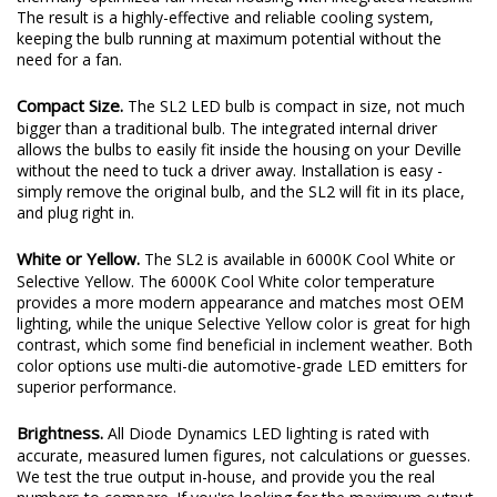
plenty of output thanks to a copper-core circuit board and a
thermally-optimized full-metal housing with integrated heatsink.
The result is a highly-effective and reliable cooling system,
keeping the bulb running at maximum potential without the
need for a fan.
Compact Size.
The SL2 LED bulb is compact in size, not much
bigger than a traditional bulb. The integrated internal driver
allows the bulbs to easily fit inside the housing on your Deville
without the need to tuck a driver away. Installation is easy -
simply remove the original bulb, and the SL2 will fit in its place,
and plug right in.
White or Yellow.
The SL2 is available in 6000K Cool White or
Selective Yellow. The 6000K Cool White color temperature
provides a more modern appearance and matches most OEM
lighting, while the unique Selective Yellow color is great for high
contrast, which some find beneficial in inclement weather. Both
color options use multi-die automotive-grade LED emitters for
superior performance.
Brightness.
All Diode Dynamics LED lighting is rated with
accurate, measured lumen figures, not calculations or guesses.