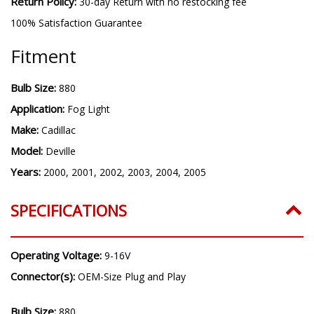
Warranty:
3 year warranty
Return Policy:
30-day Return with no restocking fee
100% Satisfaction Guarantee
Fitment
Bulb Size:
880
Application:
Fog Light
Make:
Cadillac
Model:
Deville
Years:
2000, 2001, 2002, 2003, 2004, 2005
SPECIFICATIONS
Operating Voltage:
9-16V
Connector(s):
OEM-Size Plug and Play