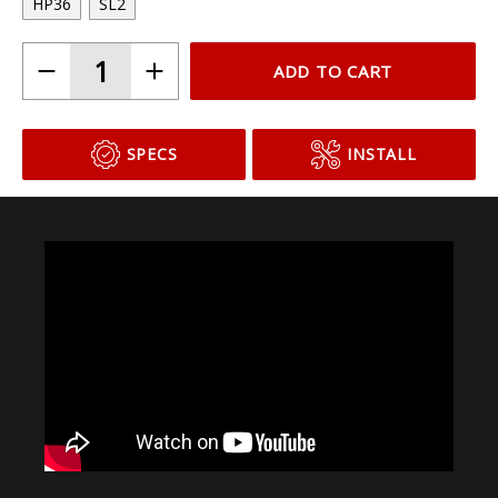
Choose Your Bulb Model
HP36
SL2
ADD TO CART
SPECS
INSTALL