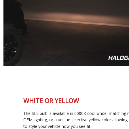
WHITE OR YELLOW
The SL2 bulb is available in 6000K cool white, matching most
OEM lighting, or a unique selective yellow color allowing you