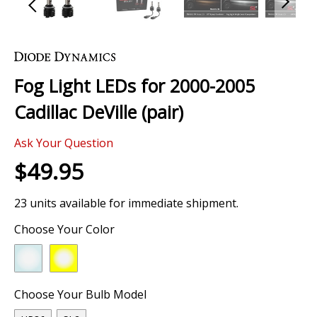
Skip
to
the
Fog Light LEDs for 2000-2005
beginning
of
Cadillac DeVille (pair)
the
images
0 Review
gallery
Ask Your Question
$49.95
23 units available for immediate shipment.
Choose Your Color