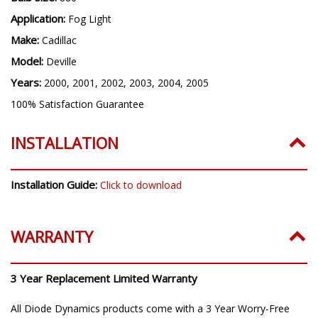
Bulb Size:
880
Application:
Fog Light
Make:
Cadillac
Model:
Deville
Years:
2000, 2001, 2002, 2003, 2004, 2005
100% Satisfaction Guarantee
INSTALLATION
Installation Guide:
Click to download
WARRANTY
3 Year Replacement Limited Warranty