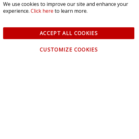
Filter Reviews
Alex
08/02/2026
Columbia City, IN
Verified Email
I purchased the yellow SL2 LED's for my Regal and they are
great. These will fit the 99 year even though its not listed on
here.
Was this review helpful?
0
0
CONTACT US