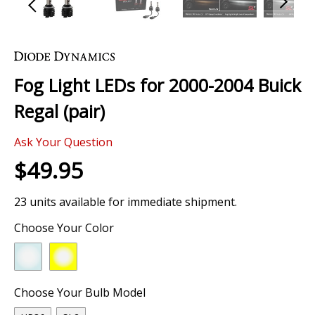
Skip
to
the
Fog Light LEDs for 2000-2004 Buick
beginning
of
Regal (pair)
the
images
1 Review
gallery
Ask Your Question
$49.95
23 units available for immediate shipment.
Choose Your Color