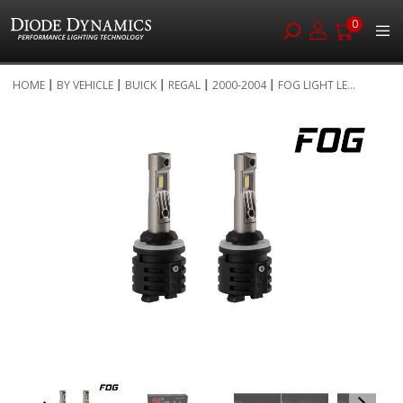
0
Skip
HOME
BY VEHICLE
BUICK
REGAL
2000-2004
FOG LIGHT LE...
to
Skip
Content
to
the
end
of
the
images
gallery