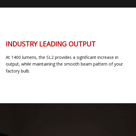
INDUSTRY LEADING OUTPUT
At 1400 lumens, the SL2 provides a significant increase in
output, while maintaining the smooth beam pattern of your
factory bulb.