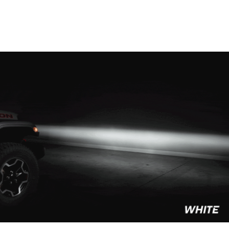
to style your vehicle how you see fit.