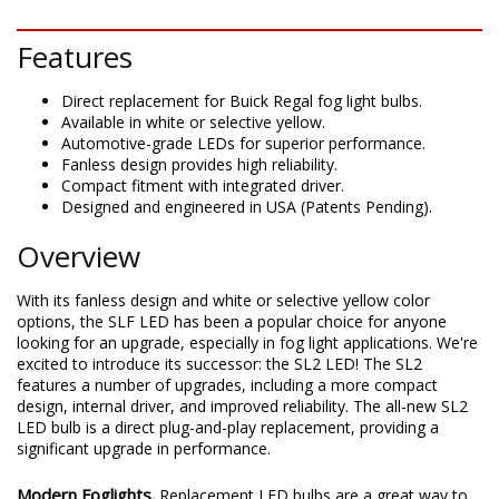
DESCRIPTION
Features
Direct replacement for Buick Regal fog light bulbs.
Available in white or selective yellow.
Automotive-grade LEDs for superior performance.
Fanless design provides high reliability.
Compact fitment with integrated driver.
Designed and engineered in USA (Patents Pending).
Overview
With its fanless design and white or selective yellow color
options, the SLF LED has been a popular choice for anyone
looking for an upgrade, especially in fog light applications. We're
excited to introduce its successor: the SL2 LED! The SL2
features a number of upgrades, including a more compact
design, internal driver, and improved reliability. The all-new SL2
LED bulb is a direct plug-and-play replacement, providing a
significant upgrade in performance.