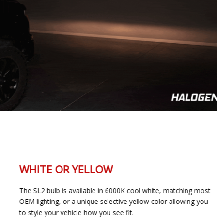
WHITE OR YELLOW
The SL2 bulb is available in 6000K cool white, matching most
OEM lighting, or a unique selective yellow color allowing you