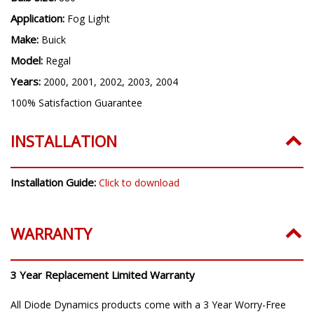
Bulb Size:
880
Application:
Fog Light
Make:
Buick
Model:
Regal
Years:
2000, 2001, 2002, 2003, 2004
100% Satisfaction Guarantee
INSTALLATION
Installation Guide:
Click to download
WARRANTY
3 Year Replacement Limited Warranty