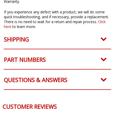
All Diode Dynamics products come with a 3 Year Worry-Free
Warranty.
If you experience any defect with a product, we will do some
quick troubleshooting, and if necessary, provide a replacement.
There is no need to wait for a return and repair process.
Click
here
to learn more.
SHIPPING
PART NUMBERS
QUESTIONS & ANSWERS
CUSTOMER REVIEWS