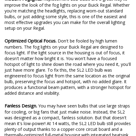
Modern Foglights.
Replacement LED bulbs are a great way to
improve the look of the fog lights on your Buick Regal. Whether
you're matching the headlights, replacing worn-out standard
bulbs, or just adding some style, this is one of the easiest and
most effective upgrades you can make for the overall lighting
setup on your Regal.
Optimized Optical Focus.
Don't be fooled by high lumen
numbers. The fog lights on your Buick Regal are designed to
focus light. If the light source in the housing is out of focus, it
doesn't matter how bright it is. You won't have a focused
hotspot of light to shine down the road where you need it, you'll
just have more glare. To fix this, the SL2 LED bulb was
engineered to focus light from the same location as the original
bulb, preserving the focus and hotspot, with no added glare. It
produces a functional beam pattern, with a stronger hotspot for
added distance and visibility.
Fanless Design.
You may have seen bulbs that use large straps
for cooling, or big fans that just make noise. Instead, the SL2
was designed as a compact, fanless solution. But that doesn't
mean it's low-power! At 14 watts, the SL2 LED bulb still provides