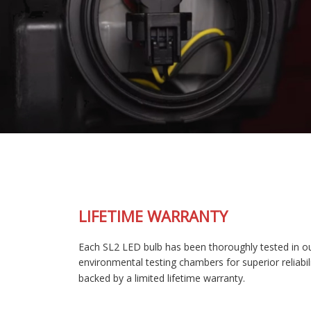
LIFETIME WARRANTY
Each SL2 LED bulb has been thoroughly tested in our
environmental testing chambers for superior reliability, and is
backed by a limited lifetime warranty.