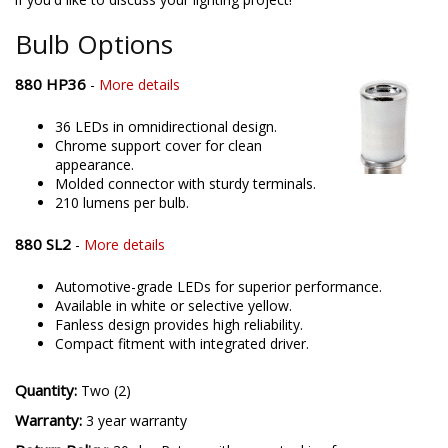
offering only the best possible LED solutions. Please contact us
if you'd like to discuss your lighting project!
Bulb Options
880 HP36
-
More details
36 LEDs in omnidirectional design.
Chrome support cover for clean
appearance.
Molded connector with sturdy terminals.
210 lumens per bulb.
880 SL2
-
More details
Automotive-grade LEDs for superior performance.
Available in white or selective yellow.
Fanless design provides high reliability.
Compact fitment with integrated driver.
Quantity:
Two (2)