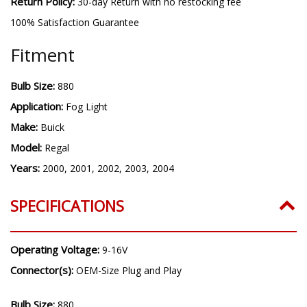
Warranty:
3 year warranty
Return Policy:
30-day Return with no restocking fee
100% Satisfaction Guarantee
Fitment
Bulb Size:
880
Application:
Fog Light
Make:
Buick
Model:
Regal
Years:
2000, 2001, 2002, 2003, 2004
SPECIFICATIONS
Operating Voltage:
9-16V
Connector(s):
OEM-Size Plug and Play