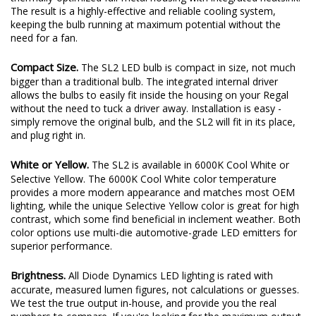
plenty of output thanks to a copper-core circuit board and a
thermally-optimized full-metal housing with integrated heatsink.
The result is a highly-effective and reliable cooling system,
keeping the bulb running at maximum potential without the
need for a fan.
Compact Size.
The SL2 LED bulb is compact in size, not much
bigger than a traditional bulb. The integrated internal driver
allows the bulbs to easily fit inside the housing on your Regal
without the need to tuck a driver away. Installation is easy -
simply remove the original bulb, and the SL2 will fit in its place,
and plug right in.
White or Yellow.
The SL2 is available in 6000K Cool White or
Selective Yellow. The 6000K Cool White color temperature
provides a more modern appearance and matches most OEM
lighting, while the unique Selective Yellow color is great for high
contrast, which some find beneficial in inclement weather. Both
color options use multi-die automotive-grade LED emitters for
superior performance.
Brightness.
All Diode Dynamics LED lighting is rated with
accurate, measured lumen figures, not calculations or guesses.