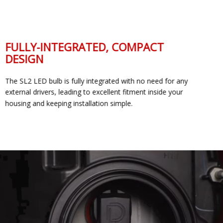
FULLY-INTEGRATED, COMPACT
DESIGN
The SL2 LED bulb is fully integrated with no need for any
external drivers, leading to excellent fitment inside your
housing and keeping installation simple.