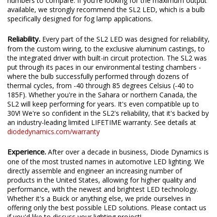
We test the true output in-house, and provide you the real
numbers to compare. If you're looking for the maximum output
available, we strongly recommend the SL2 LED, which is a bulb
specifically designed for fog lamp applications.
Reliability.
Every part of the SL2 LED was designed for reliability,
from the custom wiring, to the exclusive aluminum castings, to
the integrated driver with built-in circuit protection. The SL2 was
put through its paces in our environmental testing chambers -
where the bulb successfully performed through dozens of
thermal cycles, from -40 through 85 degrees Celsius (-40 to
185F). Whether you're in the Sahara or northern Canada, the
SL2 will keep performing for years. It's even compatible up to
30V! We're so confident in the SL2's reliability, that it's backed by
an industry-leading limited LIFETIME warranty. See details at
diodedynamics.com/warranty
Experience.
After over a decade in business, Diode Dynamics is
one of the most trusted names in automotive LED lighting. We
directly assemble and engineer an increasing number of
products in the United States, allowing for higher quality and
performance, with the newest and brightest LED technology.
Whether it's a Buick or anything else, we pride ourselves in