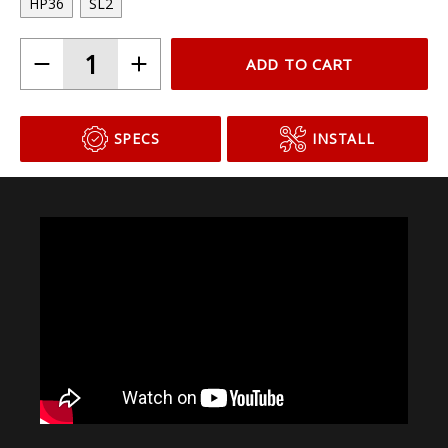
Choose Your Bulb Model
HP36
SL2
ADD TO CART
SPECS
INSTALL