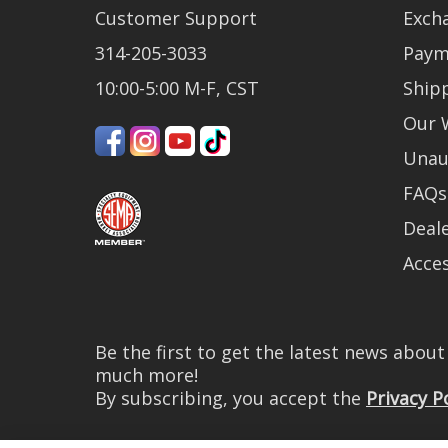
Customer Support
Exch
314-205-3033
Paym
10:00-5:00 M-F, CST
Ship
Our 
Unau
FAQs
Deale
Acces
Be the first to get the latest news abou
much more!
By subscribing, you accept the
Privacy P