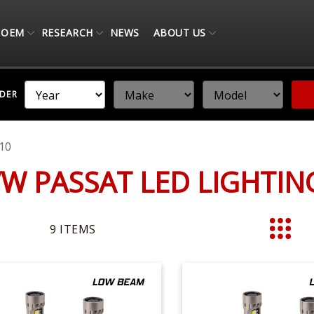
OEM
RESEARCH
NEWS
ABOUT US
NDER
10
VW PASSAT LED LIGHTI
9
ITEMS
List