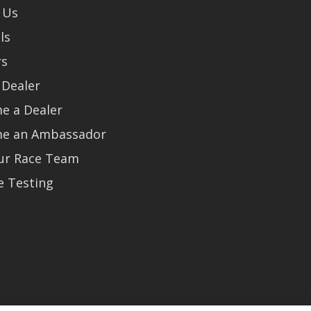
 Us
ls
rs
 Dealer
e a Dealer
e an Ambassador
Our Race Team
e Testing