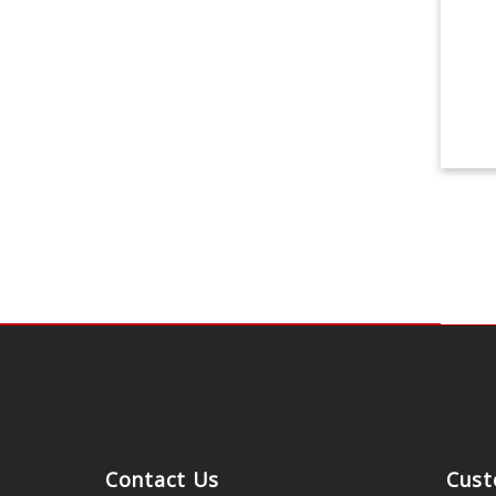
Contact Us
Cust