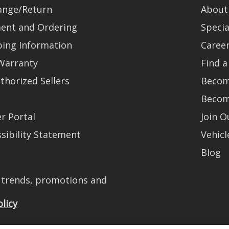
ange/Return
About
ent and Ordering
Specia
ping Information
Caree
Warranty
Find a
thorized Sellers
Becom
Becom
r Portal
Join 
sibility Statement
Vehicl
Blog
t trends, promotions and
olicy