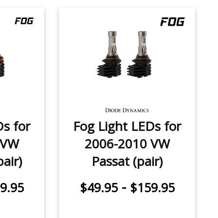
Ds for
Fog Light LEDs for
 VW
2006-2010 VW
air)
Passat (pair)
-
9.95
$49.95
$159.95