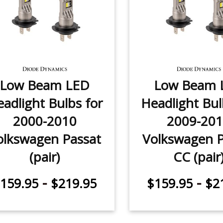
Low Beam LED
Low Beam 
adlight Bulbs for
Headlight Bul
2000-2010
2009-20
olkswagen Passat
Volkswagen P
(pair)
CC (pair
-
-
159.95
$219.95
$159.95
$2