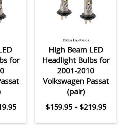
LED
High Beam LED
bs for
Headlight Bulbs for
10
2001-2010
assat
Volkswagen Passat
)
(pair)
-
19.95
$159.95
$219.95