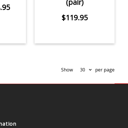
(pair)
.95
$119.95
Show
per page
mation