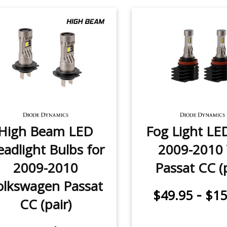
High Beam LED
Fog Light LE
adlight Bulbs for
2009-2010
2009-2010
Passat CC (p
olkswagen Passat
-
$49.95
$15
CC (pair)