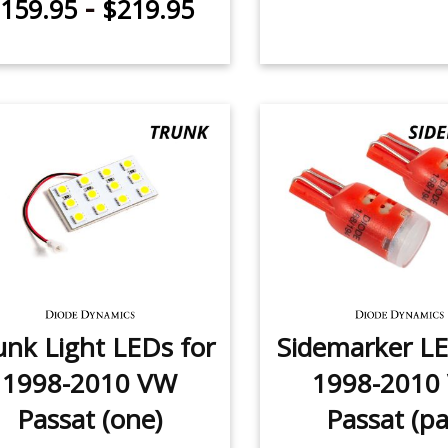
-
159.95
$219.95
unk Light LEDs for
Sidemarker LE
1998-2010 VW
1998-2010
Passat (one)
Passat (pa