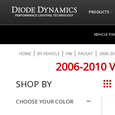
PRODUCTS
VEHICLE FI
HOME
BY VEHICLE
VW
PASSAT
2006-20
2006-2010 
SHOP BY
Grid
CHOOSE YOUR COLOR