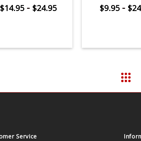
-
-
$14.95
$24.95
$9.95
$24
omer Service
Infor