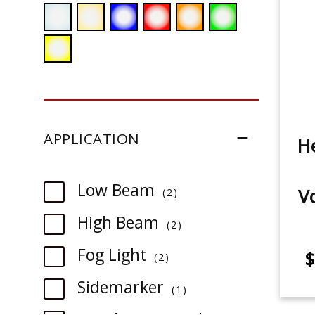
APPLICATION
He
item
Low Beam
V
2
item
High Beam
2
item
Fog Light
$
2
item
Sidemarker
1
item