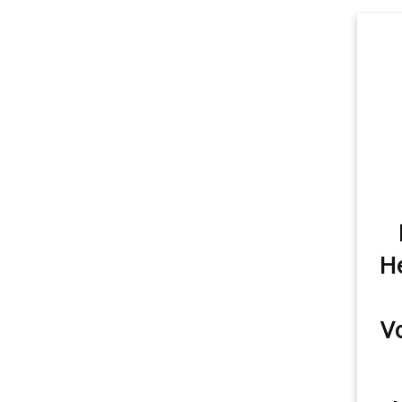
Trunk/Cargo Light
1
He
V