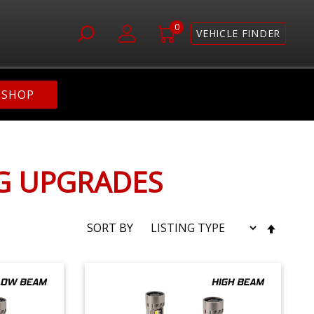
0
VEHICLE FINDER
SHOP
NG UPGRADES
SET
SORT BY
DESC
DIRE