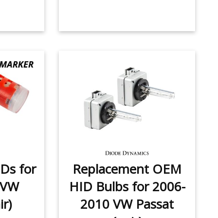
Ds for
Replacement OEM
 VW
HID Bulbs for 2006-
ir)
2010 VW Passat