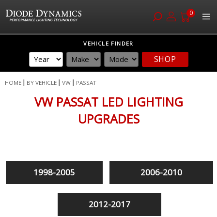
0
Skip
VEHICLE FINDER
to
SHOP
Content
HOME
BY VEHICLE
VW
PASSAT
VW PASSAT LED LIGHTING
UPGRADES
1998-2005
2006-2010
2012-2017