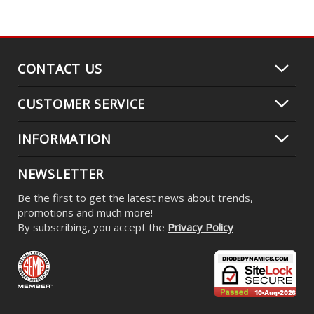
CONTACT US
CUSTOMER SERVICE
INFORMATION
NEWSLETTER
Be the first to get the latest news about trends,
promotions and much more!
By subscribing, you accept the
Privacy Policy