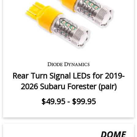
Rear Turn Signal LEDs for 2017-
2018 Subaru Forester (pair)
$49.95
-
$99.95