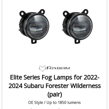
Elite Series Fog Lamps for 2022-
2024 Subaru Forester Wilderness
(pair)