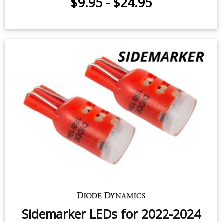
Dome Light LED for 2014-2018
Subaru Forester Premium (one)
$12.95