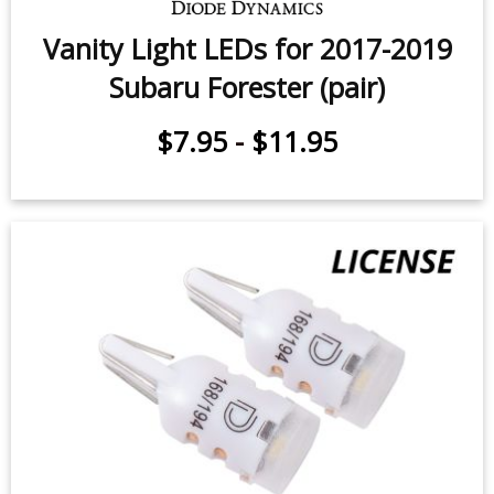
Sidemarker LEDs for 2022-2024
Subaru Forester (pair)
$9.95
-
$24.95