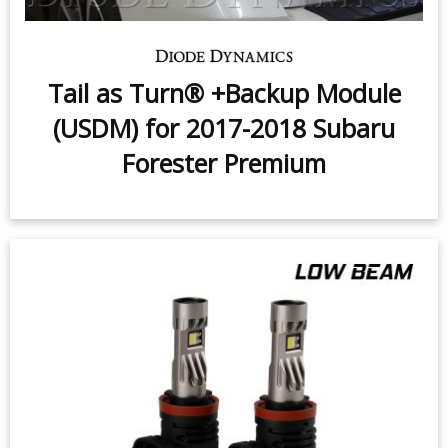
Tail as Turn® +Backup Module
(USDM) for 2017-2018 Subaru