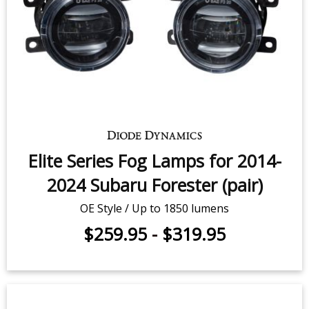
Elite Series Fog Lamps for 2014-
2024 Subaru Forester (pair)
OE Style / Up to 1850 lumens
$259.95
-
$319.95