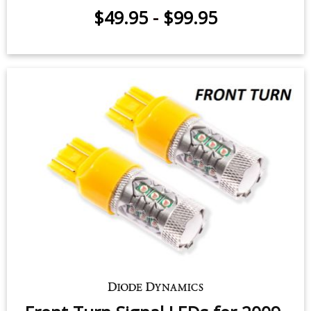
Front Turn Signal LEDs for 2019-
2026 Subaru Forester (pair)