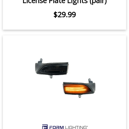
2014-2019 Subaru Forester LED
License Plate Lights (pair)
$29.99