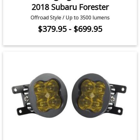
SS3 LED Fog Light Kit for 2014-
2018 Subaru Forester
Offroad Style / Up to 3500 lumens
$379.95
-
$699.95