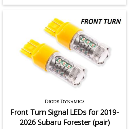
Interior LED Conversion Kit for
2014-2018 Subaru Forester
$55.95
-
$100.95