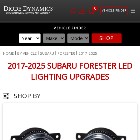
0
VEHICLE FINDER
Skip
VEHICLE FINDER
to
SHOP
Content
HOME
BY VEHICLE
SUBARU
FORESTER
2017-2025
2017-2025 SUBARU FORESTER LED
LIGHTING UPGRADES
SHOP BY