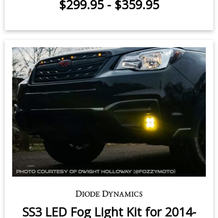
OE Style / Up to 1850 lumens
$299.95
-
$359.95