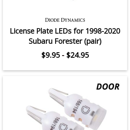
Vanity Light LEDs for 2017-2019
Subaru Forester (pair)
$7.95
-
$11.95