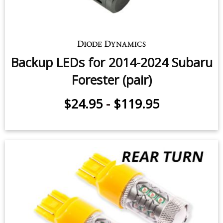
C-Light LED for 2017-2018 Subaru
Forester (pair)
$14.95
-
$59.95