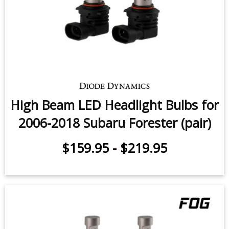
Low Beam LED Headlight Bulbs for
2009-2018 Subaru Forester (pair)
$159.95
-
$219.95