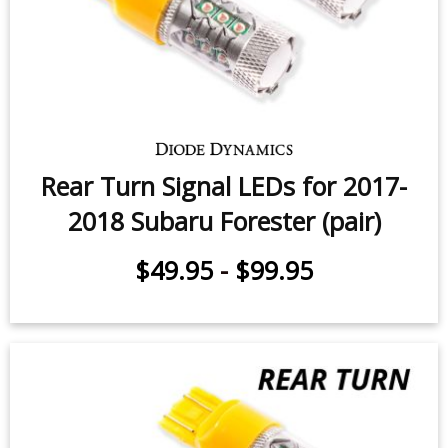
Backup LEDs for 2014-2024 Subaru
Forester (pair)
$24.95
-
$119.95