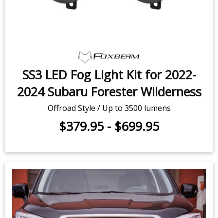
SS3 LED Fog Light Kit for 2022-
2024 Subaru Forester Wilderness
Offroad Style / Up to 3500 lumens
$379.95
-
$699.95