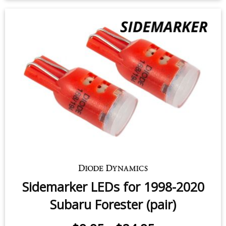
$49.95
-
$99.95