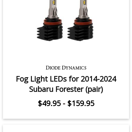
High Beam LED Headlight Bulbs for
2006-2018 Subaru Forester (pair)
$159.95
-
$219.95