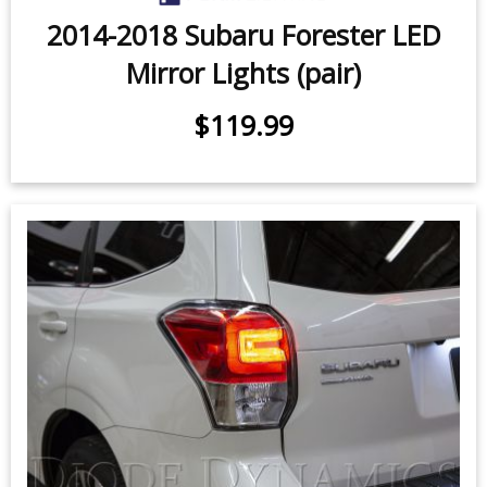
2014-2018 Subaru Forester LED
Mirror Lights (pair)
$119.99