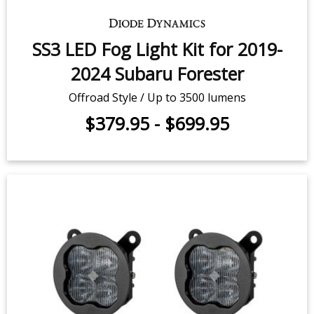
SS3 LED Fog Light Kit for 2019-
2024 Subaru Forester
Offroad Style / Up to 3500 lumens
$379.95
-
$699.95