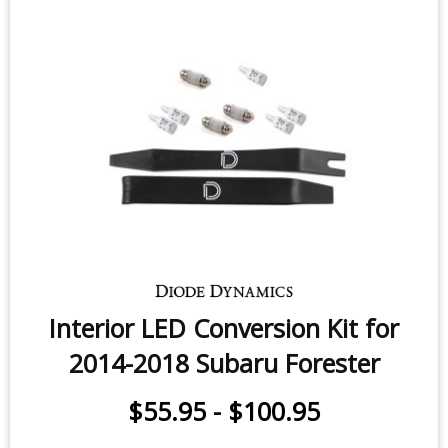
Fog Light LEDs for 2014-2024
Subaru Forester (pair)
$49.95
-
$159.95