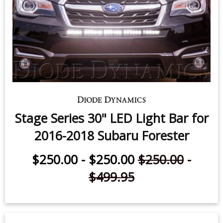
Stage Series 30" LED Light Bar for
2016-2018 Subaru Forester