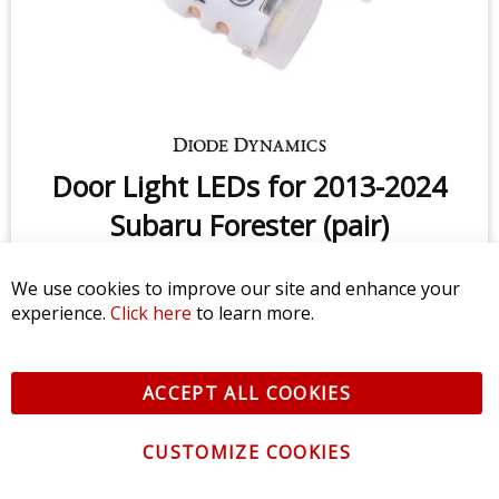
We use cookies to improve our site and enhance your
experience.
Click here
to learn more.
ACCEPT ALL COOKIES
CUSTOMIZE COOKIES
License Plate LEDs for 1998-2020