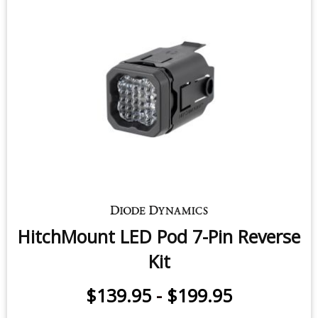
$250.00
-
$250.00
$250.00
-
$499.95