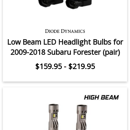
Forester Premium