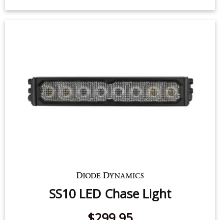
HitchMount LED Pod 7-Pin Reverse
Kit
$139.95
-
$199.95