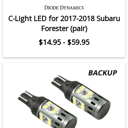
Front Turn Signal LEDs for 2009-
2018 Subaru Forester (pair)
$49.95
-
$99.95