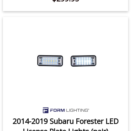
SS10 LED Chase Light
$299.95