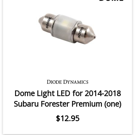
Rear Turn Signal LEDs for 2019-
2026 Subaru Forester (pair)