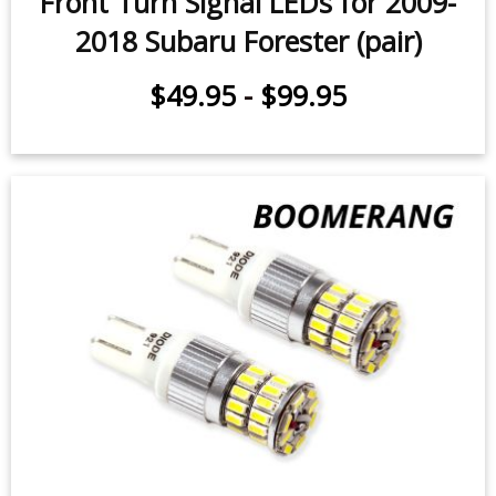
$49.95
-
$99.95