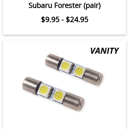
Sidemarker LEDs for 1998-2020
Subaru Forester (pair)
$9.95
-
$24.95