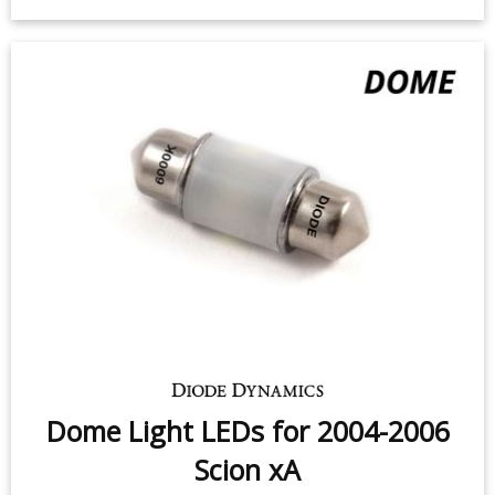
Dome Light LEDs for 2004-2006
Scion xA