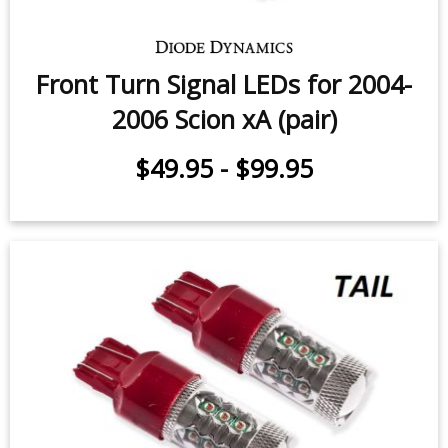
Front Turn Signal LEDs for 2004-
2006 Scion xA (pair)
$49.95
-
$99.95