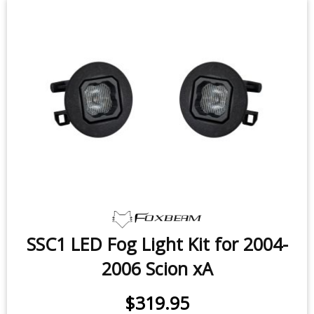
SSC1 LED Fog Light Kit for 2004-
2006 Scion xA
$319.95