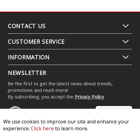
CONTACT US
CUSTOMER SERVICE
INFORMATION
NEWSLETTER
Be the first to get the latest news about trends,
promotions and much more!
By subscribing, you accept the
Privacy Policy
We use cookies to improve our site and enhance your
experience.
Click here
to learn more.