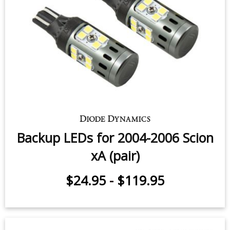
Backup LEDs for 2004-2006 Scion
xA (pair)
$24.95
-
$119.95