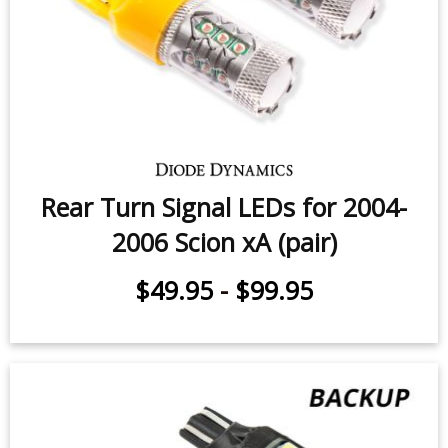
Rear Turn Signal LEDs for 2004-
2006 Scion xA (pair)
$49.95
-
$99.95