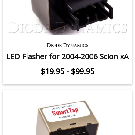
LED Flasher for 2004-2006 Scion xA
$19.95
-
$99.95