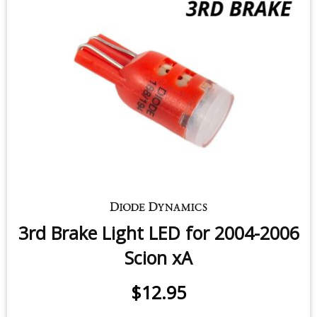
3rd Brake Light LED for 2004-2006
Scion xA
$12.95