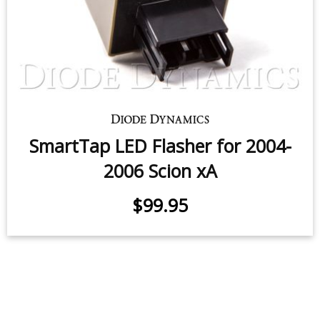
SmartTap LED Flasher for 2004-
2006 Scion xA
$99.95