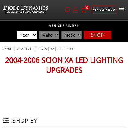
0
VEHICLE FINDER
Skip
VEHICLE FINDER
to
SHOP
Content
HOME
BY VEHICLE
SCION
XA
2004-2006
2004-2006 SCION XA LED LIGHTING
UPGRADES
SHOP BY