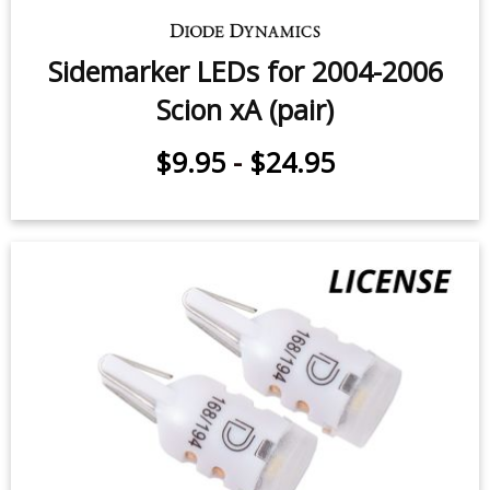
Sidemarker LEDs for 2004-2006
Scion xA (pair)
$9.95
-
$24.95