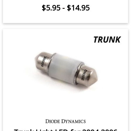
$5.95
-
$14.95