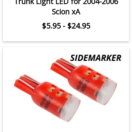
Trunk Light LED for 2004-2006
Scion xA
$5.95
-
$24.95