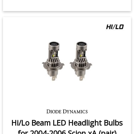
Hi/Lo Beam LED Headlight Bulbs
for 2004-2006 Scion xA (pair)