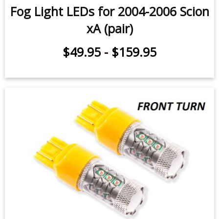
Fog Light LEDs for 2004-2006 Scion
xA (pair)
$49.95
-
$159.95