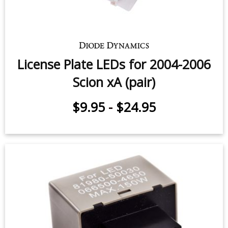
License Plate LEDs for 2004-2006
Scion xA (pair)
$9.95
-
$24.95