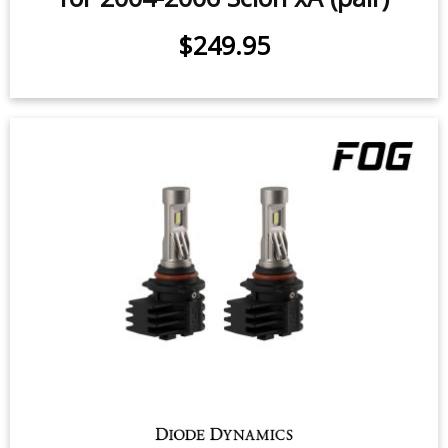
$249.95