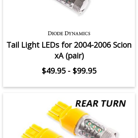
Tail Light LEDs for 2004-2006 Scion
xA (pair)
$49.95
-
$99.95