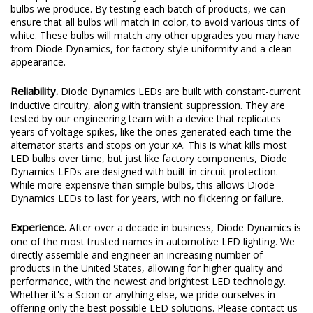
bulbs we produce. By testing each batch of products, we can
ensure that all bulbs will match in color, to avoid various tints of
white. These bulbs will match any other upgrades you may have
from Diode Dynamics, for factory-style uniformity and a clean
appearance.
Reliability.
Diode Dynamics LEDs are built with constant-current
inductive circuitry, along with transient suppression. They are
tested by our engineering team with a device that replicates
years of voltage spikes, like the ones generated each time the
alternator starts and stops on your xA. This is what kills most
LED bulbs over time, but just like factory components, Diode
Dynamics LEDs are designed with built-in circuit protection.
While more expensive than simple bulbs, this allows Diode
Dynamics LEDs to last for years, with no flickering or failure.
Experience.
After over a decade in business, Diode Dynamics is
one of the most trusted names in automotive LED lighting. We
directly assemble and engineer an increasing number of
products in the United States, allowing for higher quality and
performance, with the newest and brightest LED technology.
Whether it's a Scion or anything else, we pride ourselves in
offering only the best possible LED solutions. Please contact us