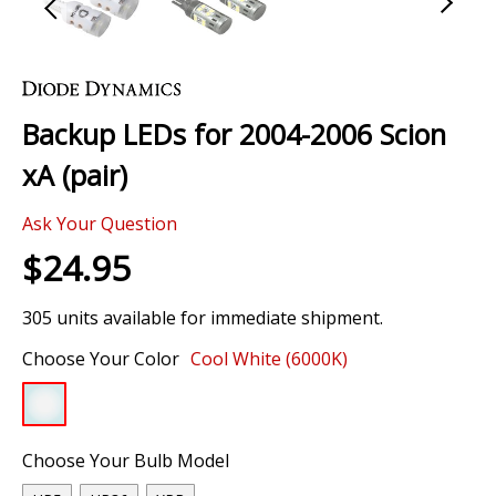
Skip
to
the
Backup LEDs for 2004-2006 Scion
beginning
of
xA (pair)
the
images
Ask Your Question
gallery
$24.95
305 units available for immediate shipment.
Choose Your Color
Cool White (6000K)
Choose Your Bulb Model