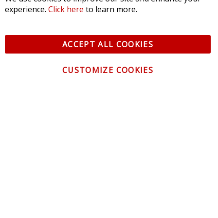
experience.
Click here
to learn more.
ACCEPT ALL COOKIES
CUSTOMIZE COOKIES
CONTACT US
CUSTOMER SERVICE
INFORMATION
NEWSLETTER
Be the first to get the latest news about trends,
promotions and much more!