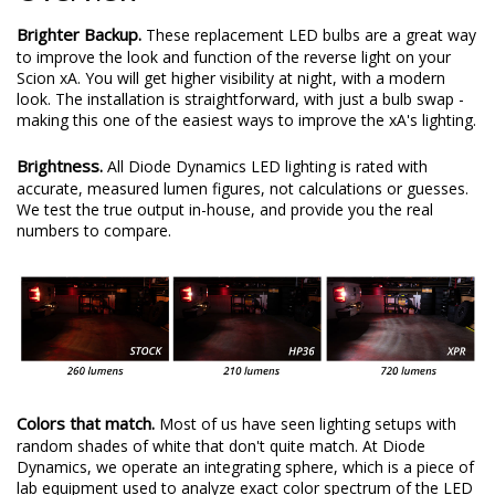
Brighter Backup.
These replacement LED bulbs are a great way
to improve the look and function of the reverse light on your
Scion xA. You will get higher visibility at night, with a modern
look. The installation is straightforward, with just a bulb swap -
making this one of the easiest ways to improve the xA's lighting.
Brightness.
All Diode Dynamics LED lighting is rated with
accurate, measured lumen figures, not calculations or guesses.
We test the true output in-house, and provide you the real
numbers to compare.
Colors that match.
Most of us have seen lighting setups with
random shades of white that don't quite match. At Diode
Dynamics, we operate an integrating sphere, which is a piece of
lab equipment used to analyze exact color spectrum of the LED