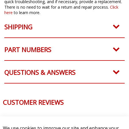
quick troubleshooting, and if necessary, provide a replacement.
There is no need to wait for a return and repair process.
Click
here
to learn more.
SHIPPING
PART NUMBERS
QUESTIONS & ANSWERS
CUSTOMER REVIEWS
We use cookies to improve our site and enhance your