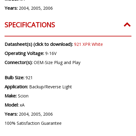
Years:
2004, 2005, 2006
SPECIFICATIONS
Datasheet(s) (click to download):
921 XPR White
Operating Voltage:
9-16V
Connector(s):
OEM-Size Plug and Play
Bulb Size:
921
Application:
Backup/Reverse Light
Make:
Scion
Model:
xA
Years:
2004, 2005, 2006
100% Satisfaction Guarantee