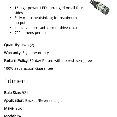
16 high-power LEDs arranged on all four
sides.
Fully metal heatsinking for maximum
output.
Inductive constant-current drive circuit.
720 lumens per bulb.
Quantity:
Two (2)
Warranty:
3 year warranty
Return Policy:
30-day Return with no restocking fee
100% Satisfaction Guarantee
Fitment
Bulb Size:
921
Application:
Backup/Reverse Light
Make:
Scion
Model:
xA