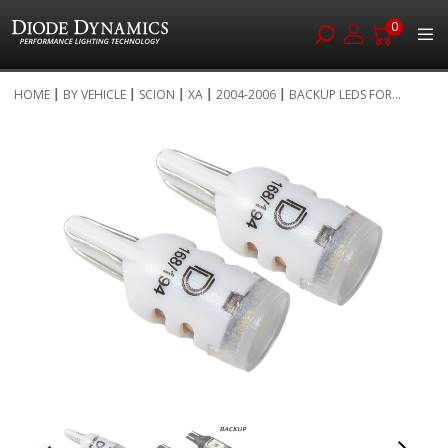
0
Skip
HOME
BY VEHICLE
SCION
XA
2004-2006
BACKUP LEDS FOR...
to
Skip
Content
to
the
end
of
the
images
gallery