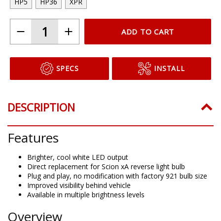
HP5
HP36
XPR
ADD TO CART
SPECS
INSTALL
DESCRIPTION
Features
Brighter, cool white LED output
Direct replacement for Scion xA reverse light bulb
Plug and play, no modification with factory 921 bulb size
Improved visibility behind vehicle
Available in multiple brightness levels
Overview