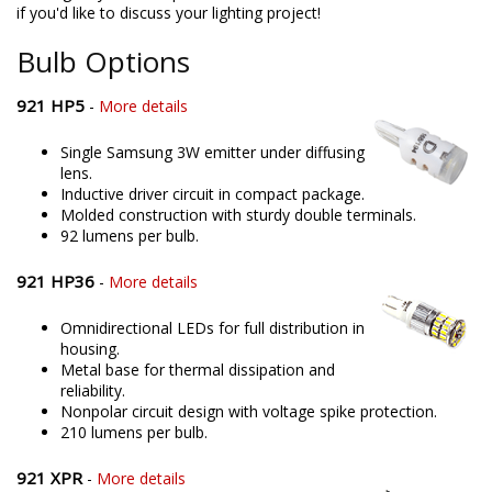
if you'd like to discuss your lighting project!
Bulb Options
921 HP5
-
More details
Single Samsung 3W emitter under diffusing
lens.
Inductive driver circuit in compact package.
Molded construction with sturdy double terminals.
92 lumens per bulb.
921 HP36
-
More details
Omnidirectional LEDs for full distribution in
housing.
Metal base for thermal dissipation and
reliability.
Nonpolar circuit design with voltage spike protection.
210 lumens per bulb.
921 XPR
-
More details