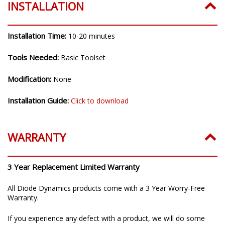
INSTALLATION
Installation Time:
10-20 minutes
Tools Needed:
Basic Toolset
Modification:
None
Installation Guide:
Click to download
WARRANTY
3 Year Replacement Limited Warranty
All Diode Dynamics products come with a 3 Year Worry-Free
Warranty.
If you experience any defect with a product, we will do some