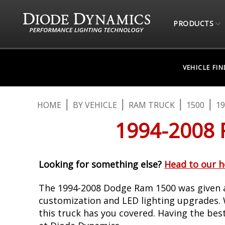
PRODUCTS
VEHICLE FI
HOME
BY VEHICLE
RAM TRUCK
1500
19
1994-2008
Looking for something else?
Head to our 
The 1994-2008 Dodge Ram 1500 was given a
customization and LED lighting upgrades. W
this truck has you covered. Having the bes