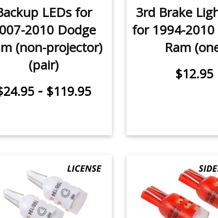
Backup LEDs for
3rd Brake Lig
007-2010 Dodge
for 1994-2010
m (non-projector)
Ram (one
(pair)
$12.95
-
$24.95
$119.95