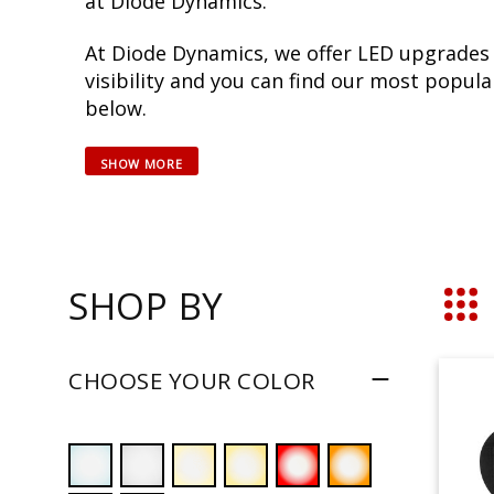
at Diode Dynamics.
At Diode Dynamics, we offer LED upgrades
visibility and you can find our most popu
below.
SHOP BY
Grid
CHOOSE YOUR COLOR