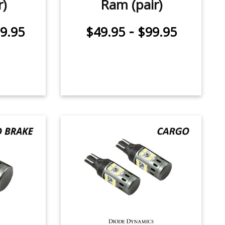
r)
Ram (pair)
-
9.95
$49.95
$99.95