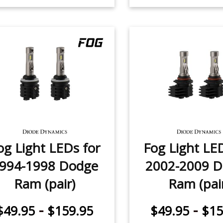
og Light LEDs for
Fog Light LE
994-1998 Dodge
2002-2009 
Ram (pair)
Ram (pai
-
-
$49.95
$159.95
$49.95
$15