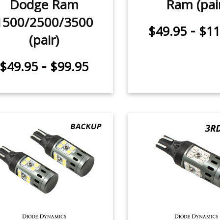
Dodge Ram
Ram (pai
1500/2500/3500
-
$49.95
$11
(pair)
-
$49.95
$99.95