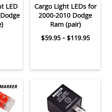
ht LED
Cargo Light LEDs for
 Dodge
2000-2010 Dodge
)
Ram (pair)
-
$59.95
$119.95