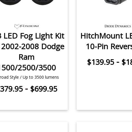
 LED Fog Light Kit
HitchMount L
r 2002-2008 Dodge
10-Pin Revers
Ram
-
$139.95
$1
1500/2500/3500
road Style / Up to 3500 lumens
-
379.95
$699.95