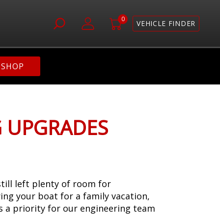
0
VEHICLE FINDER
SHOP
G UPGRADES
l left plenty of room for
ing your boat for a family vacation,
s a priority for our engineering team