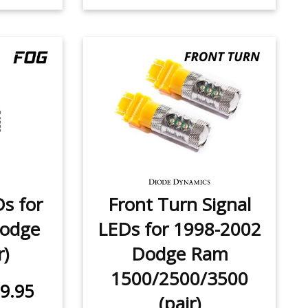
Ds for
Front Turn Signal
Dodge
LEDs for 1998-2002
r)
Dodge Ram
1500/2500/3500
9.95
(pair)