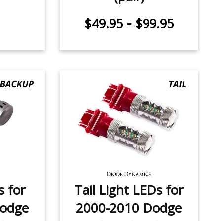
-
$49.95
$99.95
 for
Tail Light LEDs for
Dodge
2000-2010 Dodge