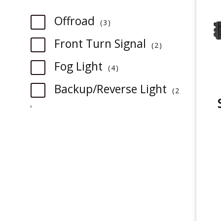
item
Offroad
3
item
Front Turn Signal
2
item
Fog Light
4
Backup/Reverse Light
2
item
item
3rd Brake Light
1
item
Tail Light
1
item
License Plate Light
1
item
Sidemarker
1
item
Trunk/Cargo Light
1