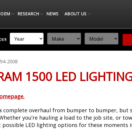
OEM
RESEARCH
NEWS
ABOUT US
NDER
94-2008
 RAM 1500 LED LIGHTIN
homepage.
 complete overhaul from bumper to bumper, but stil
hether you’re hauling a load to the job site, or tow
t possible LED lighting options for these moments i