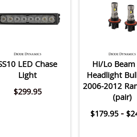
SS10 LED Chase
Hi/Lo Beam
Light
Headlight Bul
2006-2012 Ra
$299.95
(pair)
-
$179.95
$2