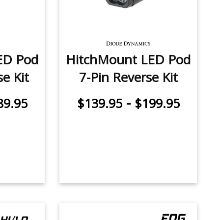
ED Pod
HitchMount LED Pod
e Kit
7-Pin Reverse Kit
-
89.95
$139.95
$199.95