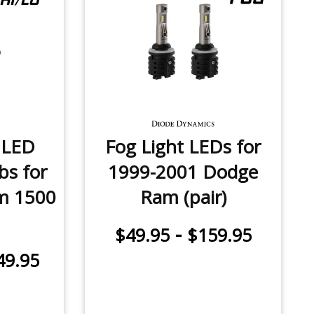
 LED
Fog Light LEDs for
bs for
1999-2001 Dodge
m 1500
Ram (pair)
-
$49.95
$159.95
49.95