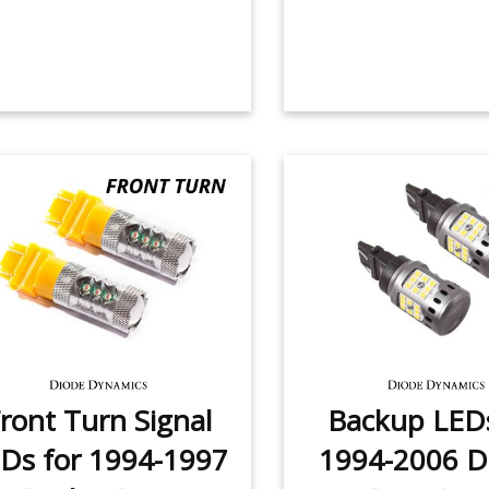
ront Turn Signal
Backup LEDs
Ds for 1994-1997
1994-2006 