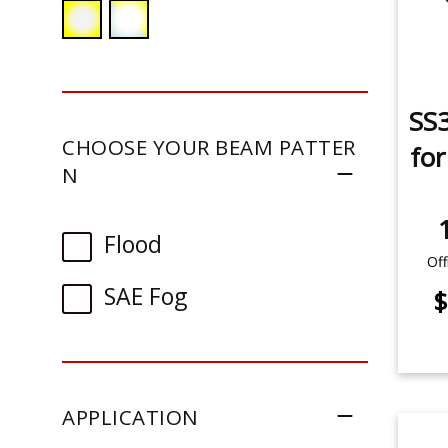
SS3
CHOOSE YOUR BEAM PATTER
fo
N
Flood
Off
SAE Fog
$
APPLICATION