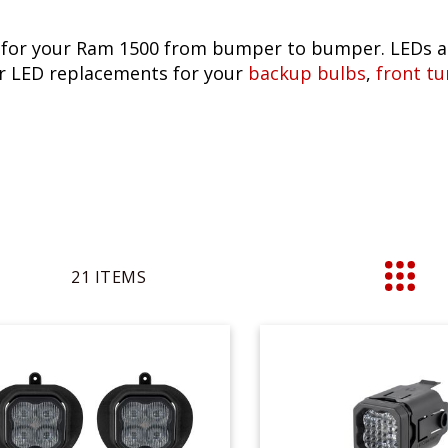
 for your Ram 1500 from bumper to bumper. LEDs ar
lar LED replacements for your
backup bulbs
,
front tu
21
ITEMS
List