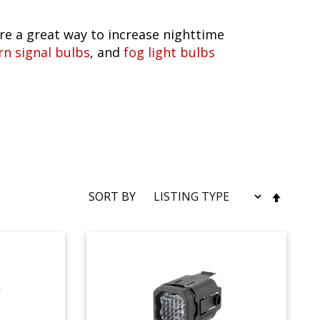
e a great way to increase nighttime
rn signal bulbs
, and
fog light bulbs
SET
SORT BY
DESC
DIRE