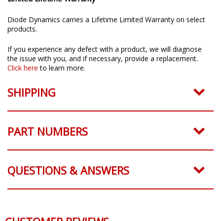
Limited Lifetime Warranty
Diode Dynamics carries a Lifetime Limited Warranty on select
products.
If you experience any defect with a product, we will diagnose
the issue with you, and if necessary, provide a replacement.
Click here
to learn more.
SHIPPING
PART NUMBERS
QUESTIONS & ANSWERS