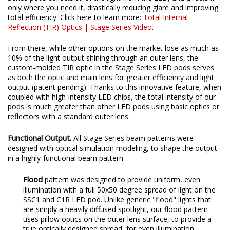
target. Instead, the custom-engineered TIR optic in our Stage
Series pods collects all of the light from the LED, and directs it
only where you need it, drastically reducing glare and improving
total efficiency. Click here to learn more:
Total Internal
Reflection (TIR) Optics | Stage Series Video
.
From there, while other options on the market lose as much as
10% of the light output shining through an outer lens, the
custom-molded TIR optic in the Stage Series LED pods serves
as both the optic and main lens for greater efficiency and light
output (patent pending). Thanks to this innovative feature, when
coupled with high-intensity LED chips, the total intensity of our
pods is much greater than other LED pods using basic optics or
reflectors with a standard outer lens.
Functional Output.
All Stage Series beam patterns were
designed with optical simulation modeling, to shape the output
in a highly-functional beam pattern.
Flood
pattern was designed to provide uniform, even
illumination with a full 50x50 degree spread of light on the
SSC1 and C1R LED pod. Unlike generic "flood" lights that
are simply a heavily diffused spotlight, our flood pattern