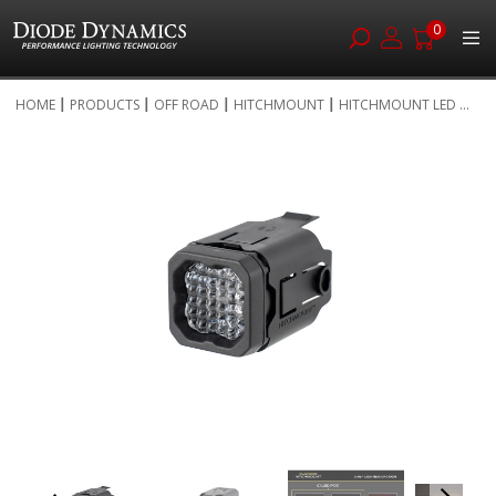
0
Skip
HOME
PRODUCTS
OFF ROAD
HITCHMOUNT
HITCHMOUNT LED ...
to
Skip
Content
to
the
end
of
the
images
gallery