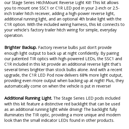
Add significantly more light output when backing up at night with
our Stage Series HitchMount Reverse Light Kit! This kit allows
you to mount one SSC1 or C1R LED pod in your 2-inch or 2.5-
inch trailer hitch receiver, adding a high-power reverse light,
additional running light, and an optional 4th brake light with the
C1R option. With the included wiring harness, this kit connects to
your vehicle's factory trailer hitch wiring for simple, everyday
operation.
Brighter Backup.
Factory reverse bulbs just don't provide
enough light output to back up at night confidently. By pairing
our patented TIR optics with high-powered LEDs, the SSC1 and
C1R included in this kit provide an additional reverse light that's
several times brighter than stock bulbs alone. And with a recent
upgrade, the C1R LED Pod now delivers 68% more light output,
providing even more output when backing up at night! Plus, they
automatically come on when the vehicle is put in reverse!
Additional Running Light.
The Stage Series LED pods included
with this kit feature a distinctive red backlight that can be used
as an additional running light while driving! The backlight fully
illuminates the TIR optic, providing a more unique and modern