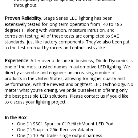
uses pillow optics on the outer lens surface, to provide a
true optically designed spread, for even illumination
throughout.
Proven Reliability.
Stage Series LED lighting has been
extensively tested for long-term operation from -40 to 185
degrees F, along with vibration, moisture intrusion, and
corrosion testing. All of these tests are completed to SAE
standards, just like factory components. They've also been put
to the test on-road by racers and enthusiasts alike.
Experience.
After over a decade in business, Diode Dynamics is
one of the most trusted names in automotive LED lighting. We
directly assemble and engineer an increasing number of
products in the United States, allowing for higher quality and
performance, with the newest and brightest LED technology. No
matter what you're driving, we pride ourselves in offering only
the best possible LED solutions. Please contact us if you'd like
to discuss your lighting project!
In the Box:
One (1) SSC1 Sport or C1R HitchMount LED Pod