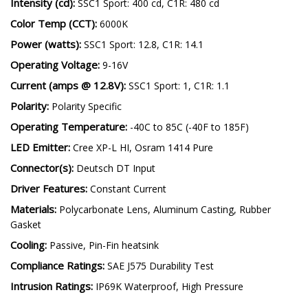
Measured Lumens:
SSC1 Sport: 1,030 lm, C1R: 1,080 lm
Intensity (cd):
SSC1 Sport: 400 cd, C1R: 480 cd
Color Temp (CCT):
6000K
Power (watts):
SSC1 Sport: 12.8, C1R: 14.1
Operating Voltage:
9-16V
Current (amps @ 12.8V):
SSC1 Sport: 1, C1R: 1.1
Polarity:
Polarity Specific
Operating Temperature:
-40C to 85C (-40F to 185F)
LED Emitter:
Cree XP-L HI, Osram 1414 Pure
Connector(s):
Deutsch DT Input
Driver Features:
Constant Current
Materials:
Polycarbonate Lens, Aluminum Casting, Rubber
Gasket
Cooling:
Passive, Pin-Fin heatsink
Compliance Ratings:
SAE J575 Durability Test