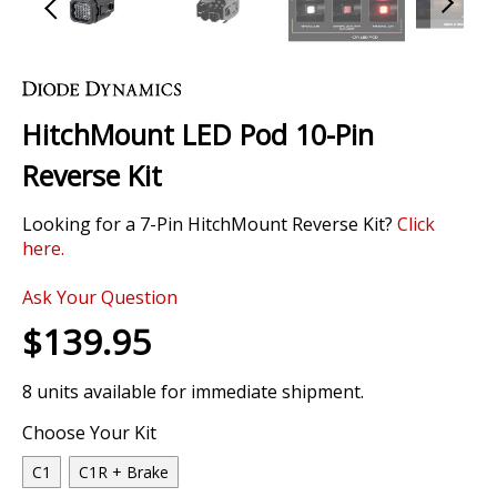
Skip
to
the
HitchMount LED Pod 10-Pin
beginning
of
Reverse Kit
the
images
Looking for a 7-Pin HitchMount Reverse Kit?
Click
gallery
here.
0 Review
Ask Your Question
$139.95
8 units available for immediate shipment.
Choose Your Kit