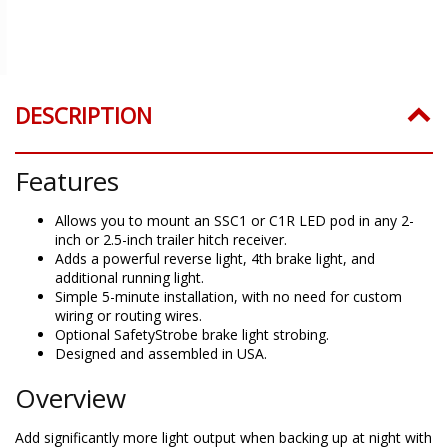
DESCRIPTION
Features
Allows you to mount an SSC1 or C1R LED pod in any 2-
inch or 2.5-inch trailer hitch receiver.
Adds a powerful reverse light, 4th brake light, and
additional running light.
Simple 5-minute installation, with no need for custom
wiring or routing wires.
Optional SafetyStrobe brake light strobing.
Designed and assembled in USA.
Overview