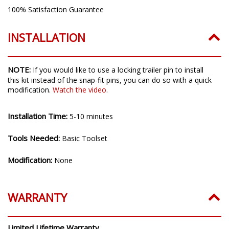
Intrusion Ratings:
IP69K Waterproof, High Pressure
100% Satisfaction Guarantee
INSTALLATION
NOTE:
If you would like to use a locking trailer pin to install
this kit instead of the snap-fit pins, you can do so with a quick
modification.
Watch the video
.
Installation Time:
5-10 minutes
Tools Needed:
Basic Toolset
Modification:
None
WARRANTY