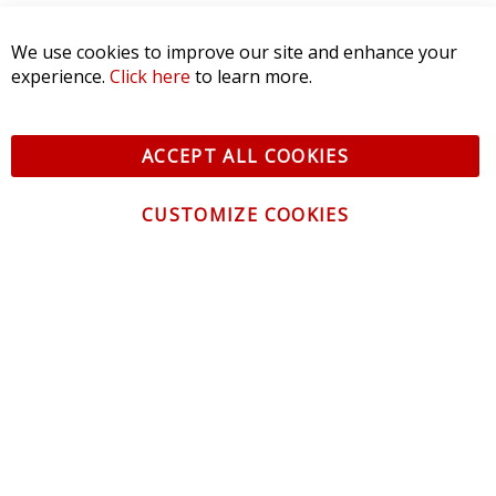
We use cookies to improve our site and enhance your
experience.
Click here
to learn more.
ACCEPT ALL COOKIES
CUSTOMIZE COOKIES
CONTACT US
CUSTOMER SERVICE
INFORMATION
NEWSLETTER