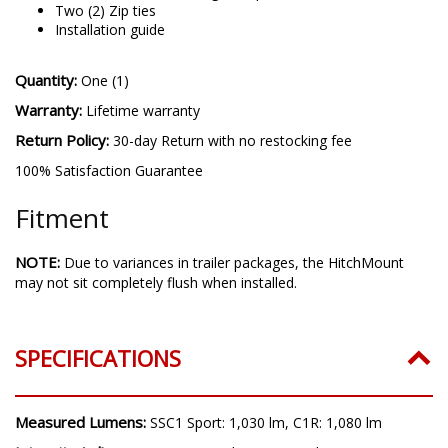
One (1) Snap-In 2.5in Receiver Adapter
One (1) 10-Pin trailer single output harness
Two (2) Zip ties
Installation guide
Quantity:
One (1)
Warranty:
Lifetime warranty
Return Policy:
30-day Return with no restocking fee
100% Satisfaction Guarantee
Fitment
NOTE:
Due to variances in trailer packages, the HitchMount
may not sit completely flush when installed.
SPECIFICATIONS