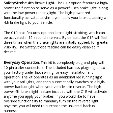
look than the small indicator LEDs found in other products.
SafetyStrobe 4th Brake Light.
The C1R option features a high-
power red function to serve as a powerful 4th brake light, along
with the low-power running light. The high-power red
functionality activates anytime you apply your brakes, adding a
4th brake light to your vehicle.
The C1R also features optional brake light strobing, which can
be activated in 15-second intervals. By default, the C1R will flash
three times when the brake lights are initially applied, for greater
visibility. The SafetyStrobe feature can be easily disabled if
desired.
Everyday Operation.
This kit is completely plug-and-play with
10-pin trailer connectors. The included harness plugs right into
your factory trailer hitch wiring for easy installation and
operation. The kit operates as an additional red running light
with your tail lights, and then automatically switches to a high-
power backup light when your vehicle is in reverse. The high-
power 4th brake light feature included with the C1R will activate
anytime you apply your brakes. If you would like to have
override functionality to manually turn on the reverse light