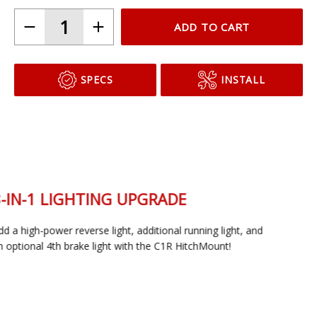
C1
C1R + Brake
ADD TO CART
SPECS
INSTALL
3-IN-1 LIGHTING UPGRADE
Add a high-power reverse light, additional running light, and
an optional 4th brake light with the C1R HitchMount!