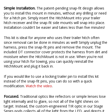
anytime, you will need to purchase the universal backup
harness.
Simple Installation.
The patent-pending snap-fit design allows
you to install this mount in minutes, without any drilling or need
for a hitch pin. Simply insert the HitchMount into your trailer
hitch receiver and the snap-fit side mounts will snap into place.
Installation couldn't be easier and takes less than five minutes!
This kit is ideal for anyone who uses their trailer hitch often
since removal can be done in minutes as well! Simply unplug the
harness, press the snap-fit pins and remove the mount. The
included DT connector cover protects the harness from dirt and
moisture when the HitchMount is not in use. When you're not
using your hitch for towing, you can quickly reinstall the
HitchMount and plug it back in.
If you would like to use a locking trailer pin to install this kit
instead of the snap-fit pins, you can do so with a quick
modification.
Watch the video
.
Focused.
Traditional optics like reflectors or simple lenses lose
light internally and to glare, so not all of the light shines on