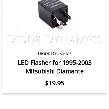
LED Flasher for 1995-2003
Mitsubishi Diamante
$19.95