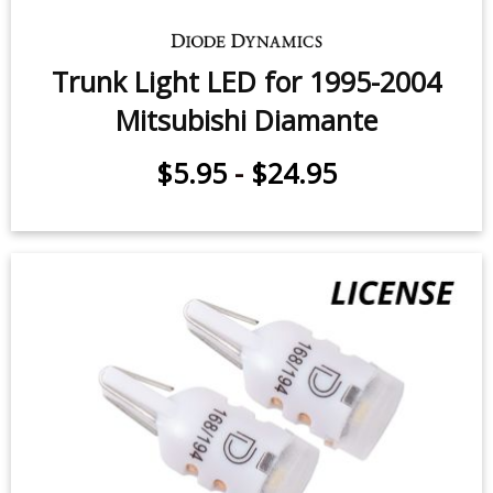
Trunk Light LED for 1995-2004
Mitsubishi Diamante
$5.95
-
$24.95