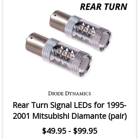
Rear Turn Signal LEDs for 1995-
2001 Mitsubishi Diamante (pair)
$49.95
-
$99.95