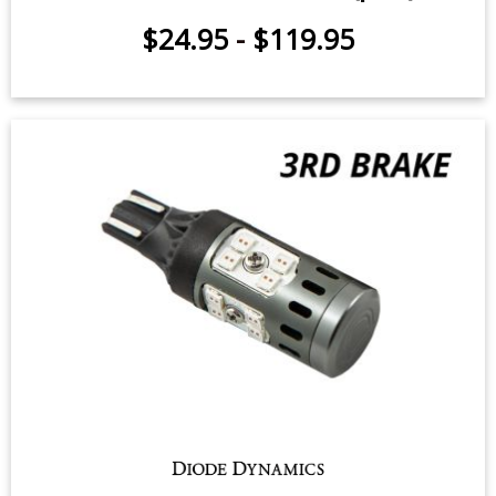
$24.95
-
$119.95