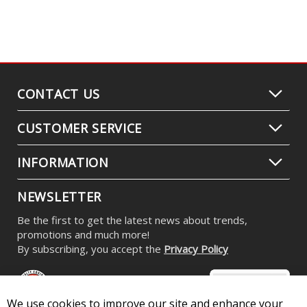
CONTACT US
CUSTOMER SERVICE
INFORMATION
NEWSLETTER
Be the first to get the latest news about trends,
promotions and much more!
By subscribing, you accept the
Privacy Policy
We use cookies to improve our site and enhance your