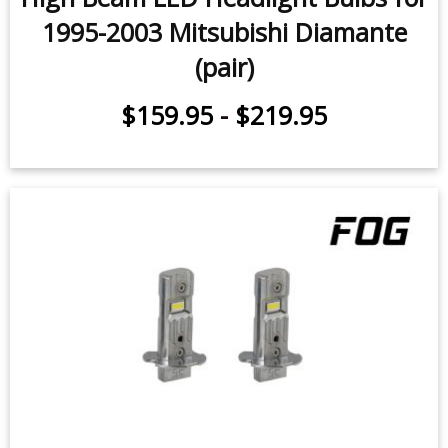
1995-2003 Mitsubishi Diamante
(pair)
$159.95
-
$219.95