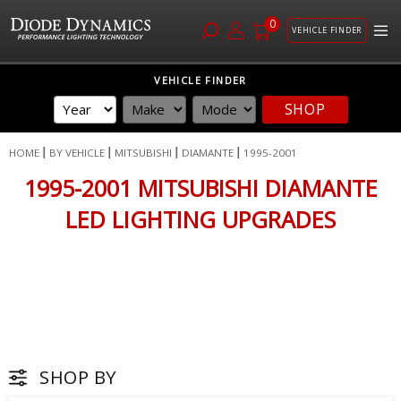
0
VEHICLE FINDER
Skip
VEHICLE FINDER
to
SHOP
Content
HOME
BY VEHICLE
MITSUBISHI
DIAMANTE
1995-2001
1995-2001 MITSUBISHI DIAMANTE
LED LIGHTING UPGRADES
SHOP BY