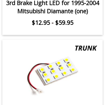
3rd Brake Light LED for 1995-2004
Mitsubishi Diamante (one)
$12.95
-
$59.95