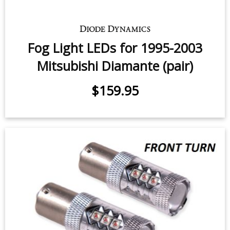
Fog Light LEDs for 1995-2003
Mitsubishi Diamante (pair)
$159.95