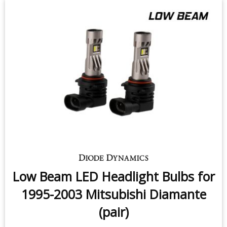
Low Beam LED Headlight Bulbs for
1995-2003 Mitsubishi Diamante
(pair)