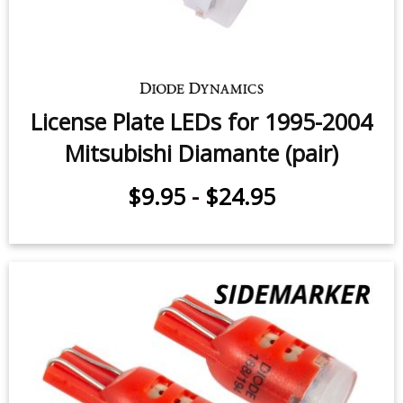
License Plate LEDs for 1995-2004
Mitsubishi Diamante (pair)
$9.95
-
$24.95