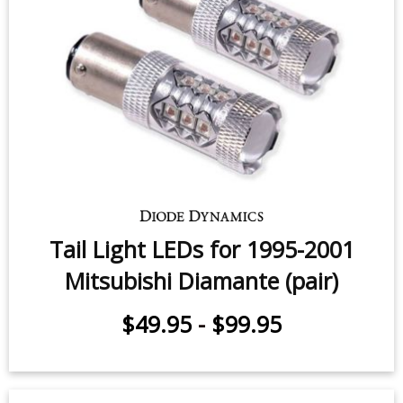
Tail Light LEDs for 1995-2001
Mitsubishi Diamante (pair)
$49.95
-
$99.95