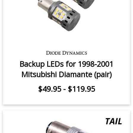
Backup LEDs for 1998-2001
Mitsubishi Diamante (pair)
$49.95
-
$119.95