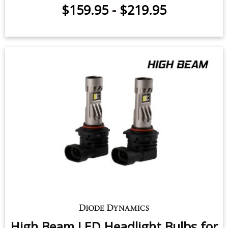
$159.95
-
$219.95
High Beam LED Headlight Bulbs for