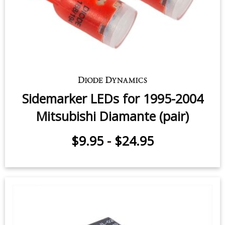
Sidemarker LEDs for 1995-2004
Mitsubishi Diamante (pair)
$9.95
-
$24.95