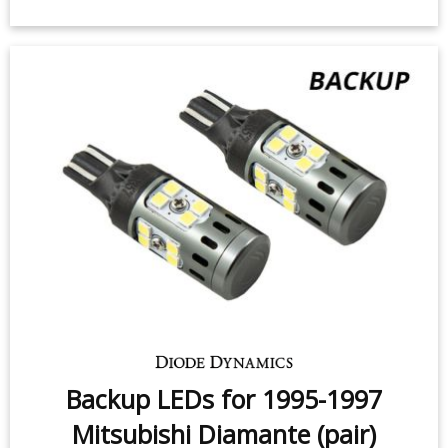
Backup LEDs for 1995-1997
Mitsubishi Diamante (pair)