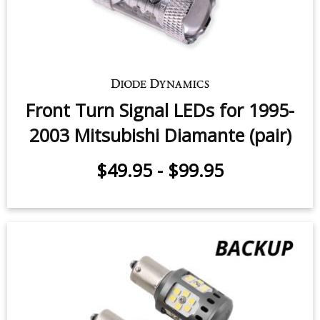
Front Turn Signal LEDs for 1995-
2003 Mitsubishi Diamante (pair)
$49.95
-
$99.95