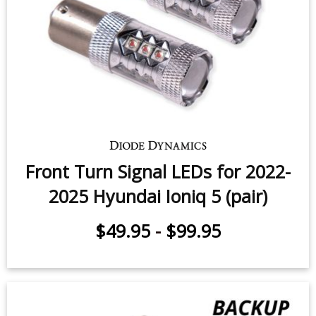
Front Turn Signal LEDs for 2022-
2025 Hyundai Ioniq 5 (pair)
$49.95
-
$99.95