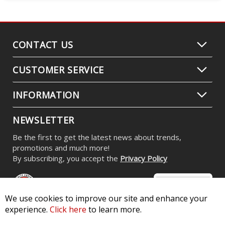
CONTACT US
CUSTOMER SERVICE
INFORMATION
NEWSLETTER
Be the first to get the latest news about trends,
promotions and much more!
By subscribing, you accept the
Privacy Policy
We use cookies to improve our site and enhance your
experience.
Click here
to learn more.