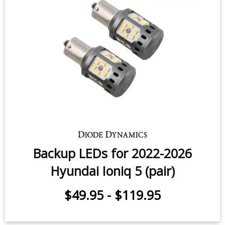
Backup LEDs for 2022-2026
Hyundai Ioniq 5 (pair)
$49.95
-
$119.95