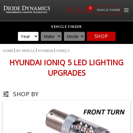
0
VEHICLE FINDER
Skip
VEHICLE FINDER
to
SHOP
Content
HOME
BY VEHICLE
HYUNDAI
IONIQ 5
HYUNDAI IONIQ 5 LED LIGHTING
UPGRADES
SHOP BY