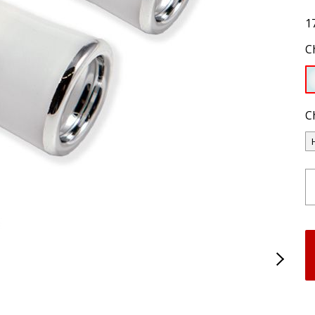
1
C
C