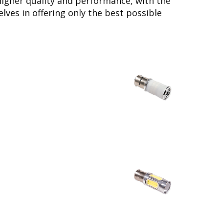
higher quality and performance, with the
lves in offering only the best possible