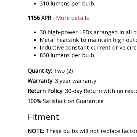
310 lumens per bulb.
1156 XPR
-
More details
30 high-power LEDs arranged in all d
Metal heatsink to maintain high out
Inductive constant-current drive circ
830 lumens per bulb.
Quantity:
Two (2)
Warranty:
3 year warranty
Return Policy:
30-day Return with no rest
100% Satisfaction Guarantee
Fitment
NOTE:
These bulbs will not replace facto