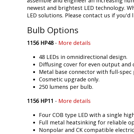
assemble and engineer an increasing numb
newest and brightest LED technology. Whet
LED solutions. Please contact us if you'd l
Bulb Options
1156 HP48
-
More details
48 LEDs in omnidirectional design.
Diffusing cover for even output and
Metal base connector with full-spec 
Cosmetic upgrade only.
250 lumens per bulb.
1156 HP11
-
More details
Four COB type LED with a single hig
Full metal heatsinking for reliable o
Nonpolar and CK compatible electric