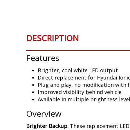
Skip
to
the
beginning
of
DESCRIPTION
the
images
gallery
Features
Brighter, cool white LED output
Direct replacement for Hyundai Ioniq
Plug and play, no modification with 
Improved visibility behind vehicle
Available in multiple brightness leve
Overview
Brighter Backup.
These replacement LED b