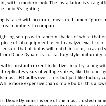
 night, with a modern look. The installation is straig
e Ioniq 5's lighting.
ng is rated with accurate, measured lumen figures, 
he real numbers to compare.
lighting setups with random shades of white that d
a piece of lab equipment used to analyze exact colo
ensure that all bulbs will match in color, to avoid v
rom Diode Dynamics, for factory-style uniformity a
with constant-current inductive circuitry, along wi
t replicates years of voltage spikes, like the ones 
ills most LED bulbs over time, but just like factor
. While more expensive than simple bulbs, this allow
ss, Diode Dynamics is one of the most trusted name