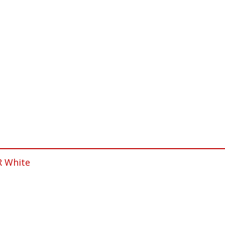
R White