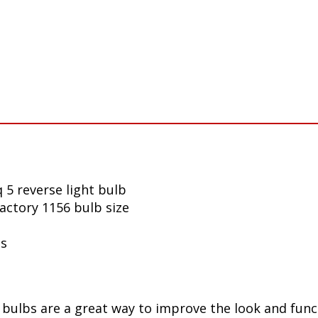
 5 reverse light bulb
factory 1156 bulb size
ls
ulbs are a great way to improve the look and funct