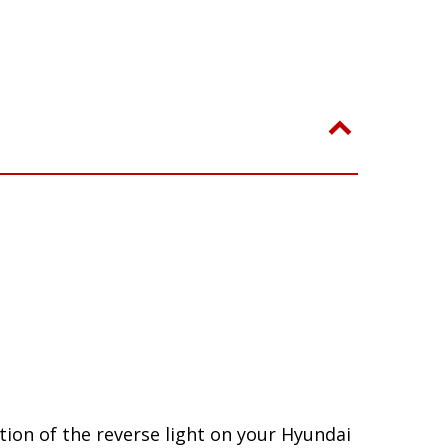
ion of the reverse light on your Hyundai