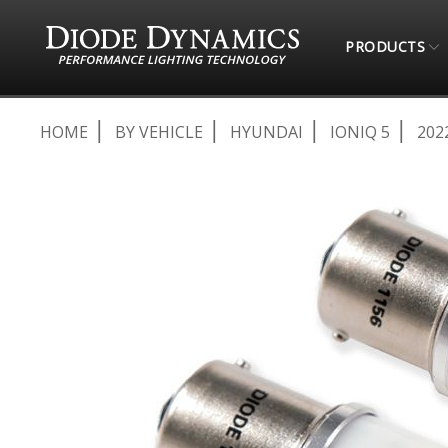
PRODUCTS
HOME
BY VEHICLE
HYUNDAI
IONIQ 5
202
Skip
to
the
end
of
the
images
gallery