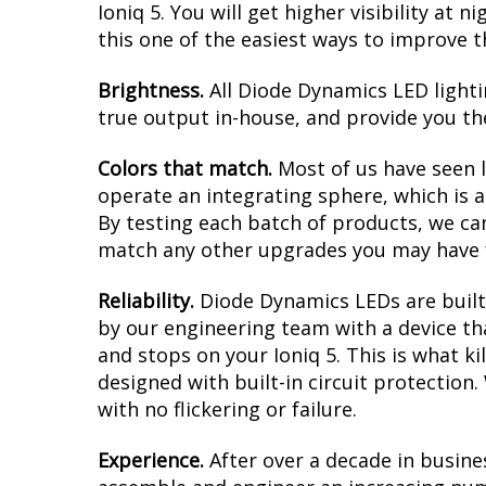
Ioniq 5. You will get higher visibility at
this one of the easiest ways to improve th
Brightness.
All Diode Dynamics LED lighti
true output in-house, and provide you t
Colors that match.
Most of us have seen 
operate an integrating sphere, which is 
By testing each batch of products, we can 
match any other upgrades you may have f
Reliability.
Diode Dynamics LEDs are built 
by our engineering team with a device tha
and stops on your Ioniq 5. This is what k
designed with built-in circuit protection
with no flickering or failure.
Experience.
After over a decade in busine