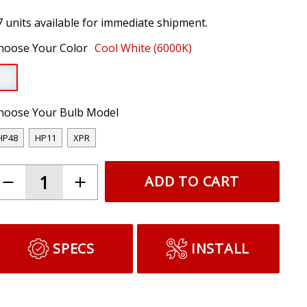
7 units available for immediate shipment.
hoose Your Color
Cool White (6000K)
hoose Your Bulb Model
HP48
HP11
XPR
ADD TO CART
SPECS
INSTALL