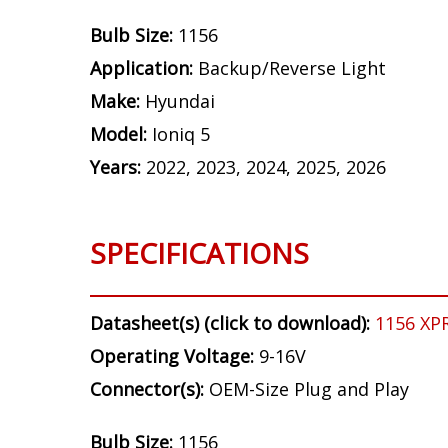
Bulb Size:
1156
Application:
Backup/Reverse Light
Make:
Hyundai
Model:
Ioniq 5
Years:
2022, 2023, 2024, 2025, 2026
SPECIFICATIONS
Datasheet(s) (click to download):
1156 XP
Operating Voltage:
9-16V
Connector(s):
OEM-Size Plug and Play
Bulb Size:
1156