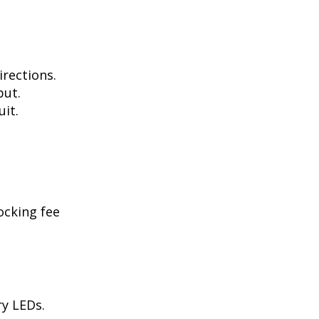
irections.
put.
uit.
ocking fee
ry LEDs.