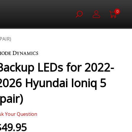
0
PAIR)
Backup LEDs for 2022-
2026 Hyundai Ioniq 5
(pair)
sk Your Question
$49.95