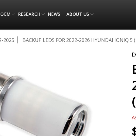
OEM
RESEARCH
NEWS
ABOUT US
2-2025
BACKUP LEDS FOR 2022-2026 HYUNDAI IONIQ 5 (
A