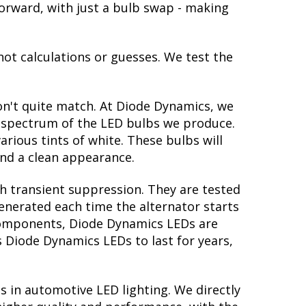
htforward, with just a bulb swap - making
not calculations or guesses. We test the
on't quite match. At Diode Dynamics, we
r spectrum of the LED bulbs we produce.
arious tints of white. These bulbs will
nd a clean appearance.
th transient suppression. They are tested
generated each time the alternator starts
y components, Diode Dynamics LEDs are
s Diode Dynamics LEDs to last for years,
s in automotive LED lighting. We directly