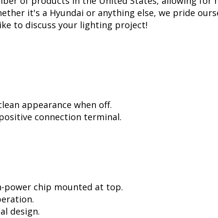
er of products in the United States, allowing for 
her it's a Hyundai or anything else, we pride ourse
ike to discuss your lighting project!
 clean appearance when off.
positive connection terminal.
h-power chip mounted at top.
peration.
al design.