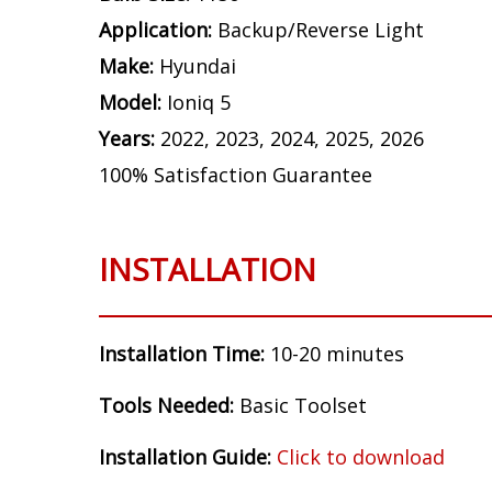
Application:
Backup/Reverse Light
Make:
Hyundai
Model:
Ioniq 5
Years:
2022, 2023, 2024, 2025, 2026
100% Satisfaction Guarantee
INSTALLATION
Installation Time:
10-20 minutes
Tools Needed:
Basic Toolset
Installation Guide:
Click to download