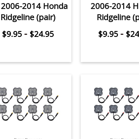
r 2006-2014 Honda
2006-2014 
Ridgeline (pair)
Ridgeline (p
-
-
$9.95
$24.95
$9.95
$24