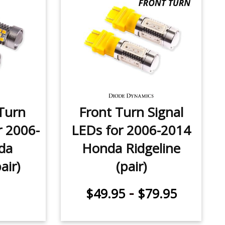
Turn
Front Turn Signal
r 2006-
LEDs for 2006-2014
da
Honda Ridgeline
air)
(pair)
-
$49.95
$79.95