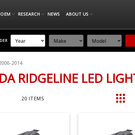
OEM
RESEARCH
NEWS
ABOUT US
NDER
2006-2014
DA RIDGELINE LED LIG
20
ITEMS
List