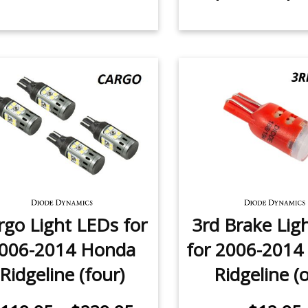
rgo Light LEDs for
3rd Brake Lig
006-2014 Honda
for 2006-2014
Ridgeline (four)
Ridgeline (