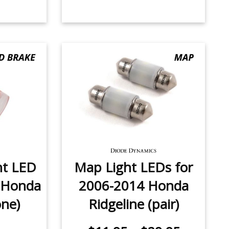
ht LED
Map Light LEDs for
 Honda
2006-2014 Honda
one)
Ridgeline (pair)