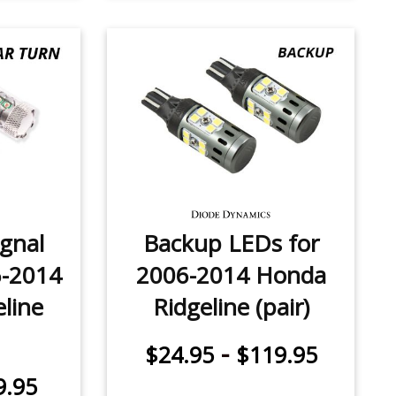
ignal
Backup LEDs for
6-2014
2006-2014 Honda
line
Ridgeline (pair)
-
$24.95
$119.95
9.95