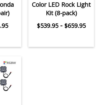
Honda
Color LED Rock Light
air)
Kit (8-pack)
-
.95
$539.95
$659.95