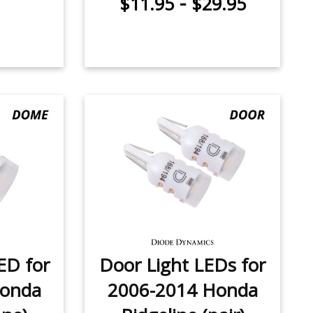
-
$11.95
$29.95
ED for
Door Light LEDs for
Honda
2006-2014 Honda