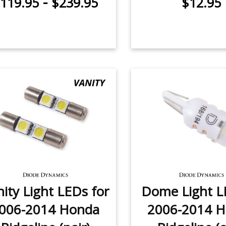
-
119.95
$239.95
$12.95
ity Light LEDs for
Dome Light L
006-2014 Honda
2006-2014 