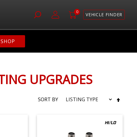
0
VEHICLE FINDER
SHOP
HTING UPGRADES
SET
SORT BY
DESC
DIRE