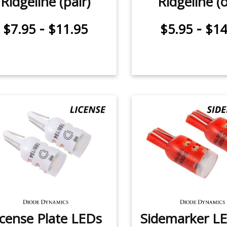
Ridgeline (pair)
Ridgeline (
-
-
$7.95
$11.95
$5.95
$14
icense Plate LEDs
Sidemarker LE