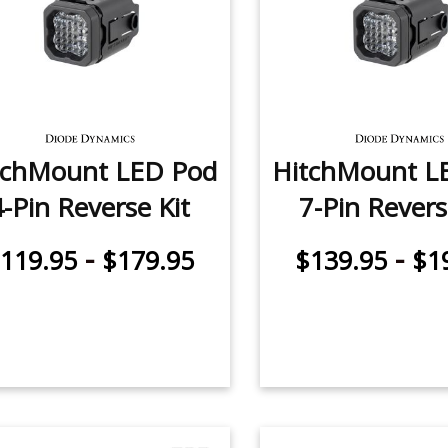
tchMount LED Pod
HitchMount L
4-Pin Reverse Kit
7-Pin Revers
-
-
119.95
$179.95
$139.95
$1