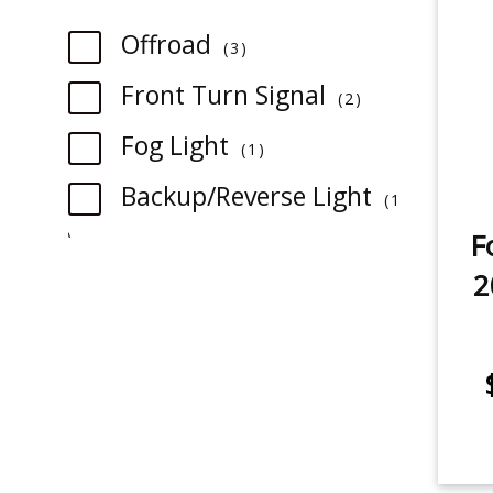
item
Offroad
3
item
Front Turn Signal
2
item
Fog Light
1
Backup/Reverse Light
1
item
F
item
3rd Brake Light
2
1
item
Rear Turn Signal
1
item
Tail Light
1
item
License Plate Light
1
item
Sidemarker
1