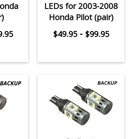
Honda
LEDs for 2003-2008
r)
Honda Pilot (pair)
-
9.95
$49.95
$99.95