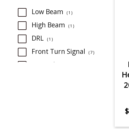
item
Low Beam
1
item
High Beam
1
item
DRL
1
item
Front Turn Signal
7
item
Fog Light
5
He
Backup/Reverse Light
3
2
item
item
3rd Brake Light
1
$
item
Rear Turn Signal
2
item
Tail Light
1