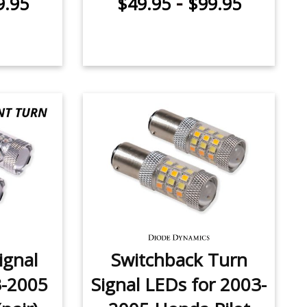
-
9.95
$49.95
$99.95
ignal
Switchback Turn
3-2005
Signal LEDs for 2003-