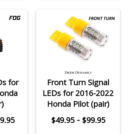
Ds for
Front Turn Signal
Honda
LEDs for 2016-2022
r)
Honda Pilot (pair)
-
9.95
$49.95
$99.95