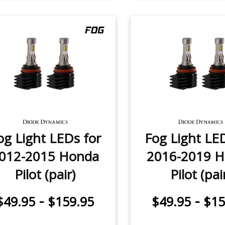
og Light LEDs for
Fog Light LE
012-2015 Honda
2016-2019 
Pilot (pair)
Pilot (pai
-
-
$49.95
$159.95
$49.95
$15