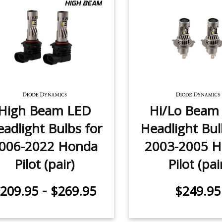
High Beam LED
Hi/Lo Beam
adlight Bulbs for
Headlight Bul
006-2022 Honda
2003-2005 
Pilot (pair)
Pilot (pai
-
209.95
$269.95
$249.95