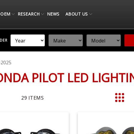
OEM
RESEARCH
NEWS
ABOUT US
NDER
-2025
ONDA PILOT LED LIGHT
29
ITEMS
List