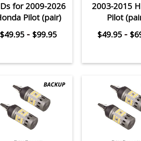
Ds for 2009-2026
2003-2015 
onda Pilot (pair)
Pilot (pai
-
-
$49.95
$99.95
$49.95
$6