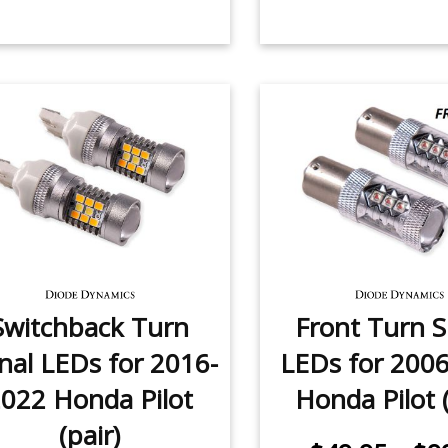
Switchback Turn
Front Turn S
nal LEDs for 2016-
LEDs for 200
022 Honda Pilot
Honda Pilot (
(pair)