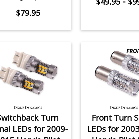
-
$49.95
$9
$79.95
Switchback Turn
Front Turn S
nal LEDs for 2009-
LEDs for 200