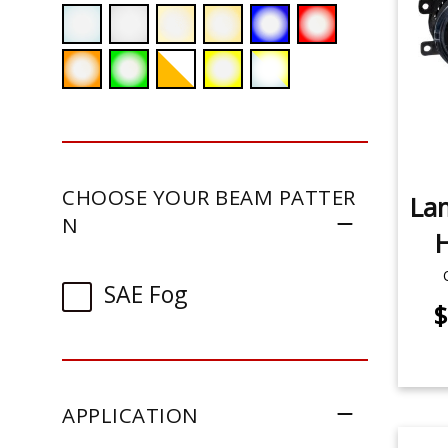
CHOOSE YOUR BEAM PATTER
La
N
H
SAE Fog
$
APPLICATION