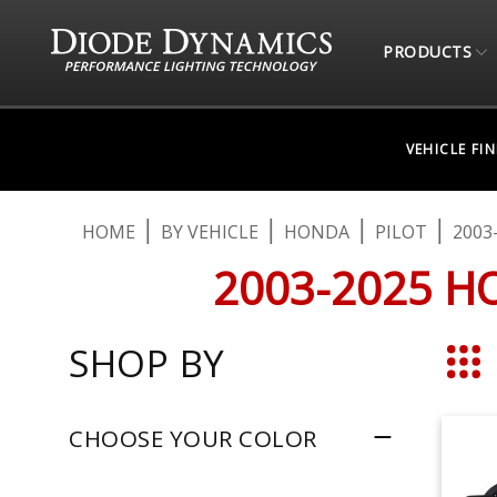
PRODUCTS
VEHICLE FI
HOME
BY VEHICLE
HONDA
PILOT
2003
2003-2025 H
SHOP BY
Grid
CHOOSE YOUR COLOR