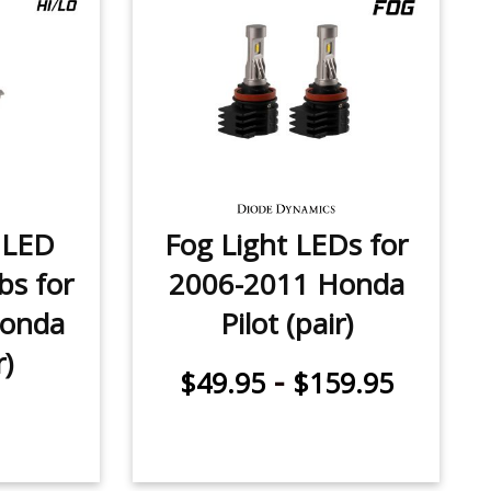
 LED
Fog Light LEDs for
bs for
2006-2011 Honda
Honda
Pilot (pair)
r)
-
$49.95
$159.95