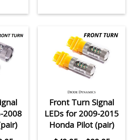
ignal
Front Turn Signal
6-2008
LEDs for 2009-2015
pair)
Honda Pilot (pair)