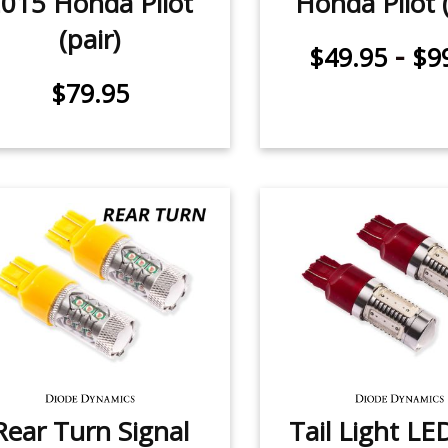
015 Honda Pilot
Honda Pilot (
(pair)
-
$49.95
$9
$79.95
Rear Turn Signal
Tail Light LE