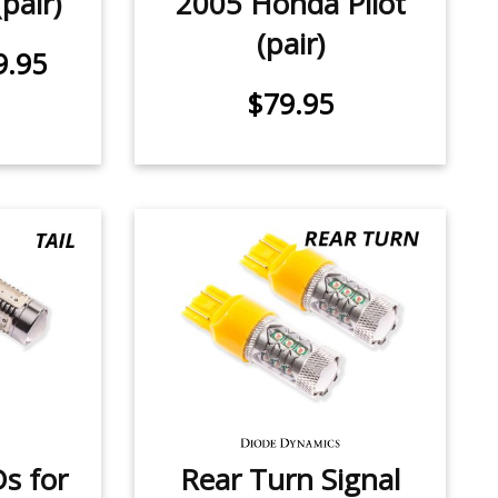
pair)
2005 Honda Pilot
(pair)
9.95
$79.95
Ds for
Rear Turn Signal