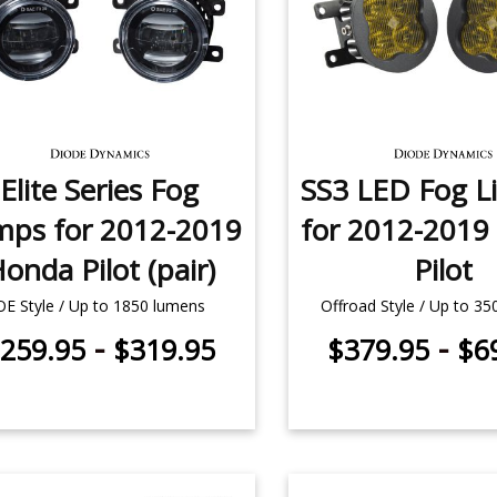
Elite Series Fog
SS3 LED Fog Li
mps for 2012-2019
for 2012-2019
onda Pilot (pair)
Pilot
OE Style / Up to 1850 lumens
Offroad Style / Up to 3
-
-
259.95
$319.95
$379.95
$6