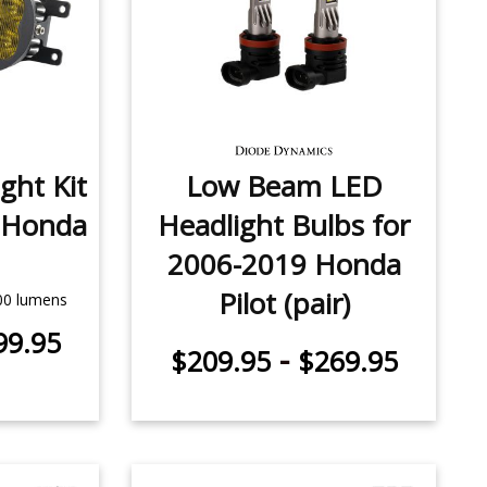
ght Kit
Low Beam LED
 Honda
Headlight Bulbs for
2006-2019 Honda
Pilot (pair)
500 lumens
99.95
-
$209.95
$269.95