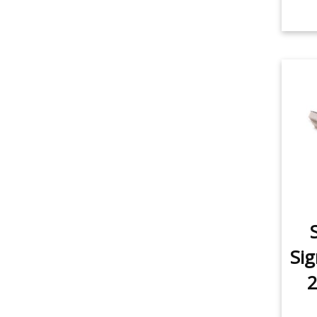
Sig
2