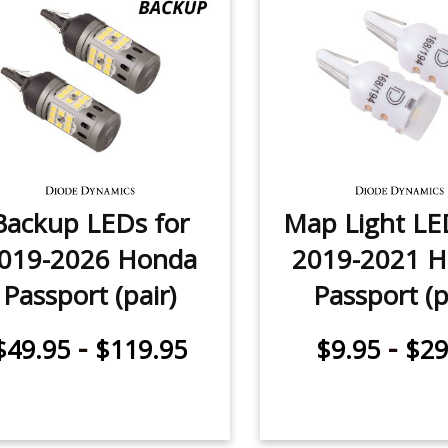
Backup LEDs for
Map Light LE
019-2026 Honda
2019-2021 
Passport (pair)
Passport (p
-
-
$49.95
$119.95
$9.95
$29