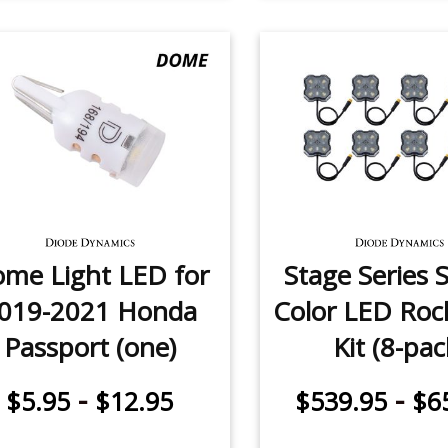
me Light LED for
Stage Series S
019-2021 Honda
Color LED Roc
Passport (one)
Kit (8-pac
-
-
$5.95
$12.95
$539.95
$6