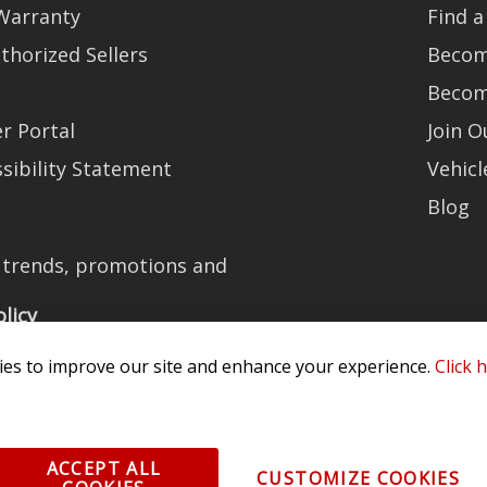
Warranty
Find a
thorized Sellers
Becom
Becom
r Portal
Join 
sibility Statement
Vehicl
Blog
t trends, promotions and
olicy
es to improve our site and enhance your experience.
Click 
All Rights Reserved. 3870 Millstone Pkwy, St Charles, MO 63301 -
Terms of
ACCEPT ALL
CUSTOMIZE COOKIES
os and vehicle images displayed here are the property of their respective