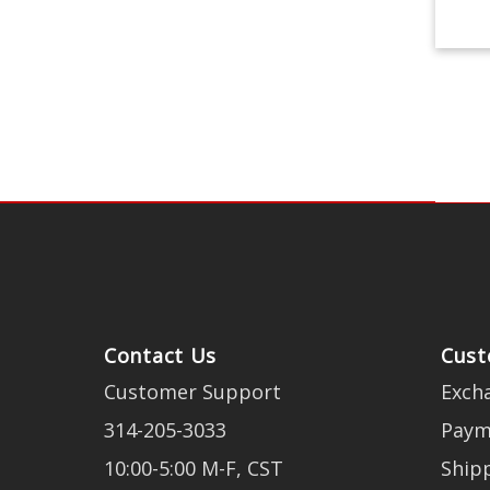
Contact Us
Cust
Customer Support
Exch
314-205-3033
Paym
10:00-5:00 M-F, CST
Ship