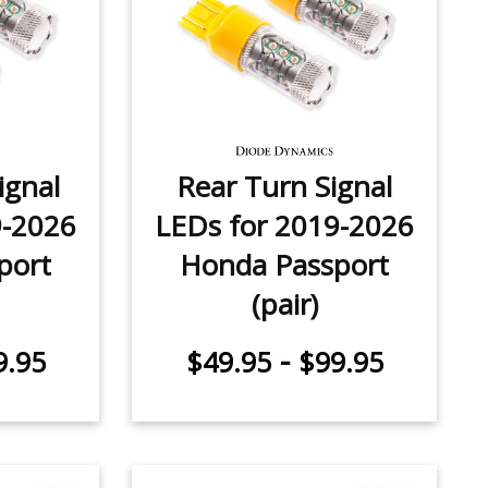
ignal
Rear Turn Signal
9-2026
LEDs for 2019-2026
port
Honda Passport
(pair)
-
9.95
$49.95
$99.95