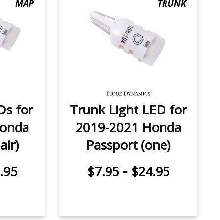
Ds for
Trunk Light LED for
Honda
2019-2021 Honda
air)
Passport (one)
-
.95
$7.95
$24.95