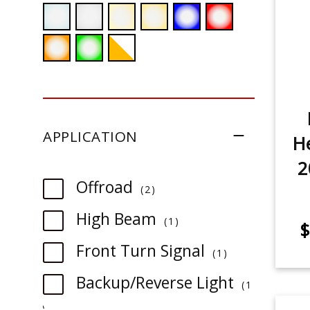
APPLICATION
He
2
item
Offroad
2
item
High Beam
1
$
item
Front Turn Signal
1
Backup/Reverse Light
1
item