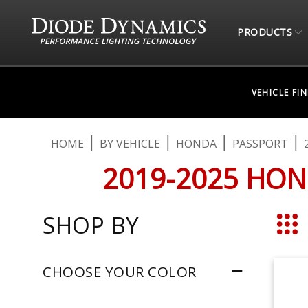
PRODUCTS
VEHICLE FI
HOME
BY VEHICLE
HONDA
PASSPORT
2019-2025 HON
SHOP BY
Grid
CHOOSE YOUR COLOR