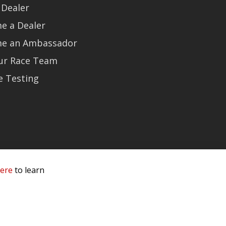
 Dealer
e a Dealer
e an Ambassador
Our Race Team
e Testing
here
to learn
 Service & Privacy
-
Sitemap
 owners.