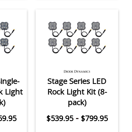
ingle-
Stage Series LED
k Light
Rock Light Kit (8-
k)
pack)
-
59.95
$539.95
$799.95