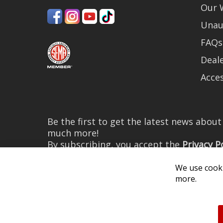
Our 
Unau
FAQs
Deale
Acces
Be the first to get the latest news abou
much more!
By subscribing, you accept the
Privacy P
We use cooki
more.
© 2026 Diode Dynamics LLC. 
All log