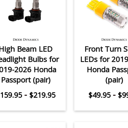
High Beam LED
Front Turn S
adlight Bulbs for
LEDs for 201
019-2026 Honda
Honda Pass
Passport (pair)
(pair)
-
-
159.95
$219.95
$49.95
$9