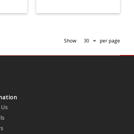
Show
per page
mation
 Us
ls
rs