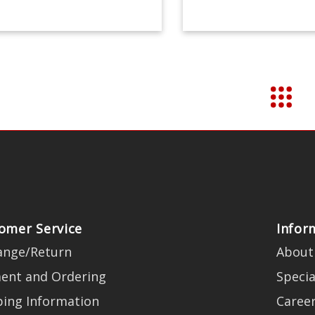
omer Service
Infor
ange/Return
About
ent and Ordering
Specia
ping Information
Caree