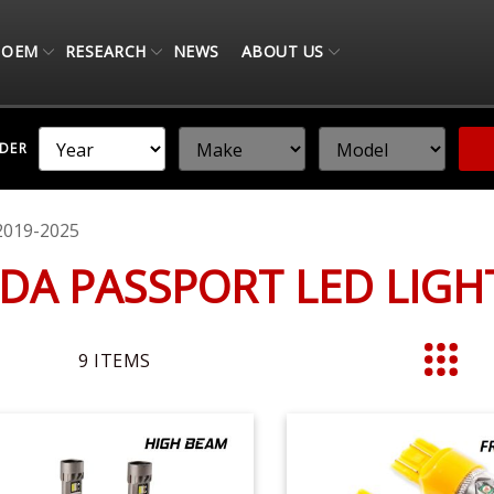
OEM
RESEARCH
NEWS
ABOUT US
NDER
2019-2025
DA PASSPORT LED LIG
9
ITEMS
List