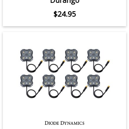
LED Flasher for 1998-2000 Dodge
Durango