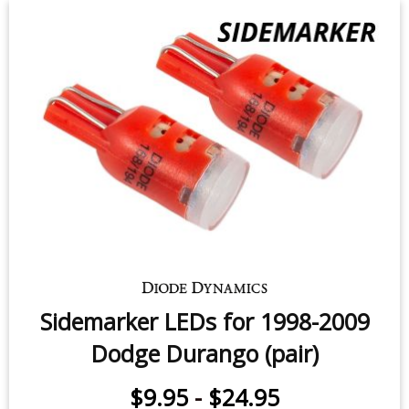
License Plate LEDs for 1998-2009
Dodge Durango (pair)
$9.95
-
$24.95