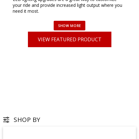
your ride and provide increased light output where you
need it most.
VIEW FEATURED PRODUCT
SHOP BY