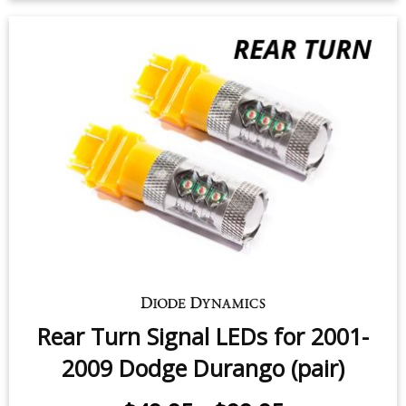
2000 Dodge Durango (pair)
$49.95
-
$99.95