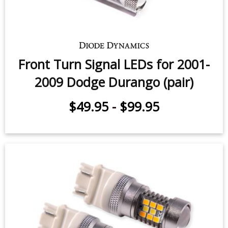
Front Turn Signal LEDs for 2001-
2009 Dodge Durango (pair)
$49.95
-
$99.95