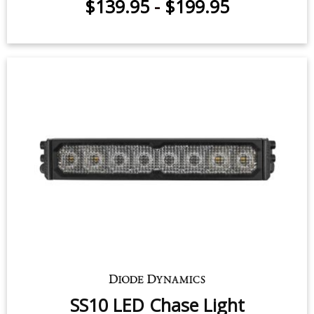
SS10 LED Chase Light