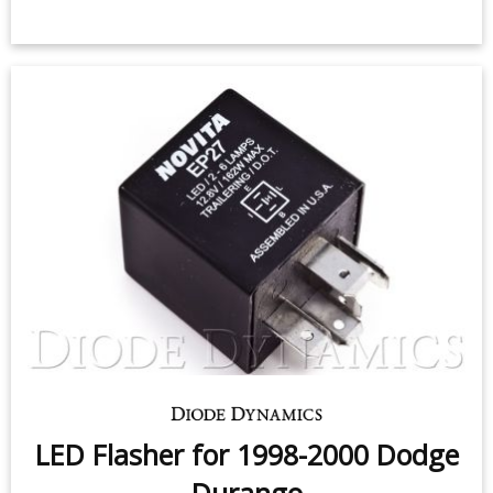
Sidemarker LEDs for 1998-2009
Dodge Durango (pair)
$9.95
-
$24.95