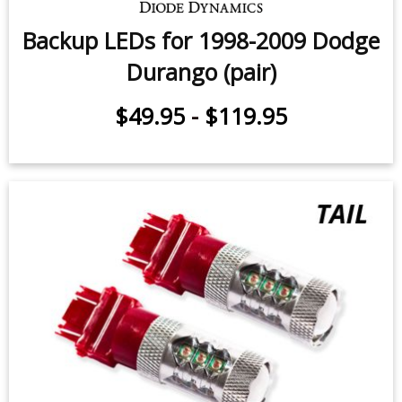
Backup LEDs for 1998-2009 Dodge
Durango (pair)
$49.95
-
$119.95