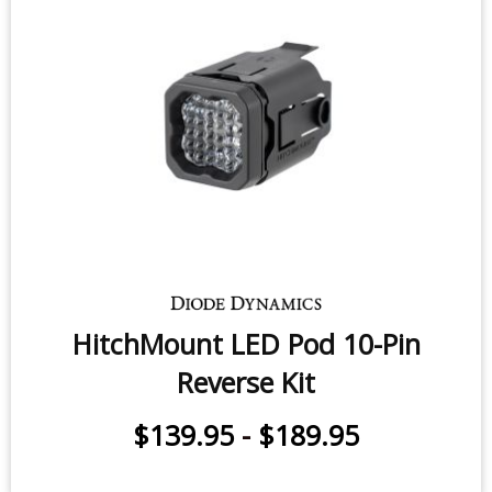
HitchMount LED Pod 10-Pin
Reverse Kit
$139.95
-
$189.95