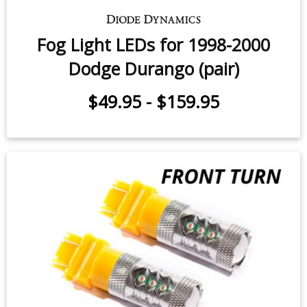
Fog Light LEDs for 1998-2000
Dodge Durango (pair)
$49.95
-
$159.95