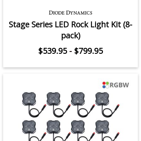
Light Kit (8-pack)
$539.95
-
$659.95