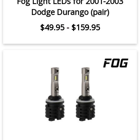
Dodge Durango (pair)
$49.95
-
$159.95