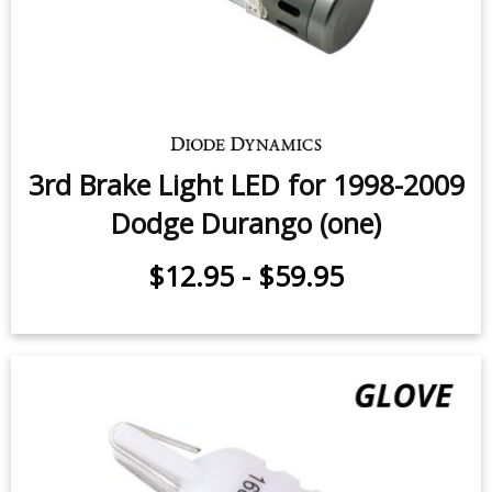
$49.95
-
$99.95
3rd Brake Light LED for 1998-2009