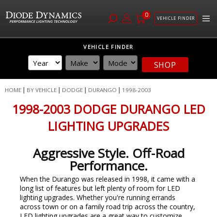
0
VEHICLE FINDER
Skip
VEHICLE FINDER
to
Content
SHOP
HOME
BY VEHICLE
DODGE
DURANGO
1998-2003
1998-2003 DODGE DURANGO LED
LIGHTING UPGRADES
Aggressive Style. Off-Road
Performance.
When the Durango was released in 1998, it came with a
long list of features but left plenty of room for LED
lighting upgrades. Whether you're running errands
across town or on a family road trip across the country,
LED lighting upgrades are a great way to customize