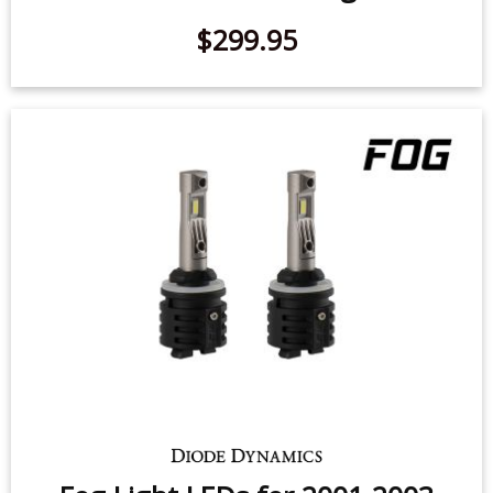
$299.95
Fog Light LEDs for 2001-2003