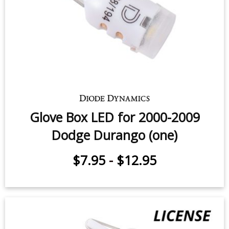
Dodge Durango (one)
$12.95
-
$59.95