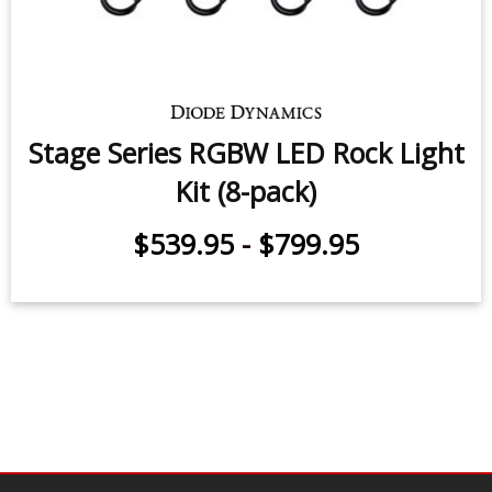
Stage Series LED Rock Light Kit (8-
pack)
$539.95
-
$799.95