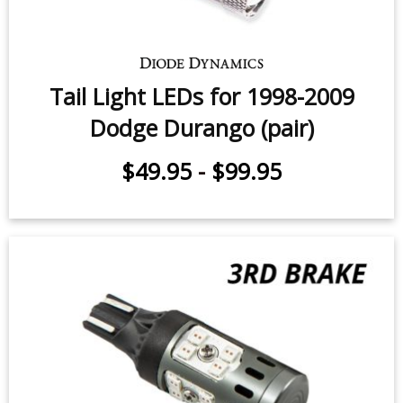
Tail Light LEDs for 1998-2009
Dodge Durango (pair)