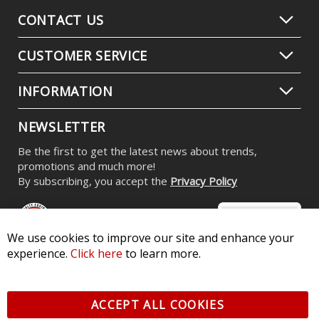
Stage Series RGBW LED Rock Light
Kit (8-pack)
$539.95
-
$799.95
We use cookies to improve our site and enhance your
experience.
Click here
to learn more.
ACCEPT ALL COOKIES
CONTACT US