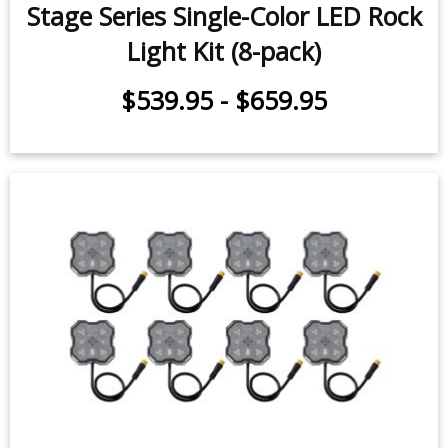
$24.95
Stage Series Single-Color LED Rock