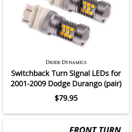
Switchback Turn Signal LEDs for
2001-2009 Dodge Durango (pair)