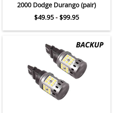
Rear Turn Signal LEDs for 1998-
2000 Dodge Durango (pair)
$49.95
-
$99.95