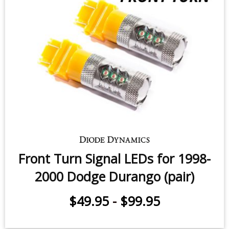
$79.95
Front Turn Signal LEDs for 1998-