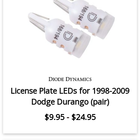
Glove Box LED for 2000-2009
Dodge Durango (one)
$7.95
-
$12.95