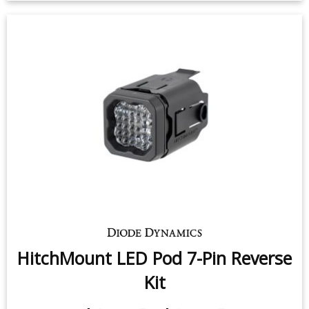
HitchMount LED Pod 7-Pin Reverse
Kit
$139.95
-
$199.95