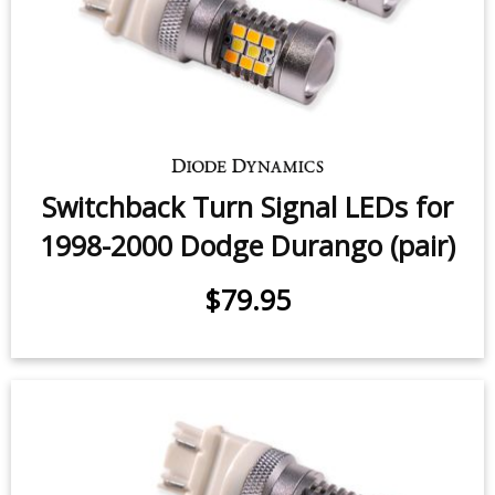
Switchback Turn Signal LEDs for
1998-2000 Dodge Durango (pair)
$79.95