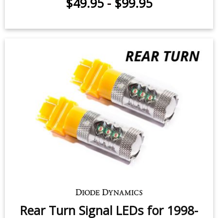
Rear Turn Signal LEDs for 2001-
2009 Dodge Durango (pair)
$49.95
-
$99.95