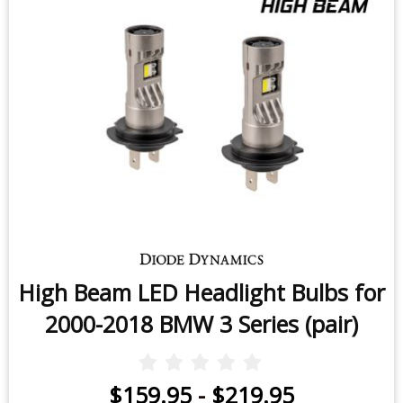
High Beam LED Headlight Bulbs for
2000-2018 BMW 3 Series (pair)
$159.95
-
$219.95