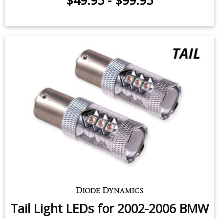
$49.95
-
$99.95
Tail Light LEDs for 2002-2006 BMW