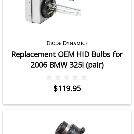
Replacement OEM HID Bulbs for
2006 BMW 325i (pair)
$119.95