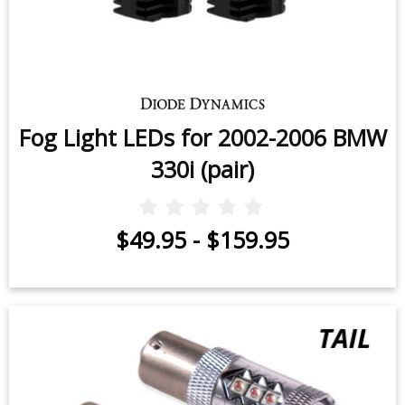
Fog Light LEDs for 2002-2006 BMW
330i (pair)
$49.95
-
$159.95