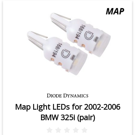
Map Light LEDs for 2002-2006
BMW 325i (pair)