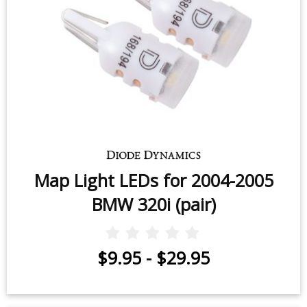
Map Light LEDs for 2004-2005
BMW 320i (pair)
$9.95
-
$29.95