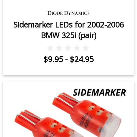
Sidemarker LEDs for 2002-2006
BMW 325i (pair)
$9.95
-
$24.95