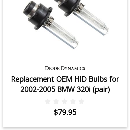
Replacement OEM HID Bulbs for
2002-2005 BMW 320i (pair)
$79.95