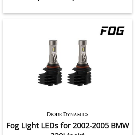
Fog Light LEDs for 2002-2005 BMW