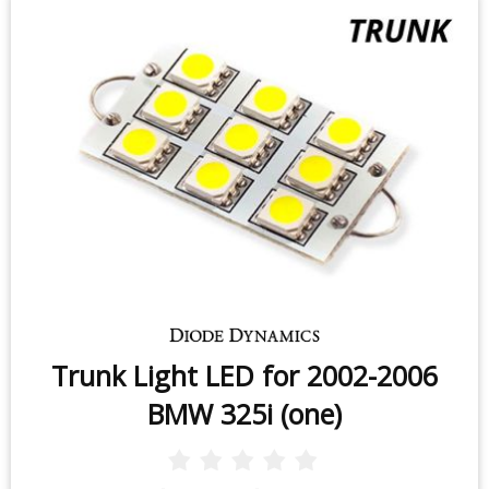
Trunk Light LED for 2002-2006
BMW 325i (one)