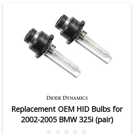
Replacement OEM HID Bulbs for
2002-2005 BMW 325i (pair)