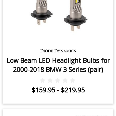
Low Beam LED Headlight Bulbs for
2000-2018 BMW 3 Series (pair)
$159.95
-
$219.95