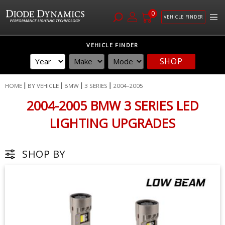
0
VEHICLE FINDER
Skip
VEHICLE FINDER
to
SHOP
Content
HOME
BY VEHICLE
BMW
3 SERIES
2004-2005
2004-2005 BMW 3 SERIES LED
LIGHTING UPGRADES
SHOP BY