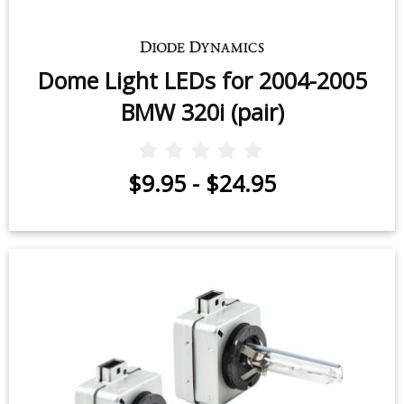
Dome Light LEDs for 2004-2005
BMW 320i (pair)
$9.95
-
$24.95