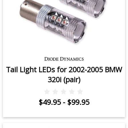
Tail Light LEDs for 2002-2005 BMW
320i (pair)
$49.95
-
$99.95