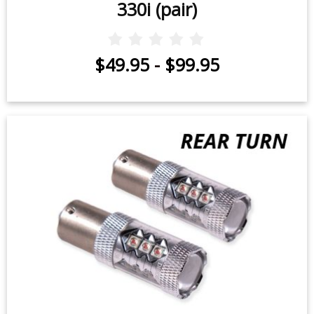
330i (pair)
$49.95
-
$99.95