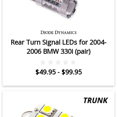
Rear Turn Signal LEDs for 2004-
2006 BMW 330i (pair)
$49.95
-
$99.95