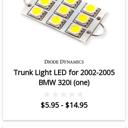
Trunk Light LED for 2002-2005
BMW 320i (one)
$5.95
-
$14.95