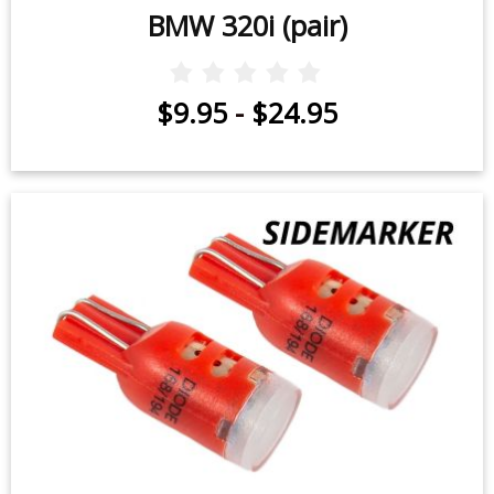
BMW 320i (pair)
$9.95
-
$24.95