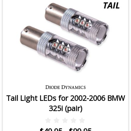
Tail Light LEDs for 2002-2006 BMW
325i (pair)