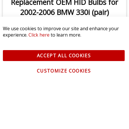
Replacement OEM HID Bulbs for
2002-2006 BMW 330i (pair)
We use cookies to improve our site and enhance your
$79.95
experience.
Click here
to learn more.
ACCEPT ALL COOKIES
CUSTOMIZE COOKIES
CONTACT US
CUSTOMER SERVICE
INFORMATION
NEWSLETTER
Be the first to get the latest news about trends,