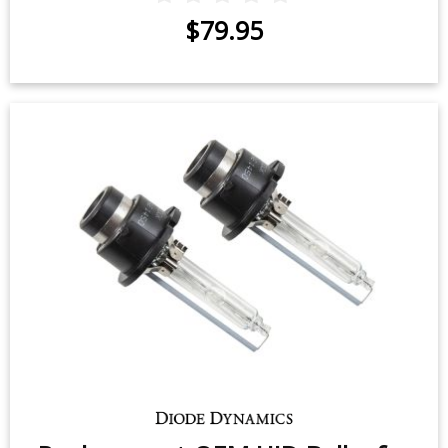
$79.95