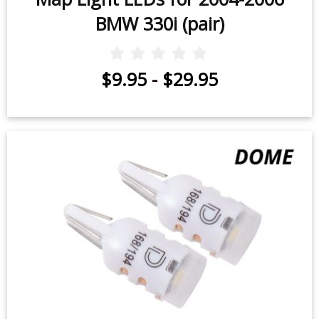
BMW 330i (pair)
$9.95
-
$29.95