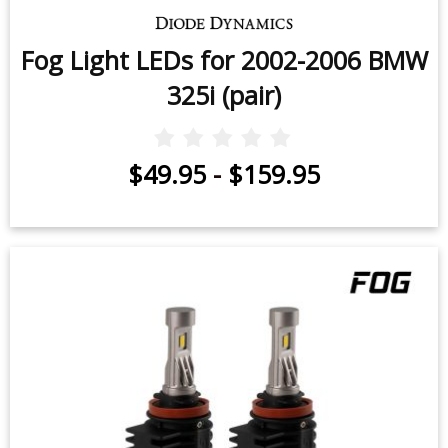
Fog Light LEDs for 2002-2006 BMW
325i (pair)
$49.95
-
$159.95