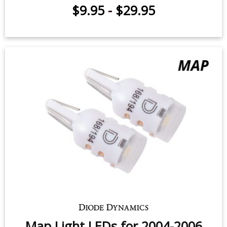
$9.95
-
$29.95
Map Light LEDs for 2004-2006