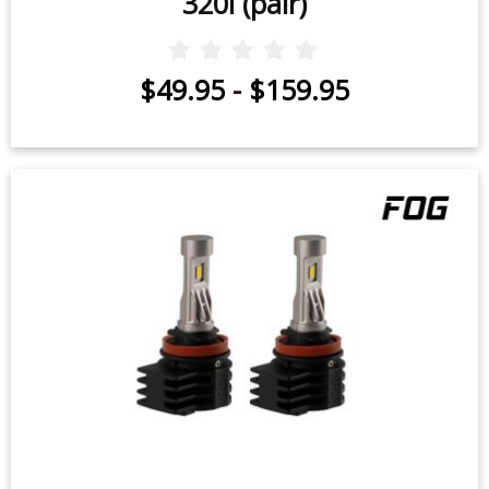
320i (pair)
$49.95
-
$159.95