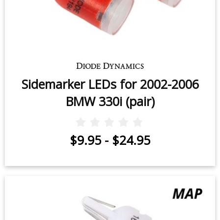
Sidemarker LEDs for 2002-2006
BMW 330i (pair)
$9.95
-
$24.95