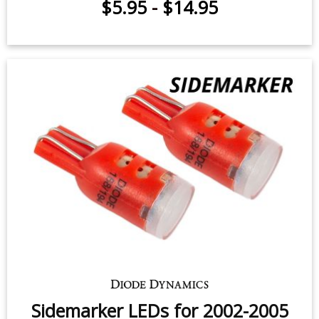
$5.95
-
$14.95
Sidemarker LEDs for 2002-2005