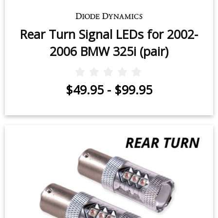
Rear Turn Signal LEDs for 2002-
2006 BMW 325i (pair)
$49.95
-
$99.95