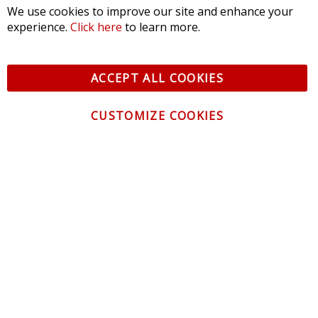
We use cookies to improve our site and enhance your
experience.
Click here
to learn more.
ACCEPT ALL COOKIES
CUSTOMIZE COOKIES
CONTACT US
CUSTOMER SERVICE
INFORMATION
NEWSLETTER
Be the first to get the latest news about trends,