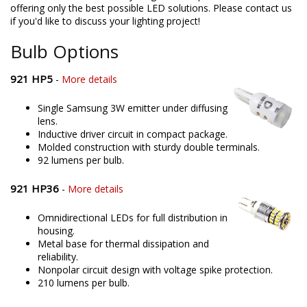
offering only the best possible LED solutions. Please contact us
if you'd like to discuss your lighting project!
Bulb Options
921 HP5
-
More details
Single Samsung 3W emitter under diffusing
lens.
Inductive driver circuit in compact package.
Molded construction with sturdy double terminals.
92 lumens per bulb.
921 HP36
-
More details
Omnidirectional LEDs for full distribution in
housing.
Metal base for thermal dissipation and
reliability.
Nonpolar circuit design with voltage spike protection.
210 lumens per bulb.