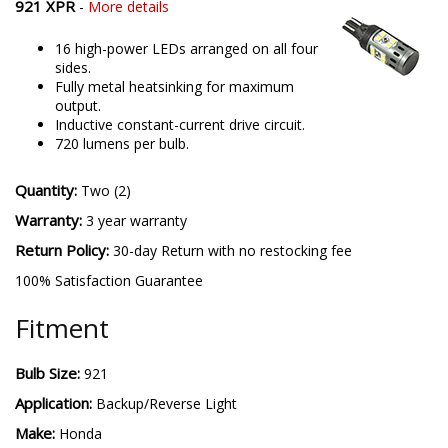
921 XPR
-
More details
16 high-power LEDs arranged on all four
sides.
Fully metal heatsinking for maximum
output.
Inductive constant-current drive circuit.
720 lumens per bulb.
Quantity:
Two (2)
Warranty:
3 year warranty
Return Policy:
30-day Return with no restocking fee
100% Satisfaction Guarantee
Fitment
Bulb Size:
921
Application:
Backup/Reverse Light
Make:
Honda