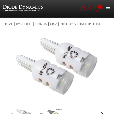
0
Skip
HOME
BY VEHICLE
HONDA
CR-Z
2011-2016
BACKUP LEDS F...
to
Skip
Content
to
the
end
of
the
images
gallery