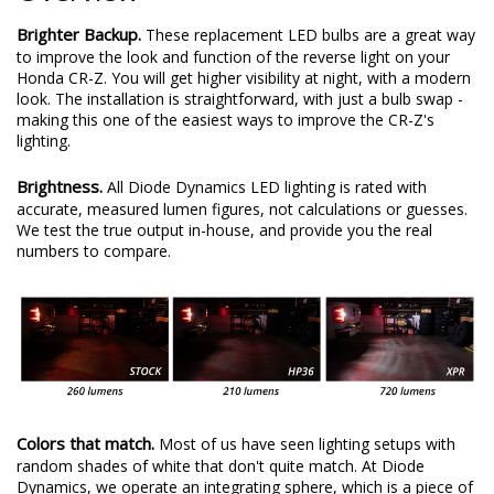
Brighter Backup.
These replacement LED bulbs are a great way
to improve the look and function of the reverse light on your
Honda CR-Z. You will get higher visibility at night, with a modern
look. The installation is straightforward, with just a bulb swap -
making this one of the easiest ways to improve the CR-Z's
lighting.
Brightness.
All Diode Dynamics LED lighting is rated with
accurate, measured lumen figures, not calculations or guesses.
We test the true output in-house, and provide you the real
numbers to compare.
Colors that match.
Most of us have seen lighting setups with
random shades of white that don't quite match. At Diode
Dynamics, we operate an integrating sphere, which is a piece of