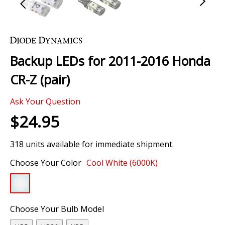
Skip
to
the
Backup LEDs for 2011-2016 Honda
beginning
of
CR-Z (pair)
the
images
Ask Your Question
gallery
$24.95
318 units available for immediate shipment.
Choose Your Color
Cool White (6000K)
Choose Your Bulb Model