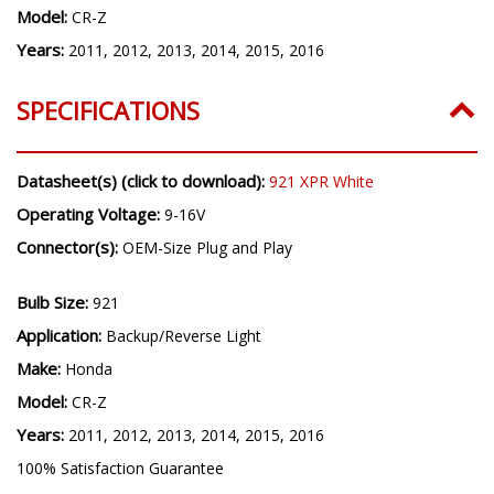
Model:
CR-Z
Years:
2011, 2012, 2013, 2014, 2015, 2016
SPECIFICATIONS
Datasheet(s) (click to download):
921 XPR White
Operating Voltage:
9-16V
Connector(s):
OEM-Size Plug and Play
Bulb Size:
921
Application:
Backup/Reverse Light
Make:
Honda
Model:
CR-Z
Years:
2011, 2012, 2013, 2014, 2015, 2016
100% Satisfaction Guarantee