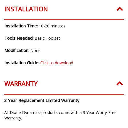
INSTALLATION
Installation Time:
10-20 minutes
Tools Needed:
Basic Toolset
Modification:
None
Installation Guide:
Click to download
WARRANTY
3 Year Replacement Limited Warranty
All Diode Dynamics products come with a 3 Year Worry-Free
Warranty.