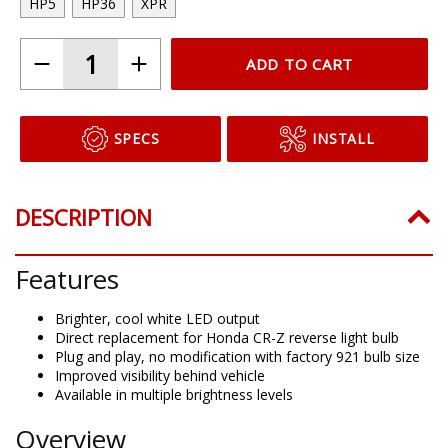
HP5
HP36
XPR
ADD TO CART
SPECS
INSTALL
DESCRIPTION
Features
Brighter, cool white LED output
Direct replacement for Honda CR-Z reverse light bulb
Plug and play, no modification with factory 921 bulb size
Improved visibility behind vehicle
Available in multiple brightness levels
Overview