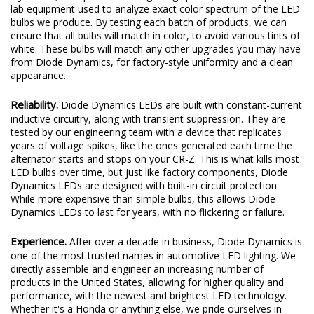
lab equipment used to analyze exact color spectrum of the LED
bulbs we produce. By testing each batch of products, we can
ensure that all bulbs will match in color, to avoid various tints of
white. These bulbs will match any other upgrades you may have
from Diode Dynamics, for factory-style uniformity and a clean
appearance.
Reliability.
Diode Dynamics LEDs are built with constant-current
inductive circuitry, along with transient suppression. They are
tested by our engineering team with a device that replicates
years of voltage spikes, like the ones generated each time the
alternator starts and stops on your CR-Z. This is what kills most
LED bulbs over time, but just like factory components, Diode
Dynamics LEDs are designed with built-in circuit protection.
While more expensive than simple bulbs, this allows Diode
Dynamics LEDs to last for years, with no flickering or failure.
Experience.
After over a decade in business, Diode Dynamics is
one of the most trusted names in automotive LED lighting. We
directly assemble and engineer an increasing number of
products in the United States, allowing for higher quality and
performance, with the newest and brightest LED technology.
Whether it's a Honda or anything else, we pride ourselves in