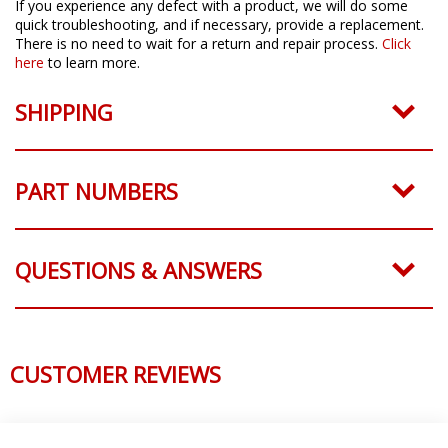
If you experience any defect with a product, we will do some
quick troubleshooting, and if necessary, provide a replacement.
There is no need to wait for a return and repair process.
Click
here
to learn more.
SHIPPING
PART NUMBERS
QUESTIONS & ANSWERS
CUSTOMER REVIEWS