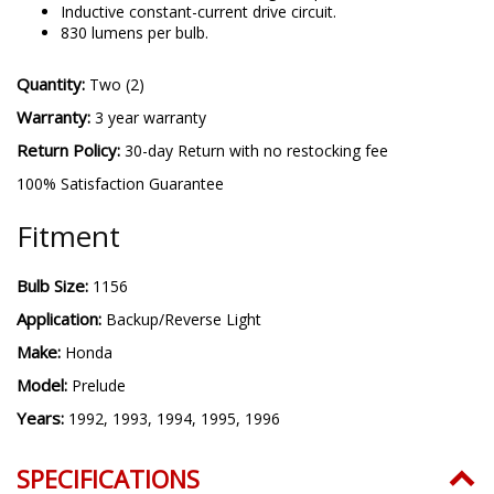
Inductive constant-current drive circuit.
830 lumens per bulb.
Quantity:
Two (2)
Warranty:
3 year warranty
Return Policy:
30-day Return with no restocking fee
100% Satisfaction Guarantee
Fitment
Bulb Size:
1156
Application:
Backup/Reverse Light
Make:
Honda
Model:
Prelude
Years:
1992, 1993, 1994, 1995, 1996
SPECIFICATIONS