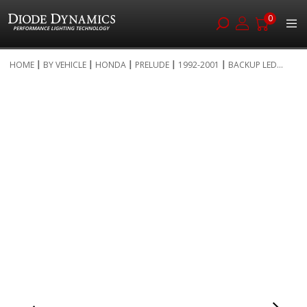
0
Skip
HOME
BY VEHICLE
HONDA
PRELUDE
1992-2001
BACKUP LED...
to
Skip
Content
to
the
end
of
the
images
gallery