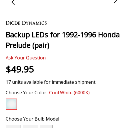
Skip
to
the
Backup LEDs for 1992-1996 Honda
beginning
of
Prelude (pair)
the
images
Ask Your Question
gallery
$49.95
17 units available for immediate shipment.
Choose Your Color
Cool White (6000K)
Choose Your Bulb Model