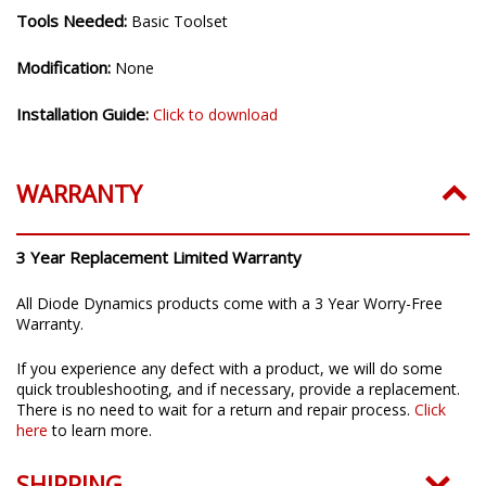
Tools Needed:
Basic Toolset
Modification:
None
Installation Guide:
Click to download
WARRANTY
3 Year Replacement Limited Warranty
All Diode Dynamics products come with a 3 Year Worry-Free
Warranty.
If you experience any defect with a product, we will do some
quick troubleshooting, and if necessary, provide a replacement.
There is no need to wait for a return and repair process.
Click
here
to learn more.
SHIPPING