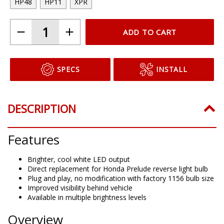
HP48
HP11
XPR
ADD TO CART
SPECS
INSTALL
DESCRIPTION
Features
Brighter, cool white LED output
Direct replacement for Honda Prelude reverse light bulb
Plug and play, no modification with factory 1156 bulb size
Improved visibility behind vehicle
Available in multiple brightness levels
Overview