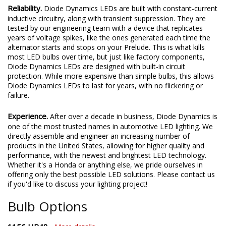
Reliability.
Diode Dynamics LEDs are built with constant-current
inductive circuitry, along with transient suppression. They are
tested by our engineering team with a device that replicates
years of voltage spikes, like the ones generated each time the
alternator starts and stops on your Prelude. This is what kills
most LED bulbs over time, but just like factory components,
Diode Dynamics LEDs are designed with built-in circuit
protection. While more expensive than simple bulbs, this allows
Diode Dynamics LEDs to last for years, with no flickering or
failure.
Experience.
After over a decade in business, Diode Dynamics is
one of the most trusted names in automotive LED lighting. We
directly assemble and engineer an increasing number of
products in the United States, allowing for higher quality and
performance, with the newest and brightest LED technology.
Whether it's a Honda or anything else, we pride ourselves in
offering only the best possible LED solutions. Please contact us
if you'd like to discuss your lighting project!
Bulb Options