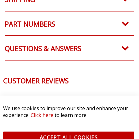
PART NUMBERS
QUESTIONS & ANSWERS
CUSTOMER REVIEWS
We use cookies to improve our site and enhance your
experience.
Click here
to learn more.
ACCEPT ALL COOKIES