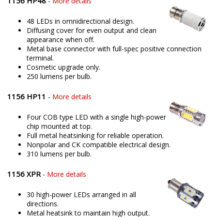
1156 HP48
-
More details
48 LEDs in omnidirectional design.
Diffusing cover for even output and clean
appearance when off.
Metal base connector with full-spec positive connection
terminal.
Cosmetic upgrade only.
250 lumens per bulb.
1156 HP11
-
More details
Four COB type LED with a single high-power
chip mounted at top.
Full metal heatsinking for reliable operation.
Nonpolar and CK compatible electrical design.
310 lumens per bulb.
1156 XPR
-
More details
30 high-power LEDs arranged in all
directions.
Metal heatsink to maintain high output.