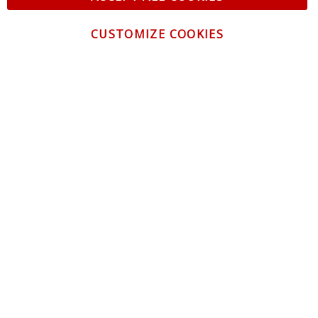
CUSTOMIZE COOKIES
CONTACT US
CUSTOMER SERVICE
INFORMATION
NEWSLETTER
Be the first to get the latest news about trends,
promotions and much more!
By subscribing, you accept the
Privacy Policy