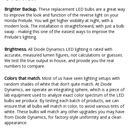
Brighter Backup.
These replacement LED bulbs are a great way
to improve the look and function of the reverse light on your
Honda Prelude. You will get higher visibility at night, with a
modern look. The installation is straightforward, with just a bulb
swap - making this one of the easiest ways to improve the
Prelude's lighting.
Brightness.
All Diode Dynamics LED lighting is rated with
accurate, measured lumen figures, not calculations or guesses.
We test the true output in-house, and provide you the real
numbers to compare.
Colors that match.
Most of us have seen lighting setups with
random shades of white that don't quite match. At Diode
Dynamics, we operate an integrating sphere, which is a piece of
lab equipment used to analyze exact color spectrum of the LED
bulbs we produce. By testing each batch of products, we can
ensure that all bulbs will match in color, to avoid various tints of
white. These bulbs will match any other upgrades you may have
from Diode Dynamics, for factory-style uniformity and a clean
appearance.