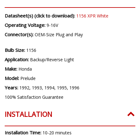
Datasheet(s) (click to download):
1156 XPR White
Operating Voltage:
9-16V
Connector(s):
OEM-Size Plug and Play
Bulb Size:
1156
Application:
Backup/Reverse Light
Make:
Honda
Model:
Prelude
Years:
1992, 1993, 1994, 1995, 1996
100% Satisfaction Guarantee
INSTALLATION
Installation Time:
10-20 minutes