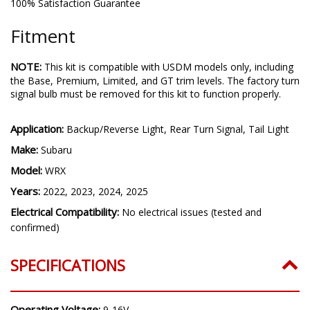
100% Satisfaction Guarantee
Fitment
NOTE:
This kit is compatible with USDM models only, including
the Base, Premium, Limited, and GT trim levels. The factory turn
signal bulb must be removed for this kit to function properly.
Application:
Backup/Reverse Light, Rear Turn Signal, Tail Light
Make:
Subaru
Model:
WRX
Years:
2022, 2023, 2024, 2025
Electrical Compatibility:
No electrical issues (tested and
confirmed)
SPECIFICATIONS
Operating Voltage:
9-16V