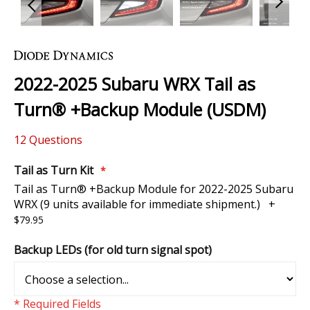
Skip
to
the
2022-2025 Subaru WRX Tail as
beginning
of
Turn® +Backup Module (USDM)
the
images
12
Questions
gallery
Tail as Turn Kit
Tail as Turn® +Backup Module for 2022-2025 Subaru
WRX (9 units available for immediate shipment.)
+
$79.95
Backup LEDs (for old turn signal spot)
* Required Fields