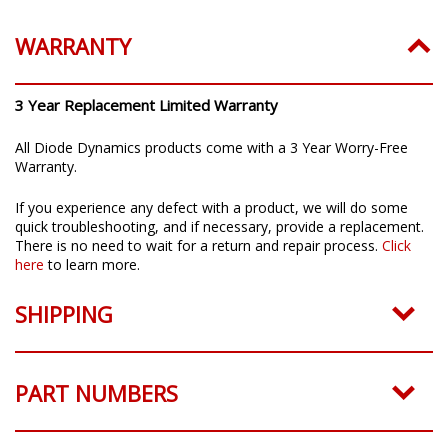
WARRANTY
3 Year Replacement Limited Warranty
All Diode Dynamics products come with a 3 Year Worry-Free
Warranty.
If you experience any defect with a product, we will do some
quick troubleshooting, and if necessary, provide a replacement.
There is no need to wait for a return and repair process.
Click
here
to learn more.
SHIPPING
PART NUMBERS