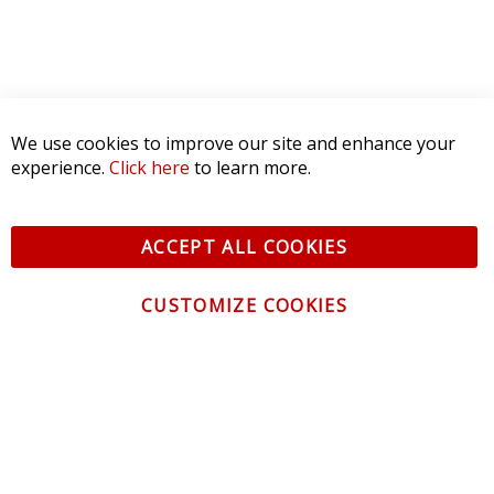
We use cookies to improve our site and enhance your
experience.
Click here
to learn more.
ACCEPT ALL COOKIES
CUSTOMIZE COOKIES
CONTACT US
CUSTOMER SERVICE