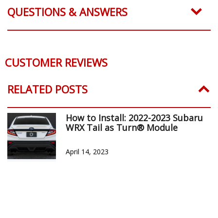
QUESTIONS & ANSWERS
CUSTOMER REVIEWS
RELATED POSTS
How to Install: 2022-2023 Subaru
WRX Tail as Turn® Module
April 14, 2023