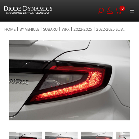
0
Skip
HOME
BY VEHICLE
SUBARU
WRX
2022-2025
2022-2025 SUB...
to
Skip
Content
to
the
end
of
the
images
gallery