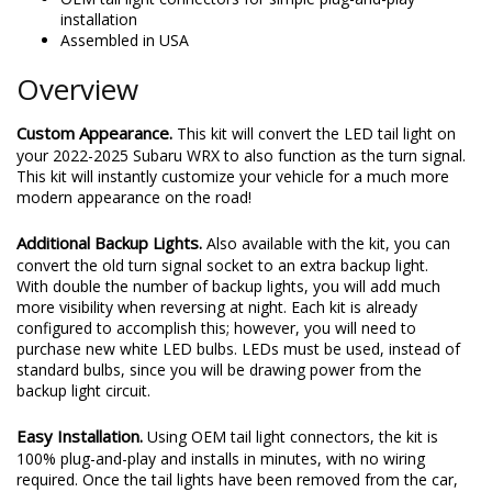
installation
Assembled in USA
Overview
Custom Appearance.
This kit will convert the LED tail light on
your 2022-2025 Subaru WRX to also function as the turn signal.
This kit will instantly customize your vehicle for a much more
modern appearance on the road!
Additional Backup Lights.
Also available with the kit, you can
convert the old turn signal socket to an extra backup light.
With double the number of backup lights, you will add much
more visibility when reversing at night. Each kit is already
configured to accomplish this; however, you will need to
purchase new white LED bulbs. LEDs must be used, instead of
standard bulbs, since you will be drawing power from the
backup light circuit.
Easy Installation.
Using OEM tail light connectors, the kit is
100% plug-and-play and installs in minutes, with no wiring
required. Once the tail lights have been removed from the car,