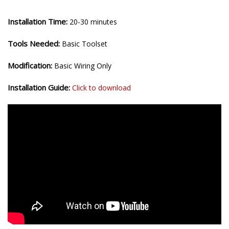
Installation Time:
20-30 minutes
Tools Needed:
Basic Toolset
Modification:
Basic Wiring Only
Installation Guide:
Click to download