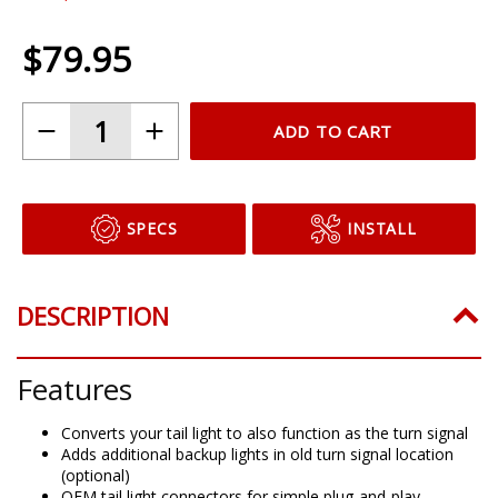
$79.95
ADD TO CART
SPECS
INSTALL
DESCRIPTION
Features
Converts your tail light to also function as the turn signal
Adds additional backup lights in old turn signal location
(optional)
OEM tail light connectors for simple plug-and-play