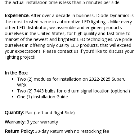
the actual installation time is less than 5 minutes per side.
Experience.
After over a decade in business, Diode Dynamics is
the most trusted name in automotive LED lighting. Unlike every
other LED distributor, we assemble and engineer products
ourselves in the United States, for high quality and fast time-to-
market of the newest and brightest LED technologies. We pride
ourselves in offering only quality LED products, that will exceed
your expectations. Please contact us if you'd like to discuss your
lighting project!
In the Box:
Two (2) modules for installation on 2022-2025 Subaru
WRX
Two (2) 7443 bulbs for old turn signal location (optional)
One (1) Installation Guide
Quantity:
Pair (Left and Right Side)
Warranty:
3 year warranty
Return Policy:
30-day Return with no restocking fee