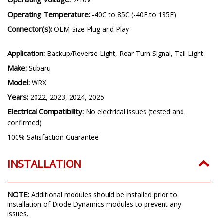
Operating Temperature:
-40C to 85C (-40F to 185F)
Connector(s):
OEM-Size Plug and Play
Application:
Backup/Reverse Light, Rear Turn Signal, Tail Light
Make:
Subaru
Model:
WRX
Years:
2022, 2023, 2024, 2025
Electrical Compatibility:
No electrical issues (tested and
confirmed)
100% Satisfaction Guarantee
INSTALLATION
NOTE:
Additional modules should be installed prior to
installation of Diode Dynamics modules to prevent any
issues.