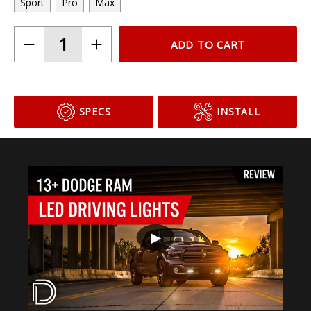
Sport
Pro
Max
ADD TO CART
SPECS
INSTALL
▶