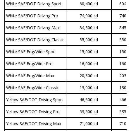
White SAE/DOT Driving Sport
60,400 cd
604 lu
White SAE/DOT Driving Pro
74,000 cd
740 lu
White SAE/DOT Driving Max
84,500 cd
845 lu
White SAE/DOT Driving Classic
55,000 cd
550 lu
White SAE Fog/Wide Sport
15,000 cd
150 lu
White SAE Fog/Wide Pro
16,000 cd
160 lu
White SAE Fog/Wide Max
20,300 cd
203 lu
White SAE Fog/Wide Classic
13,000 cd
130 lu
Yellow SAE/DOT Driving Sport
46,600 cd
466 lu
Yellow SAE/DOT Driving Pro
53,500 cd
535 lu
Yellow SAE/DOT Driving Max
71,000 cd
710 lu