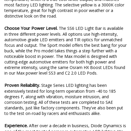
most factory LED lighting. The selective yellow is a 3000K color
temperature, great for high contrast in poor weather or a
distinctive look on the road.
Choose Your Power Level.
The SS6 LED Light Bar is available
in three different power levels. All options use high-intensity,
automotive-grade LED emitters and TIR optics for unmatched
focus and output. The Sport model offers the best bang for your
buck, while the Pro model takes things a step further with a
noticeable boost in power. The Max model is designed with
cutting-edge automotive emitters for both high power and
extreme intensity, using the same Osram HX Boost LEDs found
in our Max power level SS3 and C2 2.0 LED Pods.
Proven Reliability.
Stage Series LED lighting has been
extensively tested for long-term operation from -40 to 185
degrees F, along with vibration, moisture intrusion, and
corrosion testing. All of these tests are completed to SAE
standards, just like factory components. They've also been put
to the test on-road by racers and enthusiasts alike.
Experience.
After over a decade in business, Diode Dynamics is