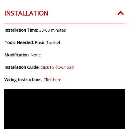
INSTALLATION
Installation Time:
30-60 minutes
Tools Needed:
Basic Toolset
Modification:
None
Installation Guide:
Click to download
Wiring Instructions:
Click here