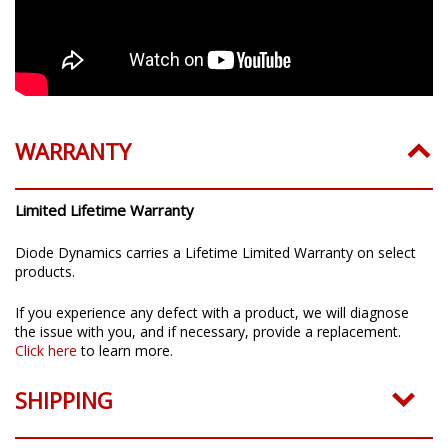
WARRANTY
Limited Lifetime Warranty
Diode Dynamics carries a Lifetime Limited Warranty on select
products.
If you experience any defect with a product, we will diagnose
the issue with you, and if necessary, provide a replacement.
Click here
to learn more.
SHIPPING