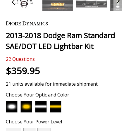
Skip
to
the
2013-2018 Dodge Ram Standard
beginning
of
SAE/DOT LED Lightbar Kit
the
images
22
Questions
gallery
$359.95
21 units available for immediate shipment.
Choose Your Optic and Color
Choose Your Power Level