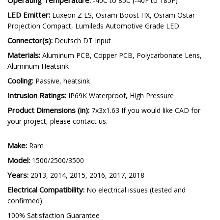
-40C to 85C (-40F to 185F)
LED Emitter:
Luxeon Z ES, Osram Boost HX, Osram Ostar
Projection Compact, Lumileds Automotive Grade LED
Connector(s):
Deutsch DT Input
Materials:
Aluminum PCB, Copper PCB, Polycarbonate Lens,
Aluminum Heatsink
Cooling:
Passive, heatsink
Intrusion Ratings:
IP69K Waterproof, High Pressure
Product Dimensions (in):
7x3x1.63 If you would like CAD for
your project, please contact us.
Make:
Ram
Model:
1500/2500/3500
Years:
2013, 2014, 2015, 2016, 2017, 2018
Electrical Compatibility:
No electrical issues (tested and
confirmed)
100% Satisfaction Guarantee