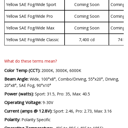
Yellow SAE Fog/Wide Sport
Coming Soon
Coming 
Yellow SAE Fog/Wide Pro
Coming Soon
Coming 
Yellow SAE Fog/Wide Max
Coming Soon
Coming 
Yellow SAE Fog/Wide Classic
7,400 cd
74 lu
What do these terms mean?
Color Temp (CCT):
2000K, 3000K, 6000K
Beam Angle:
Wide, 100°x8°, Combo/Driving, 55°x20°, Driving,
20°x8°, SAE Fog, 90°x10°
Power (watts):
Sport: 31.5, Pro: 35, Max: 40.5
Operating Voltage:
9-30V
Current (amps @ 12.8V):
Sport: 2.46, Pro: 2.73, Max: 3.16
Polarity:
Polarity Specific
Operating Temperature: