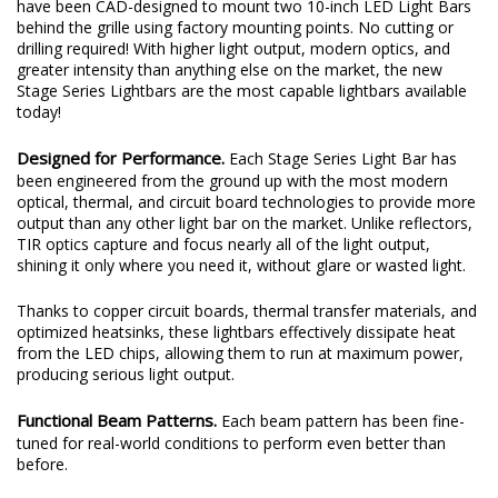
have been CAD-designed to mount two 10-inch LED Light Bars
behind the grille using factory mounting points. No cutting or
drilling required! With higher light output, modern optics, and
greater intensity than anything else on the market, the new
Stage Series Lightbars are the most capable lightbars available
today!
Designed for Performance.
Each Stage Series Light Bar has
been engineered from the ground up with the most modern
optical, thermal, and circuit board technologies to provide more
output than any other light bar on the market. Unlike reflectors,
TIR optics capture and focus nearly all of the light output,
shining it only where you need it, without glare or wasted light.
Thanks to copper circuit boards, thermal transfer materials, and
optimized heatsinks, these lightbars effectively dissipate heat
from the LED chips, allowing them to run at maximum power,
producing serious light output.
Functional Beam Patterns.
Each beam pattern has been fine-
tuned for real-world conditions to perform even better than
before.