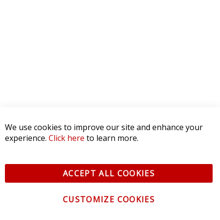
We use cookies to improve our site and enhance your
experience.
Click here
to learn more.
ACCEPT ALL COOKIES
CUSTOMIZE COOKIES