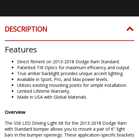
DESCRIPTION
Features
Direct fitment on 2013-2018 Dodge Ram Standard.
Patented TIR Optics for maximum efficiency and output.
True amber backlight provides unique accent lighting.
Available in Sport, Pro, and Max power levels.
Utilizes existing mounting points for simple installation.
Limited Lifetime Warranty.
Made in USA with Global Materials.
Overview
The SS6 LED Driving Light Kit for the 2013-2018 Dodge Ram
with Standard bumper allows you to mount a pair of 6" light
bars in the bumper openings. These application-specific brackets