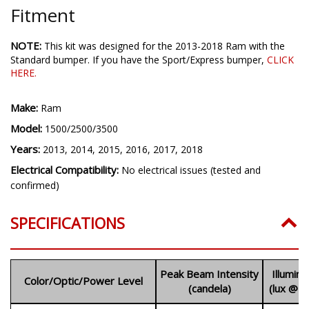
Fitment
NOTE:
This kit was designed for the 2013-2018 Ram with the
Standard bumper. If you have the Sport/Express bumper,
CLICK
HERE
.
Make:
Ram
Model:
1500/2500/3500
Years:
2013, 2014, 2015, 2016, 2017, 2018
Electrical Compatibility:
No electrical issues (tested and
confirmed)
SPECIFICATIONS
Peak Beam Intensity
Illumin
Color/Optic/Power Level
(candela)
(lux @ 