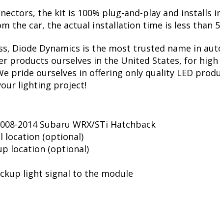
nectors, the kit is 100% plug-and-play and installs i
om the car, the actual installation time is less than 
ss, Diode Dynamics is the most trusted name in auto
r products ourselves in the United States, for high 
 pride ourselves in offering only quality LED produ
your lighting project!
 2008-2014 Subaru WRX/STi Hatchback
l location (optional)
up location (optional)
ckup light signal to the module