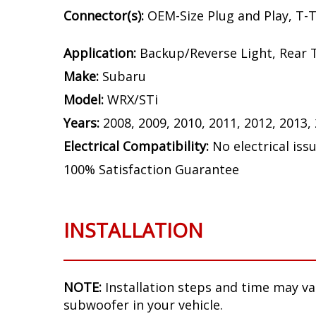
Connector(s):
OEM-Size Plug and Play, T-
Application:
Backup/Reverse Light, Rear T
Make:
Subaru
Model:
WRX/STi
Years:
2008, 2009, 2010, 2011, 2012, 2013,
Electrical Compatibility:
No electrical iss
100% Satisfaction Guarantee
INSTALLATION
NOTE:
Installation steps and time may v
subwoofer in your vehicle.