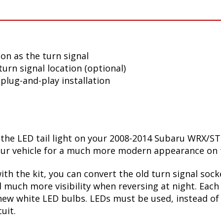
tion as the turn signal
turn signal location (optional)
plug-and-play installation
t the LED tail light on your 2008-2014 Subaru WRX/ST
e your vehicle for a much more modern appearance on 
ith the kit, you can convert the old turn signal soc
 much more visibility when reversing at night. Each 
new white LED bulbs. LEDs must be used, instead of 
uit.