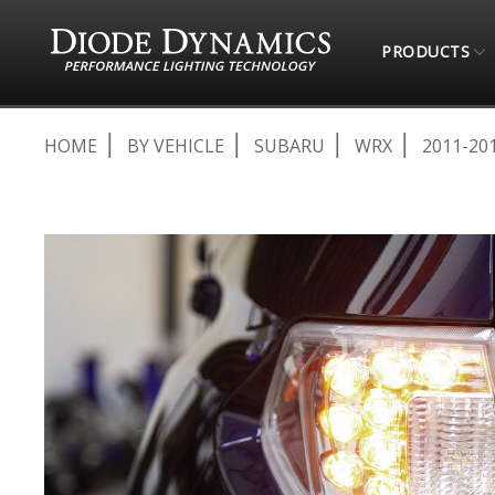
PRODUCTS
HOME
BY VEHICLE
SUBARU
WRX
2011-20
Skip
to
the
end
of
the
images
gallery