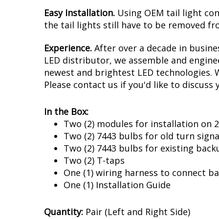
Easy Installation.
Using OEM tail light con
the tail lights still have to be removed fr
Experience.
After over a decade in busine
LED distributor, we assemble and enginee
newest and brightest LED technologies. We
Please contact us if you'd like to discuss 
In the Box:
Two (2) modules for installation on
Two (2) 7443 bulbs for old turn signa
Two (2) 7443 bulbs for existing back
Two (2) T-taps
One (1) wiring harness to connect ba
One (1) Installation Guide
Quantity:
Pair (Left and Right Side)