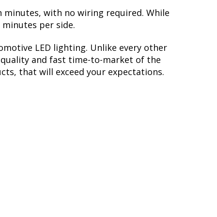
n minutes, with no wiring required. While
5 minutes per side.
motive LED lighting. Unlike every other
quality and fast time-to-market of the
cts, that will exceed your expectations.