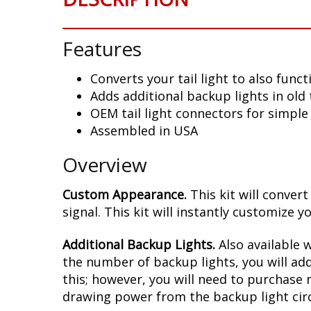
Features
Converts your tail light to also func
Adds additional backup lights in old 
OEM tail light connectors for simple 
Assembled in USA
Overview
Custom Appearance.
This kit will conver
signal. This kit will instantly customiz
Additional Backup Lights.
Also available w
the number of backup lights, you will add
this; however, you will need to purchase 
drawing power from the backup light circ