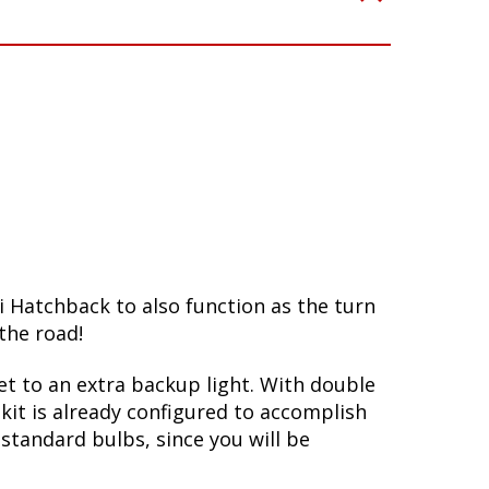
i Hatchback to also function as the turn
the road!
ket to an extra backup light. With double
kit is already configured to accomplish
standard bulbs, since you will be