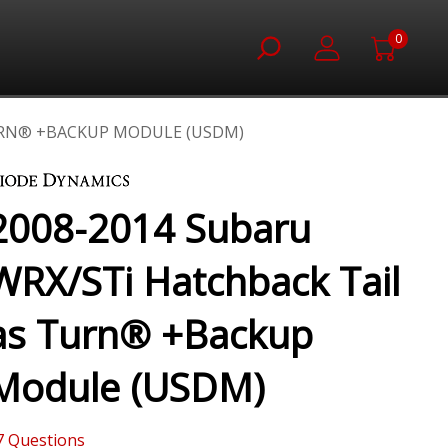
0
TURN® +BACKUP MODULE (USDM)
2008-2014 Subaru
WRX/STi Hatchback Tail
as Turn® +Backup
Module (USDM)
7
Questions