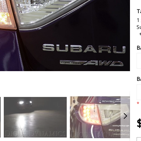
Ta
1
S
B
B
*