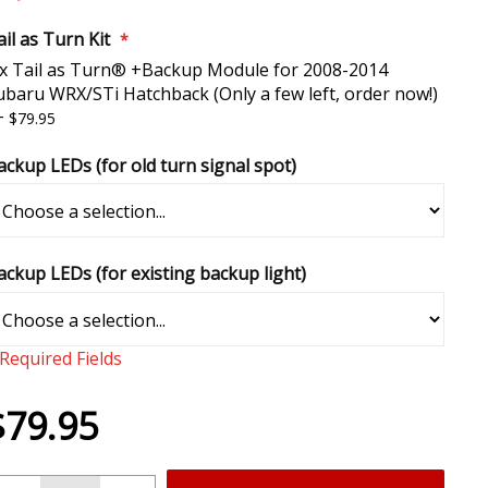
il as Turn Kit
 x Tail as Turn® +Backup Module for 2008-2014
ubaru WRX/STi Hatchback (Only a few left, order now!)
+
$79.95
ackup LEDs (for old turn signal spot)
ackup LEDs (for existing backup light)
 Required Fields
$79.95