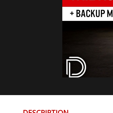
DESCRIPTION