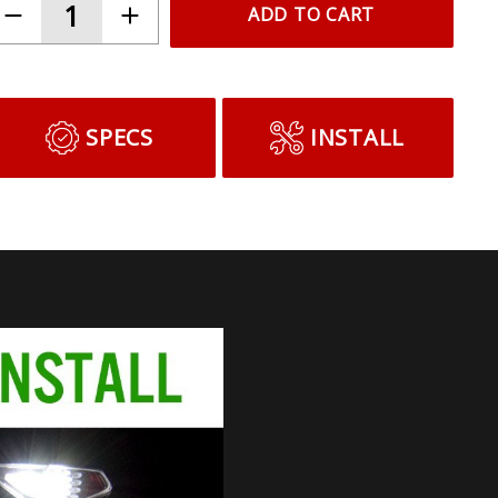
ADD TO CART
SPECS
INSTALL