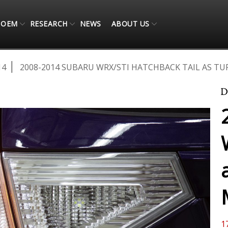
OEM
RESEARCH
NEWS
ABOUT US
14
2008-2014 SUBARU WRX/STI HATCHBACK TAIL AS 
1