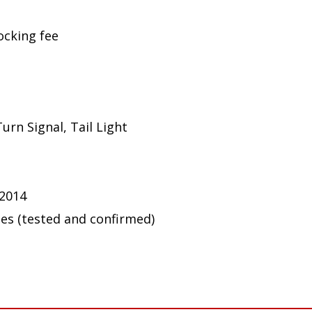
ocking fee
urn Signal, Tail Light
 2014
ues (tested and confirmed)