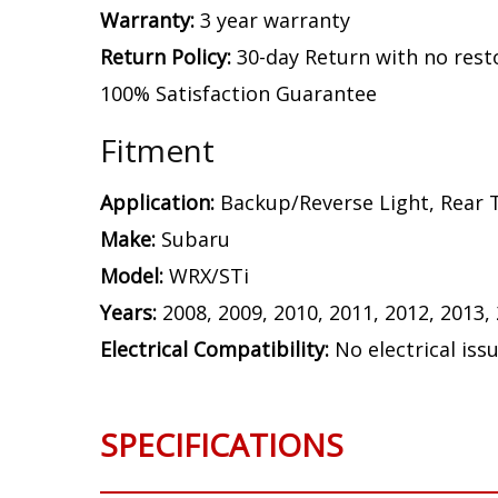
Warranty:
3 year warranty
Return Policy:
30-day Return with no rest
100% Satisfaction Guarantee
Fitment
Application:
Backup/Reverse Light, Rear T
Make:
Subaru
Model:
WRX/STi
Years:
2008, 2009, 2010, 2011, 2012, 2013,
Electrical Compatibility:
No electrical iss
SPECIFICATIONS