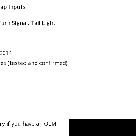
Tap Inputs
urn Signal, Tail Light
 2014
ues (tested and confirmed)
ary if you have an OEM