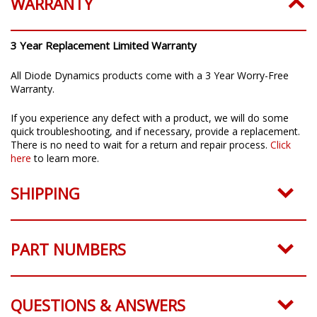
WARRANTY
3 Year Replacement Limited Warranty
All Diode Dynamics products come with a 3 Year Worry-Free
Warranty.
If you experience any defect with a product, we will do some
quick troubleshooting, and if necessary, provide a replacement.
There is no need to wait for a return and repair process.
Click
here
to learn more.
SHIPPING
PART NUMBERS
QUESTIONS & ANSWERS