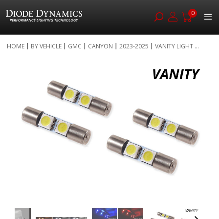
0
Skip
HOME
BY VEHICLE
GMC
CANYON
2023-2025
VANITY LIGHT ...
to
Skip
Content
to
the
end
of
the
images
gallery