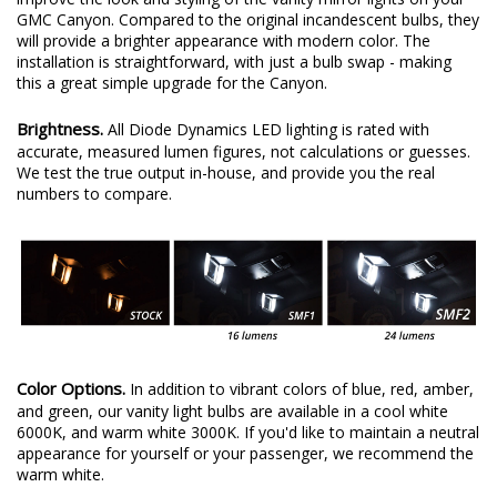
GMC Canyon. Compared to the original incandescent bulbs, they
will provide a brighter appearance with modern color. The
installation is straightforward, with just a bulb swap - making
this a great simple upgrade for the Canyon.
Brightness.
All Diode Dynamics LED lighting is rated with
accurate, measured lumen figures, not calculations or guesses.
We test the true output in-house, and provide you the real
numbers to compare.
Color Options.
In addition to vibrant colors of blue, red, amber,
and green, our vanity light bulbs are available in a cool white
6000K, and warm white 3000K. If you'd like to maintain a neutral
appearance for yourself or your passenger, we recommend the
warm white.