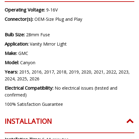
Operating Voltage:
9-16V
Connector(s):
OEM-Size Plug and Play
Bulb Size:
28mm Fuse
Application:
Vanity Mirror Light
Make:
GMC
Model:
Canyon
Years:
2015, 2016, 2017, 2018, 2019, 2020, 2021, 2022, 2023,
2024, 2025, 2026
Electrical Compatibility:
No electrical issues (tested and
confirmed)
100% Satisfaction Guarantee
INSTALLATION