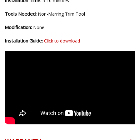
Installation Time:
5-10 minutes
Tools Needed:
Non-Marring Trim Tool
Modification:
None
Installation Guide:
Click to download