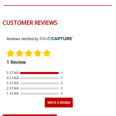
CUSTOMER REVIEWS
Reviews Verified by
1 Review
5 STAR
1
4 STAR
0
3 STAR
0
2 STAR
0
1 STAR
0
WRITE A REVIEW