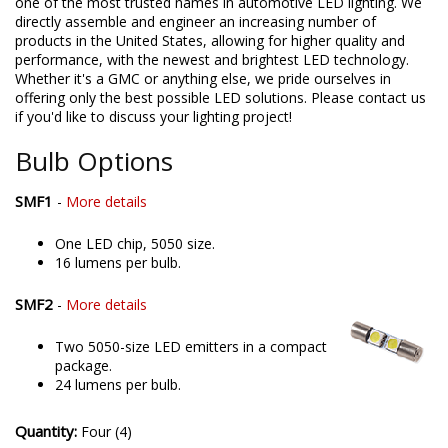
one of the most trusted names in automotive LED lighting. We
directly assemble and engineer an increasing number of
products in the United States, allowing for higher quality and
performance, with the newest and brightest LED technology.
Whether it's a GMC or anything else, we pride ourselves in
offering only the best possible LED solutions. Please contact us
if you'd like to discuss your lighting project!
Bulb Options
SMF1
-
More details
One LED chip, 5050 size.
16 lumens per bulb.
SMF2
-
More details
Two 5050-size LED emitters in a compact
package.
24 lumens per bulb.
Quantity:
Four (4)