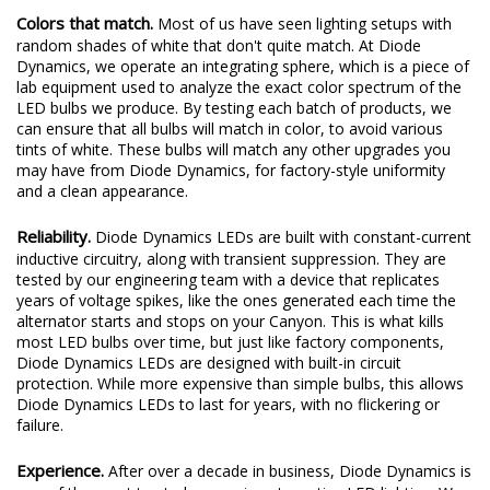
Colors that match.
Most of us have seen lighting setups with
random shades of white that don't quite match. At Diode
Dynamics, we operate an integrating sphere, which is a piece of
lab equipment used to analyze the exact color spectrum of the
LED bulbs we produce. By testing each batch of products, we
can ensure that all bulbs will match in color, to avoid various
tints of white. These bulbs will match any other upgrades you
may have from Diode Dynamics, for factory-style uniformity
and a clean appearance.
Reliability.
Diode Dynamics LEDs are built with constant-current
inductive circuitry, along with transient suppression. They are
tested by our engineering team with a device that replicates
years of voltage spikes, like the ones generated each time the
alternator starts and stops on your Canyon. This is what kills
most LED bulbs over time, but just like factory components,
Diode Dynamics LEDs are designed with built-in circuit
protection. While more expensive than simple bulbs, this allows
Diode Dynamics LEDs to last for years, with no flickering or
failure.
Experience.
After over a decade in business, Diode Dynamics is