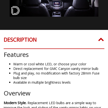
DESCRIPTION
Features
Warm or cool white LED, or choose your color
Direct replacement for GMC Canyon vanity mirror bulb
Plug and play, no modification with factory 28mm Fuse
bulb size
Available in multiple brightness levels
Overview
Modern Style.
Replacement LED bulbs are a simple way to
improve the look and styling of the vanity mirror lights on your