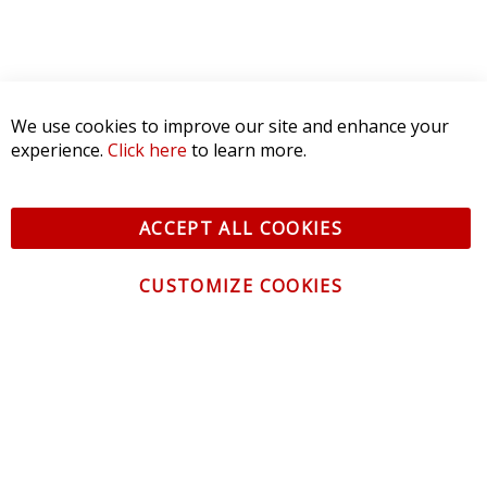
We use cookies to improve our site and enhance your
experience.
Click here
to learn more.
ACCEPT ALL COOKIES
CUSTOMIZE COOKIES
CONTACT US
CUSTOMER SERVICE