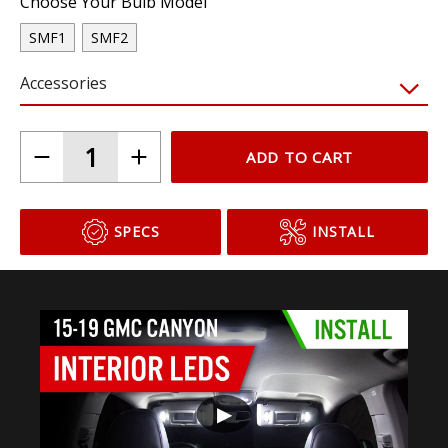
Choose Your Bulb Model
SMF1
SMF2
Accessories
ADD TO CART
SPECS
INSTALL
▶