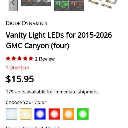
Skip
to
the
Vanity Light LEDs for 2015-2026
beginning
of
GMC Canyon (four)
the
images
1 Review
gallery
1
Question
$15.95
179 units available for immediate shipment.
Choose Your Color