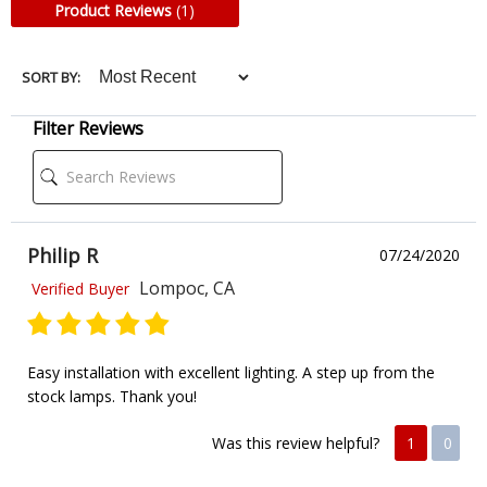
Product Reviews
(1)
SORT BY:
Filter Reviews
Philip R
07/24/2020
Lompoc, CA
Verified Buyer
Easy installation with excellent lighting. A step up from the
stock lamps. Thank you!
Was this review helpful?
1
0