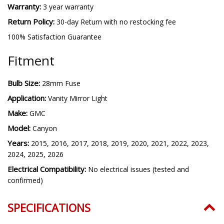
Warranty:
3 year warranty
Return Policy:
30-day Return with no restocking fee
100% Satisfaction Guarantee
Fitment
Bulb Size:
28mm Fuse
Application:
Vanity Mirror Light
Make:
GMC
Model:
Canyon
Years:
2015, 2016, 2017, 2018, 2019, 2020, 2021, 2022, 2023,
2024, 2025, 2026
Electrical Compatibility:
No electrical issues (tested and
confirmed)
SPECIFICATIONS