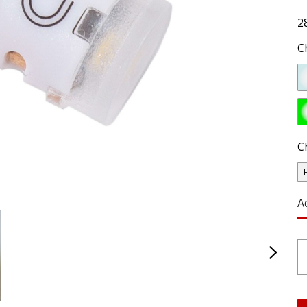
2
C
C
A