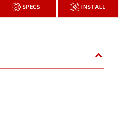
SPECS
INSTALL