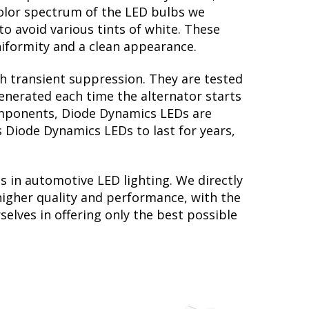
color spectrum of the LED bulbs we
to avoid various tints of white. These
iformity and a clean appearance.
th transient suppression. They are tested
generated each time the alternator starts
 components, Diode Dynamics LEDs are
s Diode Dynamics LEDs to last for years,
s in automotive LED lighting. We directly
higher quality and performance, with the
elves in offering only the best possible