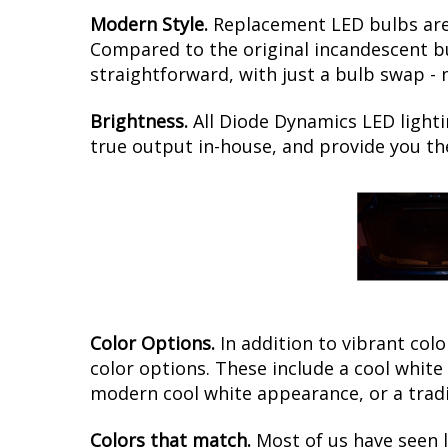
Modern Style.
Replacement LED bulbs are 
Compared to the original incandescent bul
straightforward, with just a bulb swap - 
Brightness.
All Diode Dynamics LED lighti
true output in-house, and provide you t
Color Options.
In addition to vibrant colo
color options. These include a cool whit
modern cool white appearance, or a tradi
Colors that match.
Most of us have seen 