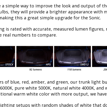
a simple way to improve the look and output of the
bs, they will provide a brighter appearance with mo
making this a great simple upgrade for the Sonic.
ng is rated with accurate, measured lumen figures, 
he real numbers to compare.
rs of blue, red, amber, and green, our trunk light b
e 6000K, pure white 5000K, natural white 4000K, an
tional warm white color with more output, we have t
lighting setups with random shades of white that d