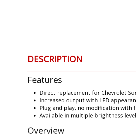
Skip
to
the
beginning
of
the
images
gallery
DESCRIPTION
Features
Direct replacement for Chevrolet Son
Increased output with LED appeara
Plug and play, no modification with 
Available in multiple brightness leve
Overview