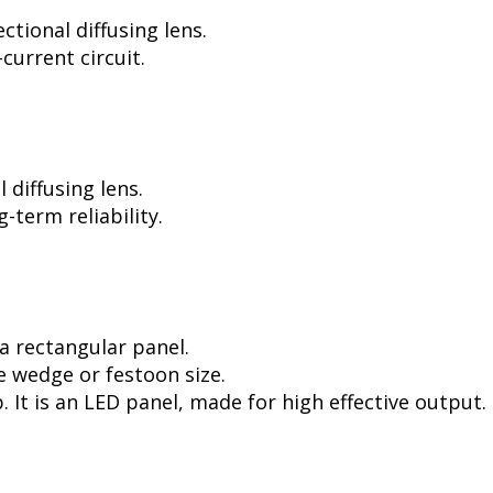
tional diffusing lens.
current circuit.
diffusing lens.
-term reliability.
a rectangular panel.
e wedge or festoon size.
. It is an LED panel, made for high effective output.