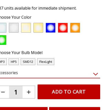
87 units available for immediate shipment.
hoose Your Color
hoose Your Bulb Model
HP3
HP5
SMD12
FlexLight
ccessories
ADD TO CART