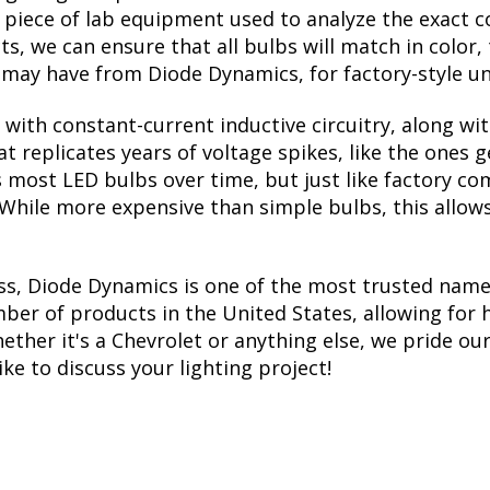
a piece of lab equipment used to analyze the exact 
, we can ensure that all bulbs will match in color, 
may have from Diode Dynamics, for factory-style un
with constant-current inductive circuitry, along wi
t replicates years of voltage spikes, like the ones 
lls most LED bulbs over time, but just like factory
. While more expensive than simple bulbs, this allow
ss, Diode Dynamics is one of the most trusted name
er of products in the United States, allowing for 
her it's a Chevrolet or anything else, we pride ours
ike to discuss your lighting project!