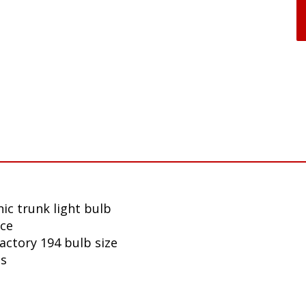
ic trunk light bulb
nce
factory 194 bulb size
ls