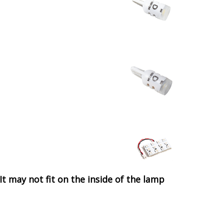
It may not fit on the inside of the lamp