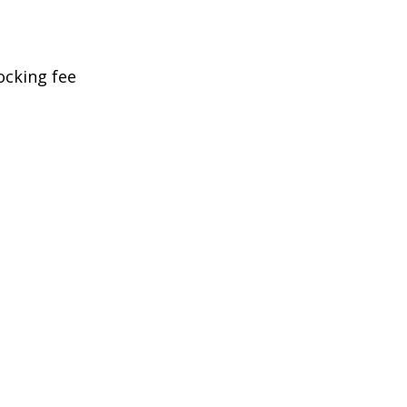
ocking fee