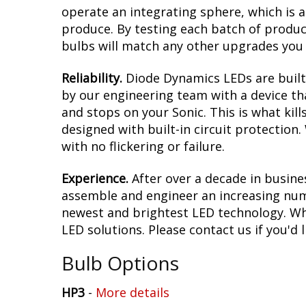
operate an integrating sphere, which is 
produce. By testing each batch of products
bulbs will match any other upgrades you 
Reliability.
Diode Dynamics LEDs are built 
by our engineering team with a device tha
and stops on your Sonic. This is what ki
designed with built-in circuit protection
with no flickering or failure.
Experience.
After over a decade in busine
assemble and engineer an increasing numb
newest and brightest LED technology. Whet
LED solutions. Please contact us if you'd l
Bulb Options
HP3
-
More details