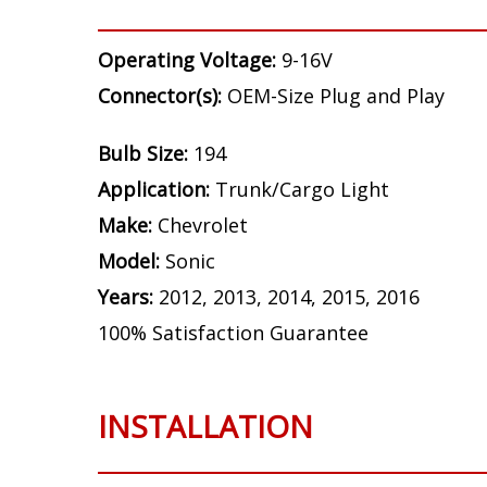
Operating Voltage:
9-16V
Connector(s):
OEM-Size Plug and Play
Bulb Size:
194
Application:
Trunk/Cargo Light
Make:
Chevrolet
Model:
Sonic
Years:
2012, 2013, 2014, 2015, 2016
100% Satisfaction Guarantee
INSTALLATION