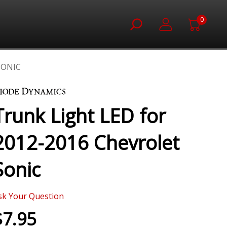
0
SONIC
Trunk Light LED for
2012-2016 Chevrolet
Sonic
sk Your Question
$7.95