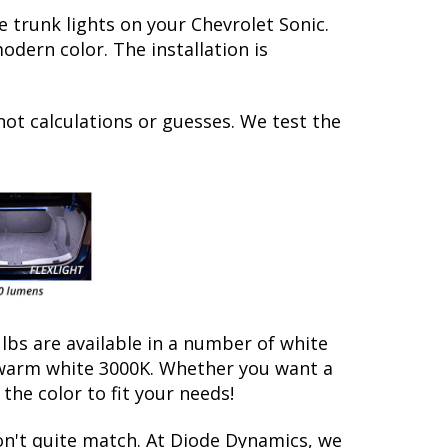
 trunk lights on your Chevrolet Sonic.
dern color. The installation is
not calculations or guesses. We test the
ulbs are available in a number of white
d warm white 3000K. Whether you want a
he color to fit your needs!
on't quite match. At Diode Dynamics, we