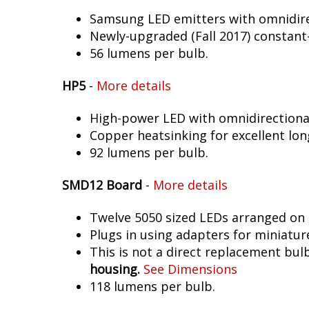
Samsung LED emitters with omnidirec
Newly-upgraded (Fall 2017) constant-
56 lumens per bulb.
HP5
-
More details
High-power LED with omnidirectional 
Copper heatsinking for excellent long
92 lumens per bulb.
SMD12 Board
-
More details
Twelve 5050 sized LEDs arranged on 
Plugs in using adapters for miniatur
This is not a direct replacement bulb
housing.
See Dimensions
118 lumens per bulb.