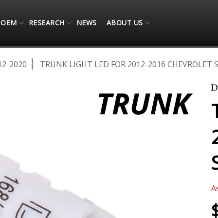
OEM
RESEARCH
NEWS
ABOUT US
12-2020
TRUNK LIGHT LED FOR 2012-2016 CHEVROLET 
A