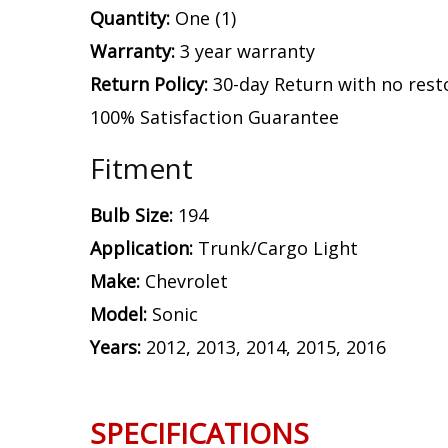
Quantity:
One (1)
Warranty:
3 year warranty
Return Policy:
30-day Return with no rest
100% Satisfaction Guarantee
Fitment
Bulb Size:
194
Application:
Trunk/Cargo Light
Make:
Chevrolet
Model:
Sonic
Years:
2012, 2013, 2014, 2015, 2016
SPECIFICATIONS