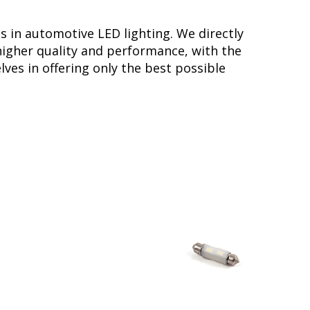
s in automotive LED lighting. We directly
higher quality and performance, with the
ves in offering only the best possible