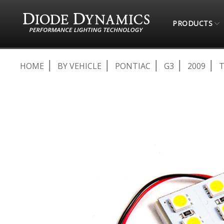
PRODUCTS
HOME
BY VEHICLE
PONTIAC
G3
2009
T
Skip
to
the
end
of
the
images
gallery