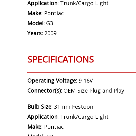
Application:
Trunk/Cargo Light
Make:
Pontiac
Model:
G3
Years:
2009
SPECIFICATIONS
Operating Voltage:
9-16V
Connector(s):
OEM-Size Plug and Play
Bulb Size:
31mm Festoon
Application:
Trunk/Cargo Light
Make:
Pontiac