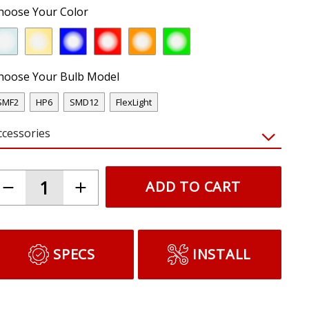
hoose Your Color
hoose Your Bulb Model
SMF2
HP6
SMD12
FlexLight
ccessories
ADD TO CART
SPECS
INSTALL