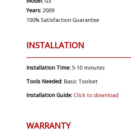
Model:
G3
Years:
2009
100% Satisfaction Guarantee
INSTALLATION
Installation Time:
5-10 minutes
Tools Needed:
Basic Toolset
Installation Guide:
Click to download
WARRANTY