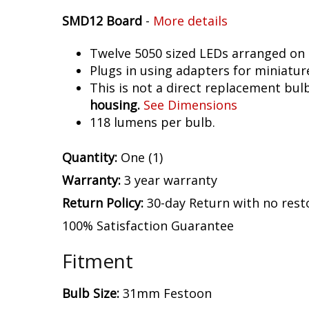
SMD12 Board
-
More details
Twelve 5050 sized LEDs arranged on 
Plugs in using adapters for miniatur
This is not a direct replacement bulb
housing.
See Dimensions
118 lumens per bulb.
Quantity:
One (1)
Warranty:
3 year warranty
Return Policy:
30-day Return with no rest
100% Satisfaction Guarantee
Fitment
Bulb Size:
31mm Festoon