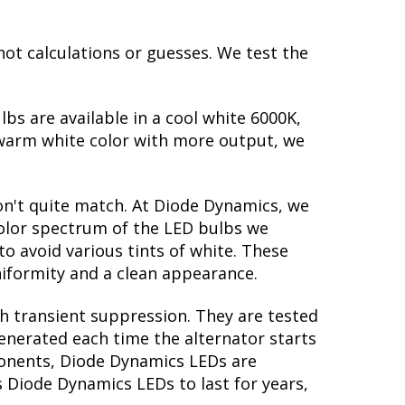
not calculations or guesses. We test the
lbs are available in a cool white 6000K,
warm white color with more output, we
on't quite match. At Diode Dynamics, we
color spectrum of the LED bulbs we
to avoid various tints of white. These
iformity and a clean appearance.
th transient suppression. They are tested
generated each time the alternator starts
mponents, Diode Dynamics LEDs are
s Diode Dynamics LEDs to last for years,