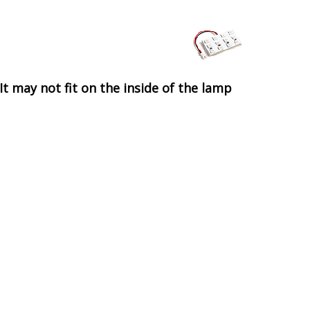
It may not fit on the inside of the lamp