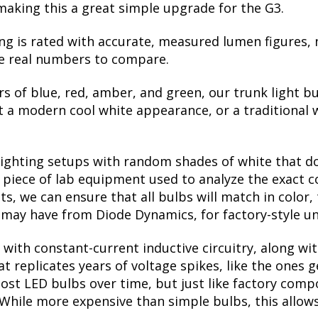
making this a great simple upgrade for the G3.
ng is rated with accurate, measured lumen figures, 
he real numbers to compare.
rs of blue, red, amber, and green, our trunk light bu
a modern cool white appearance, or a traditional 
lighting setups with random shades of white that d
a piece of lab equipment used to analyze the exact 
, we can ensure that all bulbs will match in color, 
may have from Diode Dynamics, for factory-style un
with constant-current inductive circuitry, along wi
t replicates years of voltage spikes, like the ones 
 most LED bulbs over time, but just like factory co
. While more expensive than simple bulbs, this allow