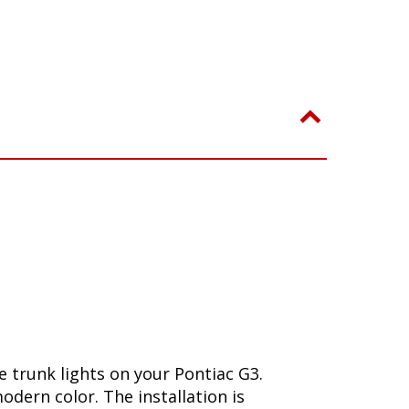
 trunk lights on your Pontiac G3.
dern color. The installation is