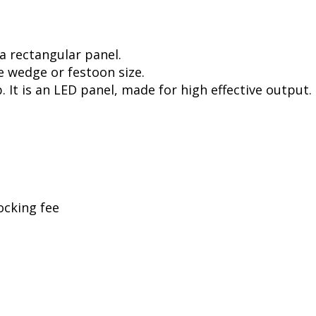
a rectangular panel.
e wedge or festoon size.
. It is an LED panel, made for high effective output.
ocking fee