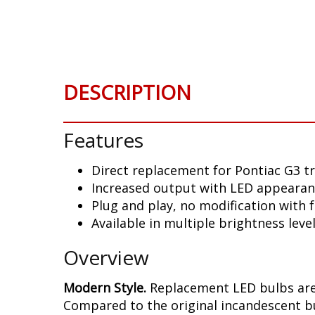
Skip
to
the
beginning
of
DESCRIPTION
the
images
gallery
Features
Direct replacement for Pontiac G3 tr
Increased output with LED appeara
Plug and play, no modification with
Available in multiple brightness leve
Overview
Modern Style.
Replacement LED bulbs are 
Compared to the original incandescent bul