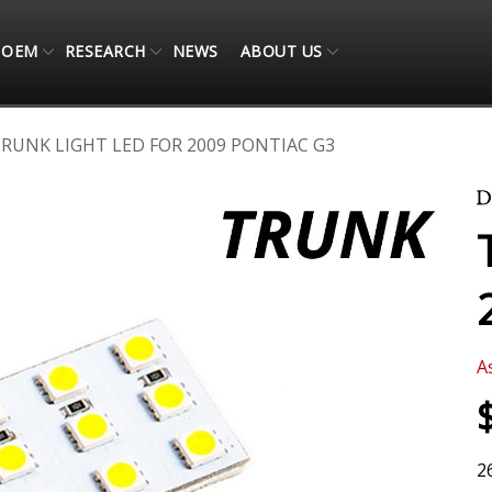
OEM
RESEARCH
NEWS
ABOUT US
RUNK LIGHT LED FOR 2009 PONTIAC G3
A
2