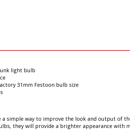
unk light bulb
nce
 factory 31mm Festoon bulb size
ls
a simple way to improve the look and output of the
bs, they will provide a brighter appearance with mo