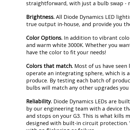
straightforward, with just a bulb swap - 
Brightness.
All Diode Dynamics LED lighti
true output in-house, and provide you t
Color Options.
In addition to vibrant colo
and warm white 3000K. Whether you want 
have the color to fit your needs!
Colors that match.
Most of us have seen 
operate an integrating sphere, which is 
produce. By testing each batch of products
bulbs will match any other upgrades you 
Reliability.
Diode Dynamics LEDs are built 
by our engineering team with a device tha
and stops on your G3. This is what kills
designed with built-in circuit protection