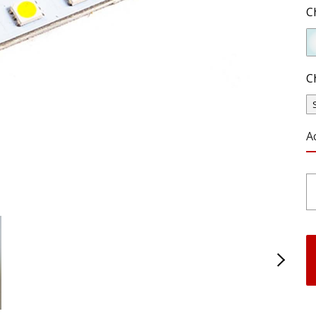
C
C
A