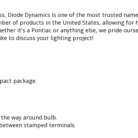
ss, Diode Dynamics is one of the most trusted name
er of products in the United States, allowing for 
her it's a Pontiac or anything else, we pride oursel
ike to discuss your lighting project!
mpact package.
l the way around bulb.
, between stamped terminals.