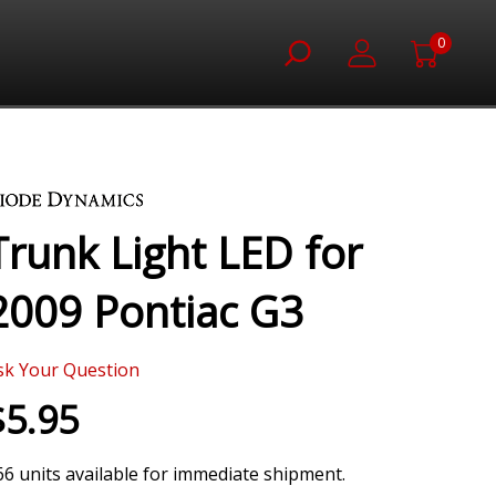
0
Trunk Light LED for
2009 Pontiac G3
sk Your Question
$5.95
66 units available for immediate shipment.