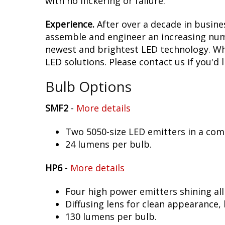
with no flickering or failure.
Experience.
After over a decade in busine
assemble and engineer an increasing numb
newest and brightest LED technology. Whet
LED solutions. Please contact us if you'd l
Bulb Options
SMF2
-
More details
Two 5050-size LED emitters in a co
24 lumens per bulb.
HP6
-
More details
Four high power emitters shining al
Diffusing lens for clean appearance
130 lumens per bulb.